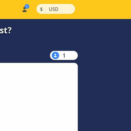
|
|
$
USD
st?
1