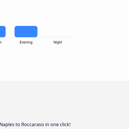
 Naples to Roccaraso in one click!