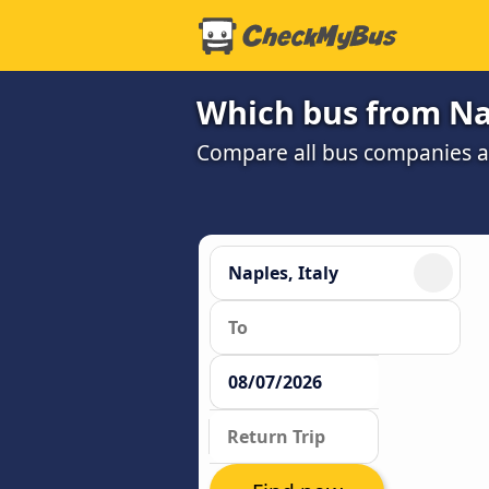
Which bus from Nap
Compare all bus companies and