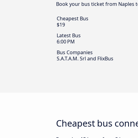
Book your bus ticket from Naples t
Cheapest Bus
$19
Latest Bus
6:00 PM
Bus Companies
S.A.T.A.M. Srl and FlixBus
Cheapest bus conne