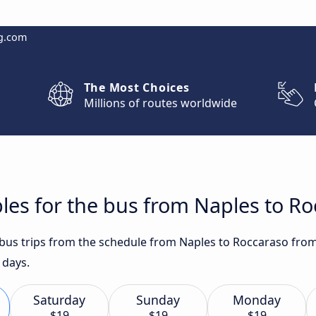
g.com
The Most Choices
Millions of routes worldwide
les for the bus from Naples to R
t bus trips from the schedule from Naples to Roccaraso from
 days.
Saturday
Sunday
Monday
$19
$19
$19