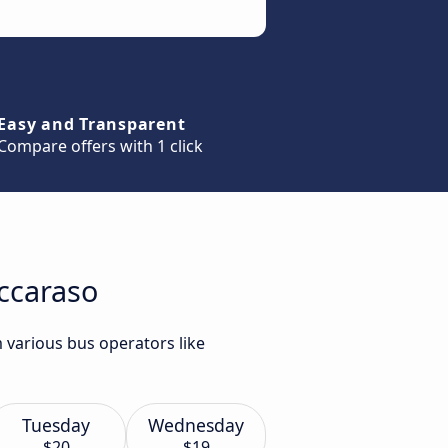
Easy and Transparent
Compare offers with 1 click
occaraso
 various bus operators like
Tuesday
Wednesday
$20
$19