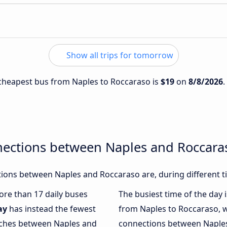
Show all trips for tomorrow
e cheapest bus from Naples to Roccaraso is
$19
on
8/8/2026
.
nections between Naples and Roccara
ions between Naples and Roccaraso are, during different t
more than 17 daily buses
The busiest time of the day 
ay
has instead the fewest
from Naples to Roccaraso, 
oaches between Naples and
connections between Naples 