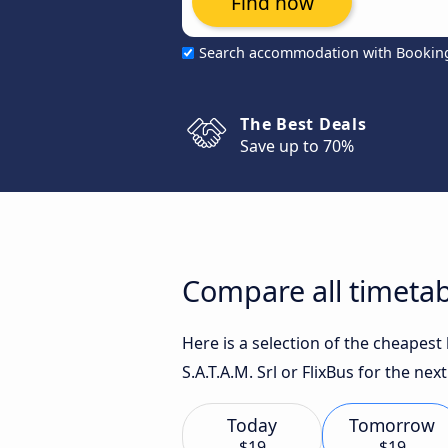
Find now
Search accommodation with Bookin
The Best Deals
Save up to 70%
Compare all timetab
Here is a selection of the cheapes
S.A.T.A.M. Srl or FlixBus for the next
Today
Tomorrow
$19
$19