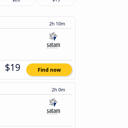
2h 10m
$19
Find now
2h 0m