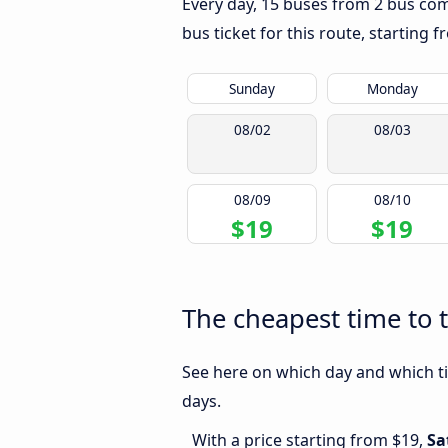
Every day, 15 buses from 2 bus comp
bus ticket for this route, starting 
Sunday
Monday
08/02
08/03
08/09
08/10
$19
$19
The cheapest time to 
See here on which day and which ti
days.
With a price starting from $19,
Sa