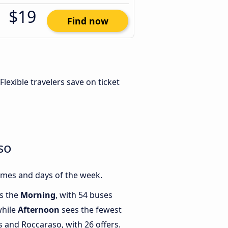
$19
Find now
 Flexible travelers save on ticket
so
imes and days of the week.
is the
Morning
, with 54 buses
while
Afternoon
sees the fewest
and Roccaraso, with 26 offers.