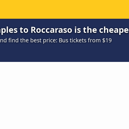
les to Roccaraso is the cheape
 find the best price: Bus tickets from $19