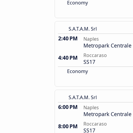
Economy
S.A.T.A.M. Srl
2:40 PM
Naples
Metropark Centrale
Roccaraso
4:40 PM
SS17
Economy
S.A.T.A.M. Srl
6:00 PM
Naples
Metropark Centrale
Roccaraso
8:00 PM
SS17