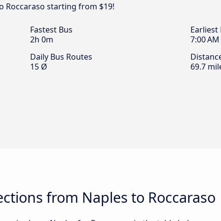
o Roccaraso starting from $19!
Fastest Bus
Earliest
2h 0m
7:00 AM
Daily Bus Routes
Distanc
15 Ø
69.7 mil
ctions from Naples to Roccaraso