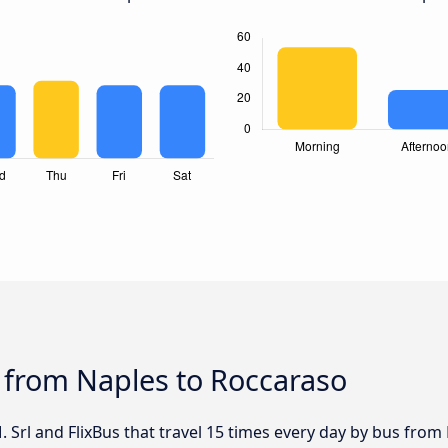
 from Naples to Roccaraso
. Srl and FlixBus that travel 15 times every day by bus from