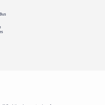
 Bus
e
es