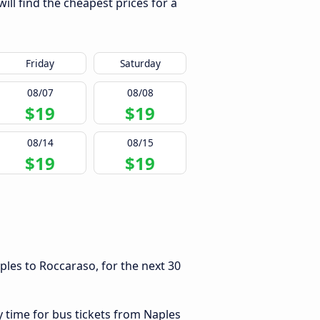
ll find the cheapest prices for a
Friday
Saturday
08/07
08/08
$19
$19
08/14
08/15
$19
$19
les to Roccaraso, for the next 30
y time for bus tickets from Naples