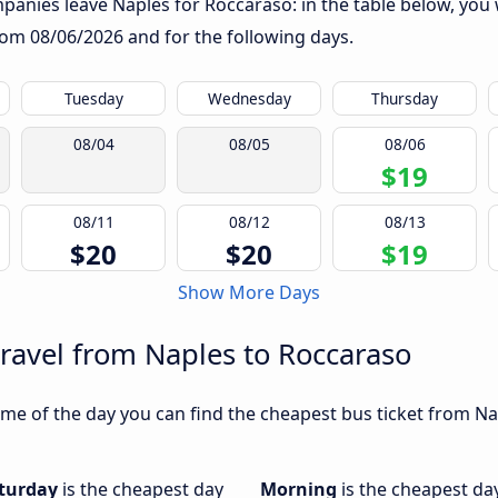
anies leave Naples for Roccaraso: in the table below, you wi
from
08/06/2026
and for the following days.
Tuesday
Wednesday
Thursday
08/04
08/05
08/06
$19
08/11
08/12
08/13
$20
$20
$19
Show More Days
travel from Naples to Roccaraso
me of the day you can find the cheapest bus ticket from Nap
turday
is the cheapest day
Morning
is the cheapest da