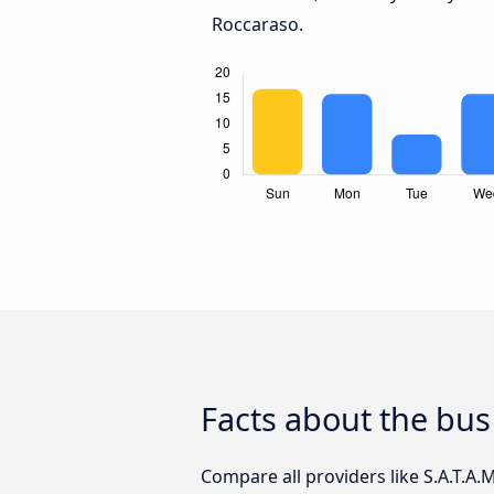
Roccaraso.
Facts about the bus
Compare all providers like S.A.T.A.M