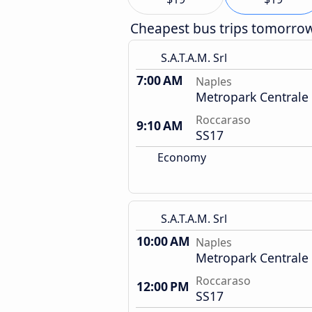
Cheapest bus trips tomorro
S.A.T.A.M. Srl
7:00 AM
Naples
Metropark Centrale
Roccaraso
9:10 AM
SS17
Economy
S.A.T.A.M. Srl
10:00 AM
Naples
Metropark Centrale
Roccaraso
12:00 PM
SS17