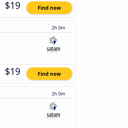
$19
Find now
2h 0m
$19
Find now
2h 0m