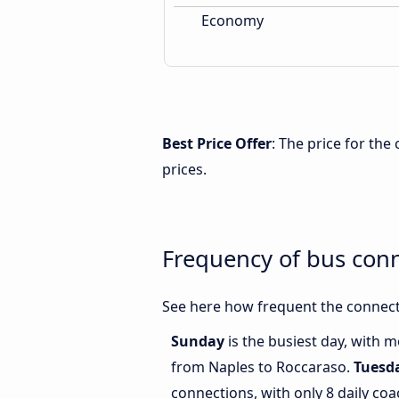
Economy
Best Price Offer
: The price for th
prices.
Frequency of bus con
See here how frequent the connect
Sunday
is the busiest day, with 
from Naples to Roccaraso.
Tuesd
connections, with only 8 daily c