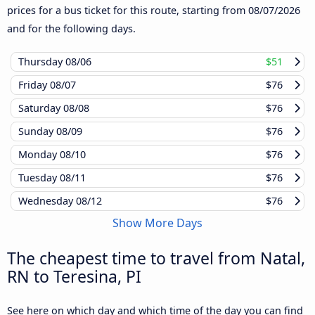
prices for a bus ticket for this route, starting from
08/07/2026
and for the following days.
Thursday
08/06
$51
Friday
08/07
$76
Saturday
08/08
$76
Sunday
08/09
$76
Monday
08/10
$76
Tuesday
08/11
$76
Wednesday
08/12
$76
Show More Days
The cheapest time to travel from Natal,
RN to Teresina, PI
See here on which day and which time of the day you can find