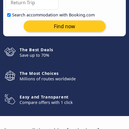
Search accommodation with Booking.com
Find now
The Best Deals
Save up to 70%
The Most Choices
Millions of routes worldwide
Easy and Transparent
Compare offers with 1 click