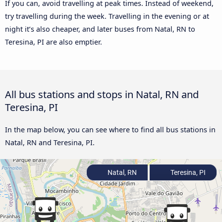
If you can, avoid travelling at peak times. Instead of weekend,
try travelling during the week. Travelling in the evening or at
night it’s also cheaper, and later buses from Natal, RN to
Teresina, PI are also emptier.
All bus stations and stops in Natal, RN and
Teresina, PI
In the map below, you can see where to find all bus stations in
Natal, RN and Teresina, PI.
Natal, RN
Teresina, PI