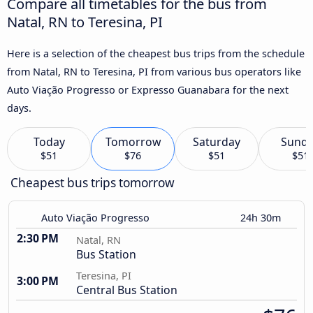
Compare all timetables for the bus from
Natal, RN to Teresina, PI
Here is a selection of the cheapest bus trips from the schedule
from Natal, RN to Teresina, PI from various bus operators like
Auto Viação Progresso or Expresso Guanabara for the next
days.
Today
Tomorrow
Saturday
Sund
$51
$76
$51
$51
Cheapest bus trips tomorrow
Auto Viação Progresso
24h 30m
2:30 PM
Natal, RN
Bus Station
Teresina, PI
3:00 PM
Central Bus Station