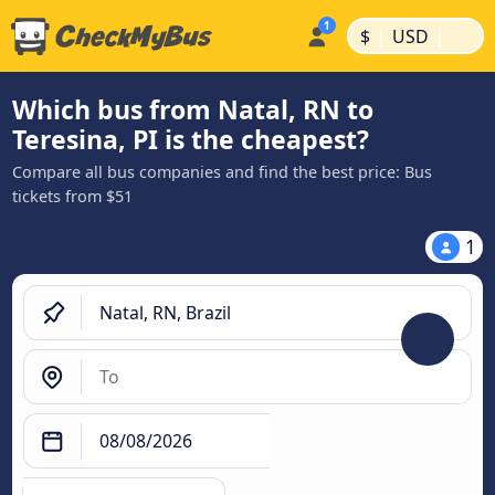
|
|
$
USD
Which bus from Natal, RN to
Teresina, PI is the cheapest?
Compare all bus companies and find the best price: Bus
tickets from $51
1