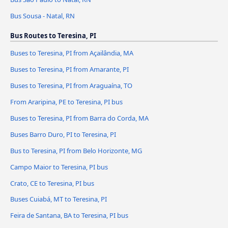
Bus Sousa - Natal, RN
Bus Routes to Teresina, PI
Buses to Teresina, PI from Açailândia, MA
Buses to Teresina, PI from Amarante, PI
Buses to Teresina, PI from Araguaína, TO
From Araripina, PE to Teresina, PI bus
Buses to Teresina, PI from Barra do Corda, MA
Buses Barro Duro, PI to Teresina, PI
Bus to Teresina, PI from Belo Horizonte, MG
Campo Maior to Teresina, PI bus
Crato, CE to Teresina, PI bus
Buses Cuiabá, MT to Teresina, PI
Feira de Santana, BA to Teresina, PI bus