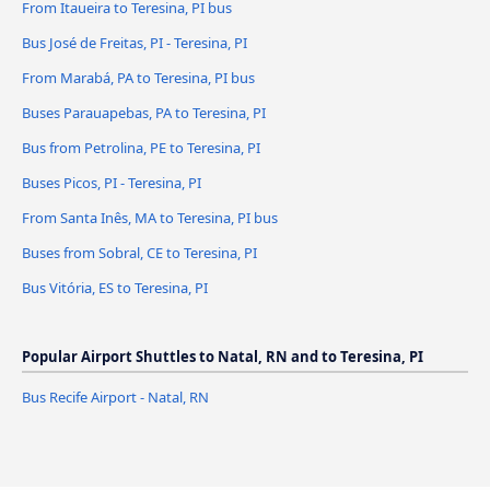
From Itaueira to Teresina, PI bus
Bus José de Freitas, PI - Teresina, PI
From Marabá, PA to Teresina, PI bus
Buses Parauapebas, PA to Teresina, PI
Bus from Petrolina, PE to Teresina, PI
Buses Picos, PI - Teresina, PI
From Santa Inês, MA to Teresina, PI bus
Buses from Sobral, CE to Teresina, PI
Bus Vitória, ES to Teresina, PI
Popular Airport Shuttles to Natal, RN and to Teresina, PI
Bus Recife Airport - Natal, RN