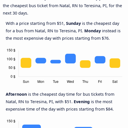
the cheapest bus ticket from Natal, RN to Teresina, PI, for the
next 30 days.
With a price starting from $51,
Sunday
is the cheapest day
for a bus from Natal, RN to Teresina, PI.
Monday
instead is
the most expensive day with prices starting from $76.
Afternoon
is the cheapest day time for bus tickets from
Natal, RN to Teresina, PI, with $51.
Evening
is the most
expensive time of the day with prices starting from $84.