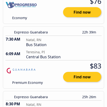
$76
Find now
Economy
Expresso Guanabara
22h 39m
7:30 AM
Natal, RN
Bus Station
Teresina, PI
6:09 AM
Central Bus Station
$83
Find now
Premium Economy
Expresso Guanabara
25h 26m
8:30 PM
Natal, RN