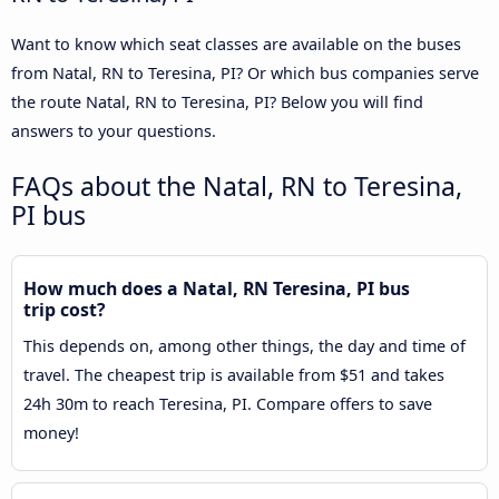
Want to know which seat classes are available on the buses
from Natal, RN to Teresina, PI? Or which bus companies serve
the route Natal, RN to Teresina, PI? Below you will find
answers to your questions.
FAQs about the Natal, RN to Teresina,
PI bus
How much does a Natal, RN Teresina, PI bus
trip cost?
This depends on, among other things, the day and time of
travel. The cheapest trip is available from $51 and takes
24h 30m to reach Teresina, PI. Compare offers to save
money!