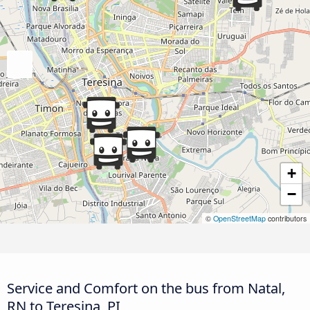
+
−
©
OpenStreetMap
contributors
Service and Comfort on the bus from Natal,
RN to Teresina, PI