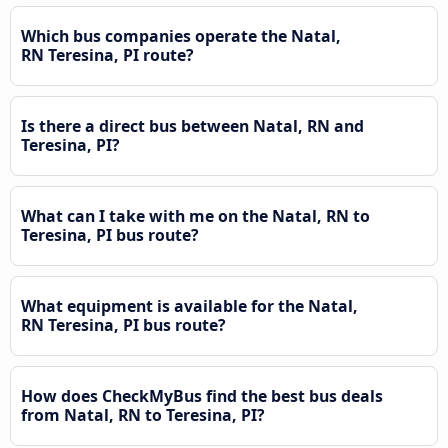
Which bus companies operate the Natal,
RN Teresina, PI route?
Is there a direct bus between Natal, RN and
Teresina, PI?
What can I take with me on the Natal, RN to
Teresina, PI bus route?
What equipment is available for the Natal,
RN Teresina, PI bus route?
How does CheckMyBus find the best bus deals
from Natal, RN to Teresina, PI?