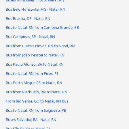
Bus Belo Horizonte, MG - Natal, RN
Bus Brasília, DF - Natal, RN
Bus to Natal, RN from Campina Grande, PB
Bus Campinas, SP - Natal, RN
Bus from Currais Novos, RN to Natal, RN
Bus from João Pessoa to Natal, RN
Bus Paulo Afonso, BA to Natal, RN
Bus to Natal, RN from Picos, PI
Bus Porto Alegre, RS to Natal, RN
Bus from Riachuelo, RN to Natal, RN
From Rio Verde, GO to Natal, RN bus
Bus to Natal, RN from Salgueiro, PE
Buses Salvador, BA - Natal, RN
Bus São Paulo to Natal, RN