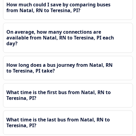
How much could I save by comparing buses
from Natal, RN to Teresina, PI?
On average, how many connections are
available from Natal, RN to Teresina, PI each
day?
How long does a bus journey from Natal, RN
to Teresina, PI take?
What time is the first bus from Natal, RN to
Teresina, PI?
What time is the last bus from Natal, RN to
Teresina, PI?