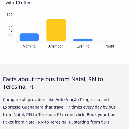
with 10 offers.
Facts about the bus from Natal, RN to
Teresina, PI
Compare all providers like Auto Viação Progresso and
Expresso Guanabara that travel 17 times every day by bus
from Natal, RN to Teresina, PI in one click! Book your bus
ticket from Natal, RN to Teresina, PI starting from $51!