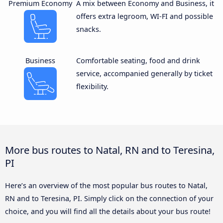
Premium Economy
A mix between Economy and Business, it
offers extra legroom, WI-FI and possible
snacks.
Business
Comfortable seating, food and drink
service, accompanied generally by ticket
flexibility.
More bus routes to Natal, RN and to Teresina,
PI
Here’s an overview of the most popular bus routes to Natal,
RN and to Teresina, PI. Simply click on the connection of your
choice, and you will find all the details about your bus route!