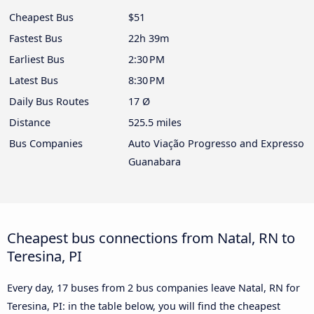
Cheapest Bus
$51
Fastest Bus
22h 39m
Earliest Bus
2:30 PM
Latest Bus
8:30 PM
Daily Bus Routes
17 Ø
Distance
525.5 miles
Bus Companies
Auto Viação Progresso and Expresso
Guanabara
Cheapest bus connections from Natal, RN to
Teresina, PI
Every day, 17 buses from 2 bus companies leave Natal, RN for
Teresina, PI: in the table below, you will find the cheapest