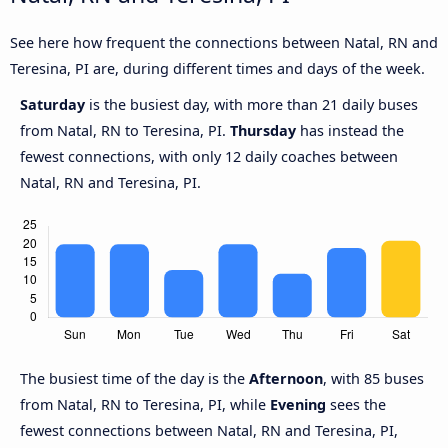
See here how frequent the connections between Natal, RN and
Teresina, PI are, during different times and days of the week.
Saturday
is the busiest day, with more than 21 daily buses
from Natal, RN to Teresina, PI.
Thursday
has instead the
fewest connections, with only 12 daily coaches between
Natal, RN and Teresina, PI.
The busiest time of the day is the
Afternoon
, with 85 buses
from Natal, RN to Teresina, PI, while
Evening
sees the
fewest connections between Natal, RN and Teresina, PI,