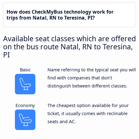
How does CheckMyBus technology work for
trips from Natal, RN to Teresina, PI?
Available seat classes which are offered
on the bus route Natal, RN to Teresina,
PI
Basic
Name referring to the typical seat you will
find with companies that don’t
distinguish between different classes.
Economy
The cheapest option available for your
ticket, it usually comes with reclinable
seats and AC.