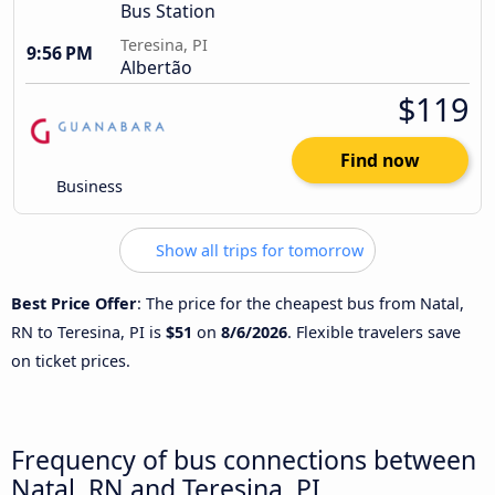
Bus Station
Teresina, PI
9:56 PM
Albertão
$119
Find now
Business
Show all trips for tomorrow
Best Price Offer
: The price for the cheapest bus from Natal,
RN to Teresina, PI is
$51
on
8/6/2026
. Flexible travelers save
on ticket prices.
Frequency of bus connections between
Natal, RN and Teresina, PI