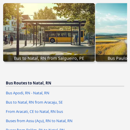
Bus to Natal, RN from Salgueiro, PE
Bus Paulo 
Bus Routes to Natal, RN
Bus Apodi, RN - Natal, RN
Bus to Natal, RN from Aracaju, SE
From Aracati, CE to Natal, RN bus
Buses from Assu (Açu), RN to Natal, RN
Buses from Belém, PA to Natal, RN