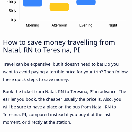
How to save money travelling from
Natal, RN to Teresina, PI
Travel can be expensive, but it doesn't need to be! Do you
want to avoid paying a terrible price for your trip? Then follow
these quick steps to save money:
Book the ticket from Natal, RN to Teresina, PI in advance! The
earlier you book, the cheaper usually the price is. Also, you
will be sure to have a place on the bus from Natal, RN to
Teresina, PI, compared instead if you buy it at the last
moment, or directly at the station.