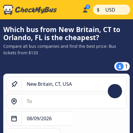
|
|
$
USD
Which bus from New Britain, CT to
Orlando, FL is the cheapest?
Compare all bus companies and find the best price: Bus
tickets from $133
1