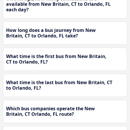
available from New Britain, CT to Orlando, FL
each day?
How long does a bus journey from New
Britain, CT to Orlando, FL take?
What time is the first bus from New Britain,
CT to Orlando, FL?
What time is the last bus from New Britain, CT
to Orlando, FL?
Which bus companies operate the New
Britain, CT Orlando, FL route?