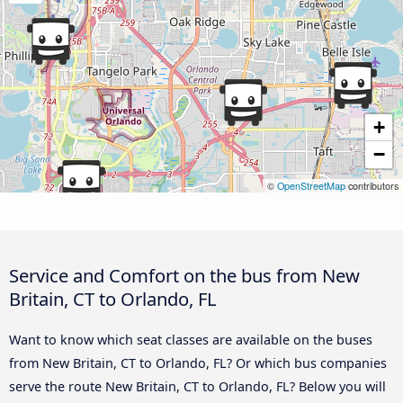
+
−
©
OpenStreetMap
contributors
Service and Comfort on the bus from New
Britain, CT to Orlando, FL
Want to know which seat classes are available on the buses
from New Britain, CT to Orlando, FL? Or which bus companies
serve the route New Britain, CT to Orlando, FL? Below you will