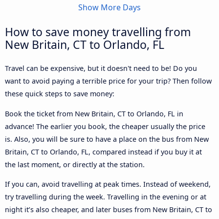
Show More Days
How to save money travelling from
New Britain, CT to Orlando, FL
Travel can be expensive, but it doesn't need to be! Do you
want to avoid paying a terrible price for your trip? Then follow
these quick steps to save money:
Book the ticket from New Britain, CT to Orlando, FL in
advance! The earlier you book, the cheaper usually the price
is. Also, you will be sure to have a place on the bus from New
Britain, CT to Orlando, FL, compared instead if you buy it at
the last moment, or directly at the station.
If you can, avoid travelling at peak times. Instead of weekend,
try travelling during the week. Travelling in the evening or at
night it’s also cheaper, and later buses from New Britain, CT to