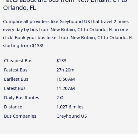
Orlando, FL
Compare all providers like Greyhound US that travel 2 times
every day by bus from New Britain, CT to Orlando, FL in one
click! Book your bus ticket from New Britain, CT to Orlando, FL
starting from $133!
Cheapest Bus
$133
Fastest Bus
27h 20m
Earliest Bus
10:50 AM
Latest Bus
11:20 AM
Daily Bus Routes
2 Ø
Distance
1,027.6 miles
Bus Companies
Greyhound US