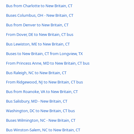
Bus from Charlotte to New Britain, CT
Buses Columbus, OH - New Britain, CT
Bus from Denver to New Britain, CT
From Dover, DE to New Britain, CT bus
Bus Lewiston, ME to New Britain, CT
Buses to New Britain, CT from Longview, TX
From Princess Anne, MD to New Britain, CT bus
Bus Raleigh, NC to New Britain, CT
From Ridgewood, NJ to New Britain, CT bus
Bus from Roanoke, VA to New Britain, CT
Bus Salisbury, MD - New Britain, CT
Washington, DC to New Britain, CT bus
Buses Wilmington, NC - New Britain, CT
Bus Winston-Salem, NC to New Britain, CT