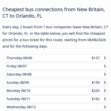
Cheapest bus connections from New Britain,
CT to Orlando, FL
Every day, 2 buses from 1 bus companies leave New Britain, CT
for Orlando, FL: in the table below, you will find the cheapest
prices for a bus ticket for this route, starting from
08/08/2026
and for the following days.
Thursday
08/06
$137
Friday
08/07
Saturday
08/08
Sunday
08/09
$159
Monday
08/10
$220
Tuesday
08/11
$162
Wednesday
08/12