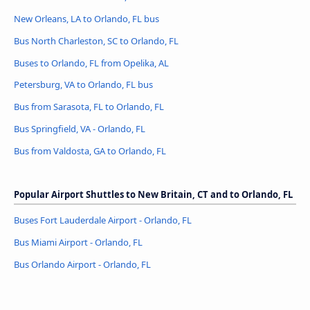
New Orleans, LA to Orlando, FL bus
Bus North Charleston, SC to Orlando, FL
Buses to Orlando, FL from Opelika, AL
Petersburg, VA to Orlando, FL bus
Bus from Sarasota, FL to Orlando, FL
Bus Springfield, VA - Orlando, FL
Bus from Valdosta, GA to Orlando, FL
Popular Airport Shuttles to New Britain, CT and to Orlando, FL
Buses Fort Lauderdale Airport - Orlando, FL
Bus Miami Airport - Orlando, FL
Bus Orlando Airport - Orlando, FL