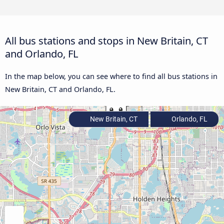
All bus stations and stops in New Britain, CT
and Orlando, FL
In the map below, you can see where to find all bus stations in
New Britain, CT and Orlando, FL.
New Britain, CT
Orlando, FL