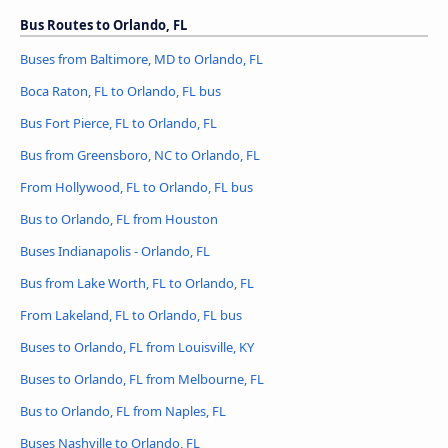
Bus Routes to Orlando, FL
Buses from Baltimore, MD to Orlando, FL
Boca Raton, FL to Orlando, FL bus
Bus Fort Pierce, FL to Orlando, FL
Bus from Greensboro, NC to Orlando, FL
From Hollywood, FL to Orlando, FL bus
Bus to Orlando, FL from Houston
Buses Indianapolis - Orlando, FL
Bus from Lake Worth, FL to Orlando, FL
From Lakeland, FL to Orlando, FL bus
Buses to Orlando, FL from Louisville, KY
Buses to Orlando, FL from Melbourne, FL
Bus to Orlando, FL from Naples, FL
Buses Nashville to Orlando, FL