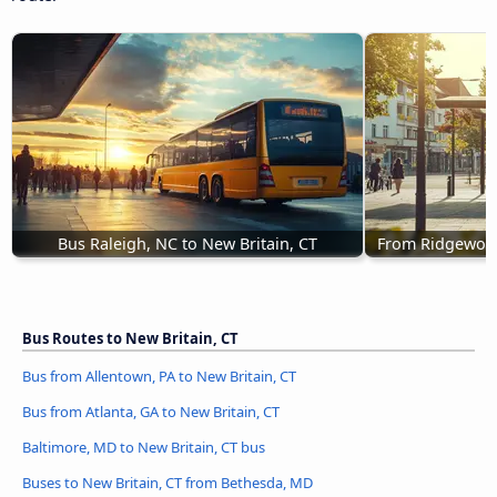
Bus Raleigh, NC to New Britain, CT
From Ridgewood,
Bus Routes to New Britain, CT
Bus from Allentown, PA to New Britain, CT
Bus from Atlanta, GA to New Britain, CT
Baltimore, MD to New Britain, CT bus
Buses to New Britain, CT from Bethesda, MD