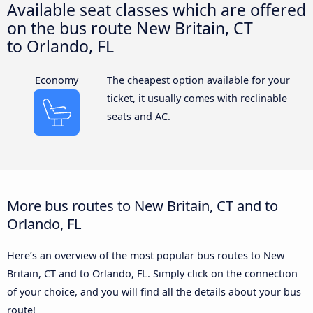
Available seat classes which are offered
on the bus route New Britain, CT
to Orlando, FL
Economy
The cheapest option available for your
ticket, it usually comes with reclinable
seats and AC.
More bus routes to New Britain, CT and to
Orlando, FL
Here’s an overview of the most popular bus routes to New
Britain, CT and to Orlando, FL. Simply click on the connection
of your choice, and you will find all the details about your bus
route!