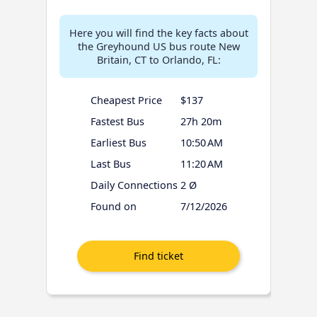
Here you will find the key facts about
the Greyhound US bus route New
Britain, CT to Orlando, FL:
Cheapest Price
$137
Fastest Bus
27h 20m
Earliest Bus
10:50 AM
Last Bus
11:20 AM
Daily Connections
2 Ø
Found on
7/12/2026