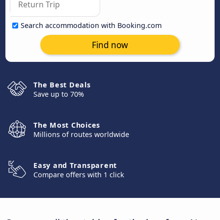
Search accommodation with Booking.com
Find now
The Best Deals
Save up to 70%
The Most Choices
Millions of routes worldwide
Easy and Transparent
Compare offers with 1 click