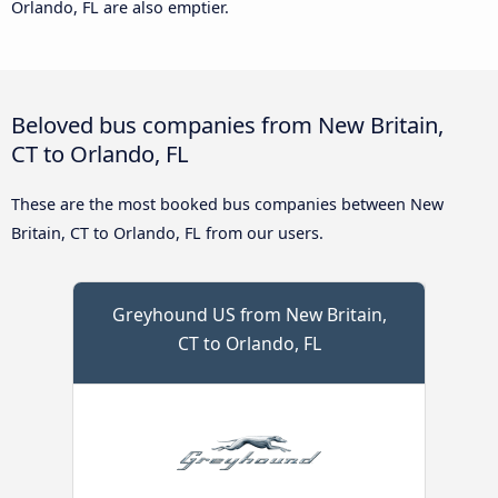
Orlando, FL are also emptier.
Beloved bus companies from New Britain,
CT to Orlando, FL
These are the most booked bus companies between New
Britain, CT to Orlando, FL from our users.
Greyhound US from New Britain,
CT to Orlando, FL