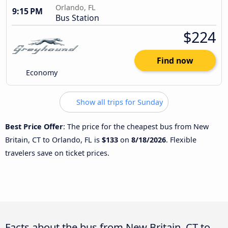
Orlando, FL
9:15 PM
Bus Station
$224
Find now
Economy
Show all trips for Sunday
Best Price Offer
: The price for the cheapest bus from New
Britain, CT to Orlando, FL is
$133
on
8/18/2026
. Flexible
travelers save on ticket prices.
Facts about the bus from New Britain, CT to