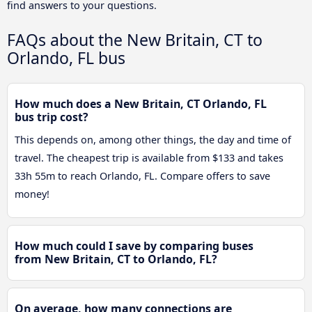
find answers to your questions.
FAQs about the New Britain, CT to
Orlando, FL bus
How much does a New Britain, CT Orlando, FL
bus trip cost?
This depends on, among other things, the day and time of
travel. The cheapest trip is available from $133 and takes
33h 55m to reach Orlando, FL. Compare offers to save
money!
How much could I save by comparing buses
from New Britain, CT to Orlando, FL?
On average, how many connections are