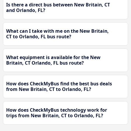
Is there a direct bus between New Britain, CT
and Orlando, FL?
What can I take with me on the New Britain,
CT to Orlando, FL bus route?
What equipment is available for the New
Britain, CT Orlando, FL bus route?
How does CheckMyBus find the best bus deals
from New Britain, CT to Orlando, FL?
How does CheckMyBus technology work for
trips from New Britain, CT to Orlando, FL?