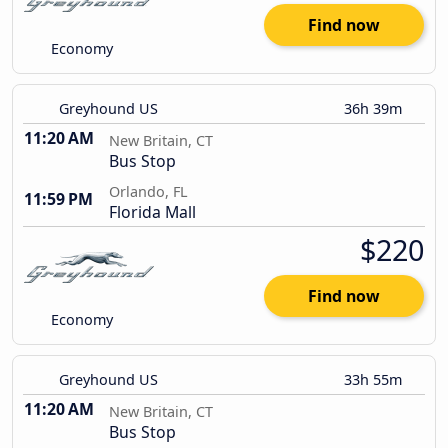
Find now
Economy
Greyhound US
36h 39m
11:20 AM
New Britain, CT
Bus Stop
Orlando, FL
11:59 PM
Florida Mall
$220
Find now
Economy
Greyhound US
33h 55m
11:20 AM
New Britain, CT
Bus Stop