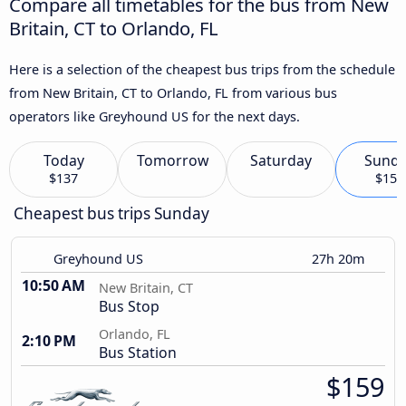
Compare all timetables for the bus from New
Britain, CT to Orlando, FL
Here is a selection of the cheapest bus trips from the schedule
from New Britain, CT to Orlando, FL from various bus
operators like Greyhound US for the next days.
Today
Tomorrow
Saturday
Sund
$137
$159
Cheapest bus trips Sunday
Greyhound US
27h 20m
10:50 AM
New Britain, CT
Bus Stop
Orlando, FL
2:10 PM
Bus Station
$159