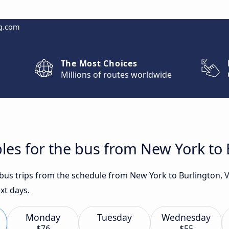
g.com
The Most Choices
Millions of routes worldwide
les for the bus from New York to 
t bus trips from the schedule from New York to Burlington, 
xt days.
Monday
Tuesday
Wednesday
$76
$55