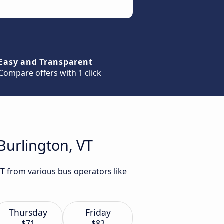
Easy and Transparent
Compare offers with 1 click
Burlington, VT
VT from various bus operators like
Thursday
Friday
$71
$82