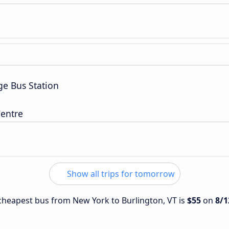
ge Bus Station
entre
Show all trips for tomorrow
e cheapest bus from New York to Burlington, VT is
$55
on
8/1