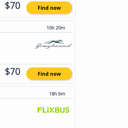
$70
Find now
10h 20m
$70
Find now
18h 6m