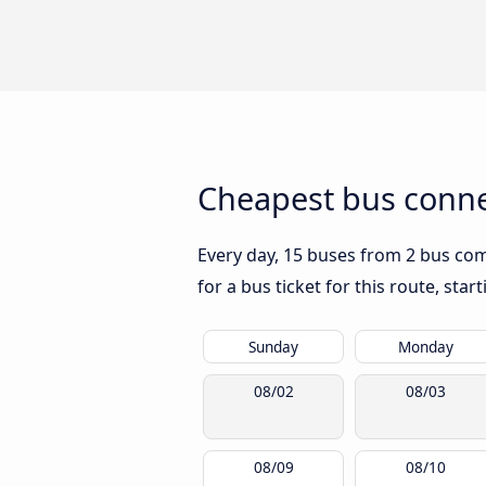
Cheapest bus conne
Every day, 15 buses from 2 bus comp
for a bus ticket for this route, sta
Sunday
Monday
08/02
08/03
08/09
08/10