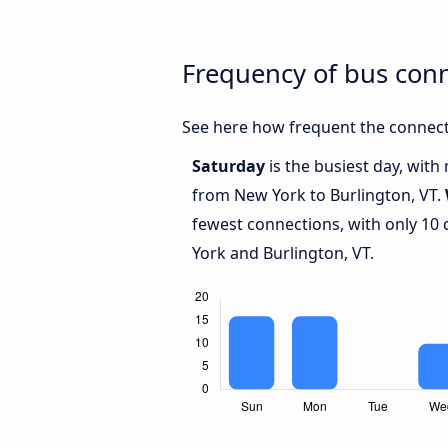
Frequency of bus con
See here how frequent the connect
Saturday
is the busiest day, with
from New York to Burlington, VT.
fewest connections, with only 10
York and Burlington, VT.