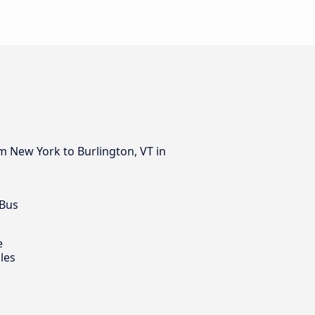
m New York to Burlington, VT in
 Bus
e
les