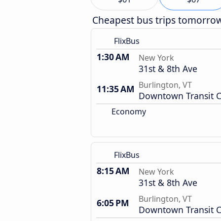
Cheapest bus trips tomorro
FlixBus
1:30 AM
New York
31st & 8th Ave
Burlington, VT
11:35 AM
Downtown Transit C
Economy
FlixBus
8:15 AM
New York
31st & 8th Ave
Burlington, VT
6:05 PM
Downtown Transit C