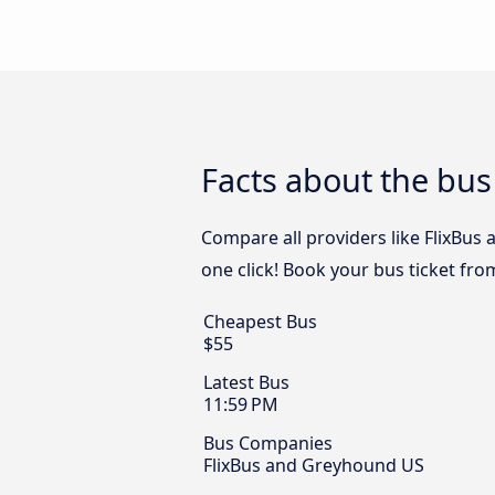
Facts about the bus
Compare all providers like FlixBus
one click! Book your bus ticket fro
Cheapest Bus
$55
Latest Bus
11:59 PM
Bus Companies
FlixBus and Greyhound US