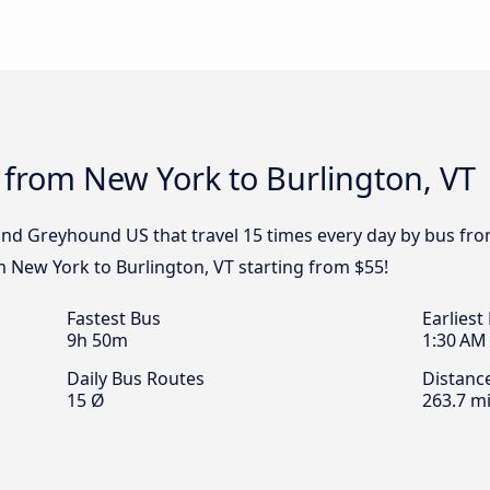
 from New York to Burlington, VT
 and Greyhound US that travel 15 times every day by bus fro
m New York to Burlington, VT starting from $55!
Fastest Bus
Earliest
9h 50m
1:30 AM
Daily Bus Routes
Distanc
15 Ø
263.7 mi