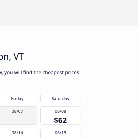
on, VT
, you will find the cheapest prices
Friday
Saturday
08/07
08/08
$62
08/14
08/15