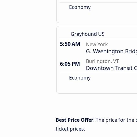
Economy
Greyhound US
5:50 AM
New York
G. Washington Brid
Burlington, VT
6:05 PM
Downtown Transit C
Economy
Best Price Offer
: The price for th
ticket prices.