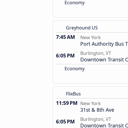
Economy
Greyhound US
7:45 AM
New York
Port Authority Bus 
Burlington, VT
6:05 PM
Downtown Transit C
Economy
FlixBus
11:59 PM
New York
31st & 8th Ave
Burlington, VT
6:05 PM
Downtown Transit C