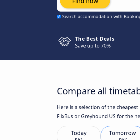
Find now
Search accommodation with Bookin
The Best Deals
Save up to 70%
Compare all timetab
Here is a selection of the cheapes
FlixBus or Greyhound US for the ne
Today
Tomorrow
$61
$67