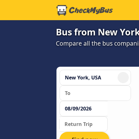
Bus from New York 
Compare all the bus companie