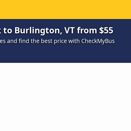
to Burlington, VT from $55
s and find the best price with CheckMyBus