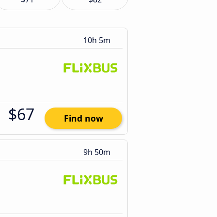
10h 5m
$67
Find now
9h 50m