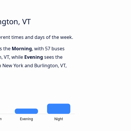
ngton, VT
rent times and days of the week.
is the
Morning
, with 57 buses
, VT, while
Evening
sees the
 New York and Burlington, VT,