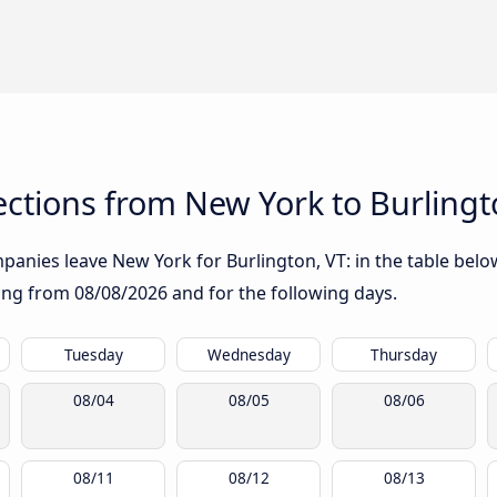
ctions from New York to Burlingt
anies leave New York for Burlington, VT: in the table below
rting from
08/08/2026
and for the following days.
Tuesday
Wednesday
Thursday
08/04
08/05
08/06
08/11
08/12
08/13