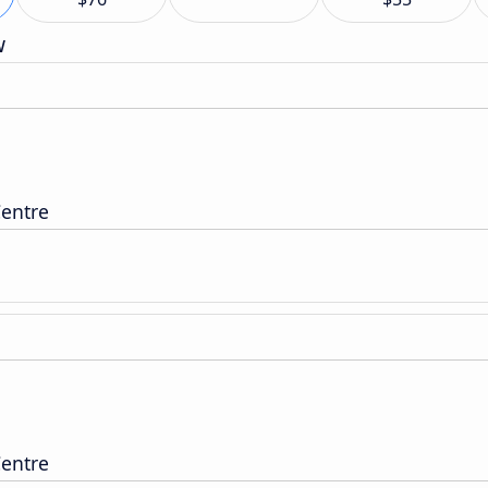
w
entre
entre