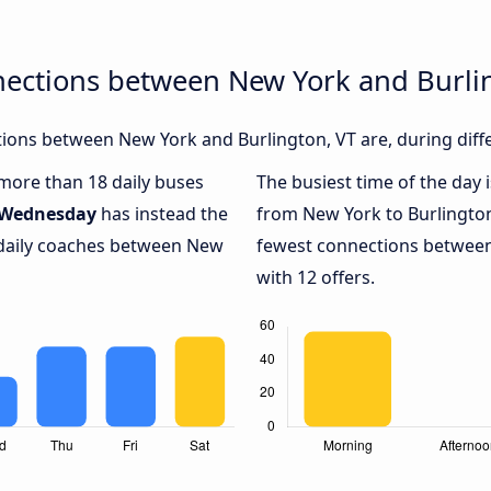
nections between New York and Burli
ions between New York and Burlington, VT are, during diffe
 more than 18 daily buses
The busiest time of the day 
Wednesday
has instead the
from New York to Burlington
 daily coaches between New
fewest connections between
with 12 offers.