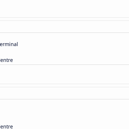
Terminal
entre
entre