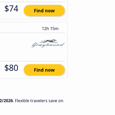
$74
Find now
12h 15m
$80
Find now
2/2026
. Flexible travelers save on