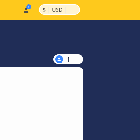
|
|
$
USD
1