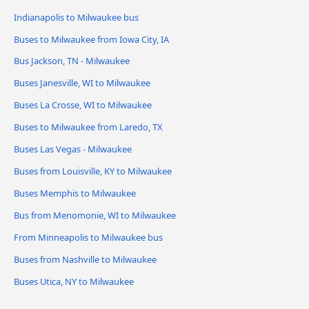
Indianapolis to Milwaukee bus
Buses to Milwaukee from Iowa City, IA
Bus Jackson, TN - Milwaukee
Buses Janesville, WI to Milwaukee
Buses La Crosse, WI to Milwaukee
Buses to Milwaukee from Laredo, TX
Buses Las Vegas - Milwaukee
Buses from Louisville, KY to Milwaukee
Buses Memphis to Milwaukee
Bus from Menomonie, WI to Milwaukee
From Minneapolis to Milwaukee bus
Buses from Nashville to Milwaukee
Buses Utica, NY to Milwaukee