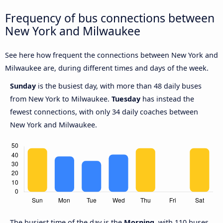
Frequency of bus connections between
New York and Milwaukee
See here how frequent the connections between New York and
Milwaukee are, during different times and days of the week.
Sunday
is the busiest day, with more than 48 daily buses
from New York to Milwaukee.
Tuesday
has instead the
fewest connections, with only 34 daily coaches between
New York and Milwaukee.
The busiest time of the day is the
Morning
, with 110 buses