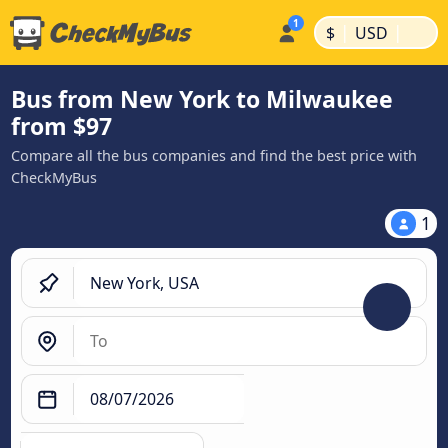
|
|
$
USD
Bus from New York to Milwaukee
from $97
Compare all the bus companies and find the best price with
CheckMyBus
1