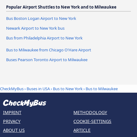
Popular Airport Shuttles to New York and to Milwaukee
Bus Boston Logan Airport to New York
Newark Airport to New York bus
Bus from Philadelphia Airport to New York
Bus to Milwaukee from Chicago O'Hare Airport
Buses Pearson Toronto Airport to Milwaukee
CheckMyBus
›
Buses in USA
›
Bus to New York
›
Bus to Milwaukee
IMPRINT
METHODOLOGY
PRIVACY
COOKIE-SETTINGS
ABOUT US
ARTICLE