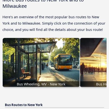
Milwaukee
Here’s an overview of the most popular bus routes to New
York and to Milwaukee. Simply click on the connection of your
choice, and you will find all the details about your bus route!
Bus Wheeling, WV - New York
Bus Hic
Bus Routes to New York