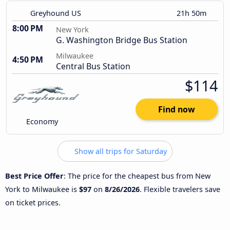
Greyhound US
21h 50m
8:00 PM
New York
G. Washington Bridge Bus Station
Milwaukee
4:50 PM
Central Bus Station
$114
Find now
Economy
Show all trips for Saturday
Best Price Offer
: The price for the cheapest bus from New
York to Milwaukee is
$97
on
8/26/2026
. Flexible travelers save
on ticket prices.