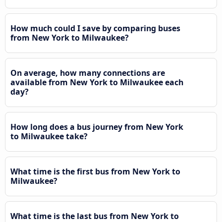
How much could I save by comparing buses
from New York to Milwaukee?
On average, how many connections are
available from New York to Milwaukee each
day?
How long does a bus journey from New York
to Milwaukee take?
What time is the first bus from New York to
Milwaukee?
What time is the last bus from New York to