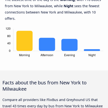
from New York to Milwaukee, while
Night
sees the fewest
connections between New York and Milwaukee, with 10
offers.
Facts about the bus from New York to
Milwaukee
Compare all providers like FlixBus and Greyhound US that
travel 43 times every day by bus from New York to Milwaukee