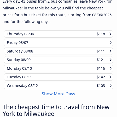
Every day, 43 buses from 2 bus companies leave New York for
Milwaukee: in the table below, you will find the cheapest
prices for a bus ticket for this route, starting from
08/06/2026
and for the following days.
Thursday
08/06
$118
Friday
08/07
Saturday
08/08
$111
Sunday
08/09
$121
Monday
08/10
$116
Tuesday
08/11
$142
Wednesday
08/12
$103
Show More Days
The cheapest time to travel from New
York to Milwaukee