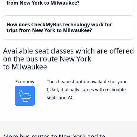
from New York to Milwaukee?
How does CheckMyBus technology work for
trips from New York to Milwaukee?
Available seat classes which are offered
on the bus route New York
to Milwaukee
Economy
The cheapest option available for your
ticket, it usually comes with reclinable
seats and AC.
More bus routes to New York and to