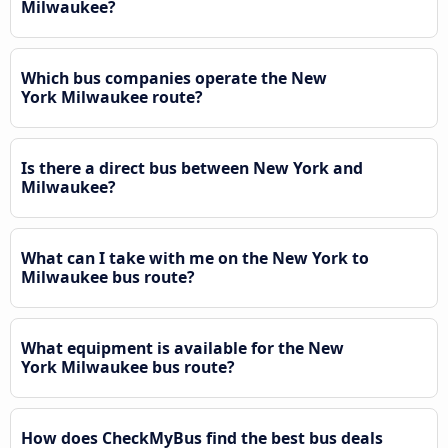
Milwaukee?
Which bus companies operate the New
York Milwaukee route?
Is there a direct bus between New York and
Milwaukee?
What can I take with me on the New York to
Milwaukee bus route?
What equipment is available for the New
York Milwaukee bus route?
How does CheckMyBus find the best bus deals