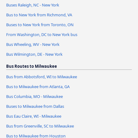
Buses Raleigh, NC - New York
Bus to New York from Richmond, VA
Buses to New York from Toronto, ON
From Washington, DC to New York bus
Bus Wheeling, WV - New York
Bus Wilmington, DE - New York
Bus Routes to Milwaukee
Bus from Abbotsford, WI to Milwaukee
Bus to Milwaukee from Atlanta, GA
Bus Columbia, MO - Milwaukee
Buses to Milwaukee from Dallas
Bus Eau Claire, WI - Milwaukee
Bus from Greenville, SC to Milwaukee
Bus to Milwaukee from Houston