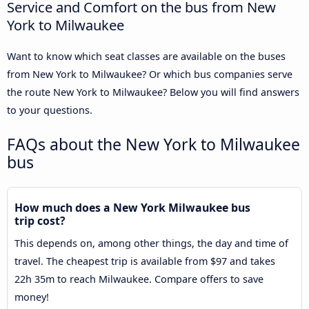
Service and Comfort on the bus from New
York to Milwaukee
Want to know which seat classes are available on the buses
from New York to Milwaukee? Or which bus companies serve
the route New York to Milwaukee? Below you will find answers
to your questions.
FAQs about the New York to Milwaukee
bus
How much does a New York Milwaukee bus
trip cost?
This depends on, among other things, the day and time of
travel. The cheapest trip is available from $97 and takes
22h 35m to reach Milwaukee. Compare offers to save
money!