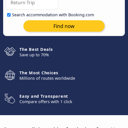
Search accommodation with Booking.com
Find now
The Best Deals
Save up to 70%
The Most Choices
Millions of routes worldwide
Easy and Transparent
Compare offers with 1 click