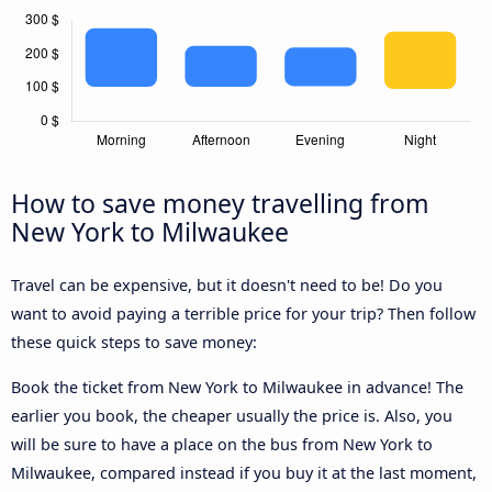
How to save money travelling from
New York to Milwaukee
Travel can be expensive, but it doesn't need to be! Do you
want to avoid paying a terrible price for your trip? Then follow
these quick steps to save money:
Book the ticket from New York to Milwaukee in advance! The
earlier you book, the cheaper usually the price is. Also, you
will be sure to have a place on the bus from New York to
Milwaukee, compared instead if you buy it at the last moment,