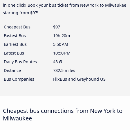
in one click! Book your bus ticket from New York to Milwaukee
starting from $97!
Cheapest Bus
$97
Fastest Bus
19h 20m
Earliest Bus
5:50 AM
Latest Bus
10:50 PM
Daily Bus Routes
43 Ø
Distance
732.5 miles
Bus Companies
FlixBus and Greyhound US
Cheapest bus connections from New York to
Milwaukee