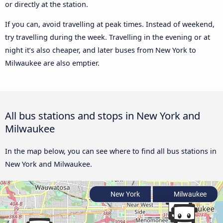
or directly at the station.
If you can, avoid travelling at peak times. Instead of weekend,
try travelling during the week. Travelling in the evening or at
night it’s also cheaper, and later buses from New York to
Milwaukee are also emptier.
All bus stations and stops in New York and
Milwaukee
In the map below, you can see where to find all bus stations in
New York and Milwaukee.
New York
Milwaukee