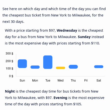
See here on which day and which time of the day you can find
the cheapest bus ticket from New York to Milwaukee, for the
next 30 days.
With a price starting from $97,
Wednesday
is the cheapest
day for a bus from New York to Milwaukee.
Sunday
instead
is the most expensive day with prices starting from $110.
Night
is the cheapest day time for bus tickets from New
York to Milwaukee, with $97.
Evening
is the most expensive
time of the day with prices starting from $105.