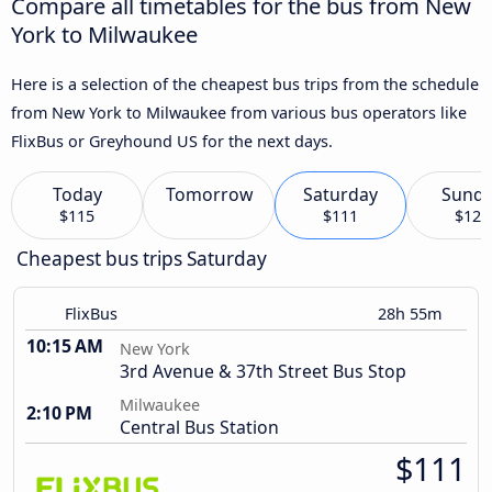
Compare all timetables for the bus from New
York to Milwaukee
Here is a selection of the cheapest bus trips from the schedule
from New York to Milwaukee from various bus operators like
FlixBus or Greyhound US for the next days.
Today
Tomorrow
Saturday
Sund
$115
$111
$121
Cheapest bus trips Saturday
FlixBus
28h 55m
10:15 AM
New York
3rd Avenue & 37th Street Bus Stop
Milwaukee
2:10 PM
Central Bus Station
$111