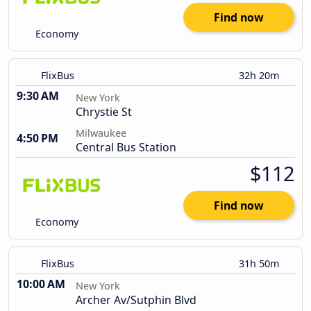
Find now
Economy
FlixBus
32h 20m
9:30 AM
New York
Chrystie St
Milwaukee
4:50 PM
Central Bus Station
$112
Find now
Economy
FlixBus
31h 50m
10:00 AM
New York
Archer Av/Sutphin Blvd