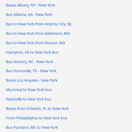
Buses Albany, NY - New York
Bus Atlanta, GA - New York
Bus to New York from Atlantic City, NJ
Bus to New York from Baltimore, MD
Bus to New York from Boston, MA
Hampton, VA to New York bus
Bus Hickory, NC - New York
Bus Huntsville, TX - New York
Buses Los Angeles - New York
Montreal to New York bus
Nashville to New York bus
Buses from Orlando, FL to New York
From Philadelphia to New York bus
Bus Portland, ME to New York