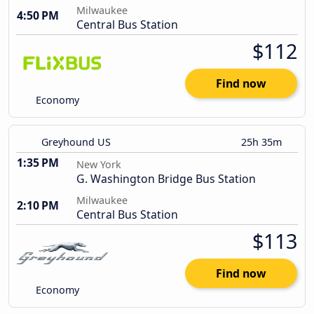
Milwaukee
4:50 PM
Central Bus Station
$112
Find now
Economy
Greyhound US
25h 35m
1:35 PM
New York
G. Washington Bridge Bus Station
Milwaukee
2:10 PM
Central Bus Station
$113
Find now
Economy