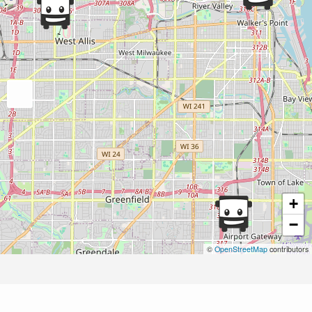
+
−
©
OpenStreetMap
contributors