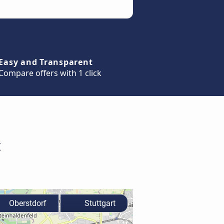
Easy and Transparent
Compare offers with 1 click
t
Oberstdorf
Stuttgart