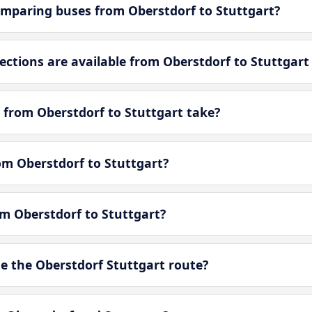
mparing buses from Oberstdorf to Stuttgart?
tions are available from Oberstdorf to Stuttgart
 from Oberstdorf to Stuttgart take?
rom Oberstdorf to Stuttgart?
om Oberstdorf to Stuttgart?
 the Oberstdorf Stuttgart route?