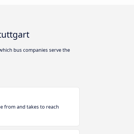
tuttgart
 which bus companies serve the
ble from and takes to reach