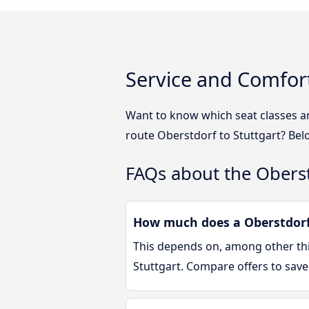
Service and Comfort
Want to know which seat classes a
route Oberstdorf to Stuttgart? Bel
FAQs about the Oberst
How much does a Oberstdorf 
This depends on, among other thin
Stuttgart. Compare offers to sav