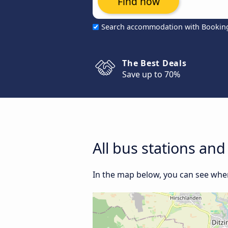
Find now
Search accommodation with Bookin
The Best Deals
Save up to 70%
All bus stations and
In the map below, you can see where