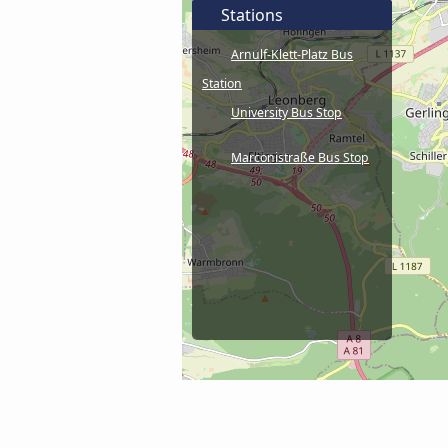
Stations
Arnulf-Klett-Platz Bus
Station
University Bus Stop
Marconistraße Bus Stop