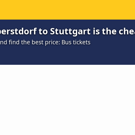
rstdorf to Stuttgart is the ch
 find the best price: Bus tickets