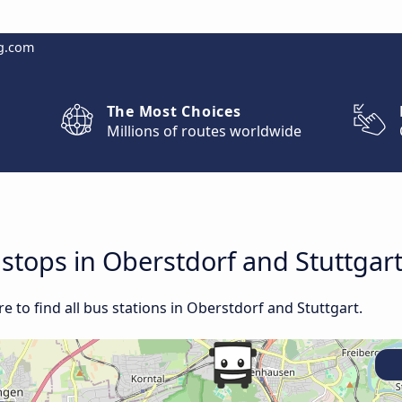
g.com
The Most Choices
Millions of routes worldwide
 stops in Oberstdorf and Stuttgar
 to find all bus stations in Oberstdorf and Stuttgart.