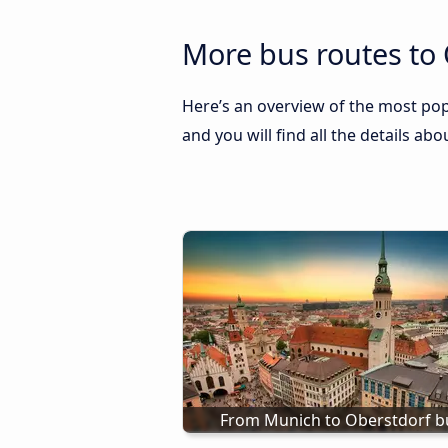
More bus routes to 
Here’s an overview of the most pop
and you will find all the details ab
From Munich to Oberstdorf b