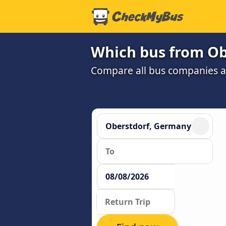
Which bus from Obe
Compare all bus companies and