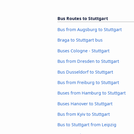
Bus Routes to Stuttgart
Bus from Augsburg to Stuttgart
Braga to Stuttgart bus
Buses Cologne - Stuttgart
Bus from Dresden to Stuttgart
Bus Dusseldorf to Stuttgart
Bus from Freiburg to Stuttgart
Buses from Hamburg to Stuttgart
Buses Hanover to Stuttgart
Bus from Kyiv to Stuttgart
Bus to Stuttgart from Leipzig