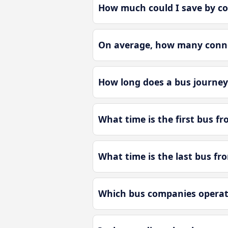
How much could I save by co
On average, how many connec
How long does a bus journey
What time is the first bus f
What time is the last bus fr
Which bus companies operate