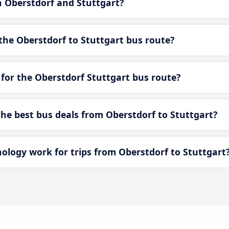
n Oberstdorf and Stuttgart?
the Oberstdorf to Stuttgart bus route?
for the Oberstdorf Stuttgart bus route?
e best bus deals from Oberstdorf to Stuttgart?
ogy work for trips from Oberstdorf to Stuttgart