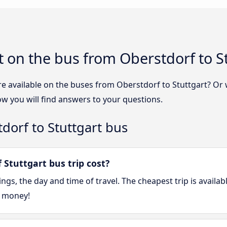
 on the bus from Oberstdorf to S
re available on the buses from Oberstdorf to Stuttgart? Or
ow you will find answers to your questions.
dorf to Stuttgart bus
Stuttgart bus trip cost?
gs, the day and time of travel. The cheapest trip is availa
e money!