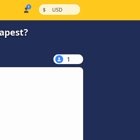
|
|
$
USD
eapest?
1