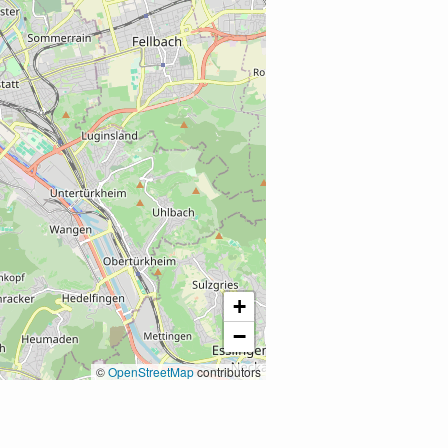
+
−
©
OpenStreetMap
contributors