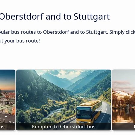
Oberstdorf and to Stuttgart
ular bus routes to Oberstdorf and to Stuttgart. Simply clic
out your bus route!
us
Kempten to Oberstdorf bus