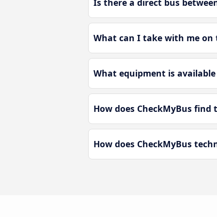
Is there a direct bus betwee
What can I take with me on 
What equipment is available 
How does CheckMyBus find th
How does CheckMyBus technol