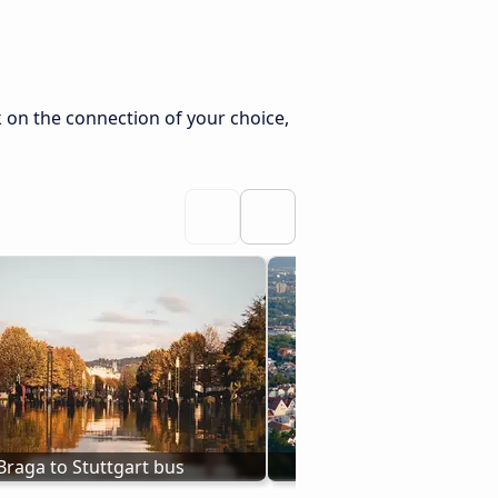
k on the connection of your choice,
Braga to Stuttgart bus
Bus from Augsburg to 