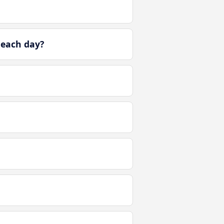
 each day?