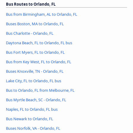
Bus Routes to Orlando, FL
Bus from Birmingham, AL to Orlando, FL
Buses Boston, MA to Orlando, FL
Bus Charlotte - Orlando, FL
Daytona Beach, FL to Orlando, FL bus
Bus Fort Myers, FL to Orlando, FL
Bus from Key West, FL to Orlando, FL
Buses Knoxville, TN - Orlando, FL
Lake City, FL to Orlando, FL bus
Bus to Orlando, FL from Melbourne, FL
Bus Myrtle Beach, SC - Orlando, FL
Naples, FL to Orlando, FL bus
Bus Newark to Orlando, FL
Buses Norfolk, VA - Orlando, FL