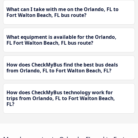
What can I take with me on the Orlando, FL to
Fort Walton Beach, FL bus route?
What equipment is available for the Orlando,
FL Fort Walton Beach, FL bus route?
How does CheckMyBus find the best bus deals
from Orlando, FL to Fort Walton Beach, FL?
How does CheckMyBus technology work for
trips from Orlando, FL to Fort Walton Beach,
FL?