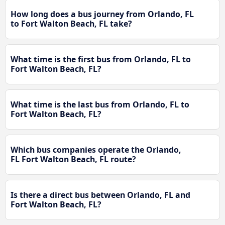
How long does a bus journey from Orlando, FL
to Fort Walton Beach, FL take?
What time is the first bus from Orlando, FL to
Fort Walton Beach, FL?
What time is the last bus from Orlando, FL to
Fort Walton Beach, FL?
Which bus companies operate the Orlando,
FL Fort Walton Beach, FL route?
Is there a direct bus between Orlando, FL and
Fort Walton Beach, FL?