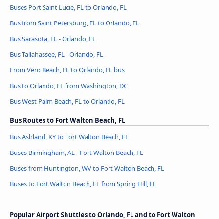
Buses Port Saint Lucie, FL to Orlando, FL
Bus from Saint Petersburg, FL to Orlando, FL
Bus Sarasota, FL - Orlando, FL
Bus Tallahassee, FL - Orlando, FL
From Vero Beach, FL to Orlando, FL bus
Bus to Orlando, FL from Washington, DC
Bus West Palm Beach, FL to Orlando, FL
Bus Routes to Fort Walton Beach, FL
Bus Ashland, KY to Fort Walton Beach, FL
Buses Birmingham, AL - Fort Walton Beach, FL
Buses from Huntington, WV to Fort Walton Beach, FL
Buses to Fort Walton Beach, FL from Spring Hill, FL
Popular Airport Shuttles to Orlando, FL and to Fort Walton