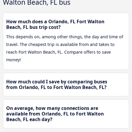
Walton Beach, FL bus
How much does a Orlando, FL Fort Walton
Beach, FL bus trip cost?
This depends on, among other things, the day and time of
travel. The cheapest trip is available from and takes to
reach Fort Walton Beach, FL. Compare offers to save
money!
How much could I save by comparing buses
from Orlando, FL to Fort Walton Beach, FL?
On average, how many connections are
available from Orlando, FL to Fort Walton
Beach, FL each day?