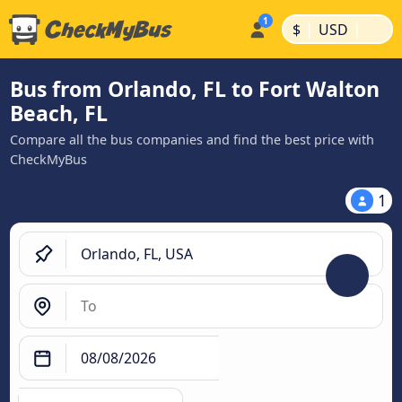
|
|
$
USD
Bus from Orlando, FL to Fort Walton
Beach, FL
Compare all the bus companies and find the best price with
CheckMyBus
1