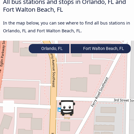
All bus stations and stops in Orlando, FL and
Fort Walton Beach, FL
In the map below, you can see where to find all bus stations in
Orlando, FL and Fort Walton Beach, FL.
Orlando, FL
Fort Walton Beach, FL