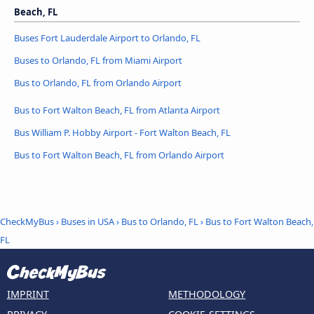
Beach, FL
Buses Fort Lauderdale Airport to Orlando, FL
Buses to Orlando, FL from Miami Airport
Bus to Orlando, FL from Orlando Airport
Bus to Fort Walton Beach, FL from Atlanta Airport
Bus William P. Hobby Airport - Fort Walton Beach, FL
Bus to Fort Walton Beach, FL from Orlando Airport
CheckMyBus
›
Buses in USA
›
Bus to Orlando, FL
›
Bus to Fort Walton Beach,
FL
IMPRINT
METHODOLOGY