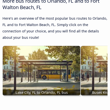
More bus routes to Orlando, FL and to Fort
Walton Beach, FL
Here’s an overview of the most popular bus routes to Orlando,
FL and to Fort Walton Beach, FL. Simply click on the
connection of your choice, and you will find all the details
about your bus route!
Lake City, FL to Orlando, FL bus
Buses Knox