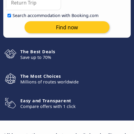
Search accommodation with Booking.com
Find now
The Best Deals
Save up to 70%
The Most Choices
Millions of routes worldwide
Easy and Transparent
Compare offers with 1 click