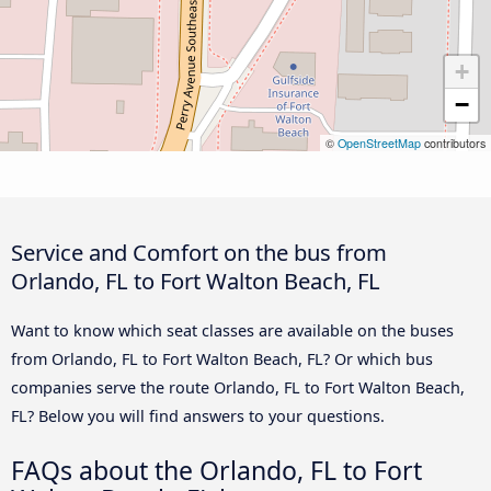
+
−
©
OpenStreetMap
contributors
Service and Comfort on the bus from
Orlando, FL to Fort Walton Beach, FL
Want to know which seat classes are available on the buses
from Orlando, FL to Fort Walton Beach, FL? Or which bus
companies serve the route Orlando, FL to Fort Walton Beach,
FL? Below you will find answers to your questions.
FAQs about the Orlando, FL to Fort