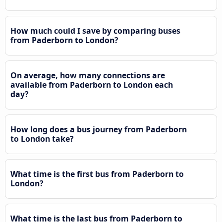
How much could I save by comparing buses
from Paderborn to London?
On average, how many connections are
available from Paderborn to London each
day?
How long does a bus journey from Paderborn
to London take?
What time is the first bus from Paderborn to
London?
What time is the last bus from Paderborn to