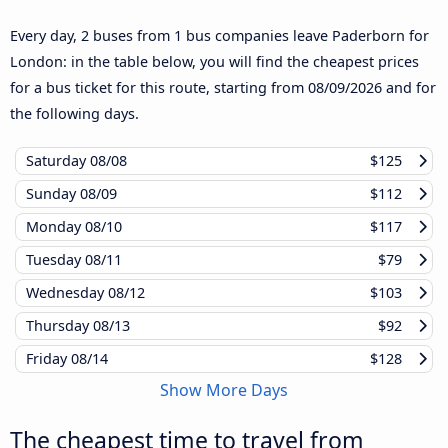
Every day, 2 buses from 1 bus companies leave Paderborn for
London: in the table below, you will find the cheapest prices
for a bus ticket for this route, starting from
08/09/2026
and for
the following days.
Saturday
08/08
$125
Sunday
08/09
$112
Monday
08/10
$117
Tuesday
08/11
$79
Wednesday
08/12
$103
Thursday
08/13
$92
Friday
08/14
$128
Show More Days
The cheapest time to travel from