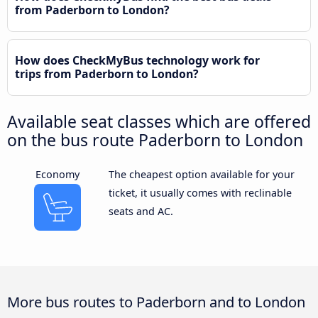
from Paderborn to London?
How does CheckMyBus technology work for
trips from Paderborn to London?
Available seat classes which are offered
on the bus route Paderborn to London
Economy
The cheapest option available for your
ticket, it usually comes with reclinable
seats and AC.
More bus routes to Paderborn and to London