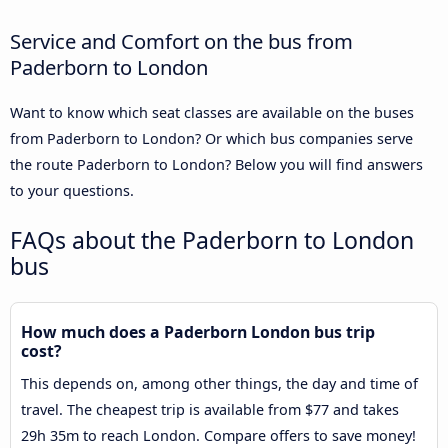
Service and Comfort on the bus from
Paderborn to London
Want to know which seat classes are available on the buses
from Paderborn to London? Or which bus companies serve
the route Paderborn to London? Below you will find answers
to your questions.
FAQs about the Paderborn to London
bus
How much does a Paderborn London bus trip
cost?
This depends on, among other things, the day and time of
travel. The cheapest trip is available from $77 and takes
29h 35m to reach London. Compare offers to save money!