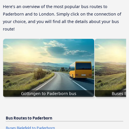
Here’s an overview of the most popular bus routes to
Paderborn and to London. Simply click on the connection of
your choice, and you will find all the details about your bus
route!
Göttingen to Paderborn bus
Buses Bi
Bus Routes to Paderborn
Buses Bielefeld to Paderborn