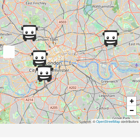
+
−
©
OpenStreetMap
contributors