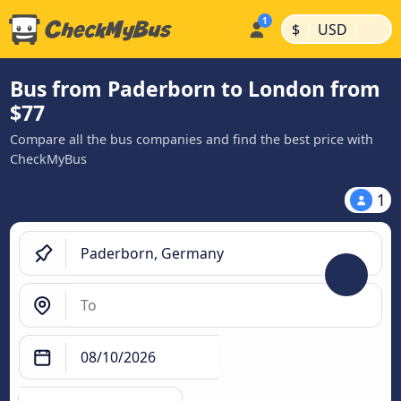
|
|
$
USD
Bus from Paderborn to London from
$77
Compare all the bus companies and find the best price with
CheckMyBus
1