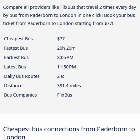
Compare all providers like FlixBus that travel 2 times every day
by bus from Paderborn to London in one click! Book your bus
ticket from Paderborn to London starting from $77!
Cheapest Bus
$77
Fastest Bus
20h 20m
Earliest Bus
8:05 AM
Latest Bus
11:50 PM
Daily Bus Routes
2 Ø
Distance
381.4 miles
Bus Companies
FlixBus
Cheapest bus connections from Paderborn to
London