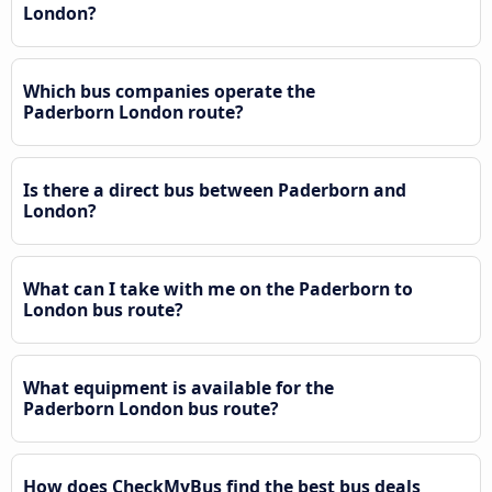
London?
Which bus companies operate the
Paderborn London route?
Is there a direct bus between Paderborn and
London?
What can I take with me on the Paderborn to
London bus route?
What equipment is available for the
Paderborn London bus route?
How does CheckMyBus find the best bus deals