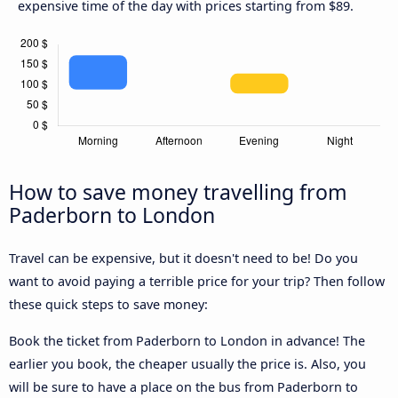
expensive time of the day with prices starting from $89.
How to save money travelling from
Paderborn to London
Travel can be expensive, but it doesn't need to be! Do you
want to avoid paying a terrible price for your trip? Then follow
these quick steps to save money:
Book the ticket from Paderborn to London in advance! The
earlier you book, the cheaper usually the price is. Also, you
will be sure to have a place on the bus from Paderborn to