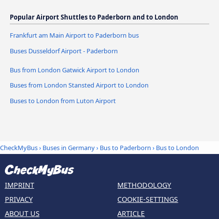
Popular Airport Shuttles to Paderborn and to London
Frankfurt am Main Airport to Paderborn bus
Buses Dusseldorf Airport - Paderborn
Bus from London Gatwick Airport to London
Buses from London Stansted Airport to London
Buses to London from Luton Airport
CheckMyBus
›
Buses in Germany
›
Bus to Paderborn
›
Bus to London
IMPRINT
METHODOLOGY
PRIVACY
COOKIE-SETTINGS
ABOUT US
ARTICLE