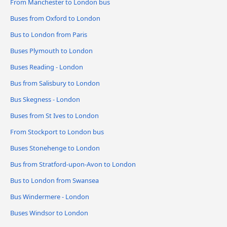
From Manchester to London bus
Buses from Oxford to London
Bus to London from Paris
Buses Plymouth to London
Buses Reading - London
Bus from Salisbury to London
Bus Skegness - London
Buses from St Ives to London
From Stockport to London bus
Buses Stonehenge to London
Bus from Stratford-upon-Avon to London
Bus to London from Swansea
Bus Windermere - London
Buses Windsor to London