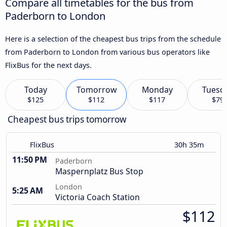
Compare all timetables for the bus from
Paderborn to London
Here is a selection of the cheapest bus trips from the schedule
from Paderborn to London from various bus operators like
FlixBus for the next days.
Today
Tomorrow
Monday
Tuesd
$125
$112
$117
$79
Cheapest bus trips tomorrow
FlixBus
30h 35m
11:50 PM
Paderborn
Maspernplatz Bus Stop
London
5:25 AM
Victoria Coach Station
$112