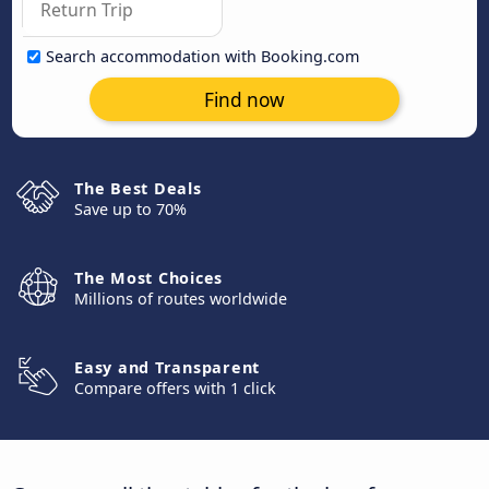
Search accommodation with Booking.com
Find now
The Best Deals
Save up to 70%
The Most Choices
Millions of routes worldwide
Easy and Transparent
Compare offers with 1 click