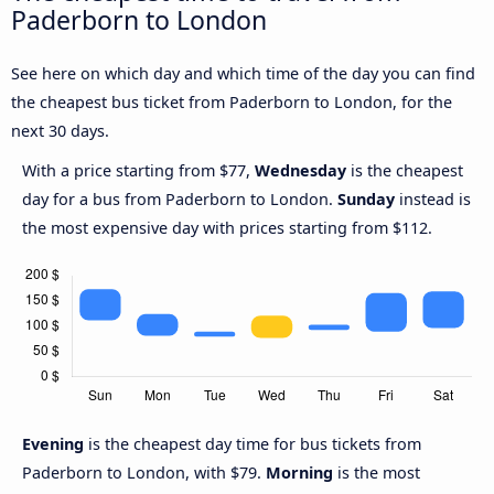
Paderborn to London
See here on which day and which time of the day you can find
the cheapest bus ticket from Paderborn to London, for the
next 30 days.
With a price starting from $77,
Wednesday
is the cheapest
day for a bus from Paderborn to London.
Sunday
instead is
the most expensive day with prices starting from $112.
Evening
is the cheapest day time for bus tickets from
Paderborn to London, with $79.
Morning
is the most