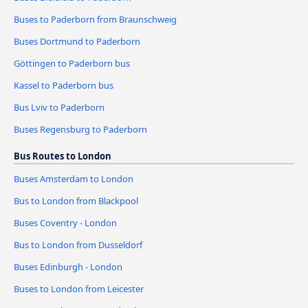
Buses to Paderborn from Braunschweig
Buses Dortmund to Paderborn
Göttingen to Paderborn bus
Kassel to Paderborn bus
Bus Lviv to Paderborn
Buses Regensburg to Paderborn
Bus Routes to London
Buses Amsterdam to London
Bus to London from Blackpool
Buses Coventry - London
Bus to London from Dusseldorf
Buses Edinburgh - London
Buses to London from Leicester