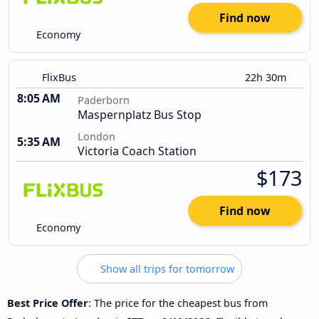
Find now
Economy
FlixBus
22h 30m
8:05 AM
Paderborn
Maspernplatz Bus Stop
London
5:35 AM
Victoria Coach Station
$173
Find now
Economy
Show all trips for tomorrow
Best Price Offer
: The price for the cheapest bus from