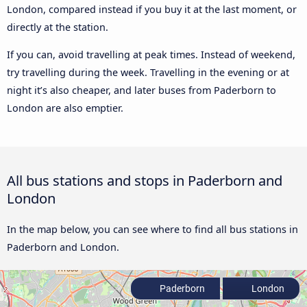
London, compared instead if you buy it at the last moment, or
directly at the station.
If you can, avoid travelling at peak times. Instead of weekend,
try travelling during the week. Travelling in the evening or at
night it’s also cheaper, and later buses from Paderborn to
London are also emptier.
All bus stations and stops in Paderborn and
London
In the map below, you can see where to find all bus stations in
Paderborn and London.
Paderborn
London