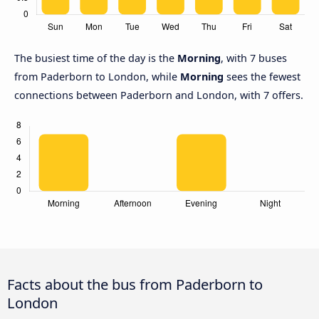
The busiest time of the day is the
Morning
, with 7 buses
from Paderborn to London, while
Morning
sees the fewest
connections between Paderborn and London, with 7 offers.
Facts about the bus from Paderborn to
London