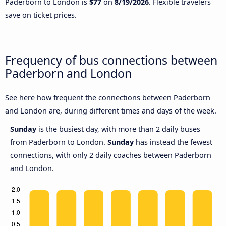
Paderborn to London is
$77
on
8/19/2026
. Flexible travelers
save on ticket prices.
Frequency of bus connections between
Paderborn and London
See here how frequent the connections between Paderborn
and London are, during different times and days of the week.
Sunday
is the busiest day, with more than 2 daily buses
from Paderborn to London.
Sunday
has instead the fewest
connections, with only 2 daily coaches between Paderborn
and London.