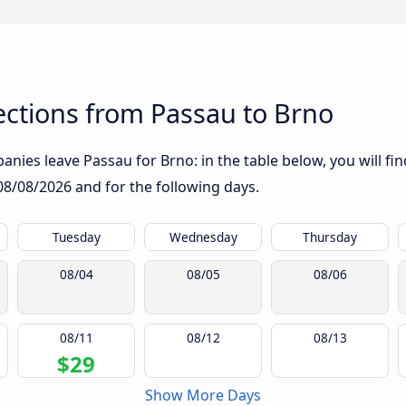
ctions from Passau to Brno
nies leave Passau for Brno: in the table below, you will fin
08/08/2026
and for the following days.
Tuesday
Wednesday
Thursday
08/04
08/05
08/06
08/11
08/12
08/13
$29
Show More Days