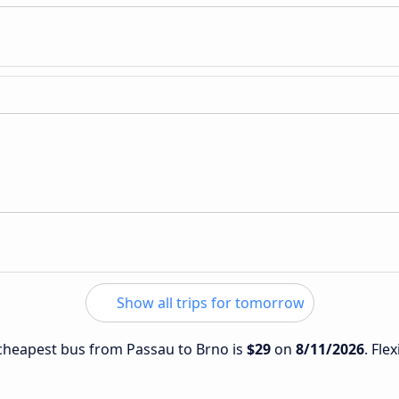
Show all trips for tomorrow
e cheapest bus from Passau to Brno is
$29
on
8/11/2026
. Fle