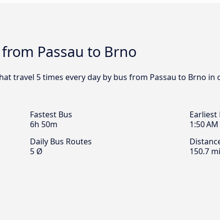
 from Passau to Brno
that travel 5 times every day by bus from Passau to Brno in 
Fastest Bus
Earliest
6h 50m
1:50 AM
Daily Bus Routes
Distanc
5 Ø
150.7 mi