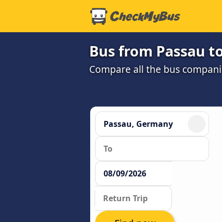
Bus from Passau t
Compare all the bus companie