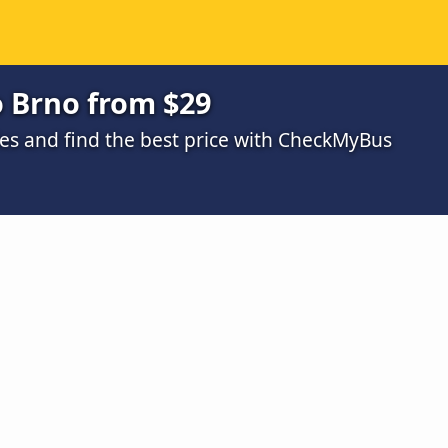
o Brno from $29
s and find the best price with CheckMyBus