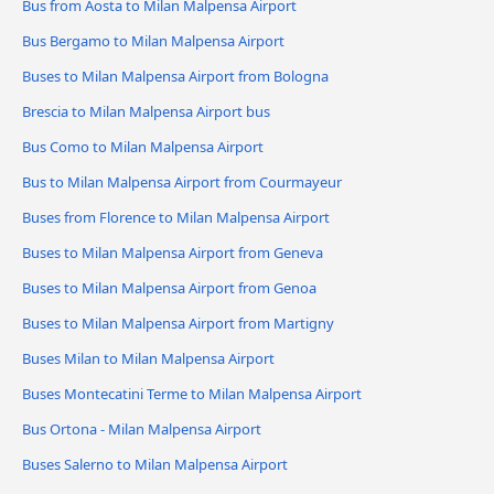
Bus from Aosta to Milan Malpensa Airport
Bus Bergamo to Milan Malpensa Airport
Buses to Milan Malpensa Airport from Bologna
Brescia to Milan Malpensa Airport bus
Bus Como to Milan Malpensa Airport
Bus to Milan Malpensa Airport from Courmayeur
Buses from Florence to Milan Malpensa Airport
Buses to Milan Malpensa Airport from Geneva
Buses to Milan Malpensa Airport from Genoa
Buses to Milan Malpensa Airport from Martigny
Buses Milan to Milan Malpensa Airport
Buses Montecatini Terme to Milan Malpensa Airport
Bus Ortona - Milan Malpensa Airport
Buses Salerno to Milan Malpensa Airport