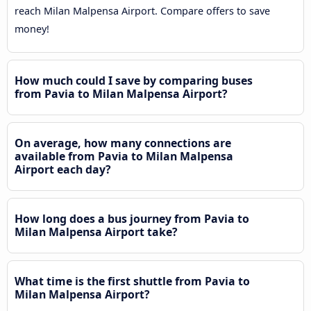
reach Milan Malpensa Airport. Compare offers to save
money!
How much could I save by comparing buses
from Pavia to Milan Malpensa Airport?
On average, how many connections are
available from Pavia to Milan Malpensa
Airport each day?
How long does a bus journey from Pavia to
Milan Malpensa Airport take?
What time is the first shuttle from Pavia to
Milan Malpensa Airport?