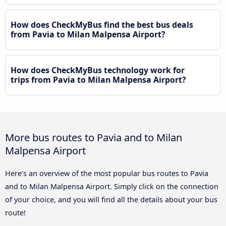
How does CheckMyBus find the best bus deals
from Pavia to Milan Malpensa Airport?
How does CheckMyBus technology work for
trips from Pavia to Milan Malpensa Airport?
More bus routes to Pavia and to Milan
Malpensa Airport
Here’s an overview of the most popular bus routes to Pavia
and to Milan Malpensa Airport. Simply click on the connection
of your choice, and you will find all the details about your bus
route!