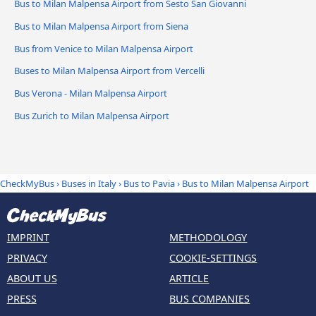
Bus to Milan Malpensa Airport from Sesto San Giovanni
Bus to Milan Malpensa Airport from Siena
Bus from Venice to Milan Malpensa Airport
Buses to Milan Malpensa Airport from Vercelli
Bus Verona - Milan Malpensa Airport
Bus Zurich to Milan Malpensa Airport
CheckMyBus
›
Buses in Italy
›
Bus to Pavia
›
Bus to Milan Malpensa Airport
IMPRINT
METHODOLOGY
PRIVACY
COOKIE-SETTINGS
ABOUT US
ARTICLE
PRESS
BUS COMPANIES