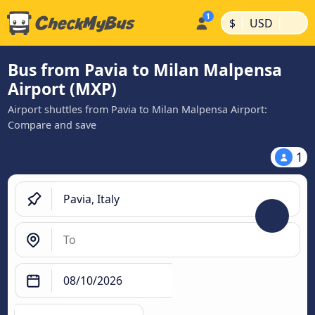
|
|
$
USD
Bus from Pavia to Milan Malpensa
Airport (MXP)
Airport shuttles from Pavia to Milan Malpensa Airport:
Compare and save
1