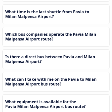
What time is the last shuttle from Pavia to
Milan Malpensa Airport?
Which bus companies operate the Pavia Milan
Malpensa Airport route?
Is there a direct bus between Pavia and Milan
Malpensa Airport?
What can I take with me on the Pavia to Milan
Malpensa Airport bus route?
What equipment is available for the
Pavia Milan Malpensa Airport bus route?