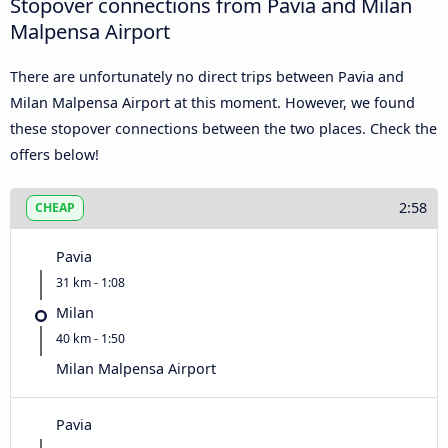
Stopover connections from Pavia and Milan
Malpensa Airport
There are unfortunately no direct trips between Pavia and
Milan Malpensa Airport at this moment. However, we found
these stopover connections between the two places. Check the
offers below!
2:58
CHEAP
Pavia
31 km - 1:08
Milan
40 km - 1:50
Milan Malpensa Airport
Pavia