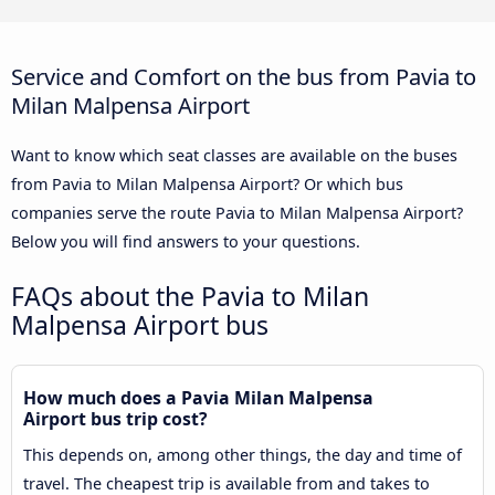
Service and Comfort on the bus from Pavia to
Milan Malpensa Airport
Want to know which seat classes are available on the buses
from Pavia to Milan Malpensa Airport? Or which bus
companies serve the route Pavia to Milan Malpensa Airport?
Below you will find answers to your questions.
FAQs about the Pavia to Milan
Malpensa Airport bus
How much does a Pavia Milan Malpensa
Airport bus trip cost?
This depends on, among other things, the day and time of
travel. The cheapest trip is available from and takes to