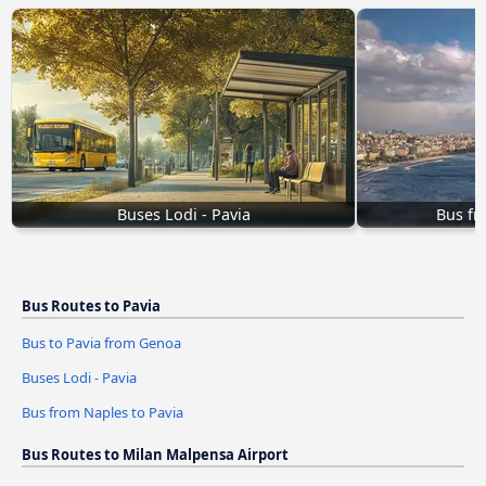
Buses Lodi - Pavia
Bus fr
Bus Routes to Pavia
Bus to Pavia from Genoa
Buses Lodi - Pavia
Bus from Naples to Pavia
Bus Routes to Milan Malpensa Airport