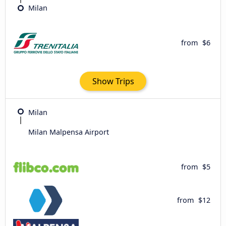
Milan
from
$6
Show Trips
Milan
Milan Malpensa Airport
from
$5
from
$12