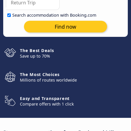
Search accommodation with Booking.com
Find now
The Best Deals
Save up to 70%
The Most Choices
Millions of routes worldwide
Easy and Transparent
Compare offers with 1 click