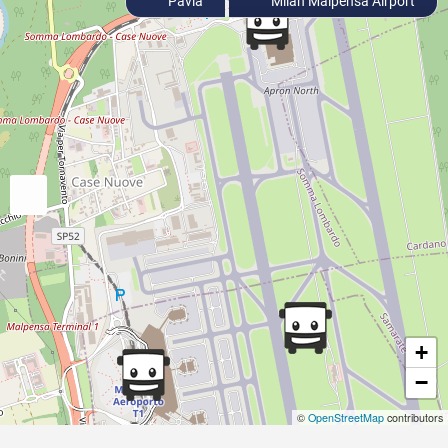
Pavia
Milan Malpensa Airport
+
−
©
OpenStreetMap
contributors