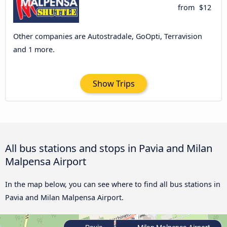
from
$12
Other companies are Autostradale, GoOpti, Terravision
and 1 more.
Show Trips
All bus stations and stops in Pavia and Milan
Malpensa Airport
In the map below, you can see where to find all bus stations in
Pavia and Milan Malpensa Airport.