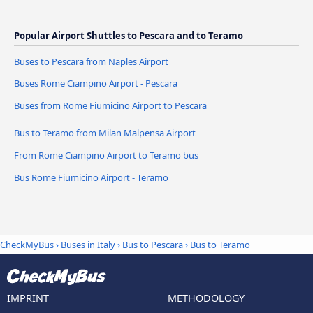
Popular Airport Shuttles to Pescara and to Teramo
Buses to Pescara from Naples Airport
Buses Rome Ciampino Airport - Pescara
Buses from Rome Fiumicino Airport to Pescara
Bus to Teramo from Milan Malpensa Airport
From Rome Ciampino Airport to Teramo bus
Bus Rome Fiumicino Airport - Teramo
CheckMyBus
›
Buses in Italy
›
Bus to Pescara
›
Bus to Teramo
IMPRINT
METHODOLOGY