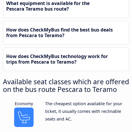
What equipment is available for the
Pescara Teramo bus route?
How does CheckMyBus find the best bus deals
from Pescara to Teramo?
How does CheckMyBus technology work for
trips from Pescara to Teramo?
Available seat classes which are offered
on the bus route Pescara to Teramo
Economy
The cheapest option available for your
ticket, it usually comes with reclinable
seats and AC.