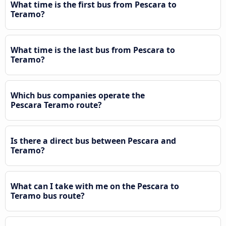
What time is the first bus from Pescara to
Teramo?
What time is the last bus from Pescara to
Teramo?
Which bus companies operate the
Pescara Teramo route?
Is there a direct bus between Pescara and
Teramo?
What can I take with me on the Pescara to
Teramo bus route?