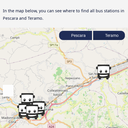
In the map below, you can see where to find all bus stations in
Pescara and Teramo.
Pescara
Teramo