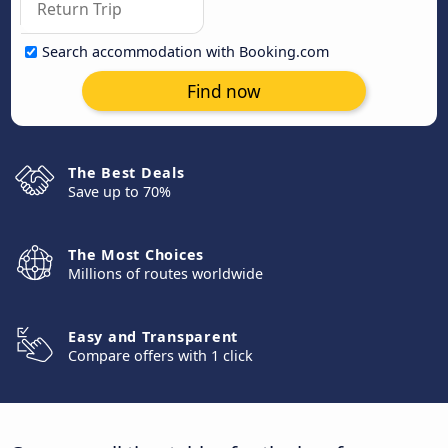
Search accommodation with Booking.com
Find now
The Best Deals
Save up to 70%
The Most Choices
Millions of routes worldwide
Easy and Transparent
Compare offers with 1 click