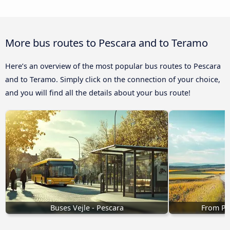
More bus routes to Pescara and to Teramo
Here’s an overview of the most popular bus routes to Pescara
and to Teramo. Simply click on the connection of your choice,
and you will find all the details about your bus route!
Buses Vejle - Pescara
From Pe