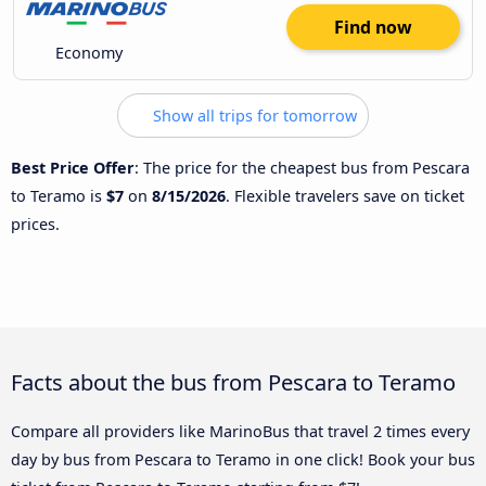
Find now
Economy
Show all trips for tomorrow
Best Price Offer
: The price for the cheapest bus from Pescara
to Teramo is
$7
on
8/15/2026
. Flexible travelers save on ticket
prices.
Facts about the bus from Pescara to Teramo
Compare all providers like MarinoBus that travel 2 times every
day by bus from Pescara to Teramo in one click! Book your bus