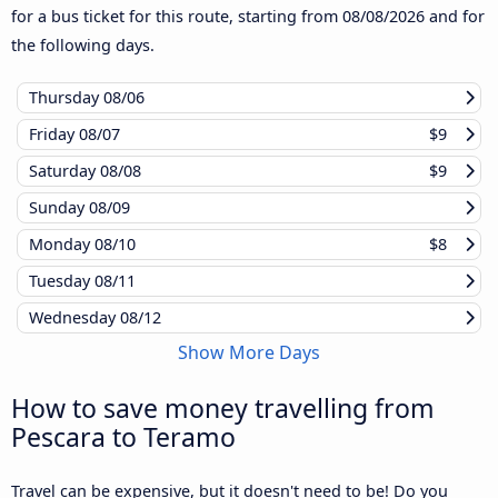
for a bus ticket for this route, starting from
08/08/2026
and for
the following days.
Thursday
08/06
Friday
08/07
$9
Saturday
08/08
$9
Sunday
08/09
Monday
08/10
$8
Tuesday
08/11
Wednesday
08/12
Show More Days
How to save money travelling from
Pescara to Teramo
Travel can be expensive, but it doesn't need to be! Do you