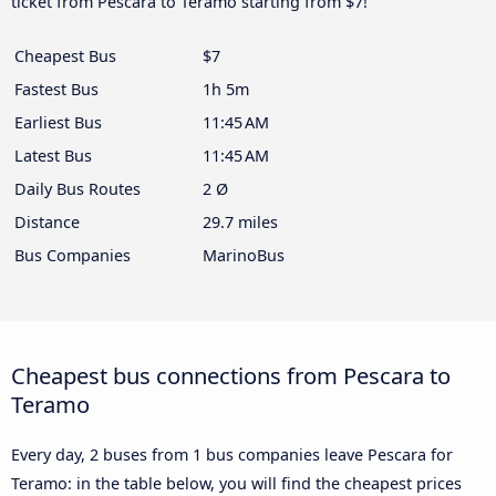
ticket from Pescara to Teramo starting from $7!
Cheapest Bus
$7
Fastest Bus
1h 5m
Earliest Bus
11:45 AM
Latest Bus
11:45 AM
Daily Bus Routes
2 Ø
Distance
29.7 miles
Bus Companies
MarinoBus
Cheapest bus connections from Pescara to
Teramo
Every day, 2 buses from 1 bus companies leave Pescara for
Teramo: in the table below, you will find the cheapest prices