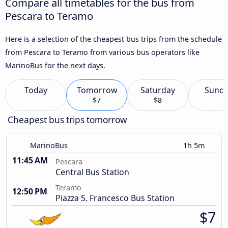
Compare all timetables for the bus from
Pescara to Teramo
Here is a selection of the cheapest bus trips from the schedule
from Pescara to Teramo from various bus operators like
MarinoBus for the next days.
Today
Tomorrow
Saturday
Sund
$7
$8
Cheapest bus trips tomorrow
MarinoBus
1h 5m
11:45 AM
Pescara
Central Bus Station
Teramo
12:50 PM
Piazza S. Francesco Bus Station
$7