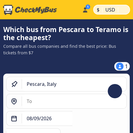
|
|
$
USD
Which bus from Pescara to Teramo is
the cheapest?
Compare all bus companies and find the best price: Bus
tickets from $7
1