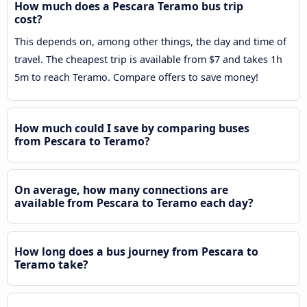
How much does a Pescara Teramo bus trip
cost?
This depends on, among other things, the day and time of
travel. The cheapest trip is available from $7 and takes 1h
5m to reach Teramo. Compare offers to save money!
How much could I save by comparing buses
from Pescara to Teramo?
On average, how many connections are
available from Pescara to Teramo each day?
How long does a bus journey from Pescara to
Teramo take?