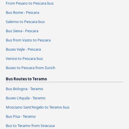
From Pesaro to Pescara bus
Bus Rome - Pescara
Salerno to Pescara bus
Bus Siena - Pescara
Bus from Vasto to Pescara
Buses Vejle - Pescara
Venice to Pescara bus
Buses to Pescara from Zurich
Bus Routes to Teramo
Bus Bologna - Teramo
Buses L'Aquila - Teramo
Mosciano Sant'Angelo to Teramo bus
Bus Pisa - Teramo
Bus to Teramo from Siracusa