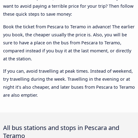
want to avoid paying a terrible price for your trip? Then follow
these quick steps to save money:
Book the ticket from Pescara to Teramo in advance! The earlier
you book, the cheaper usually the price is. Also, you will be
sure to have a place on the bus from Pescara to Teramo,
compared instead if you buy it at the last moment, or directly
at the station.
If you can, avoid travelling at peak times. Instead of weekend,
try travelling during the week. Travelling in the evening or at
night it’s also cheaper, and later buses from Pescara to Teramo
are also emptier.
All bus stations and stops in Pescara and
Teramo