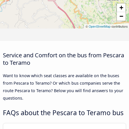
+
−
©
OpenStreetMap
contributors
Service and Comfort on the bus from Pescara
to Teramo
Want to know which seat classes are available on the buses
from Pescara to Teramo? Or which bus companies serve the
route Pescara to Teramo? Below you will find answers to your
questions.
FAQs about the Pescara to Teramo bus