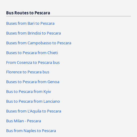
Bus Routes to Pescara
Buses from Bari to Pescara
Buses from Brindisi to Pescara
Buses from Campobasso to Pescara
Buses to Pescara from Chieti
From Cosenza to Pescara bus
Florence to Pescara bus
Buses to Pescara from Genoa
Bus to Pescara from Kyiv
Bus to Pescara from Lanciano
Buses from L'Aquila to Pescara
Bus Milan - Pescara
Bus from Naples to Pescara