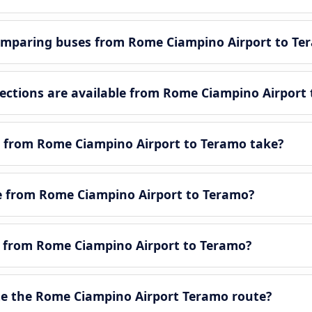
omparing buses from Rome Ciampino Airport to Te
ctions are available from Rome Ciampino Airport 
y from Rome Ciampino Airport to Teramo take?
tle from Rome Ciampino Airport to Teramo?
le from Rome Ciampino Airport to Teramo?
e the Rome Ciampino Airport Teramo route?