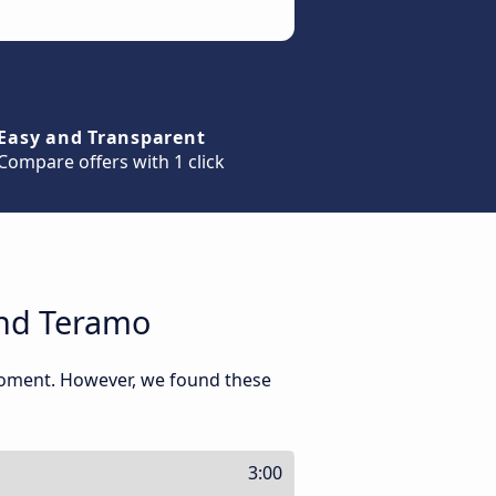
Easy and Transparent
Compare offers with 1 click
and Teramo
moment. However, we found these
3:00