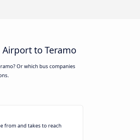
 Airport to Teramo
 Teramo? Or which bus companies
ons.
ble from and takes to reach