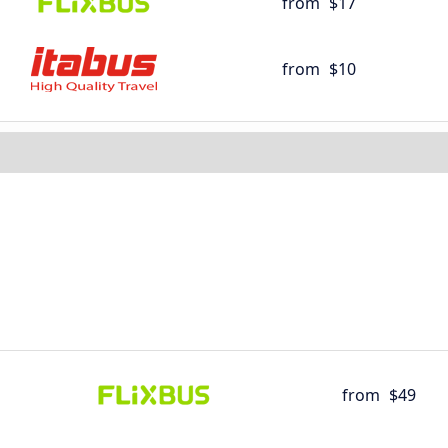
from
$17
from
$10
from
$49