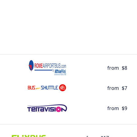
from
$8
from
$7
from
$9