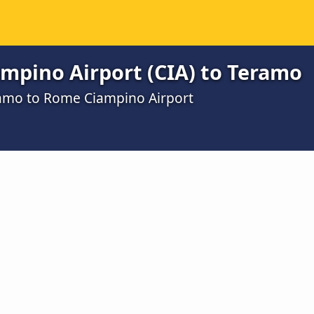
mpino Airport (CIA) to Teramo
ramo to Rome Ciampino Airport