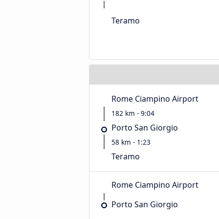
Teramo
Rome Ciampino Airport
182 km - 9:04
Porto San Giorgio
58 km - 1:23
Teramo
Rome Ciampino Airport
Porto San Giorgio