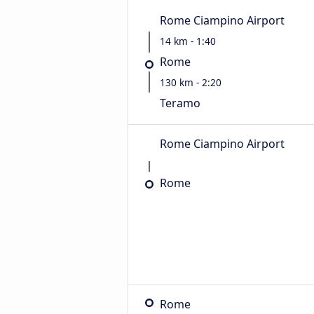
Rome Ciampino Airport
14 km - 1:40
Rome
130 km - 2:20
Teramo
Rome Ciampino Airport
Rome
Rome