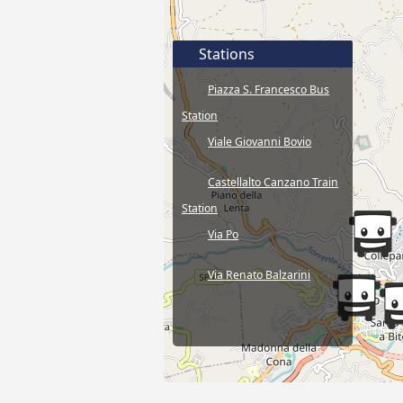
Stations
Piazza S. Francesco Bus
Station
Viale Giovanni Bovio
Castellalto Canzano Train
Station
Via Po
Via Renato Balzarini