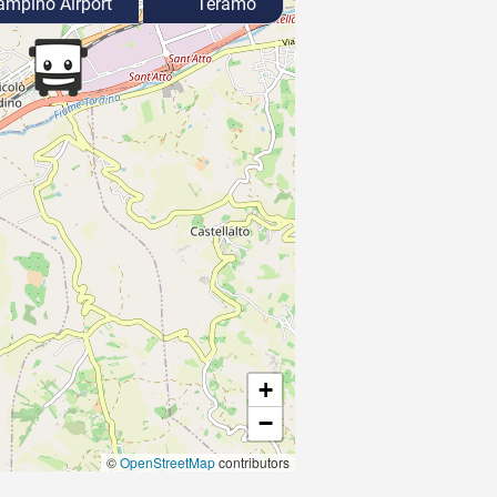
mpino Airport
Teramo
+
−
©
OpenStreetMap
contributors