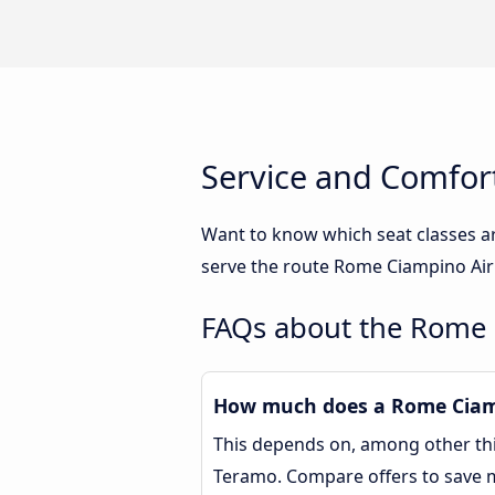
Service and Comfor
Want to know which seat classes a
serve the route Rome Ciampino Airp
FAQs about the Rome 
How much does a Rome Ciamp
This depends on, among other thin
Teramo. Compare offers to save 