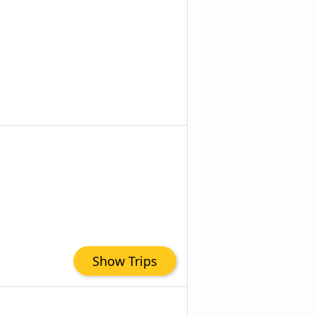
Show Trips