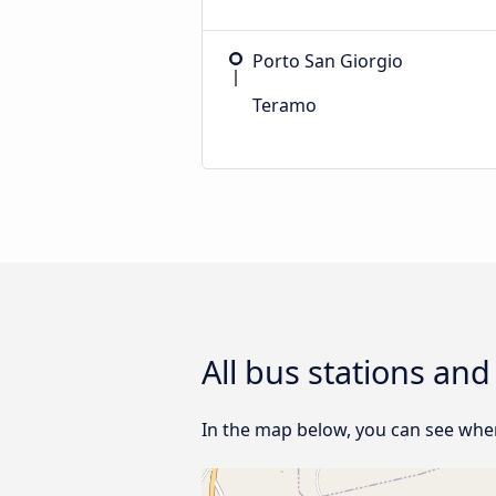
Porto San Giorgio
Teramo
All bus stations an
In the map below, you can see wher