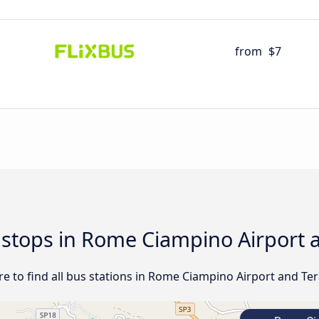
from
$7
d stops in Rome Ciampino Airport
e to find all bus stations in Rome Ciampino Airport and Te