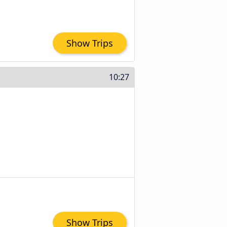
Show Trips
10:27
Show Trips