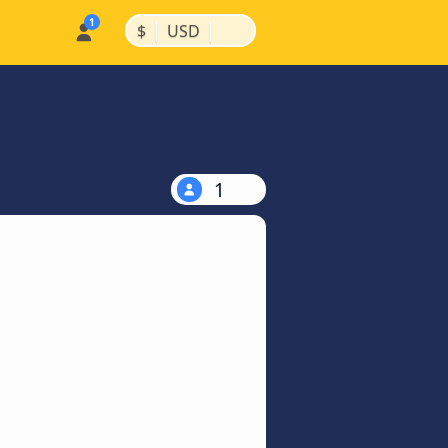
|
|
$
USD
1