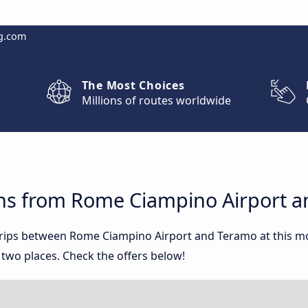
g.com
The Most Choices
Millions of routes worldwide
ns from Rome Ciampino Airport 
 trips between Rome Ciampino Airport and Teramo at this 
two places. Check the offers below!