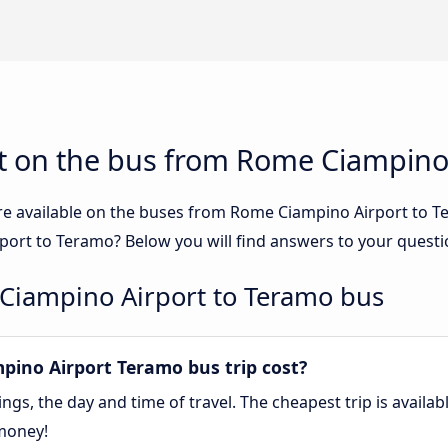
t on the bus from Rome Ciampino
re available on the buses from Rome Ciampino Airport to
ort to Teramo? Below you will find answers to your questi
Ciampino Airport to Teramo bus
ino Airport Teramo bus trip cost?
gs, the day and time of travel. The cheapest trip is availa
money!