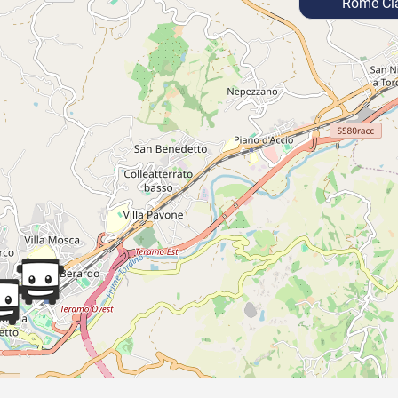
Rome Cia