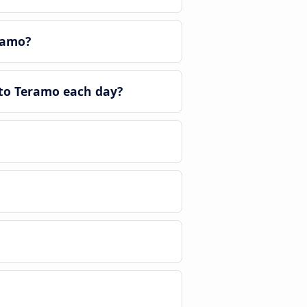
ramo?
to Teramo each day?