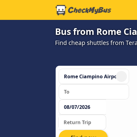
Bus from Rome Cia
Find cheap shuttles from Te