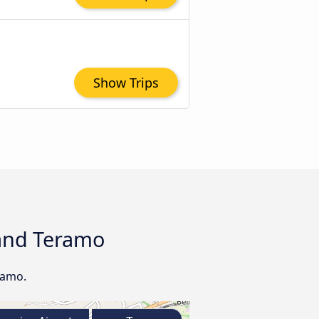
Show Trips
 and Teramo
ramo.