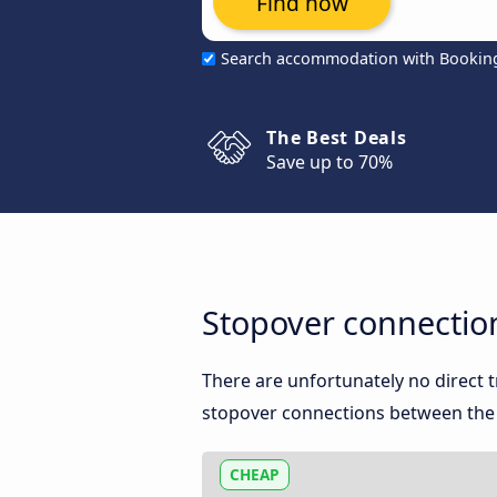
Find now
Search accommodation with Bookin
The Best Deals
Save up to 70%
Stopover connectio
There are unfortunately no direct
stopover connections between the 
CHEAP