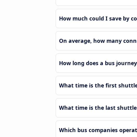
How much could I save by c
On average, how many conne
How long does a bus journe
What time is the first shut
What time is the last shutt
Which bus companies operat