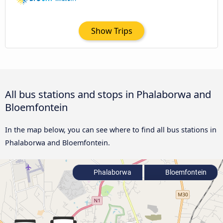
Show Trips
All bus stations and stops in Phalaborwa and
Bloemfontein
In the map below, you can see where to find all bus stations in
Phalaborwa and Bloemfontein.
Phalaborwa
Bloemfontein