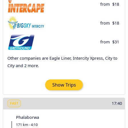
from
$18
from
$18
from
$31
Other companies are Eagle Liner, Intercity Xpress, City to
City and 2 more.
Show Trips
17:40
FAST
Phalaborwa
171 km - 4:10