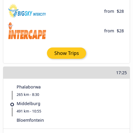
from
$28
from
$28
Show Trips
17:25
Phalaborwa
265 km - 8:30
Middelburg
491 km - 10:55
Bloemfontein