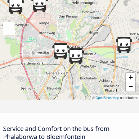
+
−
©
OpenStreetMap
contributors
Service and Comfort on the bus from
Phalaborwa to Bloemfontein