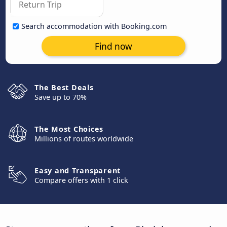
Search accommodation with Booking.com
Find now
The Best Deals
Save up to 70%
The Most Choices
Millions of routes worldwide
Easy and Transparent
Compare offers with 1 click