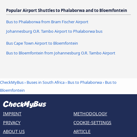
Popular Airport Shuttles to Phalaborwa and to Bloemfontein
Bus to Phalaborwa from Bram Fischer Airport
Johannesburg O.R. Tambo Airport to Phalaborwa bus
Bus Cape Town Airport to Bloemfontein
Bus to Bloemfontein from Johannesburg O.R. Tambo Airport
CheckMyBus
›
Buses in South Africa
›
Bus to Phalaborwa
›
Bus to
Bloemfontein
IMPRINT
METHODOLOGY
PRIVACY
COOKIE-SETTINGS
ABOUT US
ARTICLE