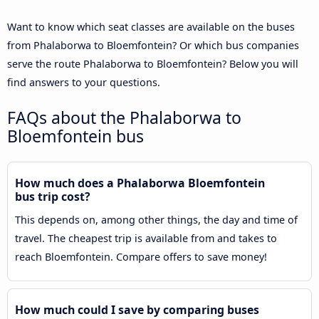
Want to know which seat classes are available on the buses
from Phalaborwa to Bloemfontein? Or which bus companies
serve the route Phalaborwa to Bloemfontein? Below you will
find answers to your questions.
FAQs about the Phalaborwa to
Bloemfontein bus
How much does a Phalaborwa Bloemfontein
bus trip cost?
This depends on, among other things, the day and time of
travel. The cheapest trip is available from and takes to
reach Bloemfontein. Compare offers to save money!
How much could I save by comparing buses