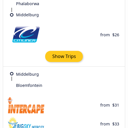
Phalaborwa
Middelburg
from
$26
Show Trips
Middelburg
Bloemfontein
from
$31
from
$33