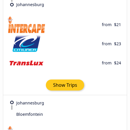
Johannesburg
from
$21
from
$23
from
$24
Show Trips
Johannesburg
Bloemfontein