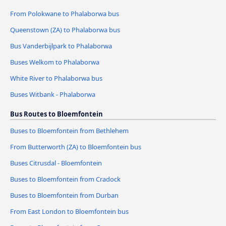
From Polokwane to Phalaborwa bus
Queenstown (ZA) to Phalaborwa bus
Bus Vanderbijlpark to Phalaborwa
Buses Welkom to Phalaborwa
White River to Phalaborwa bus
Buses Witbank - Phalaborwa
Bus Routes to Bloemfontein
Buses to Bloemfontein from Bethlehem
From Butterworth (ZA) to Bloemfontein bus
Buses Citrusdal - Bloemfontein
Buses to Bloemfontein from Cradock
Buses to Bloemfontein from Durban
From East London to Bloemfontein bus