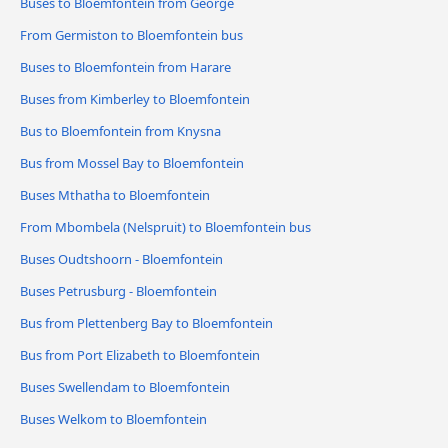
Buses to Bloemfontein from George
From Germiston to Bloemfontein bus
Buses to Bloemfontein from Harare
Buses from Kimberley to Bloemfontein
Bus to Bloemfontein from Knysna
Bus from Mossel Bay to Bloemfontein
Buses Mthatha to Bloemfontein
From Mbombela (Nelspruit) to Bloemfontein bus
Buses Oudtshoorn - Bloemfontein
Buses Petrusburg - Bloemfontein
Bus from Plettenberg Bay to Bloemfontein
Bus from Port Elizabeth to Bloemfontein
Buses Swellendam to Bloemfontein
Buses Welkom to Bloemfontein