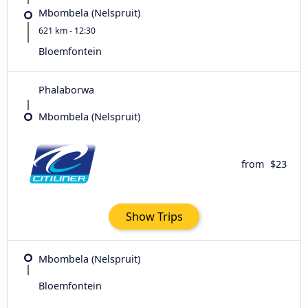
Mbombela (Nelspruit)
621 km - 12:30
Bloemfontein
Phalaborwa
Mbombela (Nelspruit)
from
$23
Show Trips
Mbombela (Nelspruit)
Bloemfontein