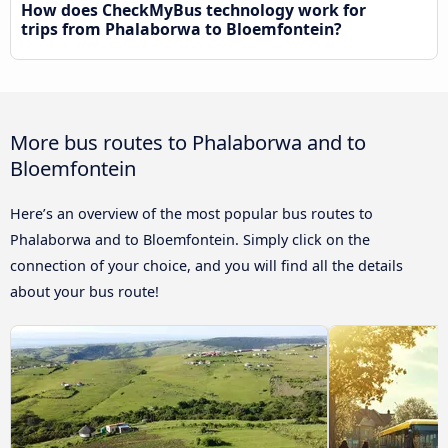
How does CheckMyBus technology work for
trips from Phalaborwa to Bloemfontein?
More bus routes to Phalaborwa and to
Bloemfontein
Here’s an overview of the most popular bus routes to
Phalaborwa and to Bloemfontein. Simply click on the
connection of your choice, and you will find all the details
about your bus route!