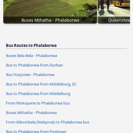
Buses Mthatha - Phalaborwa
Queenstown 
Bus Routes to Phalaborwa
Buses Bela Bela - Phalaborwa
Bus to Phalaborwa from Durban
Bus Hazyview - Phalaborwa
Bus to Phalaborwa from Middelburg, EC
Bus to Phalaborwa from Middelburg
From Mokopane to Phalaborwa bus
Buses Mthatha - Phalaborwa
From Mbombela (Nelspruit) to Phalaborwa bus
Bus to Phalaborwa from Pinetown