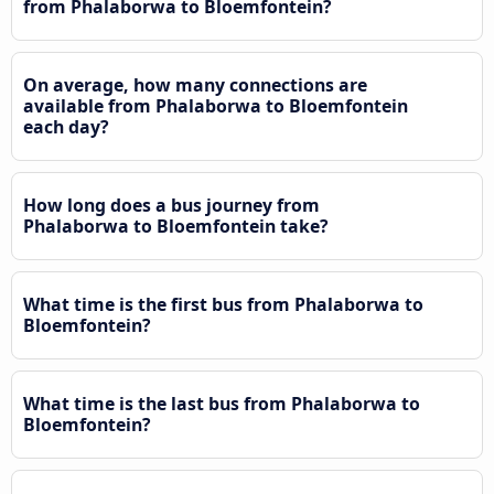
from Phalaborwa to Bloemfontein?
On average, how many connections are
available from Phalaborwa to Bloemfontein
each day?
How long does a bus journey from
Phalaborwa to Bloemfontein take?
What time is the first bus from Phalaborwa to
Bloemfontein?
What time is the last bus from Phalaborwa to
Bloemfontein?