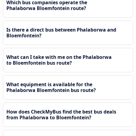
Which bus companies operate the
Phalaborwa Bloemfontein route?
Is there a direct bus between Phalaborwa and
Bloemfontein?
What can I take with me on the Phalaborwa
to Bloemfontein bus route?
What equipment is available for the
Phalaborwa Bloemfontein bus route?
How does CheckMyBus find the best bus deals
from Phalaborwa to Bloemfontein?