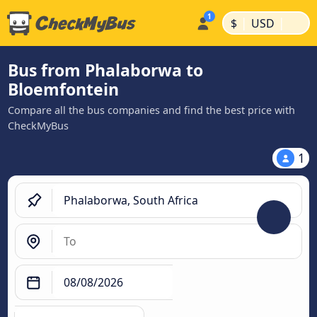
|
|
$
USD
Bus from Phalaborwa to
Bloemfontein
Compare all the bus companies and find the best price with
CheckMyBus
1