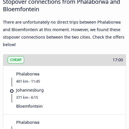
Stopover connections from Phalaborwa and
Bloemfontein
There are unfortunately no direct trips between Phalaborwa
and Bloemfontein at this moment. However, we found these
stopover connections between the two cities. Check the offers
below!
17:00
CHEAP
Phalaborwa
401 km - 11:45
Johannesburg
371 km - 6:15
Bloemfontein
Phalaborwa