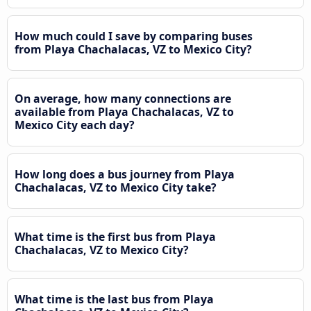
How much could I save by comparing buses
from Playa Chachalacas, VZ to Mexico City?
On average, how many connections are
available from Playa Chachalacas, VZ to
Mexico City each day?
How long does a bus journey from Playa
Chachalacas, VZ to Mexico City take?
What time is the first bus from Playa
Chachalacas, VZ to Mexico City?
What time is the last bus from Playa