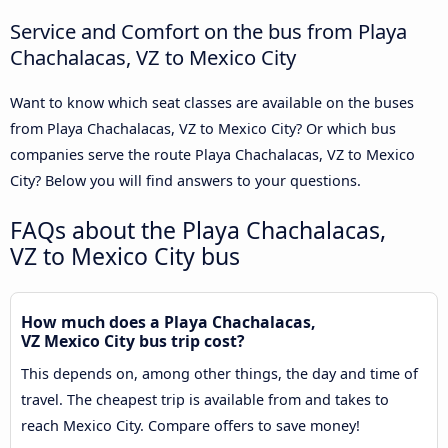
Service and Comfort on the bus from Playa
Chachalacas, VZ to Mexico City
Want to know which seat classes are available on the buses
from Playa Chachalacas, VZ to Mexico City? Or which bus
companies serve the route Playa Chachalacas, VZ to Mexico
City? Below you will find answers to your questions.
FAQs about the Playa Chachalacas,
VZ to Mexico City bus
How much does a Playa Chachalacas,
VZ Mexico City bus trip cost?
This depends on, among other things, the day and time of
travel. The cheapest trip is available from and takes to
reach Mexico City. Compare offers to save money!