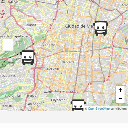
+
−
©
OpenStreetMap
contributors