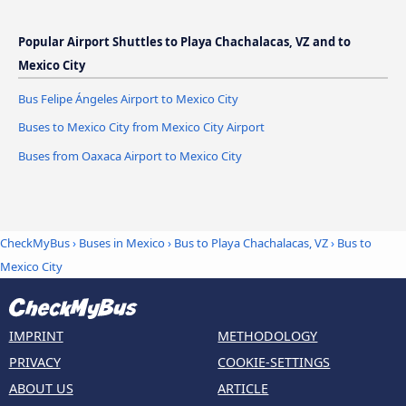
Popular Airport Shuttles to Playa Chachalacas, VZ and to
Mexico City
Bus Felipe Ángeles Airport to Mexico City
Buses to Mexico City from Mexico City Airport
Buses from Oaxaca Airport to Mexico City
CheckMyBus
›
Buses in Mexico
›
Bus to Playa Chachalacas, VZ
›
Bus to
Mexico City
IMPRINT
METHODOLOGY
PRIVACY
COOKIE-SETTINGS
ABOUT US
ARTICLE