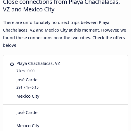
Close connections from Playa Chachalacas,
VZ and Mexico City
There are unfortunately no direct trips between Playa
Chachalacas, VZ and Mexico City at this moment. However, we
found these connections near the two cities. Check the offers
below!
Playa Chachalacas, VZ
7 km - 0:00
José Cardel
291 km - 6:15
Mexico City
José Cardel
Mexico City