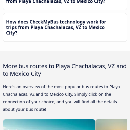
from Playa Chachalacas, VZ to Mexico City?
How does CheckMyBus technology work for
trips from Playa Chachalacas, VZ to Mexico
City?
More bus routes to Playa Chachalacas, VZ and
to Mexico City
Here’s an overview of the most popular bus routes to Playa
Chachalacas, VZ and to Mexico City. Simply click on the
connection of your choice, and you will find all the details
about your bus route!