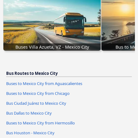
Buses Villa Azueta, VZ - Mexico City
Bus to Mex
Bus Routes to Mexico City
Buses to Mexico City from Aguascalientes
Buses to Mexico City from Chicago
Bus Ciudad Juárez to Mexico City
Bus Dallas to Mexico City
Buses to Mexico City from Hermosillo
Bus Houston - Mexico City