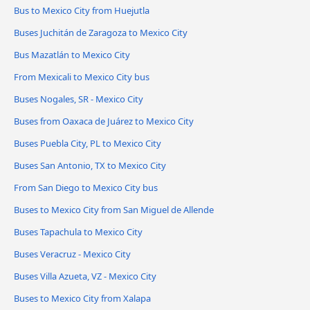
Bus to Mexico City from Huejutla
Buses Juchitán de Zaragoza to Mexico City
Bus Mazatlán to Mexico City
From Mexicali to Mexico City bus
Buses Nogales, SR - Mexico City
Buses from Oaxaca de Juárez to Mexico City
Buses Puebla City, PL to Mexico City
Buses San Antonio, TX to Mexico City
From San Diego to Mexico City bus
Buses to Mexico City from San Miguel de Allende
Buses Tapachula to Mexico City
Buses Veracruz - Mexico City
Buses Villa Azueta, VZ - Mexico City
Buses to Mexico City from Xalapa