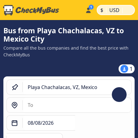
|
|
$
USD
Bus from Playa Chachalacas, VZ to
Mexico City
Compare all the bus companies and find the best price with
CheckMyBus
1