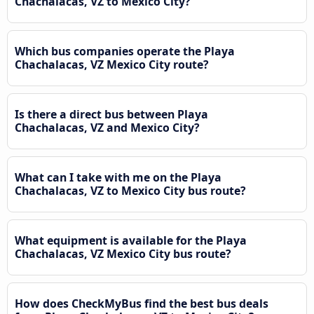
Chachalacas, VZ to Mexico City?
Which bus companies operate the Playa
Chachalacas, VZ Mexico City route?
Is there a direct bus between Playa
Chachalacas, VZ and Mexico City?
What can I take with me on the Playa
Chachalacas, VZ to Mexico City bus route?
What equipment is available for the Playa
Chachalacas, VZ Mexico City bus route?
How does CheckMyBus find the best bus deals