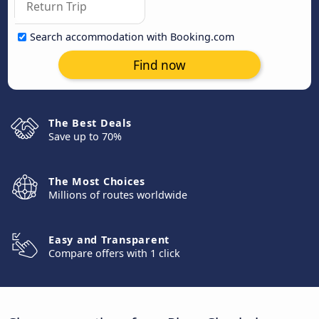
Search accommodation with Booking.com
Find now
The Best Deals
Save up to 70%
The Most Choices
Millions of routes worldwide
Easy and Transparent
Compare offers with 1 click