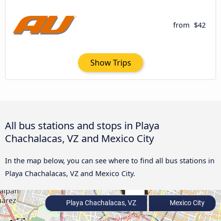
from
$42
Show Trips
All bus stations and stops in Playa
Chachalacas, VZ and Mexico City
In the map below, you can see where to find all bus stations in
Playa Chachalacas, VZ and Mexico City.
Playa Chachalacas, VZ
Mexico City