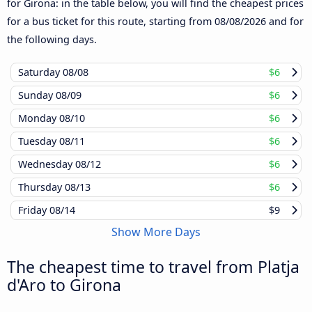
for Girona: in the table below, you will find the cheapest prices
for a bus ticket for this route, starting from
08/08/2026
and for
the following days.
Saturday
08/08
$6
Sunday
08/09
$6
Monday
08/10
$6
Tuesday
08/11
$6
Wednesday
08/12
$6
Thursday
08/13
$6
Friday
08/14
$9
Show More Days
The cheapest time to travel from Platja
d'Aro to Girona