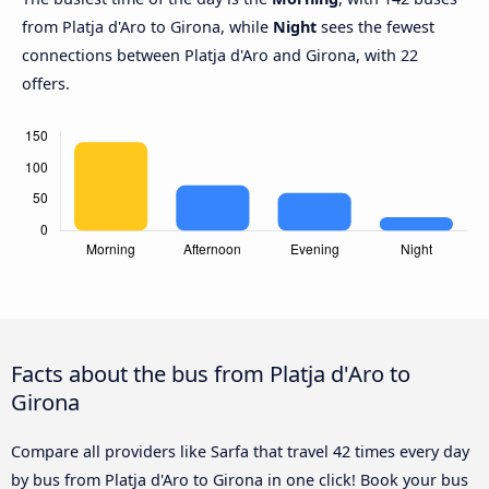
from Platja d'Aro to Girona, while
Night
sees the fewest
connections between Platja d'Aro and Girona, with 22
offers.
Facts about the bus from Platja d'Aro to
Girona
Compare all providers like Sarfa that travel 42 times every day
by bus from Platja d'Aro to Girona in one click! Book your bus