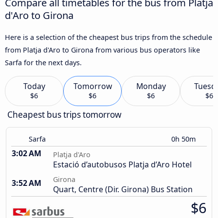
Compare all timetables for the bus from Platja
d'Aro to Girona
Here is a selection of the cheapest bus trips from the schedule
from Platja d'Aro to Girona from various bus operators like
Sarfa for the next days.
Today
Tomorrow
Monday
Tuesd
$6
$6
$6
$6
Cheapest bus trips tomorrow
Sarfa
0h 50m
3:02 AM
Platja d'Aro
Estació d’autobusos Platja d’Aro Hotel
Girona
3:52 AM
Quart, Centre (Dir. Girona) Bus Station
$6