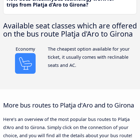
trips from Platja d'Aro to Girona?
Available seat classes which are offered
on the bus route Platja d'Aro to Girona
Economy
The cheapest option available for your
ticket, it usually comes with reclinable
seats and AC.
More bus routes to Platja d'Aro and to Girona
Here’s an overview of the most popular bus routes to Platja
d'Aro and to Girona. Simply click on the connection of your
choice, and you will find all the details about your bus route!