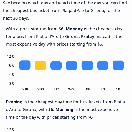
See here on which day and which time of the day you can find
the cheapest bus ticket from Platja d'Aro to Girona, for the
next 30 days.
With a price starting from $6,
Monday
is the cheapest day
for a bus from Platja d'Aro to Girona.
Friday
instead is the
most expensive day with prices starting from $6.
Evening
is the cheapest day time for bus tickets from Platja
d'Aro to Girona, with $6.
Morning
is the most expensive
time of the day with prices starting from $6.