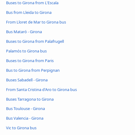
Buses to Girona from L'Escala
Bus from Lleida to Girona
From Lloret de Mar to Girona bus
Bus Mataró - Girona
Buses to Girona from Palafrugell
Palamós to Girona bus
Buses to Girona from Paris
Bus to Girona from Perpignan
Buses Sabadell - Girona
From Santa Cristina d'Aro to Girona bus
Buses Tarragona to Girona
Bus Toulouse - Girona
Bus Valencia - Girona
Vic to Girona bus