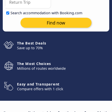
Search accommodation with Booking.com
Find now
The Best Deals
Save up to 70%
The Most Choices
Millions of routes worldwide
Easy and Transparent
Compare offers with 1 click