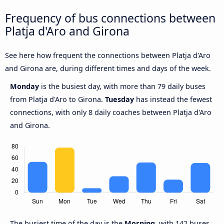
Frequency of bus connections between
Platja d'Aro and Girona
See here how frequent the connections between Platja d'Aro
and Girona are, during different times and days of the week.
Monday
is the busiest day, with more than 79 daily buses
from Platja d'Aro to Girona.
Tuesday
has instead the fewest
connections, with only 8 daily coaches between Platja d'Aro
and Girona.
The busiest time of the day is the
Morning
, with 142 buses