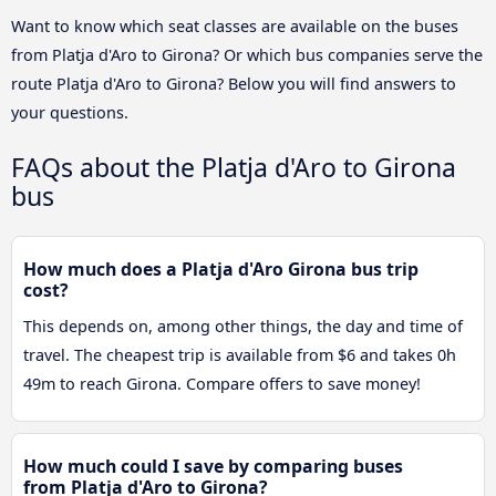
Want to know which seat classes are available on the buses
from Platja d'Aro to Girona? Or which bus companies serve the
route Platja d'Aro to Girona? Below you will find answers to
your questions.
FAQs about the Platja d'Aro to Girona
bus
How much does a Platja d'Aro Girona bus trip
cost?
This depends on, among other things, the day and time of
travel. The cheapest trip is available from $6 and takes 0h
49m to reach Girona. Compare offers to save money!
How much could I save by comparing buses
from Platja d'Aro to Girona?