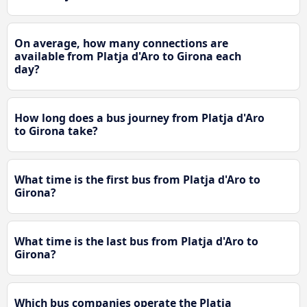
On average, how many connections are
available from Platja d'Aro to Girona each
day?
How long does a bus journey from Platja d'Aro
to Girona take?
What time is the first bus from Platja d'Aro to
Girona?
What time is the last bus from Platja d'Aro to
Girona?
Which bus companies operate the Platja