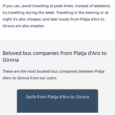
If you can, avoid travelling at peak times. Instead of weekend,
try travelling during the week. Travelling in the evening or at
night it’s also cheaper, and later buses from Platja d'Aro to
Girona are also emptier.
Beloved bus companies from Platja d'Aro to
Girona
These are the most booked bus companies between Platja
d'Aro to Girona from our users.
Sarfa from Platja d'Aro to Girona