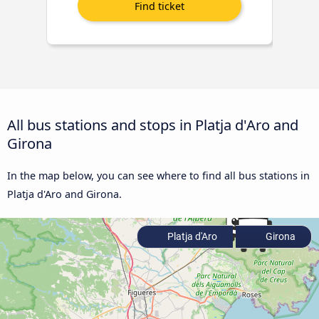
All bus stations and stops in Platja d'Aro and
Girona
In the map below, you can see where to find all bus stations in
Platja d'Aro and Girona.
Platja d'Aro
Girona