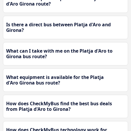
d'Aro Girona route?
Is there a direct bus between Platja d'Aro and
Girona?
What can I take with me on the Platja d'Aro to
Girona bus route?
What equipment is available for the Platja
d'Aro Girona bus route?
How does CheckMyBus find the best bus deals
from Platja d'Aro to Girona?
How does CheckMyBus technology work for