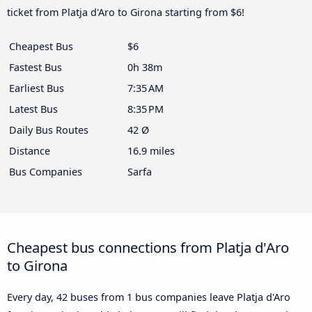
ticket from Platja d'Aro to Girona starting from $6!
Cheapest Bus
$6
Fastest Bus
0h 38m
Earliest Bus
7:35 AM
Latest Bus
8:35 PM
Daily Bus Routes
42 Ø
Distance
16.9 miles
Bus Companies
Sarfa
Cheapest bus connections from Platja d'Aro
to Girona
Every day, 42 buses from 1 bus companies leave Platja d'Aro