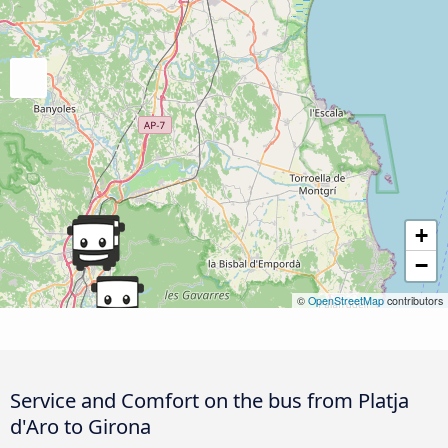
+
−
©
OpenStreetMap
contributors
Service and Comfort on the bus from Platja
d'Aro to Girona