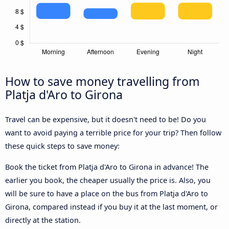
How to save money travelling from
Platja d'Aro to Girona
Travel can be expensive, but it doesn't need to be! Do you
want to avoid paying a terrible price for your trip? Then follow
these quick steps to save money:
Book the ticket from Platja d'Aro to Girona in advance! The
earlier you book, the cheaper usually the price is. Also, you
will be sure to have a place on the bus from Platja d'Aro to
Girona, compared instead if you buy it at the last moment, or
directly at the station.