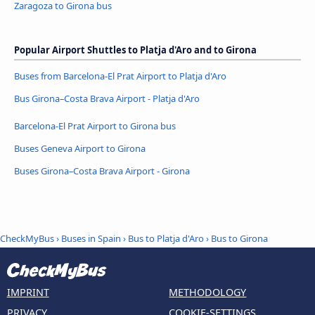
Zaragoza to Girona bus
Popular Airport Shuttles to Platja d'Aro and to Girona
Buses from Barcelona-El Prat Airport to Platja d'Aro
Bus Girona–Costa Brava Airport - Platja d'Aro
Barcelona-El Prat Airport to Girona bus
Buses Geneva Airport to Girona
Buses Girona–Costa Brava Airport - Girona
CheckMyBus
›
Buses in Spain
›
Bus to Platja d'Aro
›
Bus to Girona
IMPRINT
METHODOLOGY
PRIVACY
COOKIE-SETTINGS