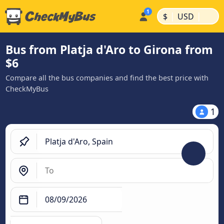
|
|
$
USD
Bus from Platja d'Aro to Girona from
$6
Compare all the bus companies and find the best price with
CheckMyBus
1