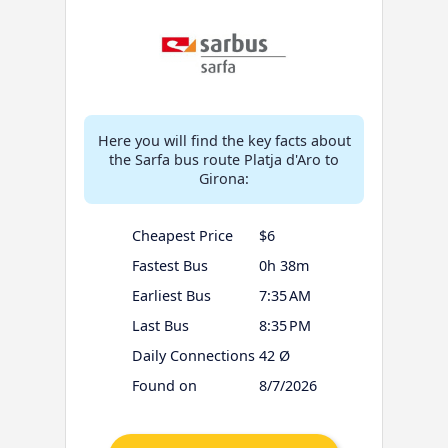
Here you will find the key facts about
the Sarfa bus route Platja d'Aro to
Girona:
Cheapest Price
$6
Fastest Bus
0h 38m
Earliest Bus
7:35 AM
Last Bus
8:35 PM
Daily Connections
42 Ø
Found on
8/7/2026