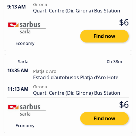
Girona
9:13 AM
Quart, Centre (Dir. Girona) Bus Station
$6
Find now
Economy
Sarfa
0h 38m
10:35 AM
Platja d'Aro
Estació d’autobusos Platja d’Aro Hotel
Girona
11:13 AM
Quart, Centre (Dir. Girona) Bus Station
$6
Find now
Economy