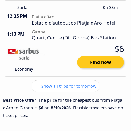
Sarfa
0h 38m
12:35 PM
Platja d'Aro
Estació d’autobusos Platja d’Aro Hotel
Girona
1:13 PM
Quart, Centre (Dir. Girona) Bus Station
$6
Find now
Economy
Show all trips for tomorrow
Best Price Offer
: The price for the cheapest bus from Platja
d'Aro to Girona is
$6
on
8/10/2026
. Flexible travelers save on
ticket prices.