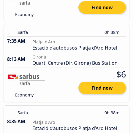
Find now
Economy
Sarfa
0h 38m
7:35 AM
Platja d'Aro
Estació d’autobusos Platja d’Aro Hotel
Girona
8:13 AM
Quart, Centre (Dir. Girona) Bus Station
$6
Find now
Economy
Sarfa
0h 38m
8:35 AM
Platja d'Aro
Estació d’autobusos Platja d’Aro Hotel