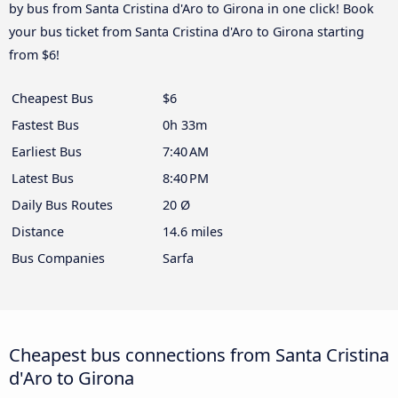
by bus from Santa Cristina d'Aro to Girona in one click! Book
your bus ticket from Santa Cristina d'Aro to Girona starting
from $6!
Cheapest Bus
$6
Fastest Bus
0h 33m
Earliest Bus
7:40 AM
Latest Bus
8:40 PM
Daily Bus Routes
20 Ø
Distance
14.6 miles
Bus Companies
Sarfa
Cheapest bus connections from Santa Cristina
d'Aro to Girona