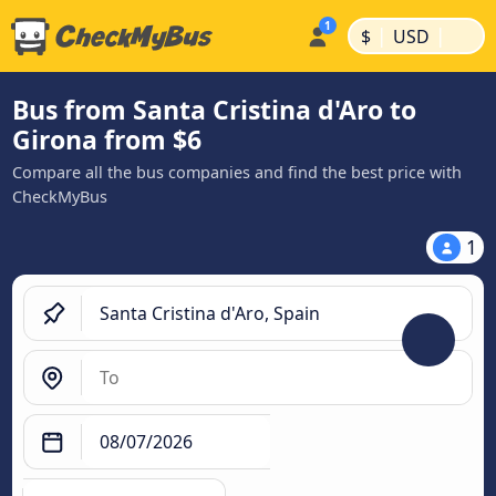
|
|
$
USD
Bus from Santa Cristina d'Aro to
Girona from $6
Compare all the bus companies and find the best price with
CheckMyBus
1