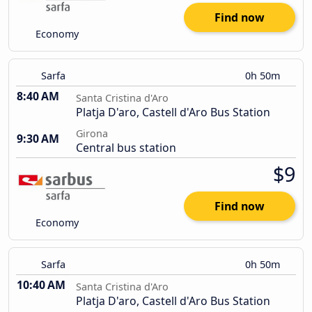
Find now
Economy
Sarfa
0h 50m
8:40 AM
Santa Cristina d'Aro
Platja D'aro, Castell d'Aro Bus Station
Girona
9:30 AM
Central bus station
$9
Find now
Economy
Sarfa
0h 50m
10:40 AM
Santa Cristina d'Aro
Platja D'aro, Castell d'Aro Bus Station