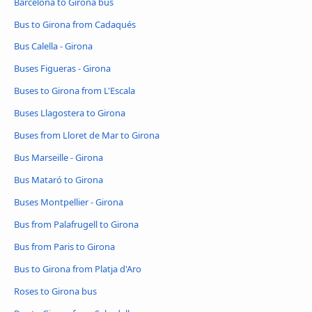
Barcelona to Girona bus
Bus to Girona from Cadaqués
Bus Calella - Girona
Buses Figueras - Girona
Buses to Girona from L'Escala
Buses Llagostera to Girona
Buses from Lloret de Mar to Girona
Bus Marseille - Girona
Bus Mataró to Girona
Buses Montpellier - Girona
Bus from Palafrugell to Girona
Bus from Paris to Girona
Bus to Girona from Platja d'Aro
Roses to Girona bus