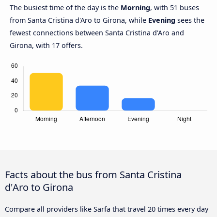
The busiest time of the day is the
Morning
, with 51 buses
from Santa Cristina d'Aro to Girona, while
Evening
sees the
fewest connections between Santa Cristina d'Aro and
Girona, with 17 offers.
Facts about the bus from Santa Cristina
d'Aro to Girona
Compare all providers like Sarfa that travel 20 times every day