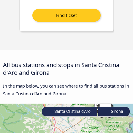
All bus stations and stops in Santa Cristina
d'Aro and Girona
In the map below, you can see where to find all bus stations in
Santa Cristina d'Aro and Girona.
Santa Cristina d'Aro
Girona