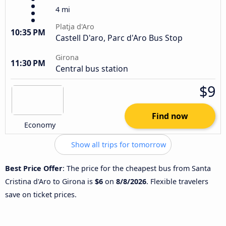
4 mi
Platja d'Aro
10:35 PM
Castell D'aro, Parc d'Aro Bus Stop
Girona
11:30 PM
Central bus station
$9
Find now
Economy
Show all trips for tomorrow
Best Price Offer
: The price for the cheapest bus from Santa
Cristina d'Aro to Girona is
$6
on
8/8/2026
. Flexible travelers
save on ticket prices.