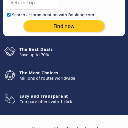
Search accommodation with Booking.com
Find now
The Best Deals
Save up to 70%
The Most Choices
Millions of routes worldwide
Easy and Transparent
Compare offers with 1 click