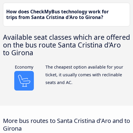
How does CheckMyBus technology work for
trips from Santa Cristina d'Aro to Girona?
Available seat classes which are offered
on the bus route Santa Cristina d'Aro
to Girona
Economy
The cheapest option available for your
ticket, it usually comes with reclinable
seats and AC.
More bus routes to Santa Cristina d'Aro and to
Girona