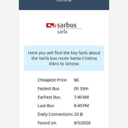
Here you will find the key facts about
the Sarfa bus route Santa Cristina
d'Aro to Girona:
Cheapest Price
$6
Fastest Bus
0h 33m
Earliest Bus
7:40 AM
Last Bus
8:40 PM
Daily Connections
20 Ø
Found on
8/5/2026