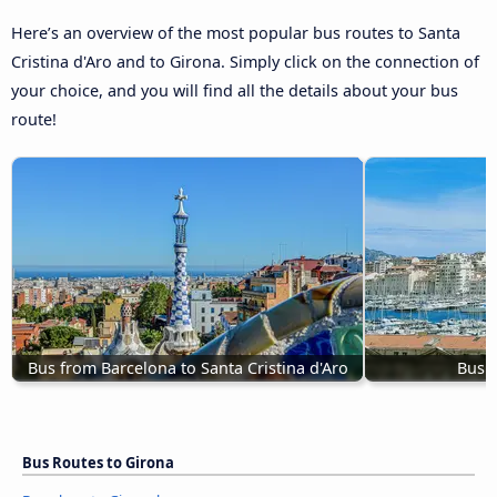
Here’s an overview of the most popular bus routes to Santa
Cristina d'Aro and to Girona. Simply click on the connection of
your choice, and you will find all the details about your bus
route!
Bus from Barcelona to Santa Cristina d'Aro
Bus M
Bus Routes to Girona