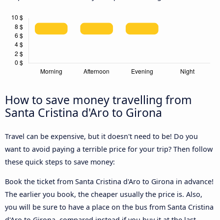
How to save money travelling from
Santa Cristina d'Aro to Girona
Travel can be expensive, but it doesn't need to be! Do you
want to avoid paying a terrible price for your trip? Then follow
these quick steps to save money:
Book the ticket from Santa Cristina d'Aro to Girona in advance!
The earlier you book, the cheaper usually the price is. Also,
you will be sure to have a place on the bus from Santa Cristina
d'Aro to Girona, compared instead if you buy it at the last