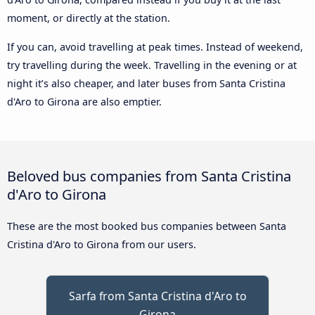
moment, or directly at the station.
If you can, avoid travelling at peak times. Instead of weekend,
try travelling during the week. Travelling in the evening or at
night it’s also cheaper, and later buses from Santa Cristina
d'Aro to Girona are also emptier.
Beloved bus companies from Santa Cristina
d'Aro to Girona
These are the most booked bus companies between Santa
Cristina d'Aro to Girona from our users.
Sarfa from Santa Cristina d'Aro to
Girona