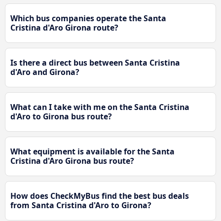
Which bus companies operate the Santa
Cristina d'Aro Girona route?
Is there a direct bus between Santa Cristina
d'Aro and Girona?
What can I take with me on the Santa Cristina
d'Aro to Girona bus route?
What equipment is available for the Santa
Cristina d'Aro Girona bus route?
How does CheckMyBus find the best bus deals
from Santa Cristina d'Aro to Girona?