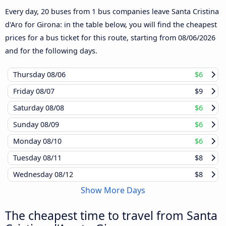
Every day, 20 buses from 1 bus companies leave Santa Cristina
d'Aro for Girona: in the table below, you will find the cheapest
prices for a bus ticket for this route, starting from
08/06/2026
and for the following days.
Thursday
08/06
$6
Friday
08/07
$9
Saturday
08/08
$6
Sunday
08/09
$6
Monday
08/10
$6
Tuesday
08/11
$8
Wednesday
08/12
$8
Show More Days
The cheapest time to travel from Santa