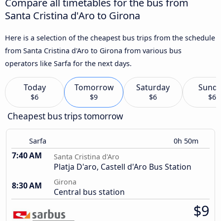
Compare all timetables for the bus from
Santa Cristina d'Aro to Girona
Here is a selection of the cheapest bus trips from the schedule
from Santa Cristina d'Aro to Girona from various bus
operators like Sarfa for the next days.
Today
Tomorrow
Saturday
Sund
$6
$9
$6
$6
Cheapest bus trips tomorrow
Sarfa
0h 50m
7:40 AM
Santa Cristina d'Aro
Platja D'aro, Castell d'Aro Bus Station
Girona
8:30 AM
Central bus station
$9