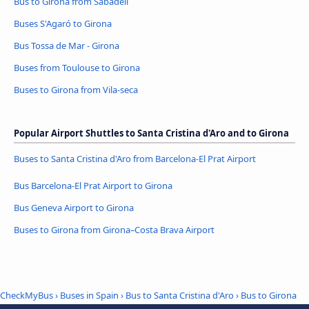
Bus to Girona from Sabadell
Buses S'Agaró to Girona
Bus Tossa de Mar - Girona
Buses from Toulouse to Girona
Buses to Girona from Vila-seca
Popular Airport Shuttles to Santa Cristina d'Aro and to Girona
Buses to Santa Cristina d'Aro from Barcelona-El Prat Airport
Bus Barcelona-El Prat Airport to Girona
Bus Geneva Airport to Girona
Buses to Girona from Girona–Costa Brava Airport
CheckMyBus
›
Buses in Spain
›
Bus to Santa Cristina d'Aro
›
Bus to Girona