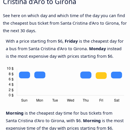
Cristina d'Aro to Girona
See here on which day and which time of the day you can find
the cheapest bus ticket from Santa Cristina d'Aro to Girona, for
the next 30 days.
With a price starting from $6,
Friday
is the cheapest day for
a bus from Santa Cristina d'Aro to Girona.
Monday
instead
is the most expensive day with prices starting from $6.
Morning
is the cheapest day time for bus tickets from
Santa Cristina d'Aro to Girona, with $6.
Morning
is the most
expensive time of the day with prices starting from $6.