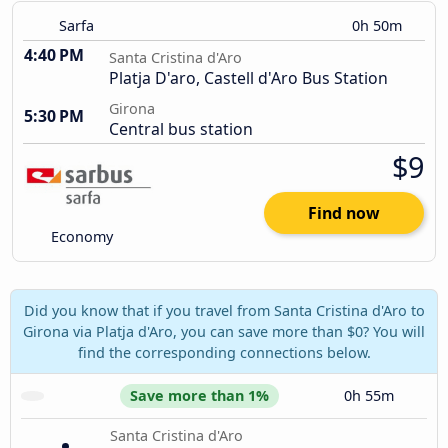
Sarfa
0h 50m
4:40 PM
Santa Cristina d'Aro
Platja D'aro, Castell d'Aro Bus Station
Girona
5:30 PM
Central bus station
$9
Find now
Economy
Did you know that if you travel from Santa Cristina d'Aro to
Girona via Platja d'Aro, you can save more than $0? You will
find the corresponding connections below.
Save more than 1%
0h 55m
Santa Cristina d'Aro