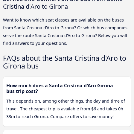
Cristina d'Aro to Girona
Want to know which seat classes are available on the buses
from Santa Cristina d'Aro to Girona? Or which bus companies
serve the route Santa Cristina d'Aro to Girona? Below you will
find answers to your questions.
FAQs about the Santa Cristina d'Aro to
Girona bus
How much does a Santa Cristina d'Aro Girona
bus trip cost?
This depends on, among other things, the day and time of
travel. The cheapest trip is available from $6 and takes 0h
33m to reach Girona. Compare offers to save money!