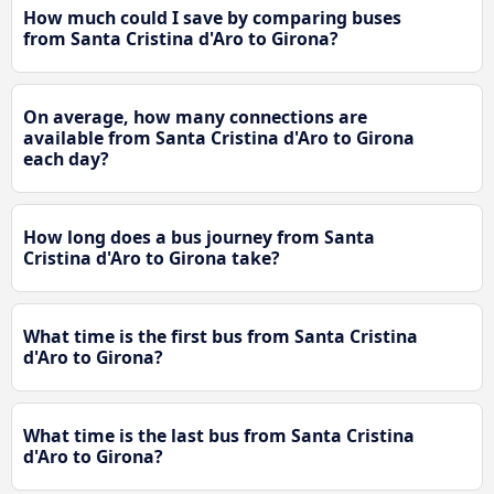
How much could I save by comparing buses
from Santa Cristina d'Aro to Girona?
On average, how many connections are
available from Santa Cristina d'Aro to Girona
each day?
How long does a bus journey from Santa
Cristina d'Aro to Girona take?
What time is the first bus from Santa Cristina
d'Aro to Girona?
What time is the last bus from Santa Cristina
d'Aro to Girona?