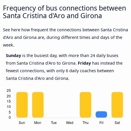
Frequency of bus connections between
Santa Cristina d'Aro and Girona
See here how frequent the connections between Santa Cristina
d'Aro and Girona are, during different times and days of the
week.
Sunday
is the busiest day, with more than 24 daily buses
from Santa Cristina d'Aro to Girona.
Friday
has instead the
fewest connections, with only 6 daily coaches between
Santa Cristina d'Aro and Girona.