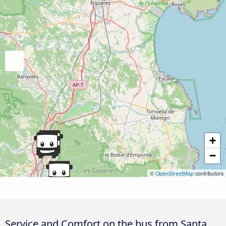
+
−
©
OpenStreetMap
contributors
Service and Comfort on the bus from Santa