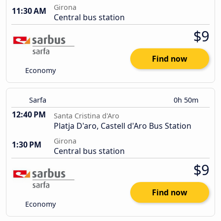
Girona
11:30 AM
Central bus station
$9
Find now
Economy
Sarfa
0h 50m
12:40 PM
Santa Cristina d'Aro
Platja D'aro, Castell d'Aro Bus Station
Girona
1:30 PM
Central bus station
$9
Find now
Economy