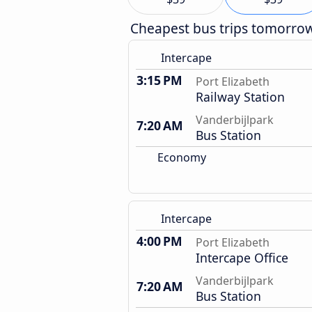
Cheapest bus trips tomorro
Intercape
3:15 PM
Port Elizabeth
Railway Station
Vanderbijlpark
7:20 AM
Bus Station
Economy
Intercape
4:00 PM
Port Elizabeth
Intercape Office
Vanderbijlpark
7:20 AM
Bus Station