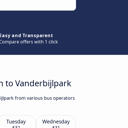
Easy and Transparent
Compare offers with 1 click
h to Vanderbijlpark
bijlpark from various bus operators
Tuesday
Wednesday
$32
$31