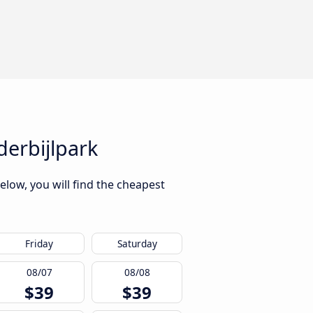
derbijlpark
elow, you will find the cheapest
Friday
Saturday
08/07
08/08
$39
$39