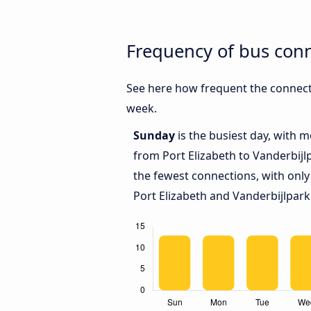
Frequency of bus conn
See here how frequent the connecti
week.
Sunday
is the busiest day, with 
from Port Elizabeth to Vanderbijl
the fewest connections, with only
Port Elizabeth and Vanderbijlpark