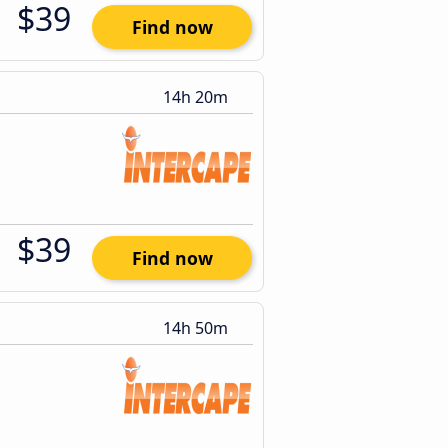
$39
Find now
14h 20m
$39
Find now
14h 50m