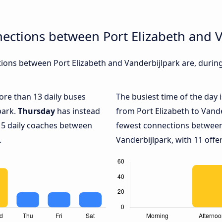
ections between Port Elizabeth and 
ons between Port Elizabeth and Vanderbijlpark are, during 
more than 13 daily buses
The busiest time of the day 
park.
Thursday
has instead
from Port Elizabeth to Vande
 5 daily coaches between
fewest connections between
.
Vanderbijlpark, with 11 offer