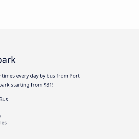
park
9 times every day by bus from Port
lpark starting from $31!
 Bus
e
les