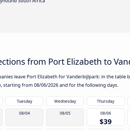
eyhound South Africa
tions from Port Elizabeth to Van
nies leave Port Elizabeth for Vanderbijlpark: in the table b
te, starting from
08/06/2026
and for the following days.
Tuesday
Wednesday
Thursday
08/04
08/05
08/06
$39