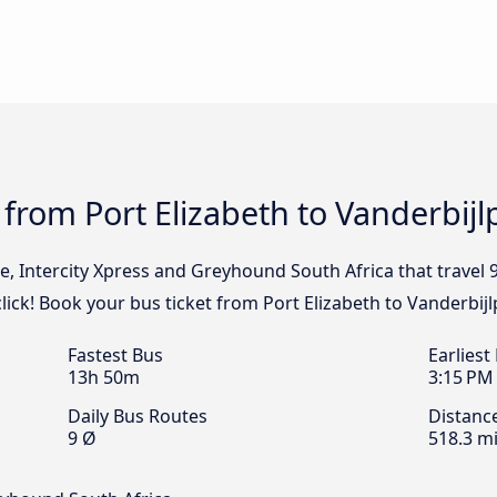
 from Port Elizabeth to Vanderbijl
e, Intercity Xpress and Greyhound South Africa that travel 
click! Book your bus ticket from Port Elizabeth to Vanderbij
Fastest Bus
Earliest
13h 50m
3:15 PM
Daily Bus Routes
Distanc
9 Ø
518.3 mi