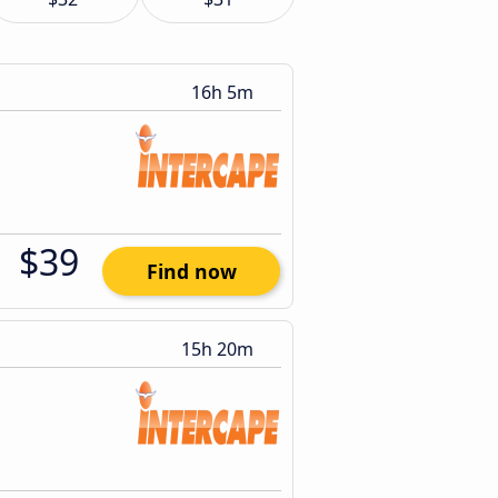
16h 5m
$39
Find now
15h 20m