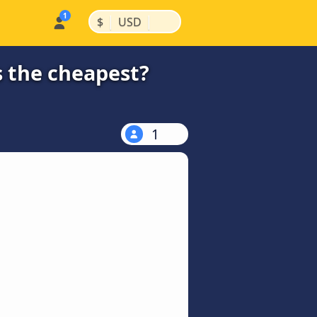
|
|
$
USD
s the cheapest?
1