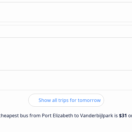
Show all trips for tomorrow
 cheapest bus from Port Elizabeth to Vanderbijlpark is
$31
o