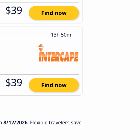
$39
Find now
13h 50m
$39
Find now
n
8/12/2026
. Flexible travelers save