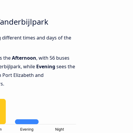
Vanderbijlpark
different times and days of the
is the
Afternoon
, with 56 buses
rbijlpark, while
Evening
sees the
 Port Elizabeth and
s.