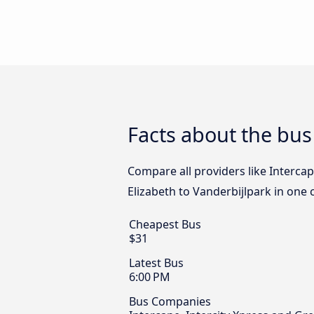
Facts about the bus
Compare all providers like Intercap
Elizabeth to Vanderbijlpark in one 
Cheapest Bus
$31
Latest Bus
6:00 PM
Bus Companies