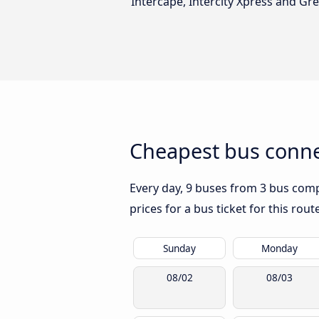
Intercape, Intercity Xpress and Gr
Cheapest bus connec
Every day, 9 buses from 3 bus compa
prices for a bus ticket for this rou
Sunday
Monday
08/02
08/03