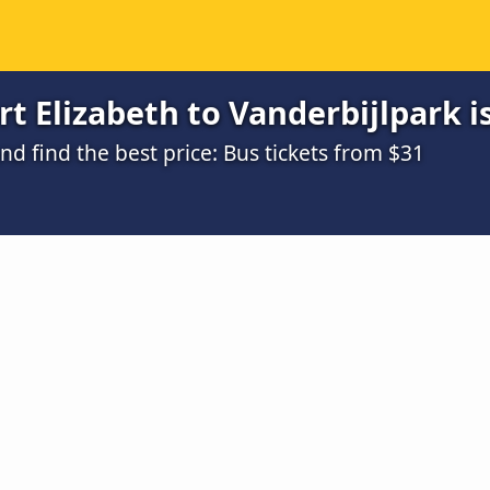
t Elizabeth to Vanderbijlpark i
 find the best price: Bus tickets from $31