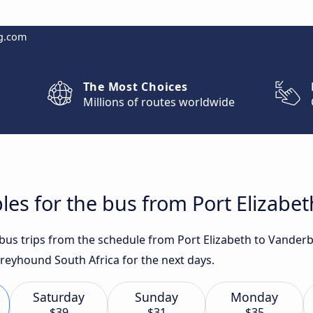
g.com
The Most Choices
Millions of routes worldwide
les for the bus from Port Elizabet
t bus trips from the schedule from Port Elizabeth to Vander
 Greyhound South Africa for the next days.
Saturday
Sunday
Monday
$39
$31
$35