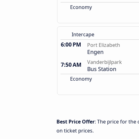
Economy
Intercape
6:00 PM
Port Elizabeth
Engen
Vanderbijlpark
7:50 AM
Bus Station
Economy
Best Price Offer
: The price for the
on ticket prices.