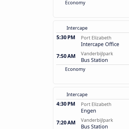
Economy
Intercape
5:30 PM
Port Elizabeth
Intercape Office
Vanderbijlpark
7:50 AM
Bus Station
Economy
Intercape
4:30 PM
Port Elizabeth
Engen
Vanderbijlpark
7:20 AM
Bus Station