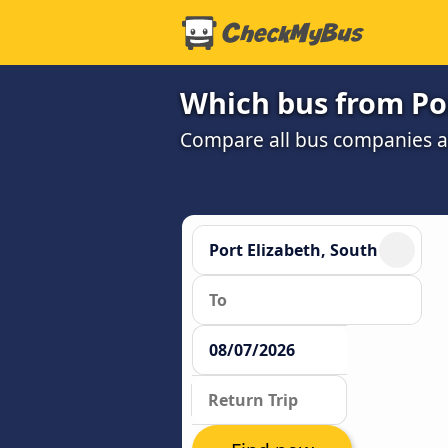
Which bus from Por
Compare all bus companies and