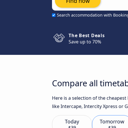
Find now
Search accommodation with Bookin
The Best Deals
Save up to 70%
Compare all timetab
Here is a selection of the cheapes
like Intercape, Intercity Xpress or
Today
Tomorrow
$39
$39