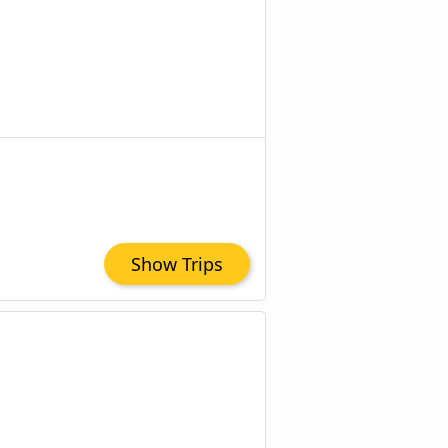
Show Trips