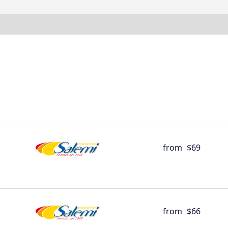
from
$69
from
$66