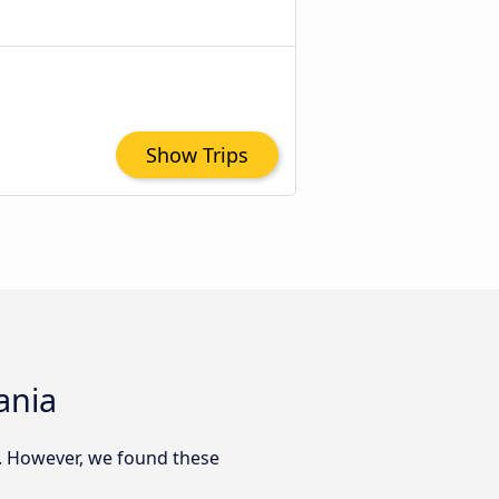
Show Trips
ania
. However, we found these