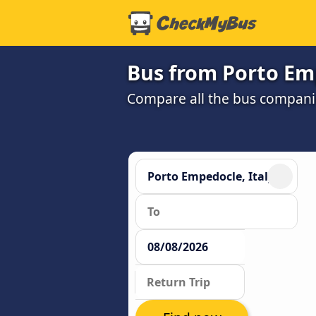
Bus from Porto Em
Compare all the bus companie