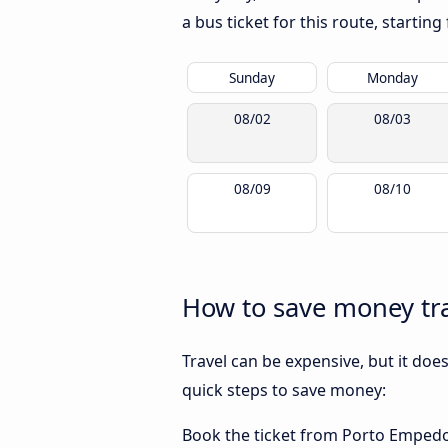
a bus ticket for this route, startin
Sunday
Monday
08/02
08/03
08/09
08/10
How to save money tra
Travel can be expensive, but it doe
quick steps to save money:
Book the ticket from Porto Empedocl