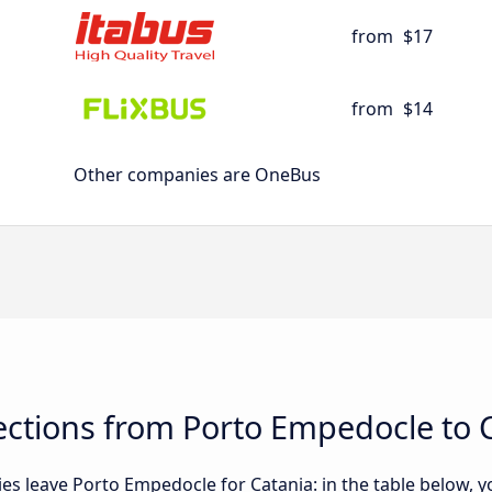
from
$17
from
$14
Other companies are OneBus
ctions from Porto Empedocle to 
 leave Porto Empedocle for Catania: in the table below, you