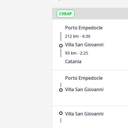
CHEAP
Porto Empedocle
212 km - 6:30
Villa San Giovanni
93 km - 2:25
Catania
Porto Empedocle
Villa San Giovanni
Villa San Giovanni