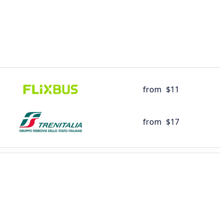
from
$11
from
$17