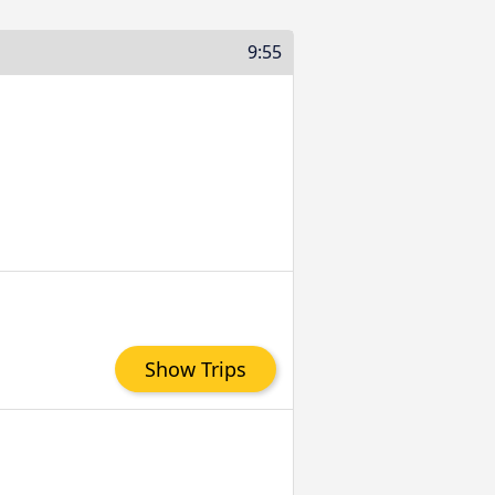
9:55
Show Trips