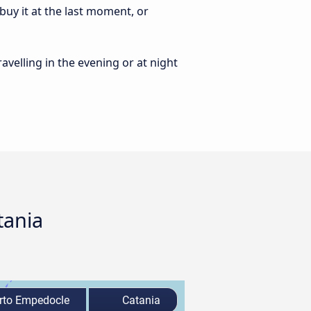
uy it at the last moment, or
ravelling in the evening or at night
tania
rto Empedocle
Catania