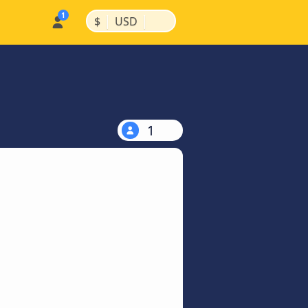
|
|
$
USD
1