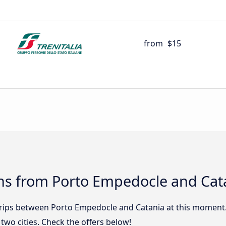
from
$15
ns from Porto Empedocle and Cat
 trips between Porto Empedocle and Catania at this moment
wo cities. Check the offers below!