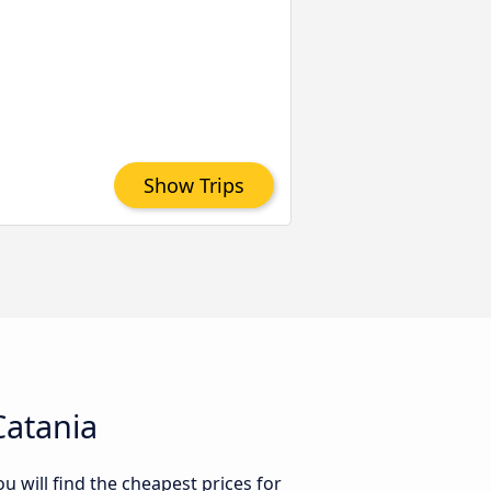
Show Trips
Catania
 will find the cheapest prices for