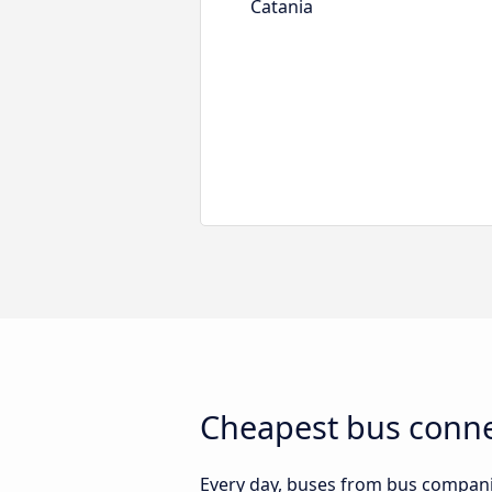
Catania
Cheapest bus conne
Every day, buses from bus companies