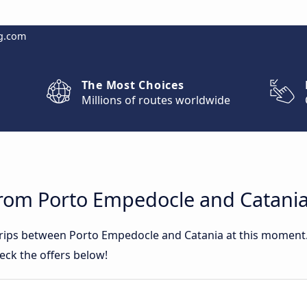
g.com
The Most Choices
Millions of routes worldwide
from Porto Empedocle and Catani
 trips between Porto Empedocle and Catania at this moment
eck the offers below!