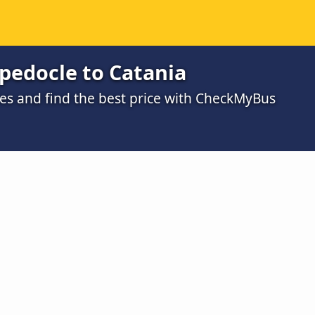
pedocle to Catania
s and find the best price with CheckMyBus