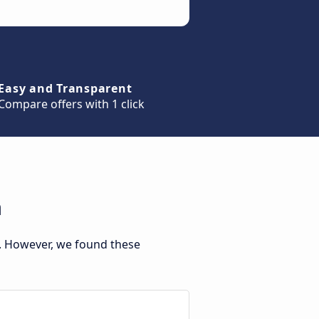
Easy and Transparent
Compare offers with 1 click
a
. However, we found these