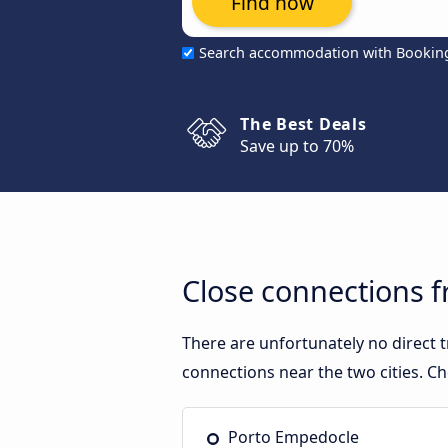
Find now
Search accommodation with Bookin
The Best Deals
Save up to 70%
Close connections 
There are unfortunately no direct
connections near the two cities. Ch
Porto Empedocle