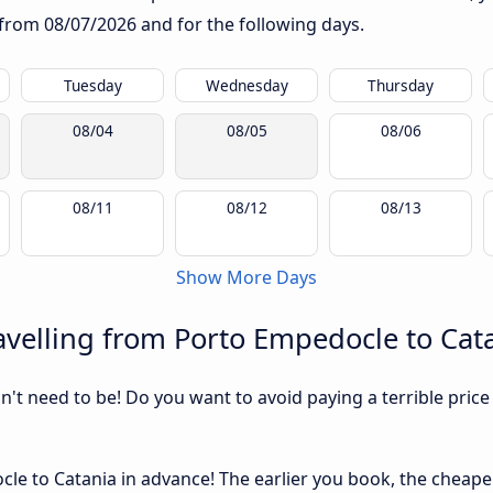
g from
08/07/2026
and for the following days.
Tuesday
Wednesday
Thursday
08/04
08/05
08/06
08/11
08/12
08/13
Show More Days
velling from Porto Empedocle to Cat
sn't need to be! Do you want to avoid paying a terrible price
e to Catania in advance! The earlier you book, the cheaper u