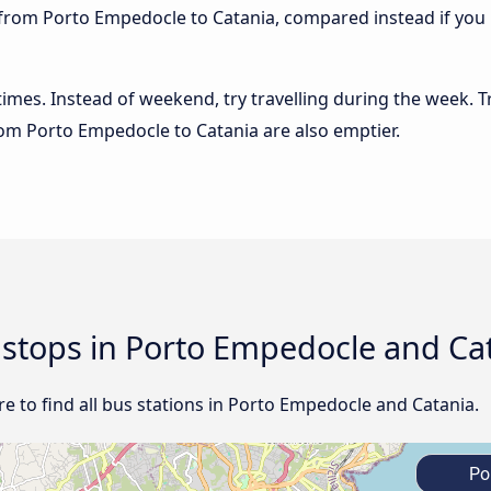
 from Porto Empedocle to Catania, compared instead if you b
 times. Instead of weekend, try travelling during the week. T
from Porto Empedocle to Catania are also emptier.
d stops in Porto Empedocle and Ca
e to find all bus stations in Porto Empedocle and Catania.
Po