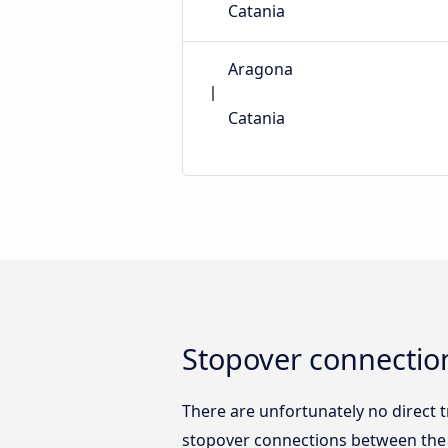
Catania
Aragona
Catania
Stopover connectio
There are unfortunately no direct
stopover connections between the t