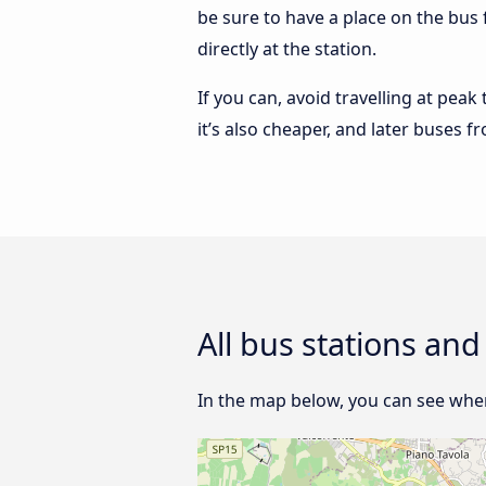
be sure to have a place on the bus
directly at the station.
If you can, avoid travelling at peak
it’s also cheaper, and later buses 
All bus stations an
In the map below, you can see wher