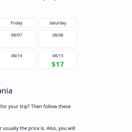
Friday
Saturday
08/07
08/08
08/14
08/15
$17
ania
 for your trip? Then follow these
sually the price is. Also, you will