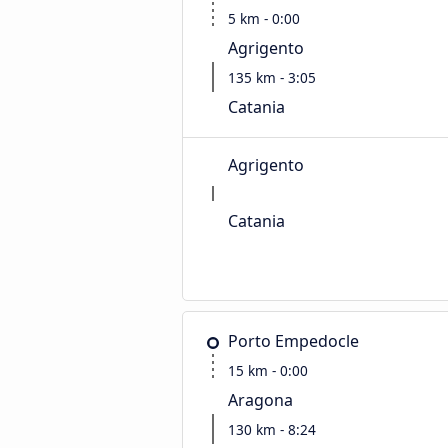
5 km - 0:00
Agrigento
135 km - 3:05
Catania
Agrigento
Catania
Porto Empedocle
15 km - 0:00
Aragona
130 km - 8:24