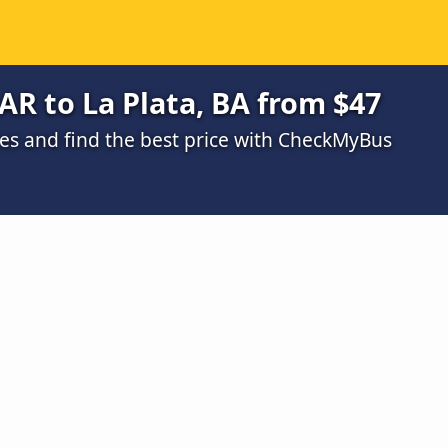
AR to La Plata, BA from $47
s and find the best price with CheckMyBus