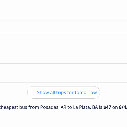
Show all trips for tomorrow
 cheapest bus from Posadas, AR to La Plata, BA is
$47
on
8/4