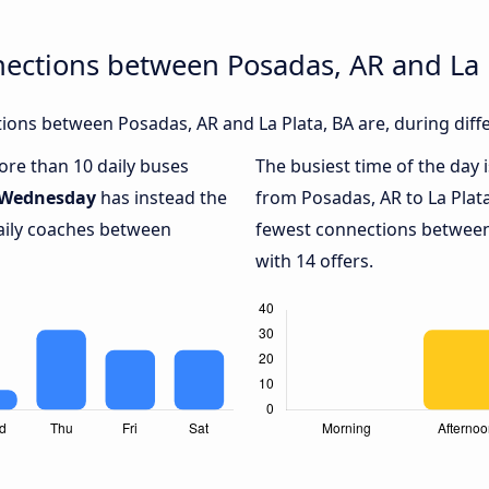
ections between Posadas, AR and La 
ons between Posadas, AR and La Plata, BA are, during diff
more than 10 daily buses
The busiest time of the day 
Wednesday
has instead the
from Posadas, AR to La Plata
daily coaches between
fewest connections between 
with 14 offers.