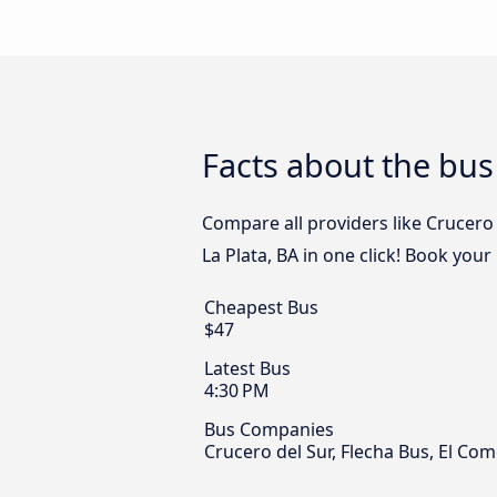
Facts about the bus
Compare all providers like Crucero 
La Plata, BA in one click! Book your
Cheapest Bus
$47
Latest Bus
4:30 PM
Bus Companies
Crucero del Sur, Flecha Bus, El Com