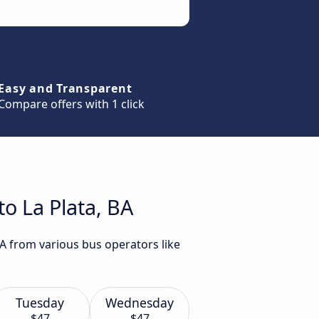
Easy and Transparent
Compare offers with 1 click
o La Plata, BA
BA from various bus operators like
Tuesday
Wednesday
$47
$47