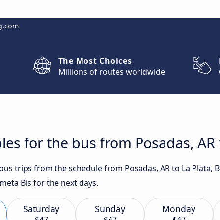
g.com
The Most Choices
Millions of routes worldwide
les for the bus from Posadas, AR t
 bus trips from the schedule from Posadas, AR to La Plata, 
ometa Bis for the next days.
Saturday
Sunday
Monday
$47
$47
$47