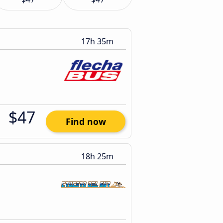
17h 35m
$47
Find now
18h 25m