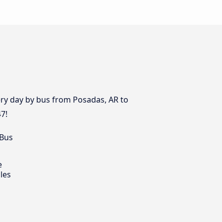
very day by bus from Posadas, AR to
47!
 Bus
e
les