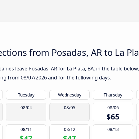
tions from Posadas, AR to La Pla
nies leave Posadas, AR for La Plata, BA: in the table below,
rting from
08/07/2026
and for the following days.
Tuesday
Wednesday
Thursday
08/04
08/05
08/06
$65
08/11
08/12
08/13
$47
$47