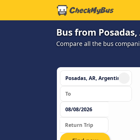
Bus from Posadas, 
Compare all the bus companie