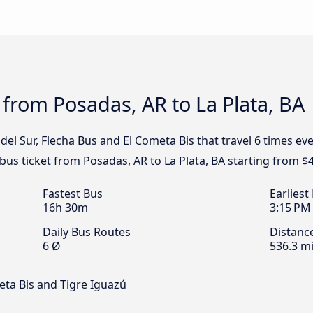
 from Posadas, AR to La Plata, BA
del Sur, Flecha Bus and El Cometa Bis that travel 6 times e
 bus ticket from Posadas, AR to La Plata, BA starting from $
Fastest Bus
Earliest
16h 30m
3:15 PM
Daily Bus Routes
Distanc
6 Ø
536.3 mi
eta Bis and Tigre Iguazú