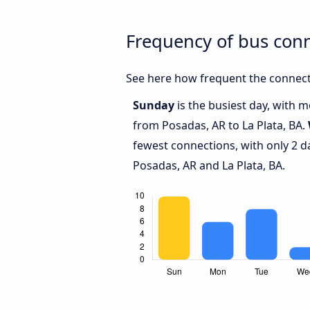
Frequency of bus conn
See here how frequent the connecti
Sunday
is the busiest day, with 
from Posadas, AR to La Plata, BA.
fewest connections, with only 2 
Posadas, AR and La Plata, BA.