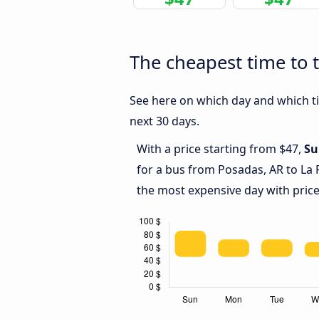
The cheapest time to t
See here on which day and which tim
next 30 days.
With a price starting from $47,
Su
for a bus from Posadas, AR to La 
the most expensive day with price