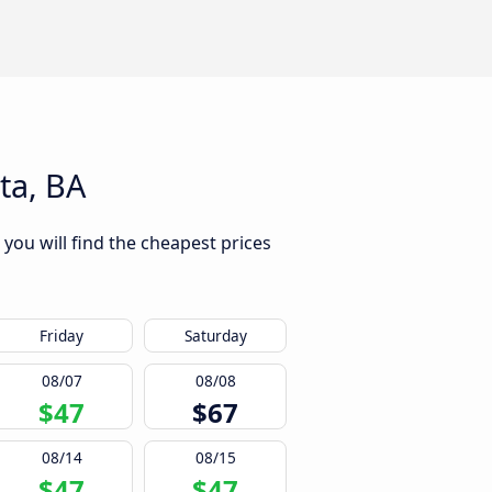
ta, BA
 you will find the cheapest prices
Friday
Saturday
08/07
08/08
$47
$67
08/14
08/15
$47
$47