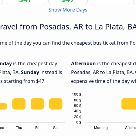
Show More Days
ravel from Posadas, AR to La Plata, B
e of the day you can find the cheapest bus ticket from Posa
nday
is the cheapest day
Afternoon
is the cheapest d
Plata, BA.
Sunday
instead is
Posadas, AR to La Plata, BA,
s starting from $47.
expensive time of the day wi