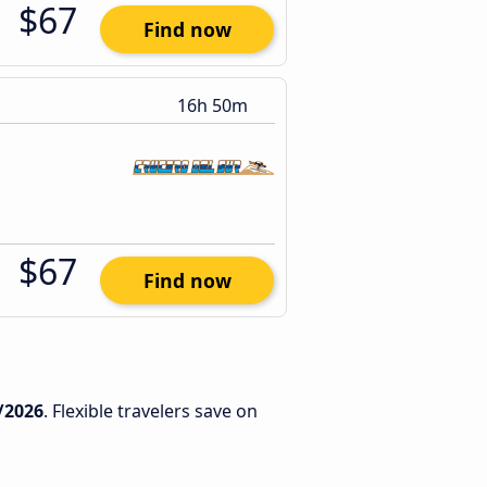
$67
Find now
16h 50m
$67
Find now
/2026
. Flexible travelers save on