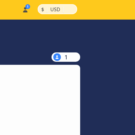
|
|
$
USD
1