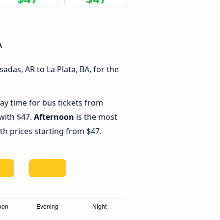
A
das, AR to La Plata, BA, for the
ay time for bus tickets from
 with $47.
Afternoon
is the most
th prices starting from $47.