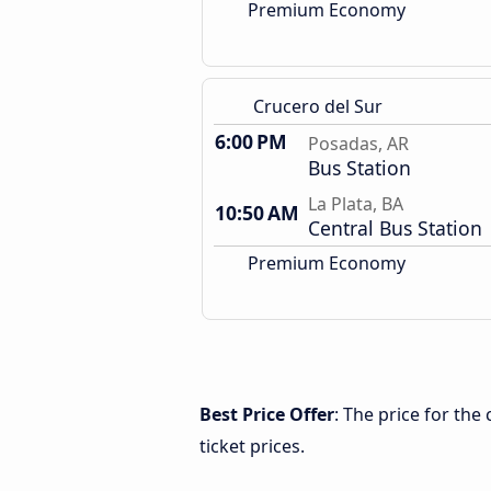
Premium Economy
Crucero del Sur
6:00 PM
Posadas, AR
Bus Station
La Plata, BA
10:50 AM
Central Bus Station
Premium Economy
Best Price Offer
: The price for the
ticket prices.