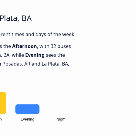
Plata, BA
erent times and days of the week.
is the
Afternoon
, with 32 buses
, BA, while
Evening
sees the
Posadas, AR and La Plata, BA,