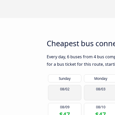
Cheapest bus connec
Every day, 6 buses from 4 bus compa
for a bus ticket for this route, sta
Sunday
Monday
08/02
08/03
08/09
08/10
$47
$47