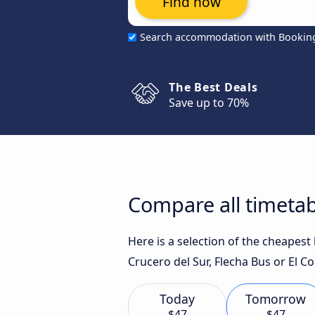
Find now
Search accommodation with Bookin
The Best Deals
Save up to 70%
Compare all timetab
Here is a selection of the cheapest
Crucero del Sur, Flecha Bus or El C
Today
Tomorrow
$47
$47