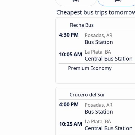
Cheapest bus trips tomorro
Flecha Bus
4:30 PM
Posadas, AR
Bus Station
La Plata, BA
10:05 AM
Central Bus Station
Premium Economy
Crucero del Sur
4:00 PM
Posadas, AR
Bus Station
La Plata, BA
10:25 AM
Central Bus Station