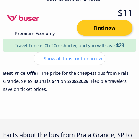
$11
Find now
Premium Economy
$23
Travel Time is 0h 20m shorter, and you will save
Show all trips for tomorrow
Best Price Offer
: The price for the cheapest bus from Praia
Grande, SP to Bauru is
$41
on
8/28/2026
. Flexible travelers
save on ticket prices.
Facts about the bus from Praia Grande, SP to