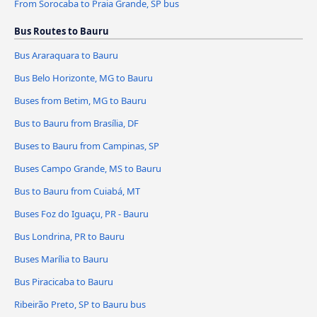
From Sorocaba to Praia Grande, SP bus
Bus Routes to Bauru
Bus Araraquara to Bauru
Bus Belo Horizonte, MG to Bauru
Buses from Betim, MG to Bauru
Bus to Bauru from Brasília, DF
Buses to Bauru from Campinas, SP
Buses Campo Grande, MS to Bauru
Bus to Bauru from Cuiabá, MT
Buses Foz do Iguaçu, PR - Bauru
Bus Londrina, PR to Bauru
Buses Marília to Bauru
Bus Piracicaba to Bauru
Ribeirão Preto, SP to Bauru bus