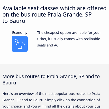
Available seat classes which are offered
on the bus route Praia Grande, SP
to Bauru
Economy
The cheapest option available for your
ticket, it usually comes with reclinable
seats and AC.
More bus routes to Praia Grande, SP and to
Bauru
Here’s an overview of the most popular bus routes to Praia
Grande, SP and to Bauru. Simply click on the connection of
your choice, and you will find all the details about your bus