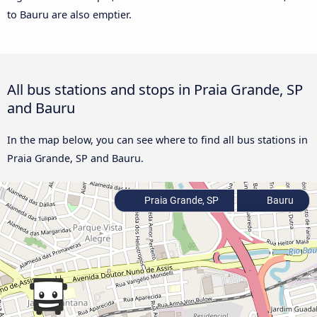
to Bauru are also emptier.
All bus stations and stops in Praia Grande, SP
and Bauru
In the map below, you can see where to find all bus stations in
Praia Grande, SP and Bauru.
Praia Grande, SP
Bauru