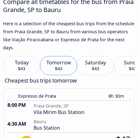
Compare all timetables for the bus from Praia
Grande, SP to Bauru
Here is a selection of the cheapest bus trips from the schedule
from Praia Grande, SP to Bauru from various bus operators
like Viação Piracicabana or Expresso de Prata for the next
days.
Today
Tomorrow
Saturday
Sund
$43
$43
$43
$43
Cheapest bus trips tomorrow
Expresso de Prata
8h 30m
8:00 PM
Praia Grande, SP
Vila Mirim Bus Station
Bauru
4:30 AM
Bus Station