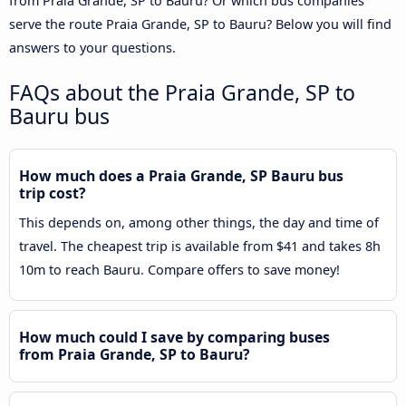
from Praia Grande, SP to Bauru? Or which bus companies
serve the route Praia Grande, SP to Bauru? Below you will find
answers to your questions.
FAQs about the Praia Grande, SP to
Bauru bus
How much does a Praia Grande, SP Bauru bus
trip cost?
This depends on, among other things, the day and time of
travel. The cheapest trip is available from $41 and takes 8h
10m to reach Bauru. Compare offers to save money!
How much could I save by comparing buses
from Praia Grande, SP to Bauru?