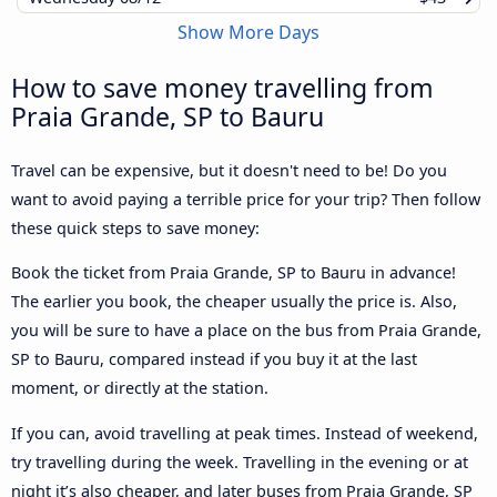
Show More Days
How to save money travelling from
Praia Grande, SP to Bauru
Travel can be expensive, but it doesn't need to be! Do you
want to avoid paying a terrible price for your trip? Then follow
these quick steps to save money:
Book the ticket from Praia Grande, SP to Bauru in advance!
The earlier you book, the cheaper usually the price is. Also,
you will be sure to have a place on the bus from Praia Grande,
SP to Bauru, compared instead if you buy it at the last
moment, or directly at the station.
If you can, avoid travelling at peak times. Instead of weekend,
try travelling during the week. Travelling in the evening or at
night it’s also cheaper, and later buses from Praia Grande, SP