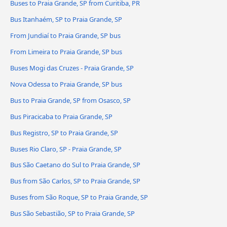
Buses to Praia Grande, SP from Curitiba, PR
Bus Itanhaém, SP to Praia Grande, SP
From Jundiaí to Praia Grande, SP bus
From Limeira to Praia Grande, SP bus
Buses Mogi das Cruzes - Praia Grande, SP
Nova Odessa to Praia Grande, SP bus
Bus to Praia Grande, SP from Osasco, SP
Bus Piracicaba to Praia Grande, SP
Bus Registro, SP to Praia Grande, SP
Buses Rio Claro, SP - Praia Grande, SP
Bus São Caetano do Sul to Praia Grande, SP
Bus from São Carlos, SP to Praia Grande, SP
Buses from São Roque, SP to Praia Grande, SP
Bus São Sebastião, SP to Praia Grande, SP