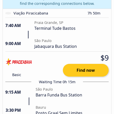
find the corresponding connections below.
Viação Piracicabana
7h 50m
Praia Grande, SP
7:40 AM
Terminal Tude Bastos
São Paulo
9:00 AM
Jabaquara Bus Station
$9
Find now
Basic
Waiting Time 0h 15m
São Paulo
9:15 AM
Barra Funda Bus Station
Bauru
3:30 PM
Posto Graal Sem Limites