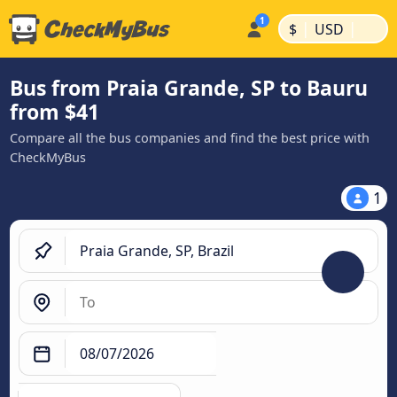
|
|
$
USD
Bus from Praia Grande, SP to Bauru
from $41
Compare all the bus companies and find the best price with
CheckMyBus
1