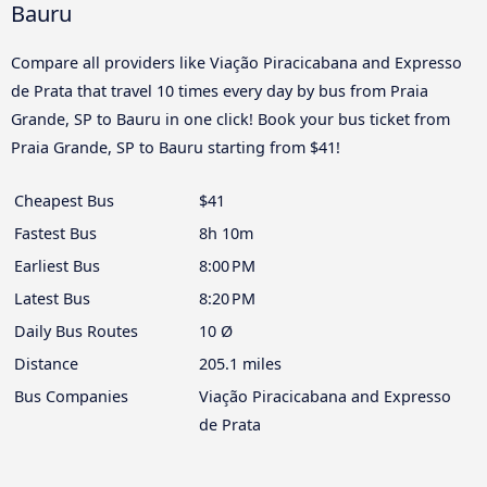
Bauru
Compare all providers like Viação Piracicabana and Expresso
de Prata that travel 10 times every day by bus from Praia
Grande, SP to Bauru in one click! Book your bus ticket from
Praia Grande, SP to Bauru starting from $41!
Cheapest Bus
$41
Fastest Bus
8h 10m
Earliest Bus
8:00 PM
Latest Bus
8:20 PM
Daily Bus Routes
10 Ø
Distance
205.1 miles
Bus Companies
Viação Piracicabana and Expresso
de Prata