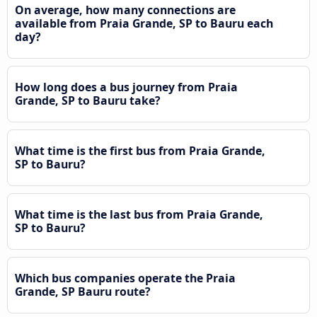
On average, how many connections are
available from Praia Grande, SP to Bauru each
day?
How long does a bus journey from Praia
Grande, SP to Bauru take?
What time is the first bus from Praia Grande,
SP to Bauru?
What time is the last bus from Praia Grande,
SP to Bauru?
Which bus companies operate the Praia
Grande, SP Bauru route?