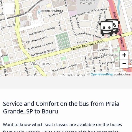
+
−
©
OpenStreetMap
contributors
Service and Comfort on the bus from Praia
Grande, SP to Bauru
Want to know which seat classes are available on the buses