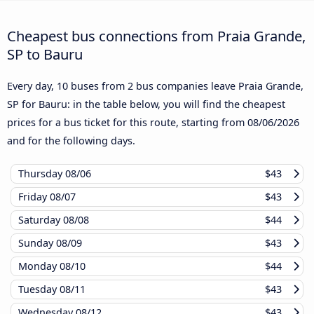
Cheapest bus connections from Praia Grande,
SP to Bauru
Every day, 10 buses from 2 bus companies leave Praia Grande,
SP for Bauru: in the table below, you will find the cheapest
prices for a bus ticket for this route, starting from
08/06/2026
and for the following days.
Thursday
08/06
$43
Friday
08/07
$43
Saturday
08/08
$44
Sunday
08/09
$43
Monday
08/10
$44
Tuesday
08/11
$43
Wednesday
08/12
$43