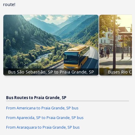
route!
Bus São Sebastião, SP to Praia Grande, SP
Buses Rio Cla
Bus Routes to Praia Grande, SP
From Americana to Praia Grande, SP bus
From Aparecida, SP to Praia Grande, SP bus
From Araraquara to Praia Grande, SP bus