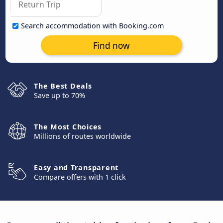
Search accommodation with Booking.com
Find now
The Best Deals
Save up to 70%
The Most Choices
Millions of routes worldwide
Easy and Transparent
Compare offers with 1 click