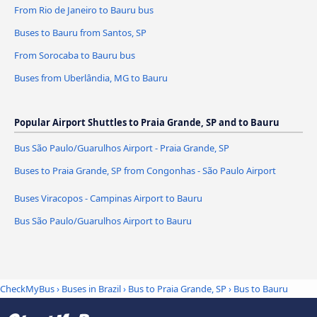
From Rio de Janeiro to Bauru bus
Buses to Bauru from Santos, SP
From Sorocaba to Bauru bus
Buses from Uberlândia, MG to Bauru
Popular Airport Shuttles to Praia Grande, SP and to Bauru
Bus São Paulo/Guarulhos Airport - Praia Grande, SP
Buses to Praia Grande, SP from Congonhas - São Paulo Airport
Buses Viracopos - Campinas Airport to Bauru
Bus São Paulo/Guarulhos Airport to Bauru
CheckMyBus
›
Buses in Brazil
›
Bus to Praia Grande, SP
›
Bus to Bauru