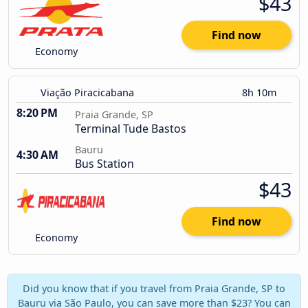
$43
Find now
Economy
Viação Piracicabana
8h 10m
8:20 PM
Praia Grande, SP
Terminal Tude Bastos
Bauru
4:30 AM
Bus Station
$43
Find now
Economy
Did you know that if you travel from Praia Grande, SP to
Bauru via São Paulo, you can save more than $23? You can