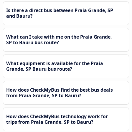
Is there a direct bus between Praia Grande, SP
and Bauru?
What can I take with me on the Praia Grande,
SP to Bauru bus route?
What equipment is available for the Praia
Grande, SP Bauru bus route?
How does CheckMyBus find the best bus deals
from Praia Grande, SP to Bauru?
How does CheckMyBus technology work for
trips from Praia Grande, SP to Bauru?