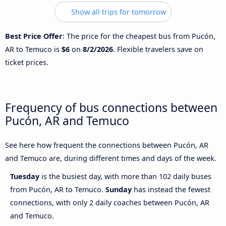
Show all trips for tomorrow
Best Price Offer
: The price for the cheapest bus from Pucón,
AR to Temuco is
$6
on
8/2/2026
. Flexible travelers save on
ticket prices.
Frequency of bus connections between
Pucón, AR and Temuco
See here how frequent the connections between Pucón, AR
and Temuco are, during different times and days of the week.
Tuesday
is the busiest day, with more than 102 daily buses
from Pucón, AR to Temuco.
Sunday
has instead the fewest
connections, with only 2 daily coaches between Pucón, AR
and Temuco.