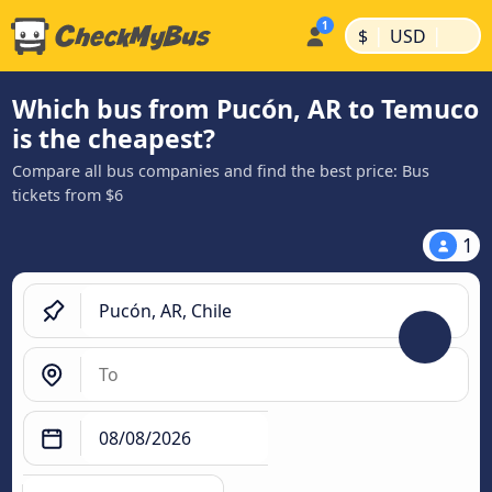
|
|
$
USD
Which bus from Pucón, AR to Temuco
is the cheapest?
Compare all bus companies and find the best price: Bus
tickets from $6
1