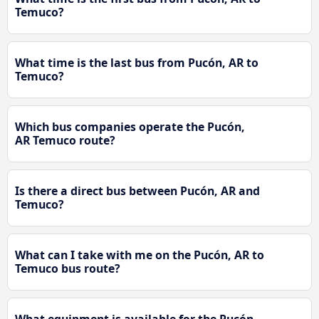
Temuco?
What time is the last bus from Pucón, AR to
Temuco?
Which bus companies operate the Pucón,
AR Temuco route?
Is there a direct bus between Pucón, AR and
Temuco?
What can I take with me on the Pucón, AR to
Temuco bus route?