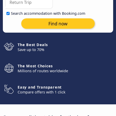
Search accommodation with Booking.com
Find now
The Best Deals
Save up to 70%
The Most Choices
Millions of routes worldwide
Easy and Transparent
Compare offers with 1 click