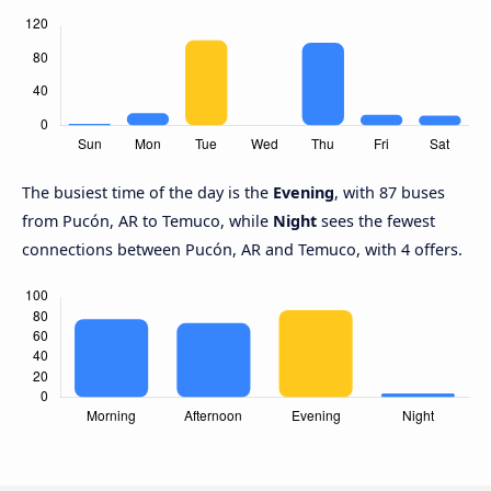
The busiest time of the day is the
Evening
, with 87 buses
from Pucón, AR to Temuco, while
Night
sees the fewest
connections between Pucón, AR and Temuco, with 4 offers.