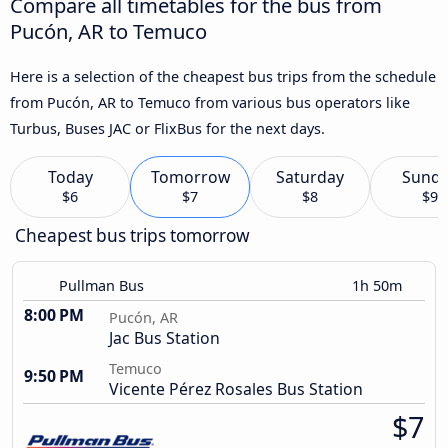
Compare all timetables for the bus from
Pucón, AR to Temuco
Here is a selection of the cheapest bus trips from the schedule
from Pucón, AR to Temuco from various bus operators like
Turbus, Buses JAC or FlixBus for the next days.
Today
Tomorrow
Saturday
Sund
$6
$7
$8
$9
Cheapest bus trips tomorrow
Pullman Bus
1h 50m
8:00 PM
Pucón, AR
Jac Bus Station
Temuco
9:50 PM
Vicente Pérez Rosales Bus Station
$7