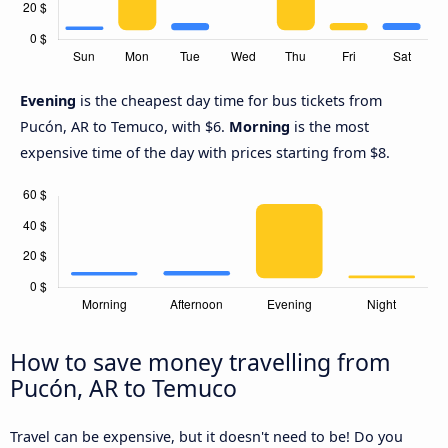
Evening
is the cheapest day time for bus tickets from
Pucón, AR to Temuco, with $6.
Morning
is the most
expensive time of the day with prices starting from $8.
How to save money travelling from
Pucón, AR to Temuco
Travel can be expensive, but it doesn't need to be! Do you