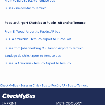
From Valparaíso (CL) to Temuco bus
Buses Viña del Mar to Temuco
Popular Airport Shuttles to Pucón, AR and to Temuco
From El Tepual Airport to Pucón, AR bus
Bus La Araucanía - Temuco Airport to Pucón, AR
Buses from Johannesburg O.R. Tambo Airport to Temuco
Santiago de Chile Airport to Temuco bus
Buses La Araucanía - Temuco Airport to Temuco
CheckMyBus
›
Buses in Chile
›
Bus to Pucón, AR
›
Bus to Temuco
IMPRINT
METHODOLOGY