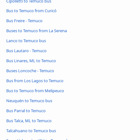
Cipolletti to Temuco bus
Bus to Temuco from Curicó
Bus Freire - Temuco
Buses to Temuco from La Serena
Lanco to Temuco bus
Bus Lautaro - Temuco
Bus Linares, ML to Temuco
Buses Loncoche - Temuco
Bus from Los Lagos to Temuco
Bus to Temuco from Melipeuco
Neuquén to Temuco bus
Bus Parral to Temuco
Bus Talca, ML to Temuco
Talcahuano to Temuco bus