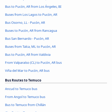
Bus to Pucón, AR from Los Ángeles, BI
Buses from Los Lagos to Pucón, AR
Bus Osorno, LL - Pucón, AR
Buses to Pucón, AR from Rancagua
Bus San Bernardo - Pucón, AR
Buses from Talca, ML to Pucón, AR
Bus to Pucón, AR from Valdivia
From Valparaíso (CL) to Pucón, AR bus
Viña del Mar to Pucón, AR bus
Bus Routes to Temuco
Ancud to Temuco bus
From Angol to Temuco bus
Bus to Temuco from Chillán