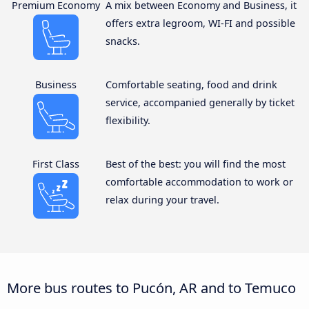
Premium Economy
A mix between Economy and Business, it
offers extra legroom, WI-FI and possible
snacks.
Business
Comfortable seating, food and drink
service, accompanied generally by ticket
flexibility.
First Class
Best of the best: you will find the most
comfortable accommodation to work or
relax during your travel.
More bus routes to Pucón, AR and to Temuco