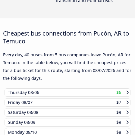
Transantin and Pullman Bus
Cheapest bus connections from Pucón, AR to
Temuco
Every day, 40 buses from 5 bus companies leave Pucón, AR for
Temuco: in the table below, you will find the cheapest prices
for a bus ticket for this route, starting from
08/07/2026
and for
the following days.
Thursday
08/06
$6
Friday
08/07
$7
Saturday
08/08
$9
Sunday
08/09
$9
Monday
08/10
$8