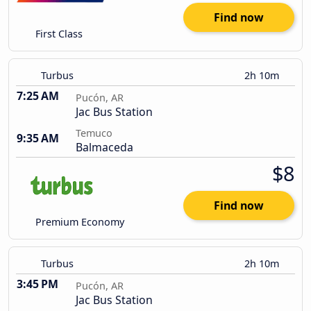
Find now
First Class
Turbus
2h 10m
7:25 AM
Pucón, AR
Jac Bus Station
Temuco
9:35 AM
Balmaceda
$8
Find now
Premium Economy
Turbus
2h 10m
3:45 PM
Pucón, AR
Jac Bus Station