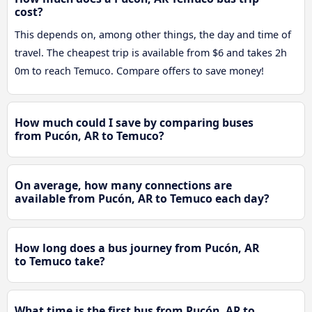
cost?
This depends on, among other things, the day and time of
travel. The cheapest trip is available from $6 and takes 2h
0m to reach Temuco. Compare offers to save money!
How much could I save by comparing buses
from Pucón, AR to Temuco?
On average, how many connections are
available from Pucón, AR to Temuco each day?
How long does a bus journey from Pucón, AR
to Temuco take?
What time is the first bus from Pucón, AR to