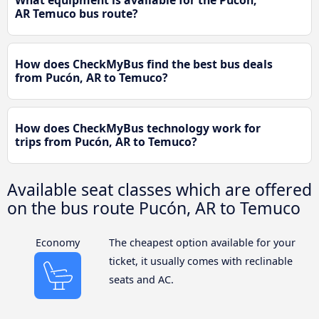
What equipment is available for the Pucón,
AR Temuco bus route?
How does CheckMyBus find the best bus deals
from Pucón, AR to Temuco?
How does CheckMyBus technology work for
trips from Pucón, AR to Temuco?
Available seat classes which are offered
on the bus route Pucón, AR to Temuco
Economy
The cheapest option available for your
ticket, it usually comes with reclinable
seats and AC.