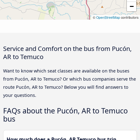
−
©
OpenStreetMap
contributors
Service and Comfort on the bus from Pucón,
AR to Temuco
Want to know which seat classes are available on the buses
from Pucón, AR to Temuco? Or which bus companies serve the
route Pucón, AR to Temuco? Below you will find answers to
your questions.
FAQs about the Pucón, AR to Temuco
bus
How much does a Pucón, AR Temuco bus trip