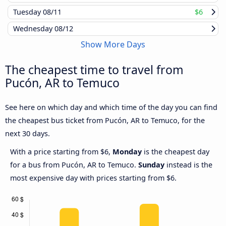
Tuesday
08/11
$6
Wednesday
08/12
Show More Days
The cheapest time to travel from
Pucón, AR to Temuco
See here on which day and which time of the day you can find
the cheapest bus ticket from Pucón, AR to Temuco, for the
next 30 days.
With a price starting from $6,
Monday
is the cheapest day
for a bus from Pucón, AR to Temuco.
Sunday
instead is the
most expensive day with prices starting from $6.