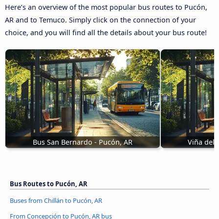
Here’s an overview of the most popular bus routes to Pucón,
AR and to Temuco. Simply click on the connection of your
choice, and you will find all the details about your bus route!
Bus San Bernardo - Pucón, AR
Viña del 
Bus Routes to Pucón, AR
Buses from Chillán to Pucón, AR
From Concepción to Pucón, AR bus