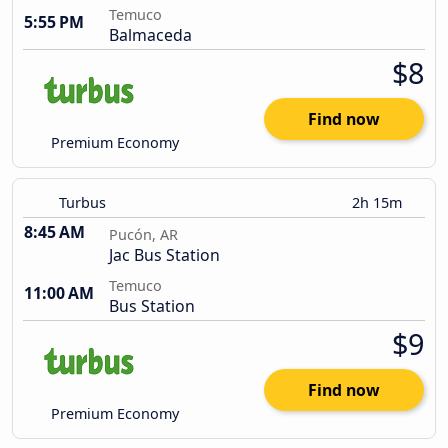
Temuco
5:55 PM
Balmaceda
$8
Find now
Premium Economy
Turbus
2h 15m
8:45 AM
Pucón, AR
Jac Bus Station
Temuco
11:00 AM
Bus Station
$9
Find now
Premium Economy