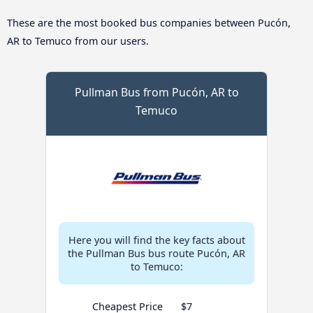
These are the most booked bus companies between Pucón,
AR to Temuco from our users.
Pullman Bus from Pucón, AR to
Temuco
Here you will find the key facts about
the Pullman Bus bus route Pucón, AR
to Temuco:
Cheapest Price
$7