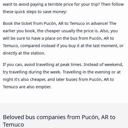
want to avoid paying a terrible price for your trip? Then follow
these quick steps to save money:
Book the ticket from Pucón, AR to Temuco in advance! The
earlier you book, the cheaper usually the price is. Also, you
will be sure to have a place on the bus from Pucón, AR to
Temuco, compared instead if you buy it at the last moment, or
directly at the station.
If you can, avoid travelling at peak times. Instead of weekend,
try travelling during the week. Travelling in the evening or at
night it’s also cheaper, and later buses from Pucón, AR to
Temuco are also emptier.
Beloved bus companies from Pucón, AR to
Temuco