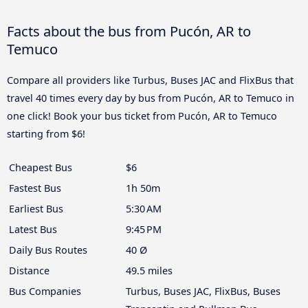
Facts about the bus from Pucón, AR to
Temuco
Compare all providers like Turbus, Buses JAC and FlixBus that
travel 40 times every day by bus from Pucón, AR to Temuco in
one click! Book your bus ticket from Pucón, AR to Temuco
starting from $6!
Cheapest Bus
$6
Fastest Bus
1h 50m
Earliest Bus
5:30 AM
Latest Bus
9:45 PM
Daily Bus Routes
40 Ø
Distance
49.5 miles
Bus Companies
Turbus, Buses JAC, FlixBus, Buses