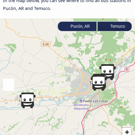
In the map below, you can see where to find all bus stations in
Pucón, AR and Temuco.
Pucón, AR
Temuco
+