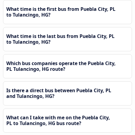
What time is the first bus from Puebla City, PL
to Tulancingo, HG?
What time is the last bus from Puebla City, PL
to Tulancingo, HG?
Which bus companies operate the Puebla City,
PL Tulancingo, HG route?
Is there a direct bus between Puebla City, PL
and Tulancingo, HG?
What can I take with me on the Puebla City,
PL to Tulancingo, HG bus route?