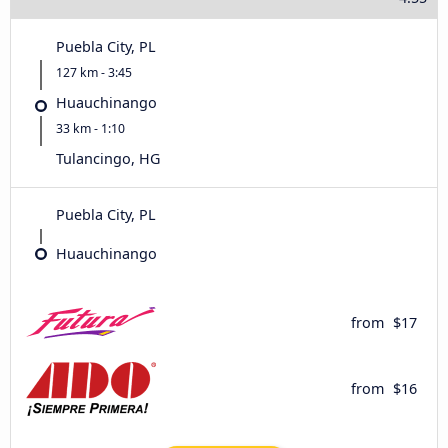
Puebla City, PL
127 km - 3:45
Huauchinango
33 km - 1:10
Tulancingo, HG
Puebla City, PL
Huauchinango
from
$17
from
$16