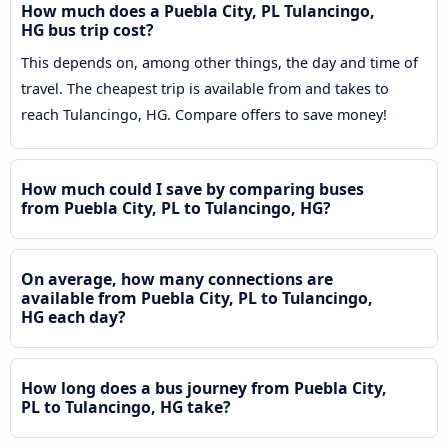
How much does a Puebla City, PL Tulancingo,
HG bus trip cost?
This depends on, among other things, the day and time of
travel. The cheapest trip is available from and takes to
reach Tulancingo, HG. Compare offers to save money!
How much could I save by comparing buses
from Puebla City, PL to Tulancingo, HG?
On average, how many connections are
available from Puebla City, PL to Tulancingo,
HG each day?
How long does a bus journey from Puebla City,
PL to Tulancingo, HG take?