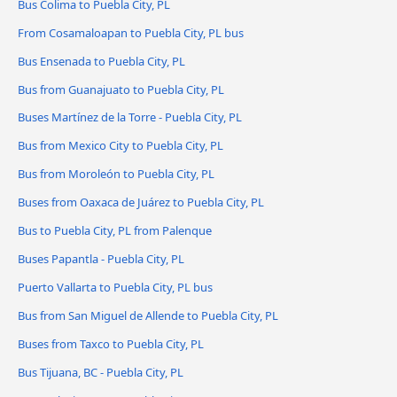
Bus Colima to Puebla City, PL
From Cosamaloapan to Puebla City, PL bus
Bus Ensenada to Puebla City, PL
Bus from Guanajuato to Puebla City, PL
Buses Martínez de la Torre - Puebla City, PL
Bus from Mexico City to Puebla City, PL
Bus from Moroleón to Puebla City, PL
Buses from Oaxaca de Juárez to Puebla City, PL
Bus to Puebla City, PL from Palenque
Buses Papantla - Puebla City, PL
Puerto Vallarta to Puebla City, PL bus
Bus from San Miguel de Allende to Puebla City, PL
Buses from Taxco to Puebla City, PL
Bus Tijuana, BC - Puebla City, PL