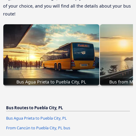
of your choice, and you will find all the details about your bus
route!
Bus Agua Prieta to Puebla City, PL
Bus from Mor
Bus Routes to Puebla City, PL
Bus Agua Prieta to Puebla City, PL
From Cancún to Puebla City, PL bus