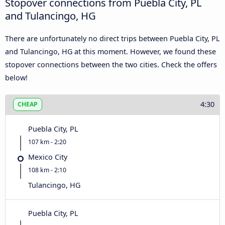
Stopover connections from Puebla City, PL
and Tulancingo, HG
There are unfortunately no direct trips between Puebla City, PL
and Tulancingo, HG at this moment. However, we found these
stopover connections between the two cities. Check the offers
below!
4:30
CHEAP
Puebla City, PL
107 km - 2:20
Mexico City
108 km - 2:10
Tulancingo, HG
Puebla City, PL