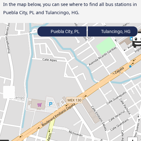
In the map below, you can see where to find all bus stations in
Puebla City, PL and Tulancingo, HG.
Puebla City, PL
Tulancingo, HG