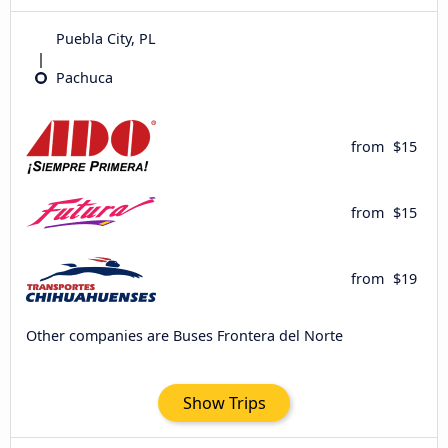
Puebla City, PL
Pachuca
from
$15
from
$15
from
$19
Other companies are Buses Frontera del Norte
Show Trips