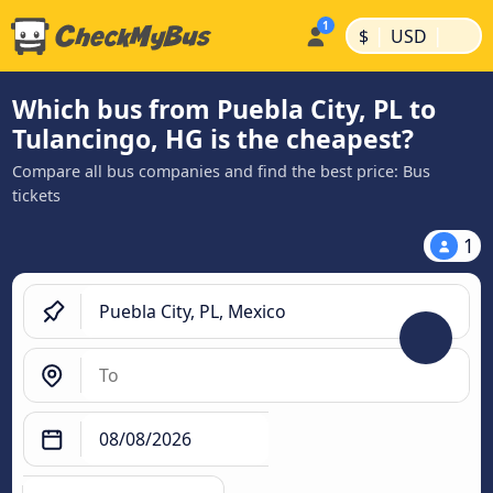
|
|
$
USD
Which bus from Puebla City, PL to
Tulancingo, HG is the cheapest?
Compare all bus companies and find the best price: Bus
tickets
1