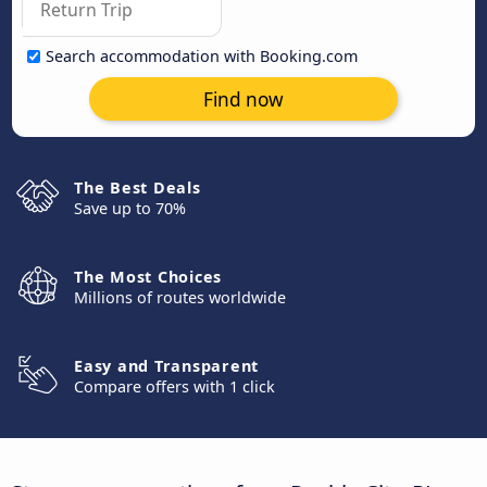
Search accommodation with Booking.com
Find now
The Best Deals
Save up to 70%
The Most Choices
Millions of routes worldwide
Easy and Transparent
Compare offers with 1 click