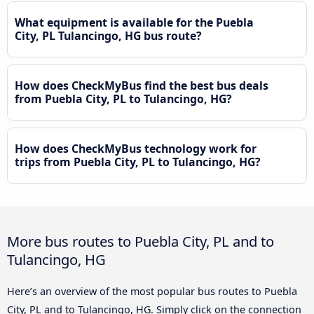
What equipment is available for the Puebla
City, PL Tulancingo, HG bus route?
How does CheckMyBus find the best bus deals
from Puebla City, PL to Tulancingo, HG?
How does CheckMyBus technology work for
trips from Puebla City, PL to Tulancingo, HG?
More bus routes to Puebla City, PL and to
Tulancingo, HG
Here’s an overview of the most popular bus routes to Puebla
City, PL and to Tulancingo, HG. Simply click on the connection