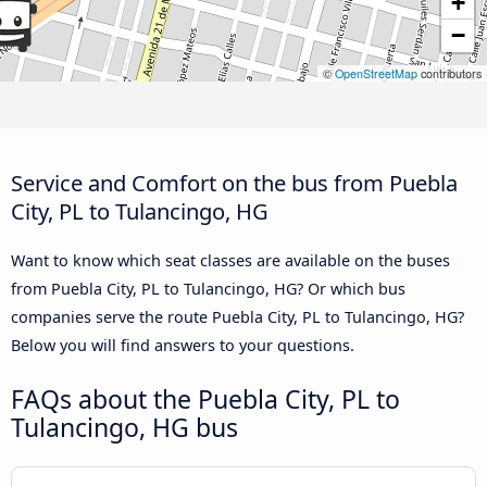
+
−
©
OpenStreetMap
contributors
Service and Comfort on the bus from Puebla
City, PL to Tulancingo, HG
Want to know which seat classes are available on the buses
from Puebla City, PL to Tulancingo, HG? Or which bus
companies serve the route Puebla City, PL to Tulancingo, HG?
Below you will find answers to your questions.
FAQs about the Puebla City, PL to
Tulancingo, HG bus