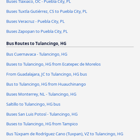
Buses Tlaxiaco, OC - Puebla City, PL
Buses Tuxtla Gutiérrez, CS to Puebla City, PL
Buses Veracruz - Puebla City, PL
Buses Zapopan to Puebla City, PL
Bus Routes to Tulancingo, HG
Bus Cuernavaca - Tulancingo, HG
Buses to Tulancingo, HG from Ecatepec de Morelos
From Guadalajara, JC to Tulancingo, HG bus
Bus to Tulancingo, HG from Huauchinango
Buses Monterrey, NL - Tulancingo, HG
Saltillo to Tulancingo, HG bus
Buses San Luis Potosí - Tulancingo, HG
Buses to Tulancingo, HG from Tampico
Bus Túxpam de Rodríguez Cano (Tuxpan), VZ to Tulancingo, HG