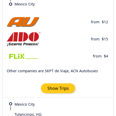
Mexico City
from
$12
from
$15
from
$4
Other companies are SKPT de Viaje, ACN Autobuses
Show Trips
Mexico City
Tulancingo, HG