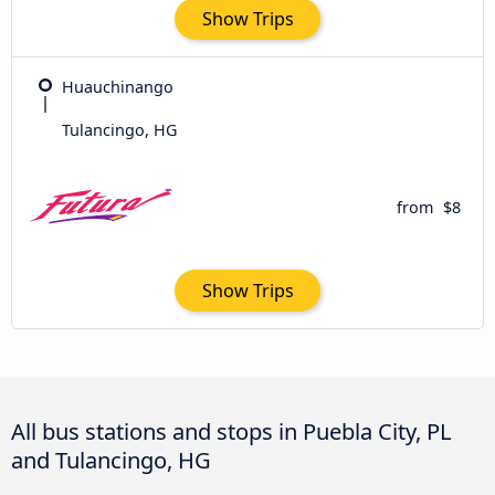
Show Trips
Huauchinango
Tulancingo, HG
from
$8
Show Trips
All bus stations and stops in Puebla City, PL
and Tulancingo, HG