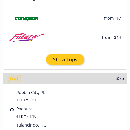
from
$7
from
$14
Show Trips
3:25
FAST
Puebla City, PL
131 km - 2:15
Pachuca
41 km - 1:10
Tulancingo, HG