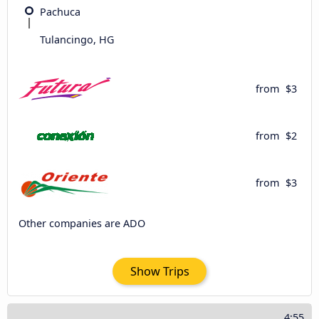
Pachuca
Tulancingo, HG
from
$3
from
$2
from
$3
Other companies are ADO
Show Trips
4:55