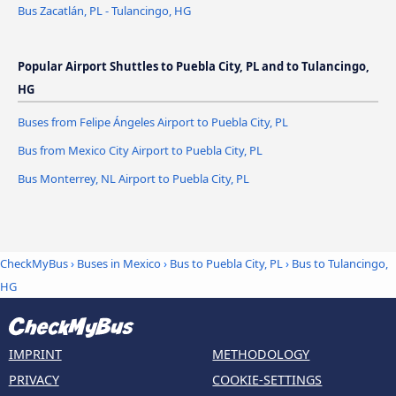
Bus Zacatlán, PL - Tulancingo, HG
Popular Airport Shuttles to Puebla City, PL and to Tulancingo,
HG
Buses from Felipe Ángeles Airport to Puebla City, PL
Bus from Mexico City Airport to Puebla City, PL
Bus Monterrey, NL Airport to Puebla City, PL
CheckMyBus
›
Buses in Mexico
›
Bus to Puebla City, PL
›
Bus to Tulancingo,
HG
IMPRINT
METHODOLOGY
PRIVACY
COOKIE-SETTINGS