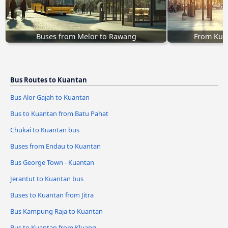
Buses from Melor to Rawang
From Kual
Bus Routes to Kuantan
Bus Alor Gajah to Kuantan
Bus to Kuantan from Batu Pahat
Chukai to Kuantan bus
Buses from Endau to Kuantan
Bus George Town - Kuantan
Jerantut to Kuantan bus
Buses to Kuantan from Jitra
Bus Kampung Raja to Kuantan
Bus to Kuantan from Kluang