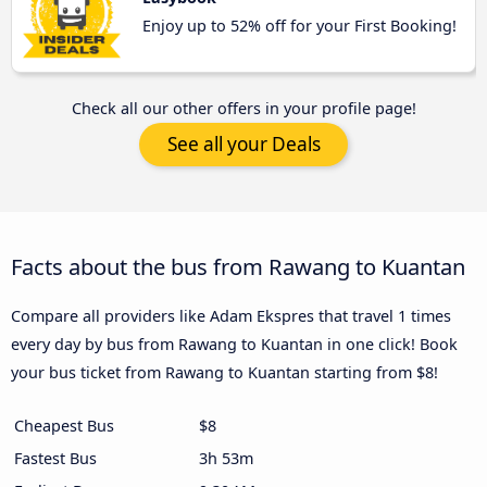
Enjoy up to 52% off for your First Booking!
Check all our other offers in your profile page!
See all your Deals
Facts about the bus from Rawang to Kuantan
Compare all providers like Adam Ekspres that travel 1 times
every day by bus from Rawang to Kuantan in one click! Book
your bus ticket from Rawang to Kuantan starting from $8!
Cheapest Bus
$8
Fastest Bus
3h 53m