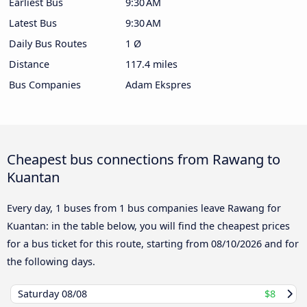
Earliest Bus
9:30 AM
Latest Bus
9:30 AM
Daily Bus Routes
1 Ø
Distance
117.4 miles
Bus Companies
Adam Ekspres
Cheapest bus connections from Rawang to
Kuantan
Every day, 1 buses from 1 bus companies leave Rawang for
Kuantan: in the table below, you will find the cheapest prices
for a bus ticket for this route, starting from
08/10/2026
and for
the following days.
Saturday
08/08
$8