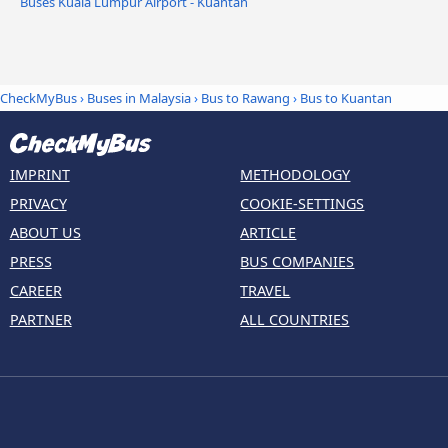
Buses Kuala Lumpur Airport - Kuantan
CheckMyBus
›
Buses in Malaysia
›
Bus to Rawang
›
Bus to Kuantan
IMPRINT
METHODOLOGY
PRIVACY
COOKIE-SETTINGS
ABOUT US
ARTICLE
PRESS
BUS COMPANIES
CAREER
TRAVEL
PARTNER
ALL COUNTRIES