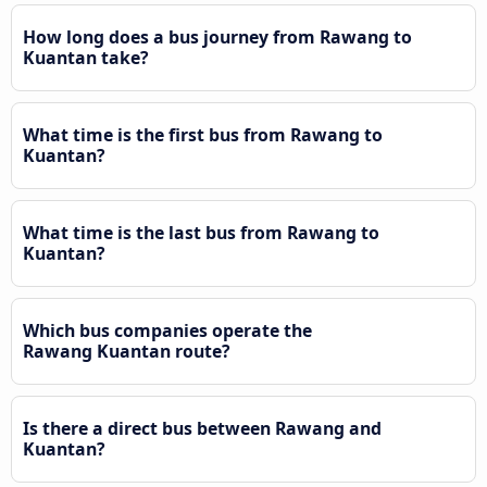
How long does a bus journey from Rawang to
Kuantan take?
What time is the first bus from Rawang to
Kuantan?
What time is the last bus from Rawang to
Kuantan?
Which bus companies operate the
Rawang Kuantan route?
Is there a direct bus between Rawang and
Kuantan?