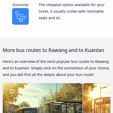
Economy
The cheapest option available for your
ticket, it usually comes with reclinable
seats and AC.
More bus routes to Rawang and to Kuantan
Here’s an overview of the most popular bus routes to Rawang
and to Kuantan. Simply click on the connection of your choice,
and you will find all the details about your bus route!