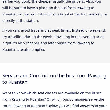
earlier you book, the cheaper usually the price is. Also, you
will be sure to have a place on the bus from Rawang to
Kuantan, compared instead if you buy it at the last moment, or
directly at the station.
If you can, avoid travelling at peak times. Instead of weekend,
try travelling during the week. Travelling in the evening or at
night it’s also cheaper, and later buses from Rawang to
Kuantan are also emptier.
Service and Comfort on the bus from Rawang
to Kuantan
Want to know which seat classes are available on the buses
from Rawang to Kuantan? Or which bus companies serve the
route Rawang to Kuantan? Below you will find answers to your