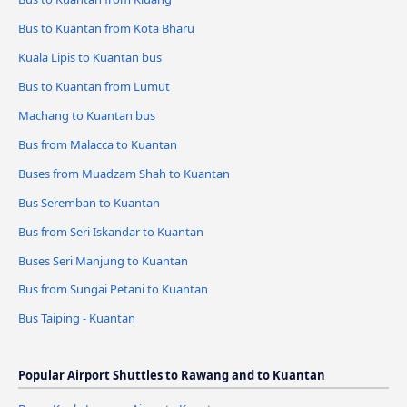
Bus to Kuantan from Kota Bharu
Kuala Lipis to Kuantan bus
Bus to Kuantan from Lumut
Machang to Kuantan bus
Bus from Malacca to Kuantan
Buses from Muadzam Shah to Kuantan
Bus Seremban to Kuantan
Bus from Seri Iskandar to Kuantan
Buses Seri Manjung to Kuantan
Bus from Sungai Petani to Kuantan
Bus Taiping - Kuantan
Popular Airport Shuttles to Rawang and to Kuantan