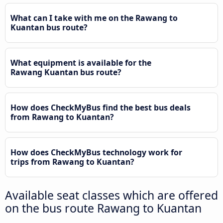
What can I take with me on the Rawang to
Kuantan bus route?
What equipment is available for the
Rawang Kuantan bus route?
How does CheckMyBus find the best bus deals
from Rawang to Kuantan?
How does CheckMyBus technology work for
trips from Rawang to Kuantan?
Available seat classes which are offered
on the bus route Rawang to Kuantan