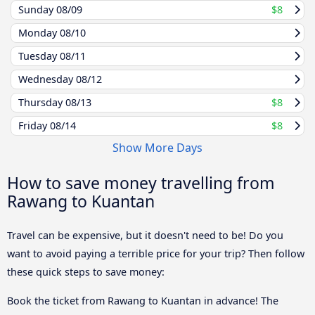
Sunday
08/09
$8
Monday
08/10
Tuesday
08/11
Wednesday
08/12
Thursday
08/13
$8
Friday
08/14
$8
Show More Days
How to save money travelling from
Rawang to Kuantan
Travel can be expensive, but it doesn't need to be! Do you
want to avoid paying a terrible price for your trip? Then follow
these quick steps to save money:
Book the ticket from Rawang to Kuantan in advance! The