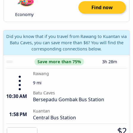
Find now
Economy
Did you know that if you travel from Rawang to Kuantan via
Batu Caves, you can save more than $6? You will find the
corresponding connections below.
Save more than 75%
3h 28m
Rawang
9 mi
Batu Caves
10:30 AM
Bersepadu Gombak Bus Station
Kuantan
1:58 PM
Central Bus Station
$2