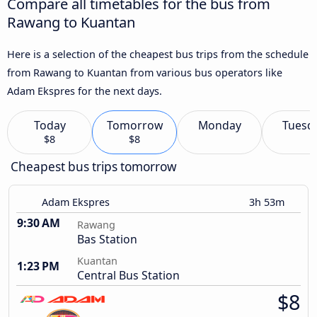
Compare all timetables for the bus from
Rawang to Kuantan
Here is a selection of the cheapest bus trips from the schedule
from Rawang to Kuantan from various bus operators like
Adam Ekspres for the next days.
Today
Tomorrow
Monday
Tuesd
$8
$8
Cheapest bus trips tomorrow
Adam Ekspres
3h 53m
9:30 AM
Rawang
Bas Station
Kuantan
1:23 PM
Central Bus Station
$8