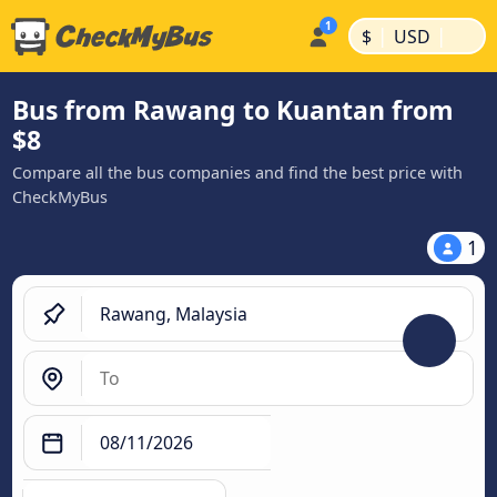
|
|
$
USD
Bus from Rawang to Kuantan from
$8
Compare all the bus companies and find the best price with
CheckMyBus
1