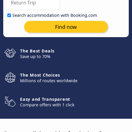
Search accommodation with Booking.com
Find now
The Best Deals
Save up to 70%
The Most Choices
Millions of routes worldwide
Easy and Transparent
Compare offers with 1 click