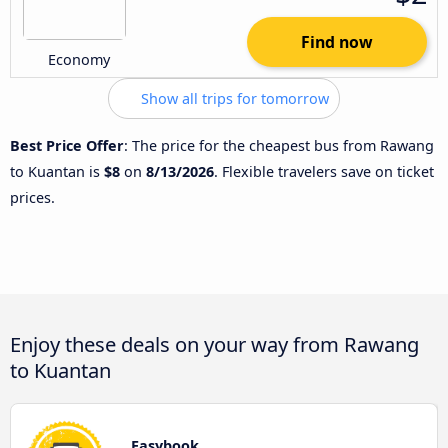
Find now
Economy
Show all trips for tomorrow
Best Price Offer
: The price for the cheapest bus from Rawang
to Kuantan is
$8
on
8/13/2026
. Flexible travelers save on ticket
prices.
Enjoy these deals on your way from Rawang
to Kuantan
Easybook