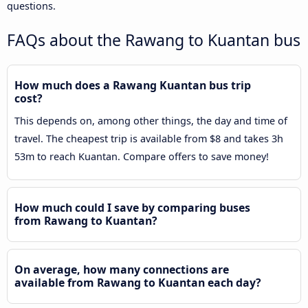
questions.
FAQs about the Rawang to Kuantan bus
How much does a Rawang Kuantan bus trip
cost?
This depends on, among other things, the day and time of
travel. The cheapest trip is available from $8 and takes 3h
53m to reach Kuantan. Compare offers to save money!
How much could I save by comparing buses
from Rawang to Kuantan?
On average, how many connections are
available from Rawang to Kuantan each day?