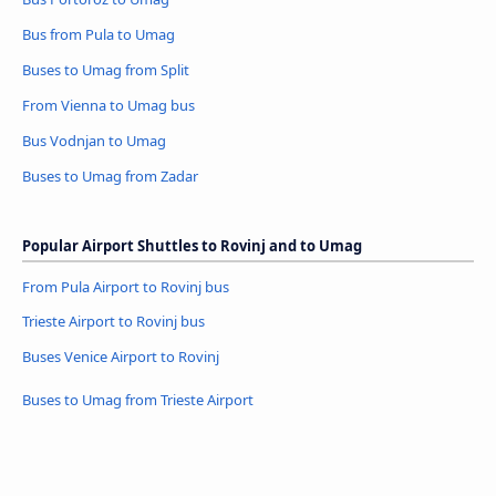
Bus from Pula to Umag
Buses to Umag from Split
From Vienna to Umag bus
Bus Vodnjan to Umag
Buses to Umag from Zadar
Popular Airport Shuttles to Rovinj and to Umag
From Pula Airport to Rovinj bus
Trieste Airport to Rovinj bus
Buses Venice Airport to Rovinj
Buses to Umag from Trieste Airport