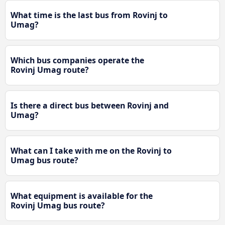
What time is the last bus from Rovinj to
Umag?
Which bus companies operate the
Rovinj Umag route?
Is there a direct bus between Rovinj and
Umag?
What can I take with me on the Rovinj to
Umag bus route?
What equipment is available for the
Rovinj Umag bus route?