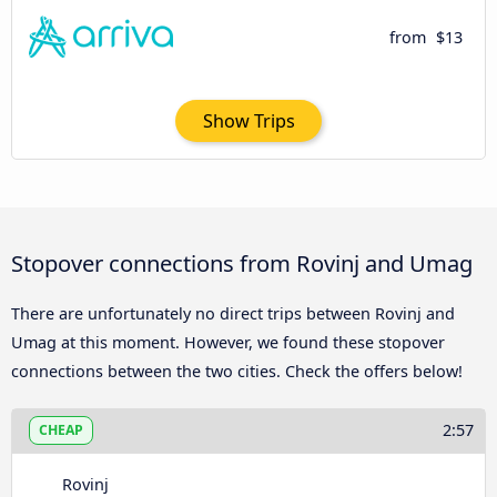
from
$13
Show Trips
Stopover connections from Rovinj and Umag
There are unfortunately no direct trips between Rovinj and
Umag at this moment. However, we found these stopover
connections between the two cities. Check the offers below!
2:57
CHEAP
Rovinj