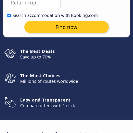
Search accommodation with Booking.com
Find now
The Best Deals
Save up to 70%
The Most Choices
Millions of routes worldwide
Easy and Transparent
Compare offers with 1 click