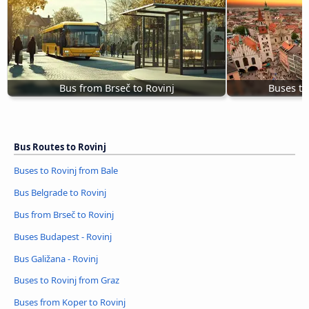
Bus from Brseč to Rovinj
Buses to
Bus Routes to Rovinj
Buses to Rovinj from Bale
Bus Belgrade to Rovinj
Bus from Brseč to Rovinj
Buses Budapest - Rovinj
Bus Galižana - Rovinj
Buses to Rovinj from Graz
Buses from Koper to Rovinj