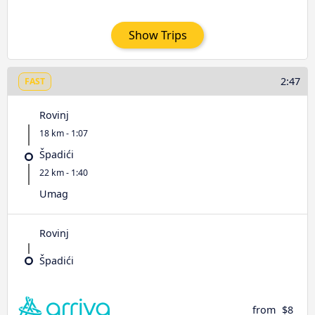
Show Trips
2:47
FAST
Rovinj
18 km - 1:07
Špadići
22 km - 1:40
Umag
Rovinj
Špadići
from
$8