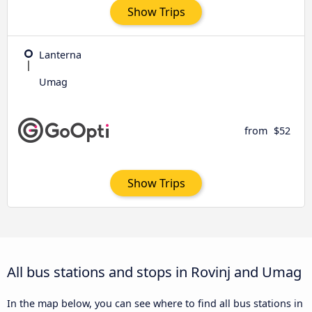
Show Trips
Lanterna
Umag
from
$52
Show Trips
All bus stations and stops in Rovinj and Umag
In the map below, you can see where to find all bus stations in