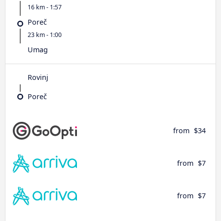
16 km - 1:57
Poreč
23 km - 1:00
Umag
Rovinj
Poreč
from
$34
from
$7
from
$7