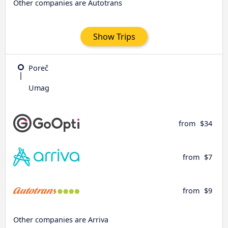
Other companies are Autotrans
Show Trips
Poreč
Umag
from
$34
from
$7
from
$9
Other companies are Arriva