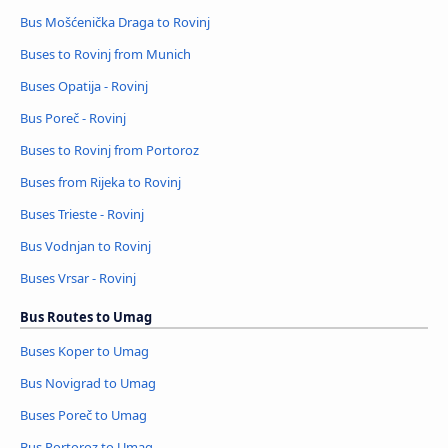
Bus Mošćenička Draga to Rovinj
Buses to Rovinj from Munich
Buses Opatija - Rovinj
Bus Poreč - Rovinj
Buses to Rovinj from Portoroz
Buses from Rijeka to Rovinj
Buses Trieste - Rovinj
Bus Vodnjan to Rovinj
Buses Vrsar - Rovinj
Bus Routes to Umag
Buses Koper to Umag
Bus Novigrad to Umag
Buses Poreč to Umag
Bus Portoroz to Umag