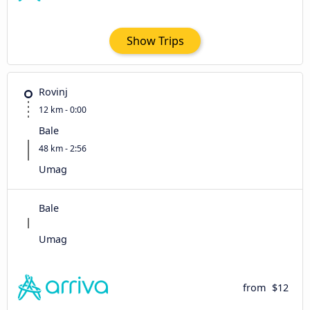
Show Trips
Rovinj
12 km - 0:00
Bale
48 km - 2:56
Umag
Bale
Umag
from
$12