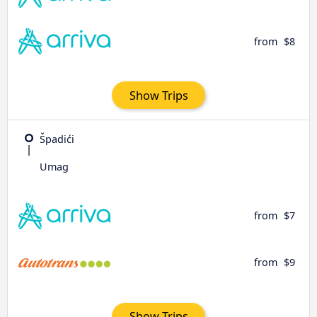
from
$8
Show Trips
Špadići
Umag
from
$7
from
$9
Show Trips