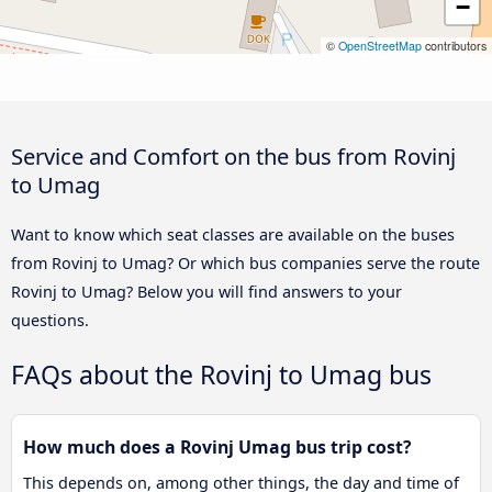
−
©
OpenStreetMap
contributors
Service and Comfort on the bus from Rovinj
to Umag
Want to know which seat classes are available on the buses
from Rovinj to Umag? Or which bus companies serve the route
Rovinj to Umag? Below you will find answers to your
questions.
FAQs about the Rovinj to Umag bus
How much does a Rovinj Umag bus trip cost?
This depends on, among other things, the day and time of