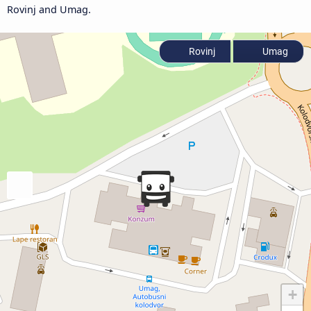
Rovinj and Umag.
Rovinj
Umag
+