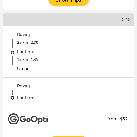
2:15
Rovinj
25 km - 2:30
Lanterna
15 km - 1:45
Umag
Rovinj
Lanterna
from
$52