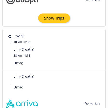
Show Trips
Rovinj
10 km - 0:00
Lim (Croatia)
38 km - 1:18
Umag
Lim (Croatia)
Umag
from
$11