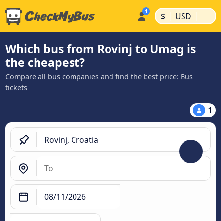
|
|
$
USD
Which bus from Rovinj to Umag is
the cheapest?
Compare all bus companies and find the best price: Bus
tickets
1