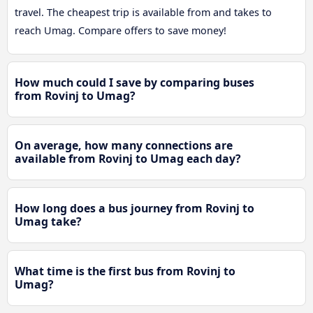
travel. The cheapest trip is available from and takes to
reach Umag. Compare offers to save money!
How much could I save by comparing buses
from Rovinj to Umag?
On average, how many connections are
available from Rovinj to Umag each day?
How long does a bus journey from Rovinj to
Umag take?
What time is the first bus from Rovinj to
Umag?