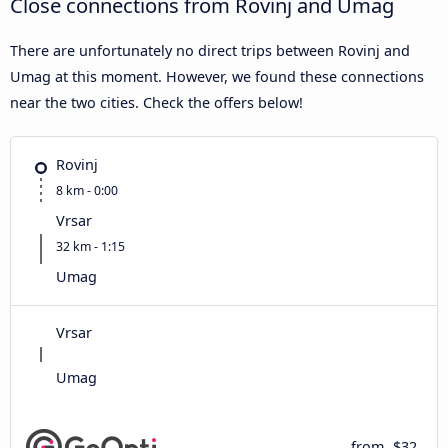
Close connections from Rovinj and Umag
There are unfortunately no direct trips between Rovinj and
Umag at this moment. However, we found these connections
near the two cities. Check the offers below!
Rovinj
8 km - 0:00
Vrsar
32 km - 1:15
Umag
Vrsar
Umag
from
$32