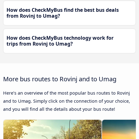
How does CheckMyBus find the best bus deals
from Rovinj to Umag?
How does CheckMyBus technology work for
trips from Rovinj to Umag?
More bus routes to Rovinj and to Umag
Here’s an overview of the most popular bus routes to Rovinj
and to Umag. Simply click on the connection of your choice,
and you will find all the details about your bus route!