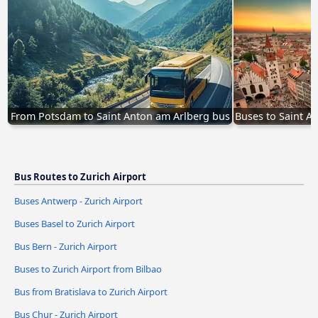
From Potsdam to Saint Anton am Arlberg bus
Buses to Saint A
Bus Routes to Zurich Airport
Buses Antwerp - Zurich Airport
Buses Basel to Zurich Airport
Bus Bern - Zurich Airport
Buses to Zurich Airport from Bilbao
Bus from Bratislava to Zurich Airport
Bus Chur - Zurich Airport