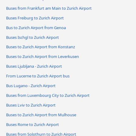
Buses from Frankfurt am Main to Zurich Airport
Buses Freiburg to Zurich Airport
Bus to Zurich Airport from Genoa
Buses Ischgl to Zurich Airport
Buses to Zurich Airport from Konstanz
Buses to Zurich Airport from Leverkusen
Buses Ljubljana - Zurich Airport
From Lucerne to Zurich Airport bus
Bus Lugano - Zurich Airport
Buses from Luxembourg City to Zurich Airport
Buses Lviv to Zurich Airport
Buses to Zurich Airport from Mulhouse
Buses Rome to Zurich Airport
Buses from Solothurn to Zurich Airport