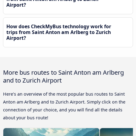
Airport?
How does CheckMyBus technology work for
trips from Saint Anton am Arlberg to Zurich
Airport?
More bus routes to Saint Anton am Arlberg
and to Zurich Airport
Here’s an overview of the most popular bus routes to Saint
Anton am Arlberg and to Zurich Airport. Simply click on the
connection of your choice, and you will find all the details
about your bus route!