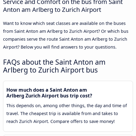
Service and Comfort on the bus from Saint
Anton am Arlberg to Zurich Airport
Want to know which seat classes are available on the buses
from Saint Anton am Arlberg to Zurich Airport? Or which bus
companies serve the route Saint Anton am Arlberg to Zurich
Airport? Below you will find answers to your questions.
FAQs about the Saint Anton am
Arlberg to Zurich Airport bus
How much does a Saint Anton am
Arlberg Zurich Airport bus trip cost?
This depends on, among other things, the day and time of
travel. The cheapest trip is available from and takes to
reach Zurich Airport. Compare offers to save money!