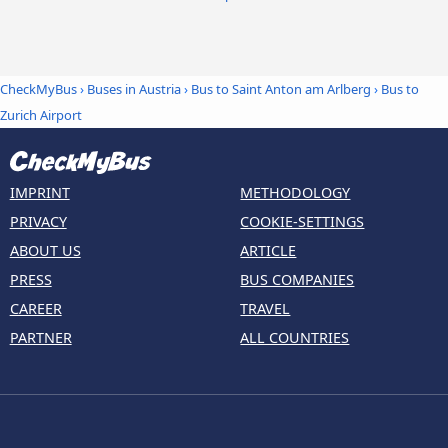
CheckMyBus
›
Buses in Austria
›
Bus to Saint Anton am Arlberg
›
Bus to
Zurich Airport
IMPRINT
METHODOLOGY
PRIVACY
COOKIE-SETTINGS
ABOUT US
ARTICLE
PRESS
BUS COMPANIES
CAREER
TRAVEL
PARTNER
ALL COUNTRIES