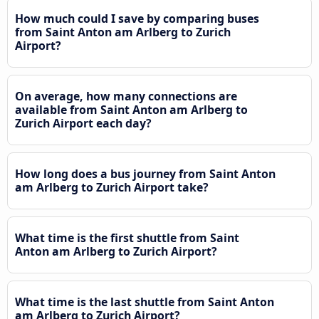
How much could I save by comparing buses
from Saint Anton am Arlberg to Zurich
Airport?
On average, how many connections are
available from Saint Anton am Arlberg to
Zurich Airport each day?
How long does a bus journey from Saint Anton
am Arlberg to Zurich Airport take?
What time is the first shuttle from Saint
Anton am Arlberg to Zurich Airport?
What time is the last shuttle from Saint Anton
am Arlberg to Zurich Airport?