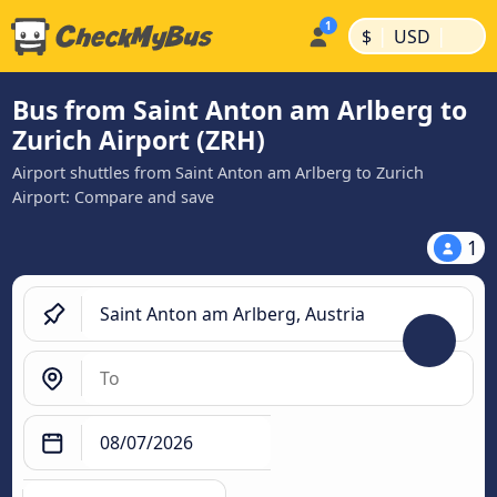
|
|
$
USD
Bus from Saint Anton am Arlberg to
Zurich Airport (ZRH)
Airport shuttles from Saint Anton am Arlberg to Zurich
Airport: Compare and save
1