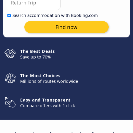
Search accommodation with Booking.com
Find now
The Best Deals
Save up to 70%
The Most Choices
Millions of routes worldwide
Easy and Transparent
Compare offers with 1 click