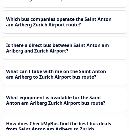
Which bus companies operate the Saint Anton
am Arlberg Zurich Airport route?
Is there a direct bus between Saint Anton am
Arlberg and Zurich Airport?
What can I take with me on the Saint Anton
am Arlberg to Zurich Airport bus route?
What equipment is available for the Saint
Anton am Arlberg Zurich Airport bus route?
How does CheckMyBus find the best bus deals
from Saint Anton am Arlberg to Zurich