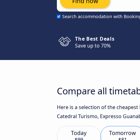
Find now
Search accommodation with Bookin
The Best Deals
Save up to 70%
Compare all timetabl
Here is a selection of the cheapest
Catedral Turismo, Expresso Guanab
Today
Tomorrow
$99
$81