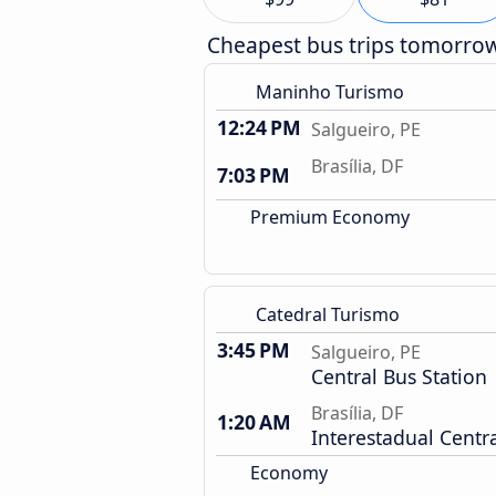
Cheapest bus trips tomorro
Maninho Turismo
12:24 PM
Salgueiro, PE
Brasília, DF
7:03 PM
Premium Economy
Catedral Turismo
3:45 PM
Salgueiro, PE
Central Bus Station
Brasília, DF
1:20 AM
Interestadual Centra
Economy