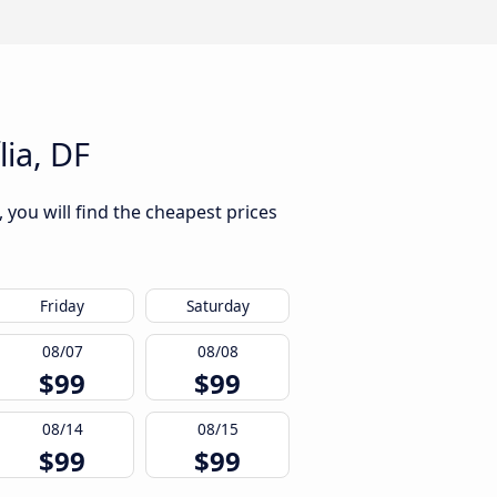
lia, DF
 you will find the cheapest prices
Friday
Saturday
08/07
08/08
$99
$99
08/14
08/15
$99
$99