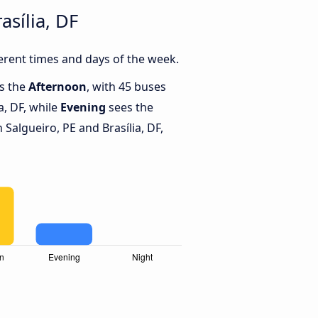
sília, DF
erent times and days of the week.
is the
Afternoon
, with 45 buses
a, DF, while
Evening
sees the
Salgueiro, PE and Brasília, DF,