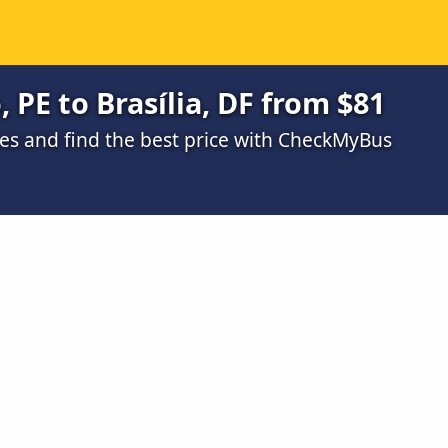
 PE to Brasília, DF from $81
s and find the best price with CheckMyBus