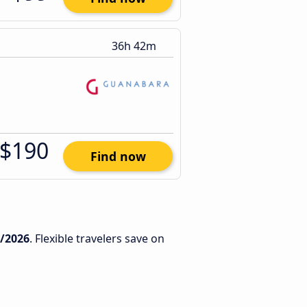
36h 42m
$190
Find now
7/2026
. Flexible travelers save on