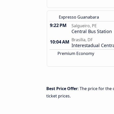
Expresso Guanabara
9:22 PM
Salgueiro, PE
Central Bus Station
Brasília, DF
10:04 AM
Interestadual Centra
Premium Economy
Best Price Offer
: The price for the
ticket prices.