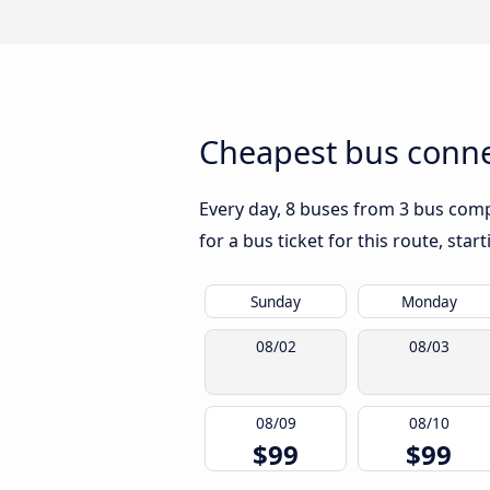
Cheapest bus connec
Every day, 8 buses from 3 bus compan
for a bus ticket for this route, sta
Sunday
Monday
08/02
08/03
08/09
08/10
$99
$99