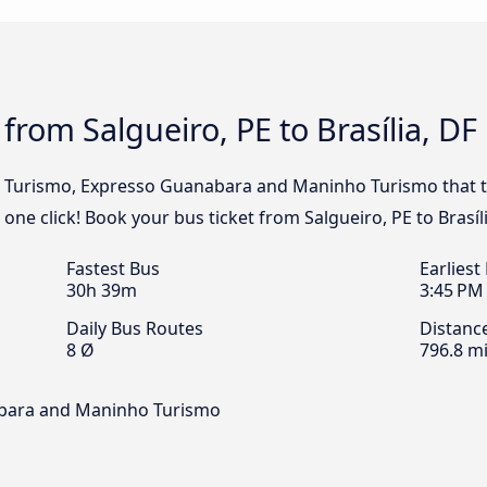
from Salgueiro, PE to Brasília, DF
al Turismo, Expresso Guanabara and Maninho Turismo that tr
n one click! Book your bus ticket from Salgueiro, PE to Brasíl
Fastest Bus
Earliest
30h 39m
3:45 PM
Daily Bus Routes
Distanc
8 Ø
796.8 mi
abara and Maninho Turismo