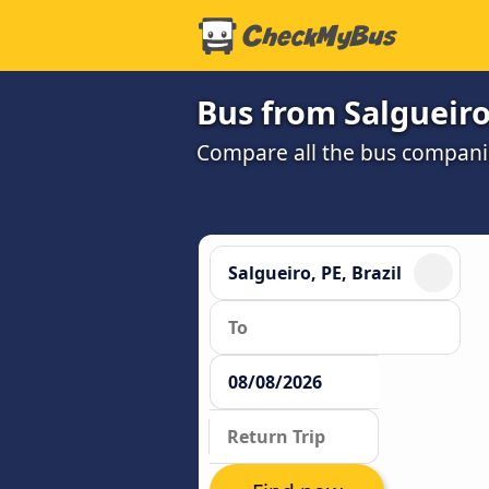
Bus from Salgueiro,
Compare all the bus companie