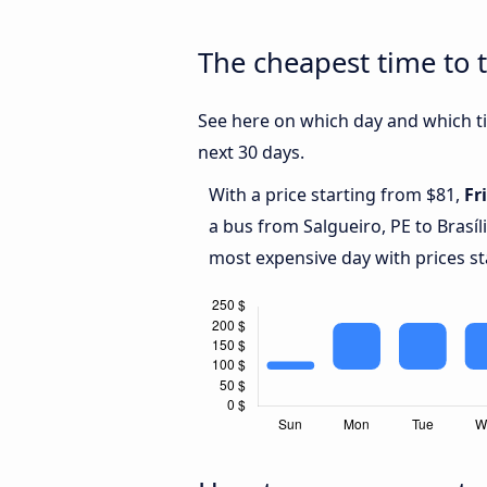
The cheapest time to t
See here on which day and which tim
next 30 days.
With a price starting from $81,
Fr
a bus from Salgueiro, PE to Brasíl
most expensive day with prices st