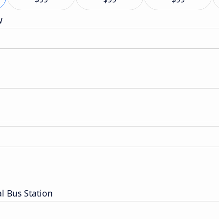
w
l Bus Station