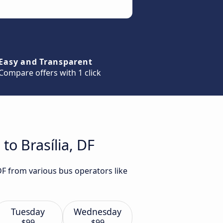
Easy and Transparent
Compare offers with 1 click
to Brasília, DF
 DF from various bus operators like
Tuesday
Wednesday
$99
$99