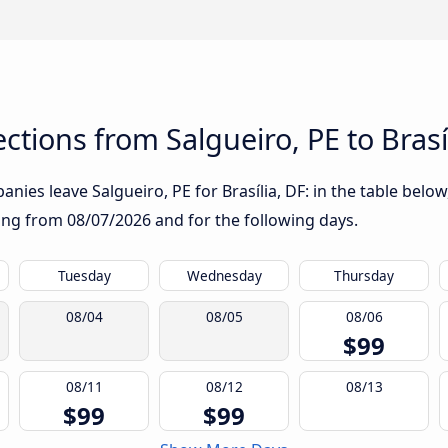
tions from Salgueiro, PE to Brasí
ies leave Salgueiro, PE for Brasília, DF: in the table below,
rting from
08/07/2026
and for the following days.
Tuesday
Wednesday
Thursday
08/04
08/05
08/06
$99
08/11
08/12
08/13
$99
$99