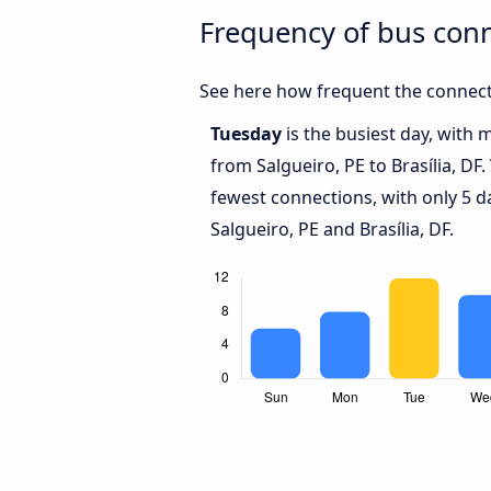
Frequency of bus conn
See here how frequent the connecti
Tuesday
is the busiest day, with 
from Salgueiro, PE to Brasília, DF.
fewest connections, with only 5 
Salgueiro, PE and Brasília, DF.