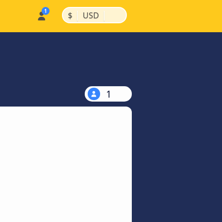
|
|
$
USD
1