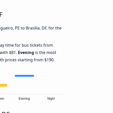
F
eiro, PE to Brasília, DF, for the
ay time for bus tickets from
 with $81.
Evening
is the most
th prices starting from $190.