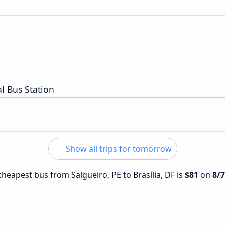
l Bus Station
Show all trips for tomorrow
 cheapest bus from Salgueiro, PE to Brasília, DF is
$81
on
8/