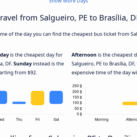
Show More Days
ravel from Salgueiro, PE to Brasília, D
e of the day you can find the cheapest bus ticket from Salgu
iday
is the cheapest day for
Afternoon
is the cheapest d
ia, DF.
Sunday
instead is the
Salgueiro, PE to Brasília, DF,
arting from $92.
expensive time of the day wi