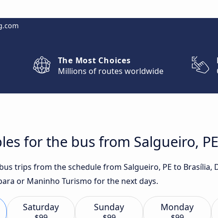
g.com
The Most Choices
Millions of routes worldwide
es for the bus from Salgueiro, PE 
 bus trips from the schedule from Salgueiro, PE to Brasília,
ara or Maninho Turismo for the next days.
Saturday
Sunday
Monday
$99
$99
$99