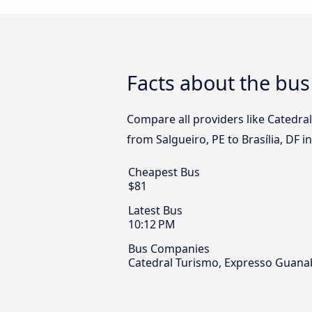
Facts about the bus 
Compare all providers like Catedr
from Salgueiro, PE to Brasília, DF i
Cheapest Bus
$81
Latest Bus
10:12 PM
Bus Companies
Catedral Turismo, Expresso Guan