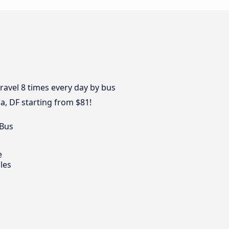
avel 8 times every day by bus
ia, DF starting from $81!
 Bus
e
les