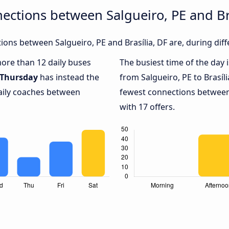
ections between Salgueiro, PE and Bra
ons between Salgueiro, PE and Brasília, DF are, during diff
more than 12 daily buses
The busiest time of the day 
Thursday
has instead the
from Salgueiro, PE to Brasíli
daily coaches between
fewest connections between 
with 17 offers.