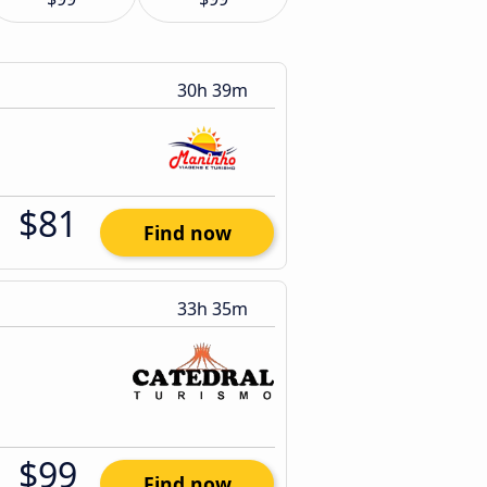
30h 39m
$81
Find now
33h 35m
$99
Find now