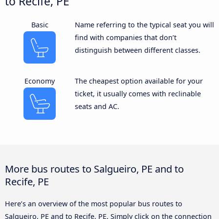
to Recife, PE
Basic
Name referring to the typical seat you will
find with companies that don’t
distinguish between different classes.
Economy
The cheapest option available for your
ticket, it usually comes with reclinable
seats and AC.
More bus routes to Salgueiro, PE and to
Recife, PE
Here’s an overview of the most popular bus routes to
Salgueiro, PE and to Recife, PE. Simply click on the connection