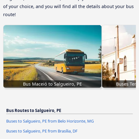
of your choice, and you will find all the details about your bus
route!
Bus Maceió to Salgueiro, PE
Buses Teres
Bus Routes to Salgueiro, PE
Buses to Salgueiro, PE from Belo Horizonte, MG
Buses to Salgueiro, PE from Brasília, DF