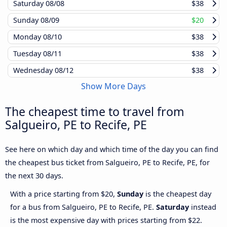
Saturday
08/08
$38
Sunday
08/09
$20
Monday
08/10
$38
Tuesday
08/11
$38
Wednesday
08/12
$38
Show More Days
The cheapest time to travel from
Salgueiro, PE to Recife, PE
See here on which day and which time of the day you can find
the cheapest bus ticket from Salgueiro, PE to Recife, PE, for
the next 30 days.
With a price starting from $20,
Sunday
is the cheapest day
for a bus from Salgueiro, PE to Recife, PE.
Saturday
instead
is the most expensive day with prices starting from $22.