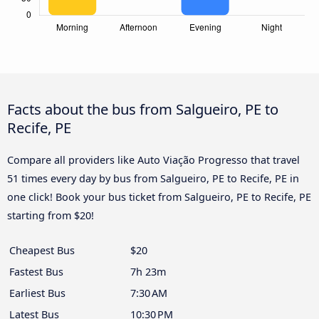
Facts about the bus from Salgueiro, PE to
Recife, PE
Compare all providers like Auto Viação Progresso that travel
51 times every day by bus from Salgueiro, PE to Recife, PE in
one click! Book your bus ticket from Salgueiro, PE to Recife, PE
starting from $20!
Cheapest Bus
$20
Fastest Bus
7h 23m
Earliest Bus
7:30 AM
Latest Bus
10:30 PM