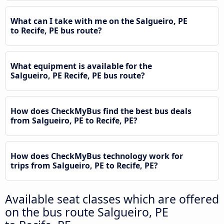
What can I take with me on the Salgueiro, PE
to Recife, PE bus route?
What equipment is available for the
Salgueiro, PE Recife, PE bus route?
How does CheckMyBus find the best bus deals
from Salgueiro, PE to Recife, PE?
How does CheckMyBus technology work for
trips from Salgueiro, PE to Recife, PE?
Available seat classes which are offered
on the bus route Salgueiro, PE