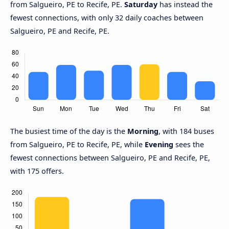
from Salgueiro, PE to Recife, PE.
Saturday
has instead the
fewest connections, with only 32 daily coaches between
Salgueiro, PE and Recife, PE.
The busiest time of the day is the
Morning
, with 184 buses
from Salgueiro, PE to Recife, PE, while
Evening
sees the
fewest connections between Salgueiro, PE and Recife, PE,
with 175 offers.