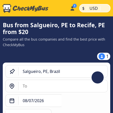
|
|
$
USD
Bus from Salgueiro, PE to Recife, PE
from $20
Compare all the bus companies and find the best price with
CheckMyBus
1