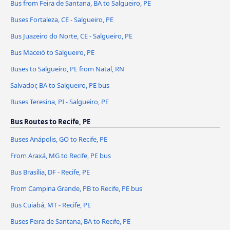
Bus from Feira de Santana, BA to Salgueiro, PE
Buses Fortaleza, CE - Salgueiro, PE
Bus Juazeiro do Norte, CE - Salgueiro, PE
Bus Maceió to Salgueiro, PE
Buses to Salgueiro, PE from Natal, RN
Salvador, BA to Salgueiro, PE bus
Buses Teresina, PI - Salgueiro, PE
Bus Routes to Recife, PE
Buses Anápolis, GO to Recife, PE
From Araxá, MG to Recife, PE bus
Bus Brasília, DF - Recife, PE
From Campina Grande, PB to Recife, PE bus
Bus Cuiabá, MT - Recife, PE
Buses Feira de Santana, BA to Recife, PE