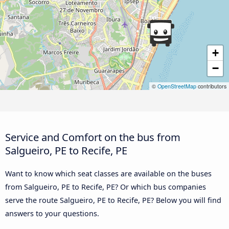
+
−
©
OpenStreetMap
contributors
Service and Comfort on the bus from
Salgueiro, PE to Recife, PE
Want to know which seat classes are available on the buses
from Salgueiro, PE to Recife, PE? Or which bus companies
serve the route Salgueiro, PE to Recife, PE? Below you will find
answers to your questions.