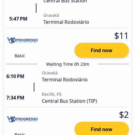
Central Bus Station
Gravatá
5:47 PM
Terminal Rodoviário
$11
Find now
Basic
Waiting Time 0h 23m
Gravatá
6:10 PM
Terminal Rodoviário
Recife, PE
7:34 PM
Central Bus Station (TIP)
$2
Find now
Basic