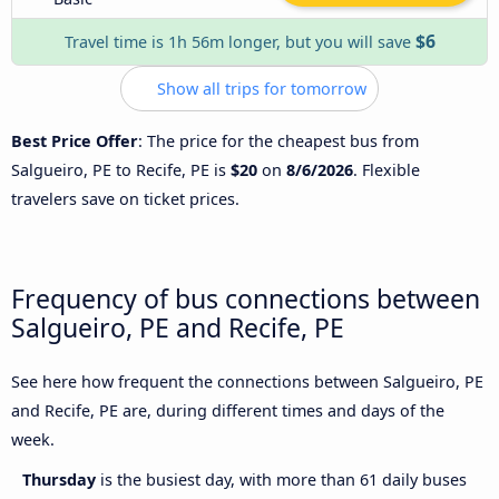
$6
Travel time is 1h 56m longer, but you will save
Show all trips for tomorrow
Best Price Offer
: The price for the cheapest bus from
Salgueiro, PE to Recife, PE is
$20
on
8/6/2026
. Flexible
travelers save on ticket prices.
Frequency of bus connections between
Salgueiro, PE and Recife, PE
See here how frequent the connections between Salgueiro, PE
and Recife, PE are, during different times and days of the
week.
Thursday
is the busiest day, with more than 61 daily buses