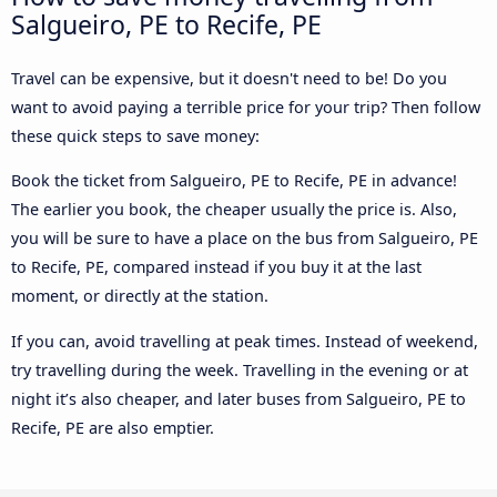
Salgueiro, PE to Recife, PE
Travel can be expensive, but it doesn't need to be! Do you
want to avoid paying a terrible price for your trip? Then follow
these quick steps to save money:
Book the ticket from Salgueiro, PE to Recife, PE in advance!
The earlier you book, the cheaper usually the price is. Also,
you will be sure to have a place on the bus from Salgueiro, PE
to Recife, PE, compared instead if you buy it at the last
moment, or directly at the station.
If you can, avoid travelling at peak times. Instead of weekend,
try travelling during the week. Travelling in the evening or at
night it’s also cheaper, and later buses from Salgueiro, PE to
Recife, PE are also emptier.