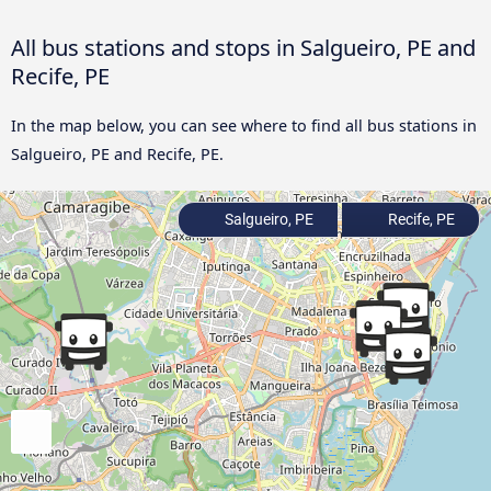
All bus stations and stops in Salgueiro, PE and
Recife, PE
In the map below, you can see where to find all bus stations in
Salgueiro, PE and Recife, PE.
Salgueiro, PE
Recife, PE