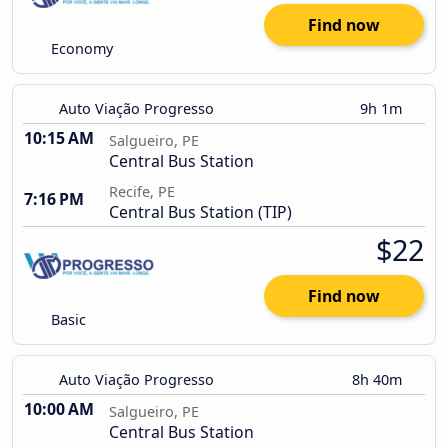
Find now
Economy
Auto Viação Progresso
9h 1m
10:15 AM
Salgueiro, PE
Central Bus Station
Recife, PE
7:16 PM
Central Bus Station (TIP)
$22
Find now
Basic
Auto Viação Progresso
8h 40m
10:00 AM
Salgueiro, PE
Central Bus Station