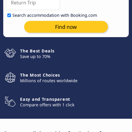
Search accommodation with Booking.com
Find now
The Best Deals
Save up to 70%
The Most Choices
Millions of routes worldwide
Easy and Transparent
Compare offers with 1 click