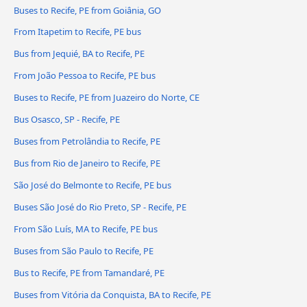
Buses to Recife, PE from Goiânia, GO
From Itapetim to Recife, PE bus
Bus from Jequié, BA to Recife, PE
From João Pessoa to Recife, PE bus
Buses to Recife, PE from Juazeiro do Norte, CE
Bus Osasco, SP - Recife, PE
Buses from Petrolândia to Recife, PE
Bus from Rio de Janeiro to Recife, PE
São José do Belmonte to Recife, PE bus
Buses São José do Rio Preto, SP - Recife, PE
From São Luís, MA to Recife, PE bus
Buses from São Paulo to Recife, PE
Bus to Recife, PE from Tamandaré, PE
Buses from Vitória da Conquista, BA to Recife, PE