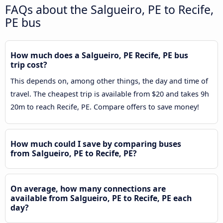
FAQs about the Salgueiro, PE to Recife,
PE bus
How much does a Salgueiro, PE Recife, PE bus
trip cost?
This depends on, among other things, the day and time of
travel. The cheapest trip is available from $20 and takes 9h
20m to reach Recife, PE. Compare offers to save money!
How much could I save by comparing buses
from Salgueiro, PE to Recife, PE?
On average, how many connections are
available from Salgueiro, PE to Recife, PE each
day?