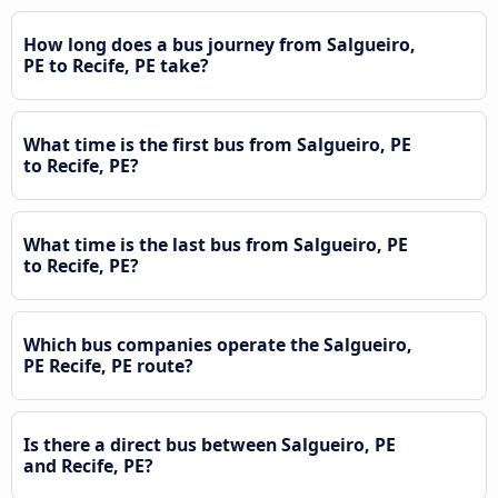
How long does a bus journey from Salgueiro,
PE to Recife, PE take?
What time is the first bus from Salgueiro, PE
to Recife, PE?
What time is the last bus from Salgueiro, PE
to Recife, PE?
Which bus companies operate the Salgueiro,
PE Recife, PE route?
Is there a direct bus between Salgueiro, PE
and Recife, PE?