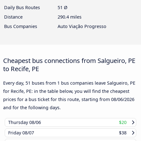
Daily Bus Routes
51 Ø
Distance
290.4 miles
Bus Companies
Auto Viação Progresso
Cheapest bus connections from Salgueiro, PE
to Recife, PE
Every day, 51 buses from 1 bus companies leave Salgueiro, PE
for Recife, PE: in the table below, you will find the cheapest
prices for a bus ticket for this route, starting from
08/06/2026
and for the following days.
Thursday
08/06
$20
Friday
08/07
$38