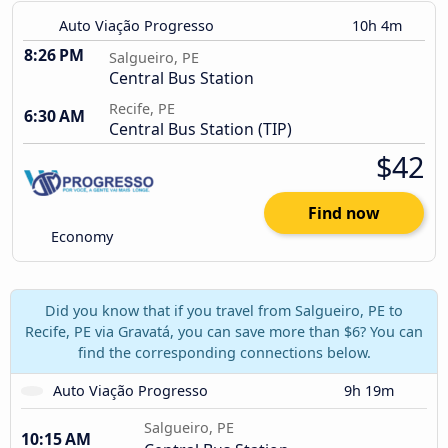
Auto Viação Progresso
10h 4m
8:26 PM
Salgueiro, PE
Central Bus Station
Recife, PE
6:30 AM
Central Bus Station (TIP)
$42
Find now
Economy
Did you know that if you travel from Salgueiro, PE to
Recife, PE via Gravatá, you can save more than $6? You can
find the corresponding connections below.
Auto Viação Progresso
9h 19m
Salgueiro, PE
10:15 AM