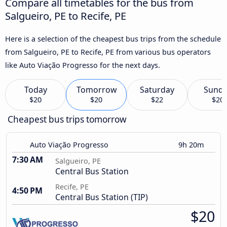
Compare all timetables for the bus from
Salgueiro, PE to Recife, PE
Here is a selection of the cheapest bus trips from the schedule
from Salgueiro, PE to Recife, PE from various bus operators
like Auto Viação Progresso for the next days.
Today
Tomorrow
Saturday
Sund
$20
$20
$22
$20
Cheapest bus trips tomorrow
Auto Viação Progresso
9h 20m
7:30 AM
Salgueiro, PE
Central Bus Station
Recife, PE
4:50 PM
Central Bus Station (TIP)
$20