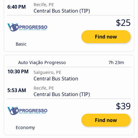
Recife, PE
6:40 PM
Central Bus Station (TIP)
$25
Find now
Basic
Auto Viação Progresso
7h 23m
10:30 PM
Salgueiro, PE
Central Bus Station
Recife, PE
5:53 AM
Central Bus Station (TIP)
$39
Find now
Economy