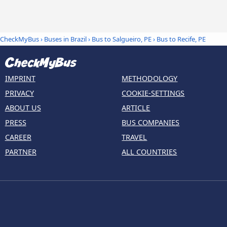
CheckMyBus
›
Buses in Brazil
›
Bus to Salgueiro, PE
›
Bus to Recife, PE
IMPRINT
METHODOLOGY
PRIVACY
COOKIE-SETTINGS
ABOUT US
ARTICLE
PRESS
BUS COMPANIES
CAREER
TRAVEL
PARTNER
ALL COUNTRIES