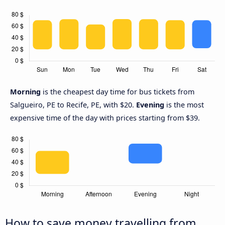
Morning
is the cheapest day time for bus tickets from
Salgueiro, PE to Recife, PE, with $20.
Evening
is the most
expensive time of the day with prices starting from $39.
How to save money travelling from