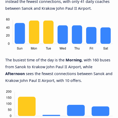
instead the fewest connections, with only 41 daily coaches
between Sanok and Krakow John Paul II Airport.
The busiest time of the day is the
Morning
, with 160 buses
from Sanok to Krakow John Paul II Airport, while
Afternoon
sees the fewest connections between Sanok and
Krakow John Paul II Airport, with 10 offers.