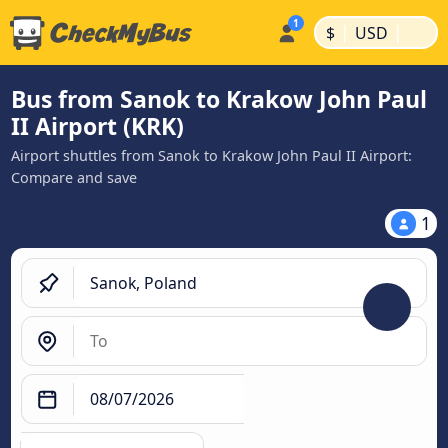
|
|
$
USD
Bus from Sanok to Krakow John Paul
II Airport (KRK)
Airport shuttles from Sanok to Krakow John Paul II Airport:
Compare and save
1