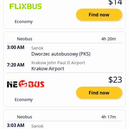
$14
Find now
Economy
Neobus
4h 20m
3:00 AM
Sanok
Dworzec autobusowy (PKS)
Krakow John Paul II Airport
7:20 AM
Krakow Airport
$23
Find now
Economy
Neobus
4h 17m
3:03 AM
Sanok