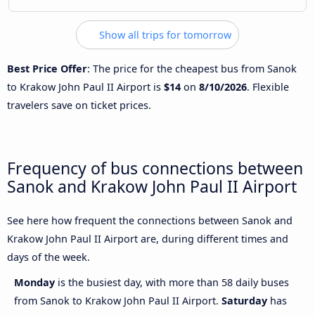
Show all trips for tomorrow
Best Price Offer
: The price for the cheapest bus from Sanok
to Krakow John Paul II Airport is
$14
on
8/10/2026
. Flexible
travelers save on ticket prices.
Frequency of bus connections between
Sanok and Krakow John Paul II Airport
See here how frequent the connections between Sanok and
Krakow John Paul II Airport are, during different times and
days of the week.
Monday
is the busiest day, with more than 58 daily buses
from Sanok to Krakow John Paul II Airport.
Saturday
has