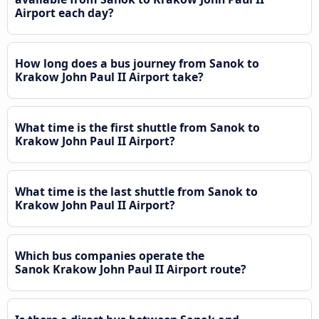
Airport each day?
How long does a bus journey from Sanok to
Krakow John Paul II Airport take?
What time is the first shuttle from Sanok to
Krakow John Paul II Airport?
What time is the last shuttle from Sanok to
Krakow John Paul II Airport?
Which bus companies operate the
Sanok Krakow John Paul II Airport route?