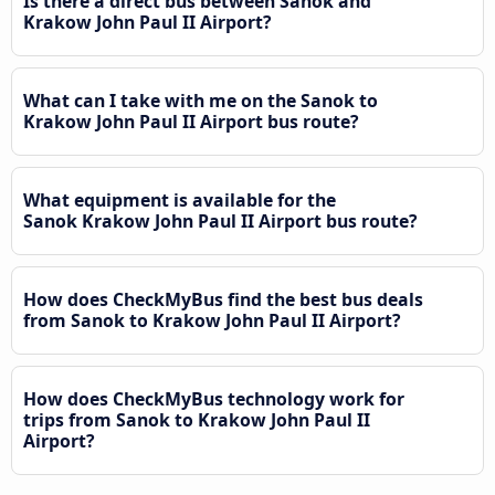
Is there a direct bus between Sanok and
Krakow John Paul II Airport?
What can I take with me on the Sanok to
Krakow John Paul II Airport bus route?
What equipment is available for the
Sanok Krakow John Paul II Airport bus route?
How does CheckMyBus find the best bus deals
from Sanok to Krakow John Paul II Airport?
How does CheckMyBus technology work for
trips from Sanok to Krakow John Paul II
Airport?