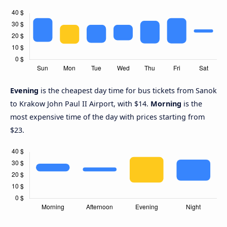
Evening
is the cheapest day time for bus tickets from Sanok
to Krakow John Paul II Airport, with $14.
Morning
is the
most expensive time of the day with prices starting from
$23.