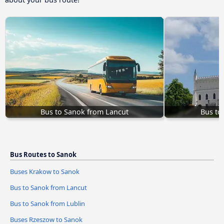
Bus to Sanok from Lancut
Bus to
Bus Routes to Sanok
Buses Krakow to Sanok
Bus to Sanok from Lancut
Bus to Sanok from Lublin
Buses Rzeszow to Sanok