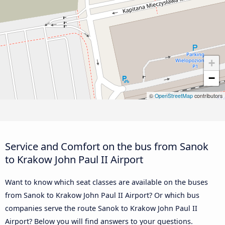
+
−
©
OpenStreetMap
contributors
Service and Comfort on the bus from Sanok
to Krakow John Paul II Airport
Want to know which seat classes are available on the buses
from Sanok to Krakow John Paul II Airport? Or which bus
companies serve the route Sanok to Krakow John Paul II
Airport? Below you will find answers to your questions.