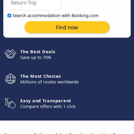
Search accommodation with Booking.com
Find now
The Best Deals
Save up to 70%
The Most Choices
Millions of routes worldwide
Easy and Transparent
Compare offers with 1 click