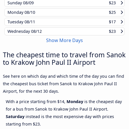
Sunday
08/09
$23
Monday
08/10
$25
Tuesday
08/11
$17
Wednesday
08/12
$23
Show More Days
The cheapest time to travel from Sanok
to Krakow John Paul II Airport
See here on which day and which time of the day you can find
the cheapest bus ticket from Sanok to Krakow John Paul II
Airport, for the next 30 days.
With a price starting from $14,
Monday
is the cheapest day
for a bus from Sanok to Krakow John Paul II Airport.
Saturday
instead is the most expensive day with prices
starting from $23.