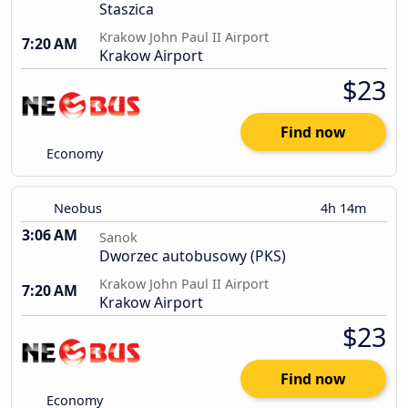
Staszica
Krakow John Paul II Airport
7:20 AM
Krakow Airport
$23
Find now
Economy
Neobus
4h 14m
3:06 AM
Sanok
Dworzec autobusowy (PKS)
Krakow John Paul II Airport
7:20 AM
Krakow Airport
$23
Find now
Economy