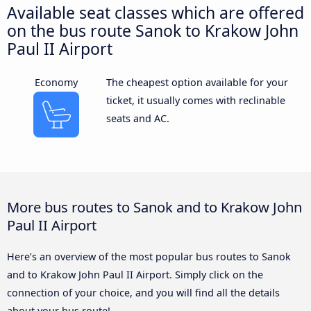
Available seat classes which are offered
on the bus route Sanok to Krakow John
Paul II Airport
Economy
The cheapest option available for your
ticket, it usually comes with reclinable
seats and AC.
More bus routes to Sanok and to Krakow John
Paul II Airport
Here’s an overview of the most popular bus routes to Sanok
and to Krakow John Paul II Airport. Simply click on the
connection of your choice, and you will find all the details
about your bus route!