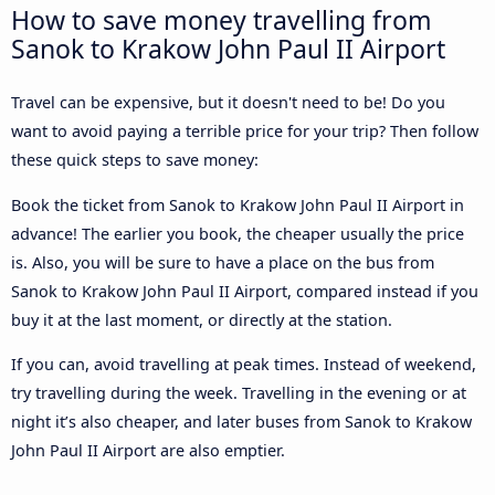
How to save money travelling from
Sanok to Krakow John Paul II Airport
Travel can be expensive, but it doesn't need to be! Do you
want to avoid paying a terrible price for your trip? Then follow
these quick steps to save money:
Book the ticket from Sanok to Krakow John Paul II Airport in
advance! The earlier you book, the cheaper usually the price
is. Also, you will be sure to have a place on the bus from
Sanok to Krakow John Paul II Airport, compared instead if you
buy it at the last moment, or directly at the station.
If you can, avoid travelling at peak times. Instead of weekend,
try travelling during the week. Travelling in the evening or at
night it’s also cheaper, and later buses from Sanok to Krakow
John Paul II Airport are also emptier.