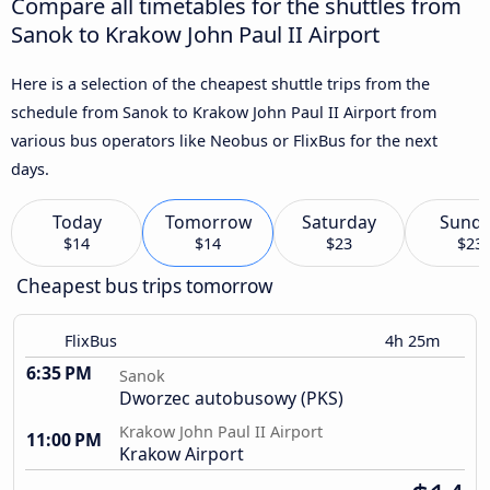
Compare all timetables for the shuttles from
Sanok to Krakow John Paul II Airport
Here is a selection of the cheapest shuttle trips from the
schedule from Sanok to Krakow John Paul II Airport from
various bus operators like Neobus or FlixBus for the next
days.
Today
Tomorrow
Saturday
Sund
$14
$14
$23
$23
Cheapest bus trips tomorrow
FlixBus
4h 25m
6:35 PM
Sanok
Dworzec autobusowy (PKS)
Krakow John Paul II Airport
11:00 PM
Krakow Airport