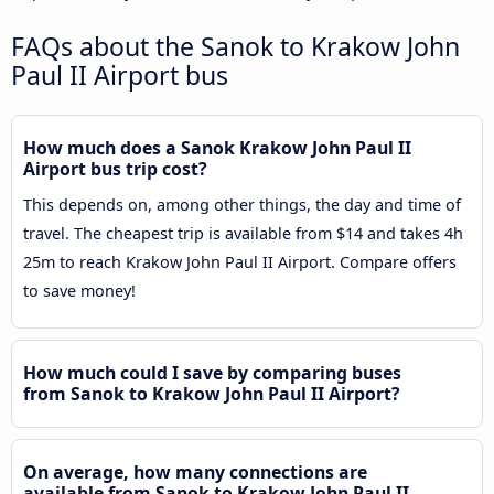
FAQs about the Sanok to Krakow John
Paul II Airport bus
How much does a Sanok Krakow John Paul II
Airport bus trip cost?
This depends on, among other things, the day and time of
travel. The cheapest trip is available from $14 and takes 4h
25m to reach Krakow John Paul II Airport. Compare offers
to save money!
How much could I save by comparing buses
from Sanok to Krakow John Paul II Airport?
On average, how many connections are
available from Sanok to Krakow John Paul II