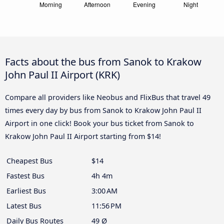
Facts about the bus from Sanok to Krakow
John Paul II Airport (KRK)
Compare all providers like Neobus and FlixBus that travel 49
times every day by bus from Sanok to Krakow John Paul II
Airport in one click! Book your bus ticket from Sanok to
Krakow John Paul II Airport starting from $14!
Cheapest Bus
$14
Fastest Bus
4h 4m
Earliest Bus
3:00 AM
Latest Bus
11:56 PM
Daily Bus Routes
49 Ø