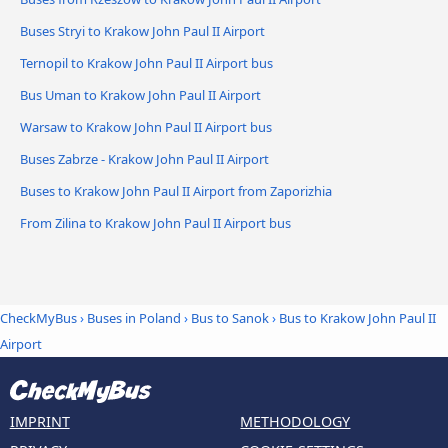
Buses Stryi to Krakow John Paul II Airport
Ternopil to Krakow John Paul II Airport bus
Bus Uman to Krakow John Paul II Airport
Warsaw to Krakow John Paul II Airport bus
Buses Zabrze - Krakow John Paul II Airport
Buses to Krakow John Paul II Airport from Zaporizhia
From Zilina to Krakow John Paul II Airport bus
CheckMyBus
›
Buses in Poland
›
Bus to Sanok
›
Bus to Krakow John Paul II
Airport
IMPRINT
METHODOLOGY