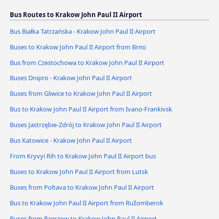
Bus Routes to Krakow John Paul II Airport
Bus Białka Tatrzańska - Krakow John Paul II Airport
Buses to Krakow John Paul II Airport from Brno
Bus from Czestochowa to Krakow John Paul II Airport
Buses Dnipro - Krakow John Paul II Airport
Buses from Gliwice to Krakow John Paul II Airport
Bus to Krakow John Paul II Airport from Ivano-Frankivsk
Buses Jastrzębie-Zdrój to Krakow John Paul II Airport
Bus Katowice - Krakow John Paul II Airport
From Kryvyi Rih to Krakow John Paul II Airport bus
Buses to Krakow John Paul II Airport from Lutsk
Buses from Poltava to Krakow John Paul II Airport
Bus to Krakow John Paul II Airport from Ružomberok
Buses from Rzeszow to Krakow John Paul II Airport