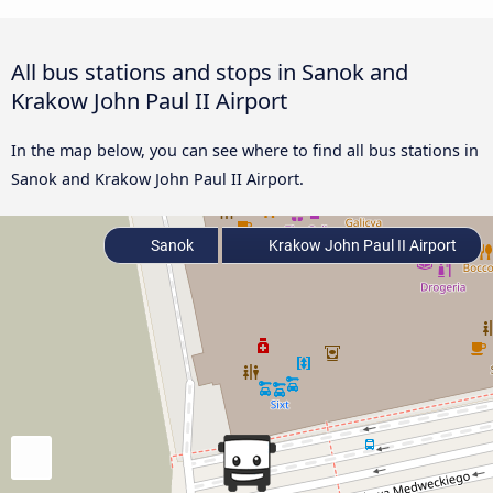
All bus stations and stops in Sanok and
Krakow John Paul II Airport
In the map below, you can see where to find all bus stations in
Sanok and Krakow John Paul II Airport.
Sanok
Krakow John Paul II Airport