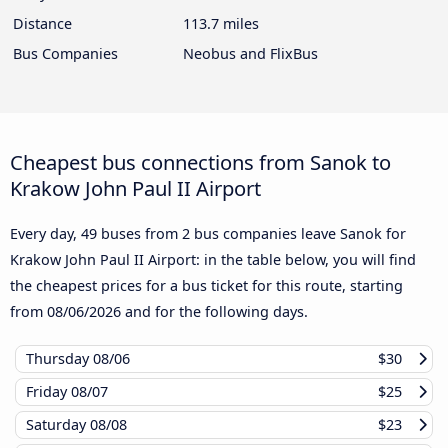
Distance
113.7 miles
Bus Companies
Neobus and FlixBus
Cheapest bus connections from Sanok to
Krakow John Paul II Airport
Every day, 49 buses from 2 bus companies leave Sanok for
Krakow John Paul II Airport: in the table below, you will find
the cheapest prices for a bus ticket for this route, starting
from
08/06/2026
and for the following days.
Thursday
08/06
$30
Friday
08/07
$25
Saturday
08/08
$23