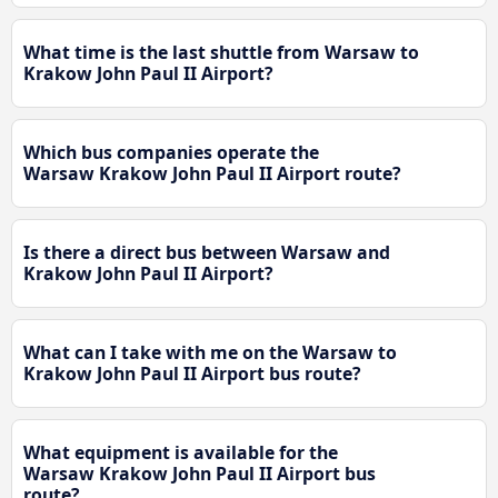
What time is the last shuttle from Warsaw to
Krakow John Paul II Airport?
Which bus companies operate the
Warsaw Krakow John Paul II Airport route?
Is there a direct bus between Warsaw and
Krakow John Paul II Airport?
What can I take with me on the Warsaw to
Krakow John Paul II Airport bus route?
What equipment is available for the
Warsaw Krakow John Paul II Airport bus
route?