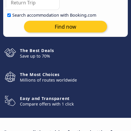
Search accommodation with Booking.com
Find now
The Best Deals
Save up to 70%
The Most Choices
Millions of routes worldwide
Easy and Transparent
Compare offers with 1 click