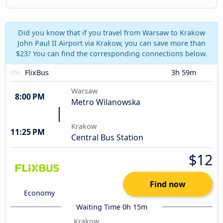
Did you know that if you travel from Warsaw to Krakow
John Paul II Airport via Krakow, you can save more than
$23? You can find the corresponding connections below.
FlixBus
3h 59m
Warsaw
8:00 PM
Metro Wilanowska
Krakow
11:25 PM
Central Bus Station
$12
Find now
Economy
Waiting Time 0h 15m
Krakow