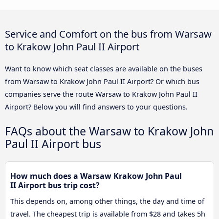
Service and Comfort on the bus from Warsaw
to Krakow John Paul II Airport
Want to know which seat classes are available on the buses
from Warsaw to Krakow John Paul II Airport? Or which bus
companies serve the route Warsaw to Krakow John Paul II
Airport? Below you will find answers to your questions.
FAQs about the Warsaw to Krakow John
Paul II Airport bus
How much does a Warsaw Krakow John Paul
II Airport bus trip cost?
This depends on, among other things, the day and time of
travel. The cheapest trip is available from $28 and takes 5h