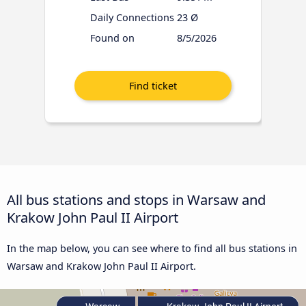
Daily Connections
23 Ø
Found on
8/5/2026
All bus stations and stops in Warsaw and
Krakow John Paul II Airport
In the map below, you can see where to find all bus stations in
Warsaw and Krakow John Paul II Airport.