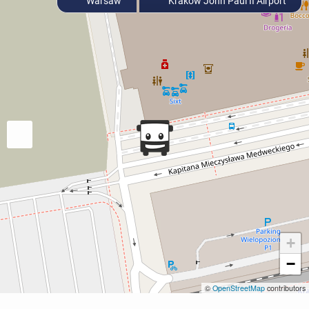
Warsaw
Krakow John Paul II Airport
+
−
©
OpenStreetMap
contributors