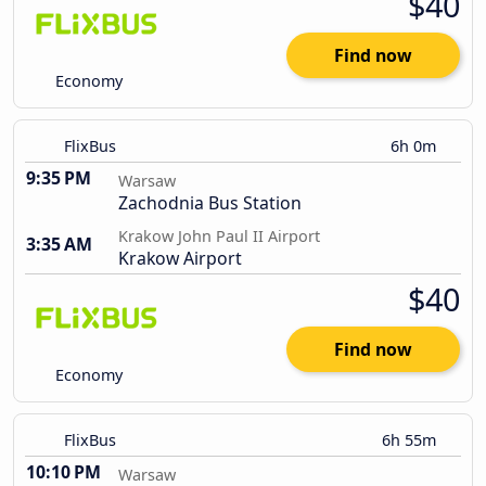
$40
Find now
Economy
FlixBus
6h 0m
9:35 PM
Warsaw
Zachodnia Bus Station
Krakow John Paul II Airport
3:35 AM
Krakow Airport
$40
Find now
Economy
FlixBus
6h 55m
10:10 PM
Warsaw