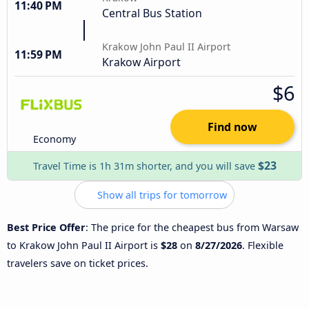
11:40 PM
Central Bus Station
Krakow John Paul II Airport
11:59 PM
Krakow Airport
$6
Find now
Economy
$23
Travel Time is 1h 31m shorter, and you will save
Show all trips for tomorrow
Best Price Offer
: The price for the cheapest bus from Warsaw
to Krakow John Paul II Airport is
$28
on
8/27/2026
. Flexible
travelers save on ticket prices.