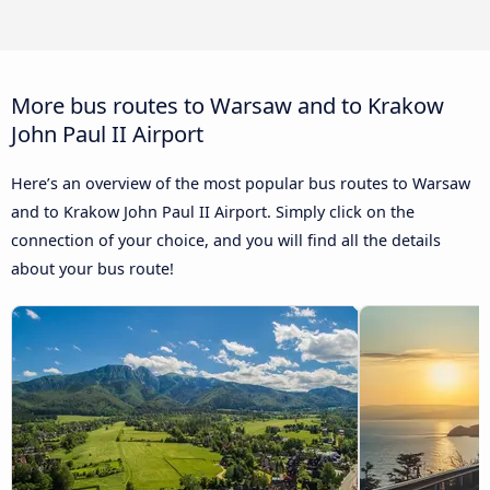
More bus routes to Warsaw and to Krakow
John Paul II Airport
Here’s an overview of the most popular bus routes to Warsaw
and to Krakow John Paul II Airport. Simply click on the
connection of your choice, and you will find all the details
about your bus route!