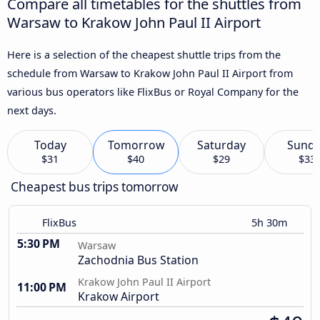
Compare all timetables for the shuttles from
Warsaw to Krakow John Paul II Airport
Here is a selection of the cheapest shuttle trips from the
schedule from Warsaw to Krakow John Paul II Airport from
various bus operators like FlixBus or Royal Company for the
next days.
Today
Tomorrow
Saturday
Sund
$31
$40
$29
$33
Cheapest bus trips tomorrow
FlixBus
5h 30m
5:30 PM
Warsaw
Zachodnia Bus Station
Krakow John Paul II Airport
11:00 PM
Krakow Airport