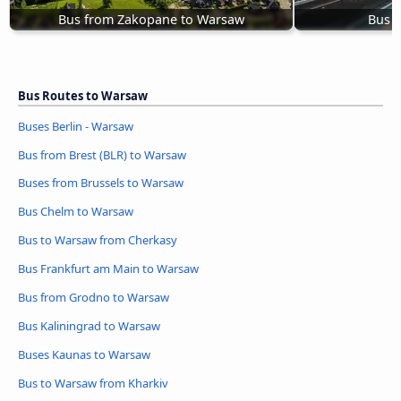
Bus from Zakopane to Warsaw
Bus S
Bus Routes to Warsaw
Buses Berlin - Warsaw
Bus from Brest (BLR) to Warsaw
Buses from Brussels to Warsaw
Bus Chelm to Warsaw
Bus to Warsaw from Cherkasy
Bus Frankfurt am Main to Warsaw
Bus from Grodno to Warsaw
Bus Kaliningrad to Warsaw
Buses Kaunas to Warsaw
Bus to Warsaw from Kharkiv