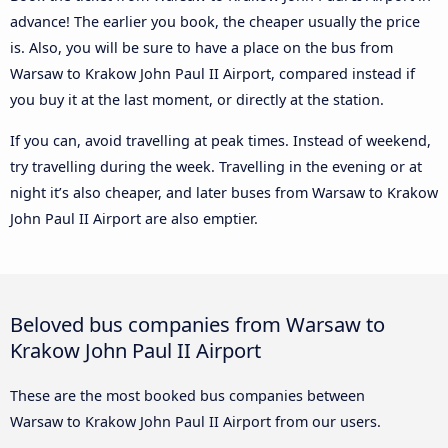
advance! The earlier you book, the cheaper usually the price
is. Also, you will be sure to have a place on the bus from
Warsaw to Krakow John Paul II Airport, compared instead if
you buy it at the last moment, or directly at the station.
If you can, avoid travelling at peak times. Instead of weekend,
try travelling during the week. Travelling in the evening or at
night it’s also cheaper, and later buses from Warsaw to Krakow
John Paul II Airport are also emptier.
Beloved bus companies from Warsaw to
Krakow John Paul II Airport
These are the most booked bus companies between
Warsaw to Krakow John Paul II Airport from our users.