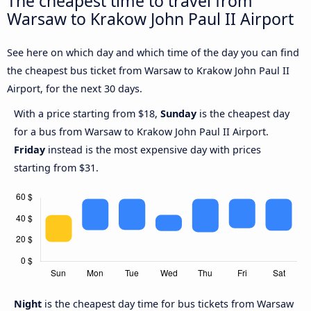
The cheapest time to travel from
Warsaw to Krakow John Paul II Airport
See here on which day and which time of the day you can find
the cheapest bus ticket from Warsaw to Krakow John Paul II
Airport, for the next 30 days.
With a price starting from $18,
Sunday
is the cheapest day
for a bus from Warsaw to Krakow John Paul II Airport.
Friday
instead is the most expensive day with prices
starting from $31.
Night
is the cheapest day time for bus tickets from Warsaw