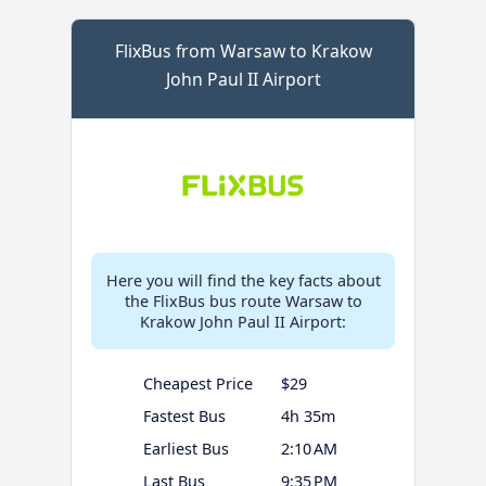
FlixBus from Warsaw to Krakow
John Paul II Airport
Here you will find the key facts about
the FlixBus bus route Warsaw to
Krakow John Paul II Airport:
Cheapest Price
$29
Fastest Bus
4h 35m
Earliest Bus
2:10 AM
Last Bus
9:35 PM