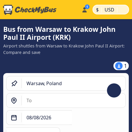
|
|
$
USD
Bus from Warsaw to Krakow John
Paul II Airport (KRK)
Airport shuttles from Warsaw to Krakow John Paul II Airport:
Compare and save
1