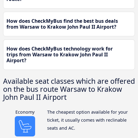
How does CheckMyBus find the best bus deals
from Warsaw to Krakow John Paul II Airport?
How does CheckMyBus technology work for
trips from Warsaw to Krakow John Paul II
Airport?
Available seat classes which are offered
on the bus route Warsaw to Krakow
John Paul II Airport
Economy
The cheapest option available for your
ticket, it usually comes with reclinable
seats and AC.