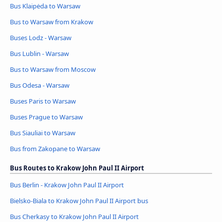
Bus Klaipėda to Warsaw
Bus to Warsaw from Krakow
Buses Lodz - Warsaw
Bus Lublin - Warsaw
Bus to Warsaw from Moscow
Bus Odesa - Warsaw
Buses Paris to Warsaw
Buses Prague to Warsaw
Bus Siauliai to Warsaw
Bus from Zakopane to Warsaw
Bus Routes to Krakow John Paul II Airport
Bus Berlin - Krakow John Paul II Airport
Bielsko-Biala to Krakow John Paul II Airport bus
Bus Cherkasy to Krakow John Paul II Airport