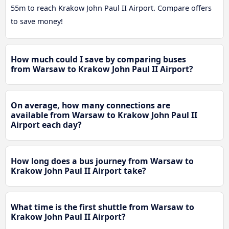
55m to reach Krakow John Paul II Airport. Compare offers
to save money!
How much could I save by comparing buses
from Warsaw to Krakow John Paul II Airport?
On average, how many connections are
available from Warsaw to Krakow John Paul II
Airport each day?
How long does a bus journey from Warsaw to
Krakow John Paul II Airport take?
What time is the first shuttle from Warsaw to
Krakow John Paul II Airport?