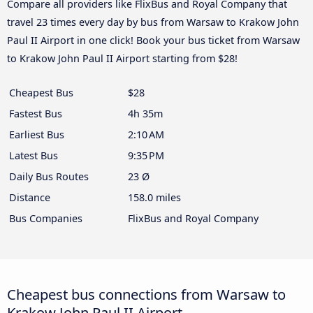
Compare all providers like FlixBus and Royal Company that
travel 23 times every day by bus from Warsaw to Krakow John
Paul II Airport in one click! Book your bus ticket from Warsaw
to Krakow John Paul II Airport starting from $28!
Cheapest Bus
$28
Fastest Bus
4h 35m
Earliest Bus
2:10 AM
Latest Bus
9:35 PM
Daily Bus Routes
23 Ø
Distance
158.0 miles
Bus Companies
FlixBus and Royal Company
Cheapest bus connections from Warsaw to
Krakow John Paul II Airport