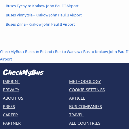
Buses Tychy to Krakow John Paul II Airport
Buses Vinnytsia - Krakow John Paul II Airport
Buses Zilina - Krakow John Paul II Airport
CheckMyBus
›
Buses in Poland
›
Bus to Warsaw
›
Bus to Krakow John Paul II
Airport
IMPRINT
METHODOLOGY
PRIVACY
COOKIE-SETTINGS
ABOUT US
ARTICLE
PRESS
BUS COMPANIES
CAREER
TRAVEL
PARTNER
ALL COUNTRIES