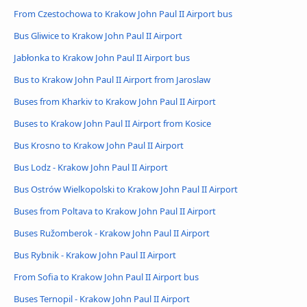
From Czestochowa to Krakow John Paul II Airport bus
Bus Gliwice to Krakow John Paul II Airport
Jabłonka to Krakow John Paul II Airport bus
Bus to Krakow John Paul II Airport from Jaroslaw
Buses from Kharkiv to Krakow John Paul II Airport
Buses to Krakow John Paul II Airport from Kosice
Bus Krosno to Krakow John Paul II Airport
Bus Lodz - Krakow John Paul II Airport
Bus Ostrów Wielkopolski to Krakow John Paul II Airport
Buses from Poltava to Krakow John Paul II Airport
Buses Ružomberok - Krakow John Paul II Airport
Bus Rybnik - Krakow John Paul II Airport
From Sofia to Krakow John Paul II Airport bus
Buses Ternopil - Krakow John Paul II Airport