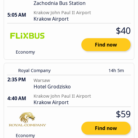
Zachodnia Bus Station
Krakow John Paul II Airport
5:05 AM
Krakow Airport
$40
Find now
Economy
Royal Company
14h 5m
2:35 PM
Warsaw
Hotel Grodzisko
Krakow John Paul II Airport
4:40 AM
Krakow Airport
$59
Find now
Economy