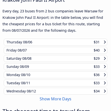
Every day, 23 buses from 2 bus companies leave Warsaw for
Krakow John Paul II Airport: in the table below, you will find
the cheapest prices for a bus ticket for this route, starting
from
08/07/2026
and for the following days.
Thursday
08/06
$31
Friday
08/07
$40
Saturday
08/08
$29
Sunday
08/09
$33
Monday
08/10
$36
Tuesday
08/11
$33
Wednesday
08/12
$34
Show More Days