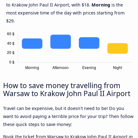
to Krakow John Paul II Airport, with $18.
Morning
is the
most expensive time of the day with prices starting from
$29.
How to save money travelling from
Warsaw to Krakow John Paul II Airport
Travel can be expensive, but it doesn't need to be! Do you
want to avoid paying a terrible price for your trip? Then follow
these quick steps to save money:
Book the ticket from Warsaw to Krakow John Paul II Airport in