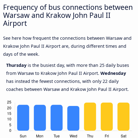
Frequency of bus connections between
Warsaw and Krakow John Paul II
Airport
See here how frequent the connections between Warsaw and
Krakow John Paul II Airport are, during different times and
days of the week.
Thursday
is the busiest day, with more than 25 daily buses
from Warsaw to Krakow John Paul II Airport.
Wednesday
has instead the fewest connections, with only 22 daily
coaches between Warsaw and Krakow John Paul II Airport.