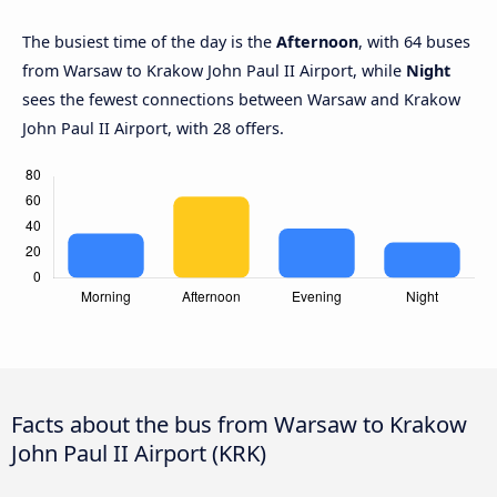
The busiest time of the day is the
Afternoon
, with 64 buses
from Warsaw to Krakow John Paul II Airport, while
Night
sees the fewest connections between Warsaw and Krakow
John Paul II Airport, with 28 offers.
Facts about the bus from Warsaw to Krakow
John Paul II Airport (KRK)