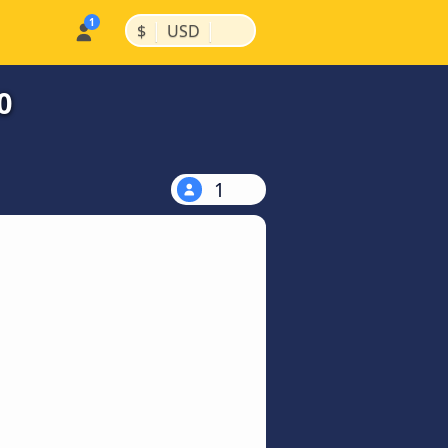
|
|
$
USD
0
1