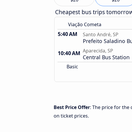
Cheapest bus trips tomorro
Viação Cometa
5:40 AM
Santo André, SP
Prefeito Saladino B
Aparecida, SP
10:40 AM
Central Bus Station
Basic
Best Price Offer
: The price for th
on ticket prices.