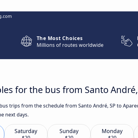
g.com
The Most Choices
Millions of routes worldwide
les for the bus from Santo André,
t bus trips from the schedule from Santo André, SP to Apare
he next days.
Saturday
Sunday
Monday
$20
$20
$20