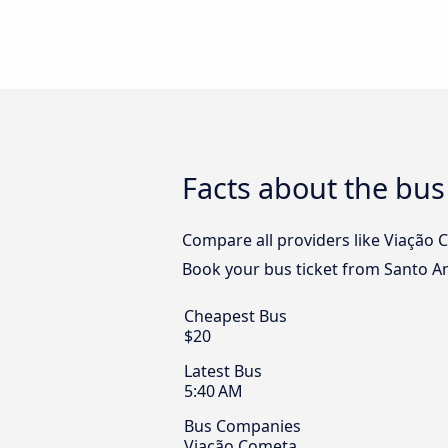
Facts about the bus
Compare all providers like Viação C
Book your bus ticket from Santo An
Cheapest Bus
$20
Latest Bus
5:40 AM
Bus Companies
Viação Cometa