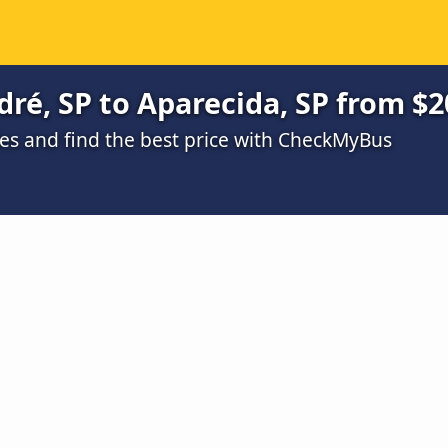
ré, SP to Aparecida, SP from $2
s and find the best price with CheckMyBus