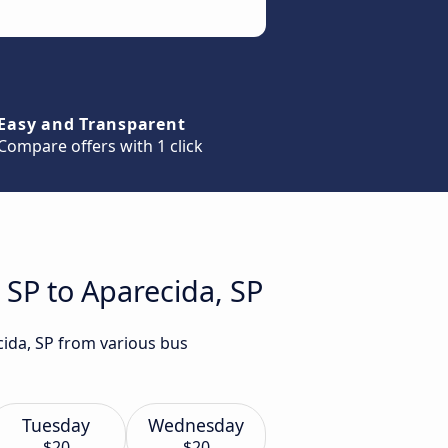
Easy and Transparent
Compare offers with 1 click
 SP to Aparecida, SP
cida, SP from various bus
Tuesday
Wednesday
$20
$20