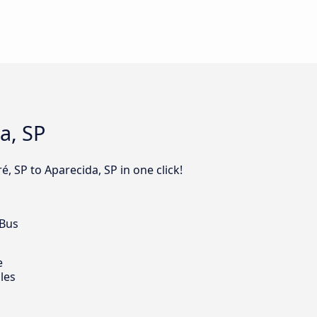
a, SP
, SP to Aparecida, SP in one click!
 Bus
e
les