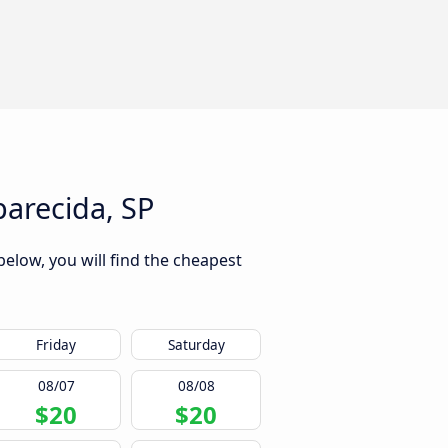
arecida, SP
below, you will find the cheapest
Friday
Saturday
08/07
08/08
$20
$20