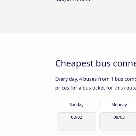
Cheapest bus connec
Every day, 4 buses from 1 bus compa
prices for a bus ticket for this rou
Sunday
Monday
08/02
08/03