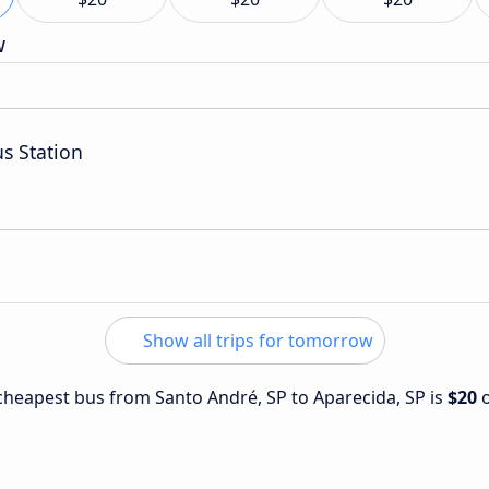
w
us Station
Show all trips for tomorrow
e cheapest bus from Santo André, SP to Aparecida, SP is
$20