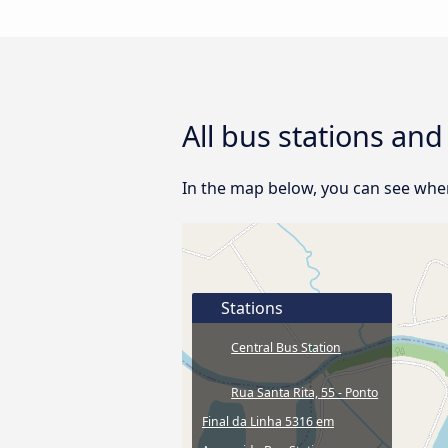
All bus stations an
In the map below, you can see where
Stations
Central Bus Station
Rua Santa Rita, 55 - Ponto
Final da Linha 5316 em