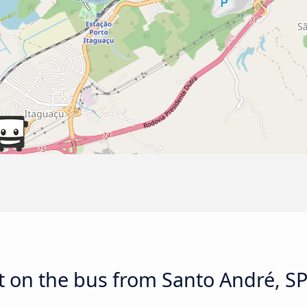
 on the bus from Santo André, SP