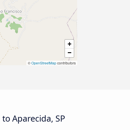
+
−
©
OpenStreetMap
contributors
 to Aparecida, SP