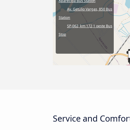
Aparecida Bus Station
Av. Getúlio Vargas, 850 Bus
Station
SP-062, km 172,1 oeste Bus
Stop
Service and Comfort