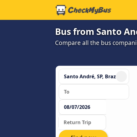
Bus from Santo And
Compare all the bus companie