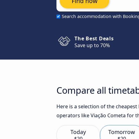
Find now
Search accommodation with Bookin
The Best Deals
Save up to 70%
Compare all timetab
Here is a selection of the cheapes
operators like Viação Cometa for t
Today
Tomorrow
$20
$20