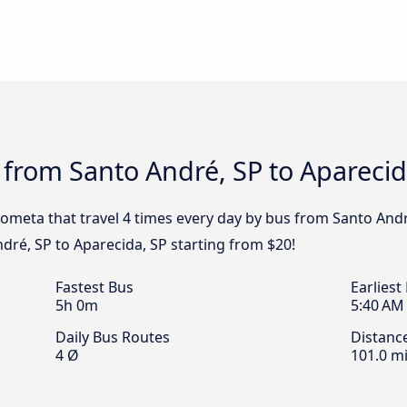
 from Santo André, SP to Aparecid
ometa that travel 4 times every day by bus from Santo André
dré, SP to Aparecida, SP starting from $20!
Fastest Bus
Earliest
5h 0m
5:40 AM
Daily Bus Routes
Distanc
4 Ø
101.0 mi