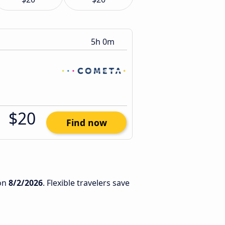
5h 0m
$20
Find now
on
8/2/2026
. Flexible travelers save