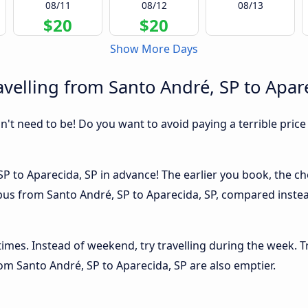
08/11
08/12
08/13
$20
$20
Show More Days
velling from Santo André, SP to Apar
sn't need to be! Do you want to avoid paying a terrible price
P to Aparecida, SP in advance! The earlier you book, the che
 bus from Santo André, SP to Aparecida, SP, compared instea
 times. Instead of weekend, try travelling during the week. T
from Santo André, SP to Aparecida, SP are also emptier.