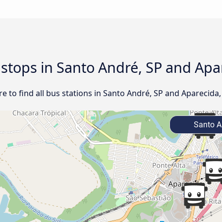
d stops in Santo André, SP and Apa
 to find all bus stations in Santo André, SP and Aparecida,
Santo A