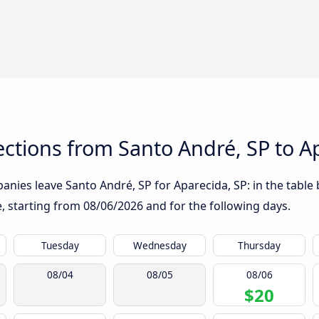
tions from Santo André, SP to Ap
nies leave Santo André, SP for Aparecida, SP: in the table 
te, starting from
08/06/2026
and for the following days.
Tuesday
Wednesday
Thursday
08/04
08/05
08/06
$20