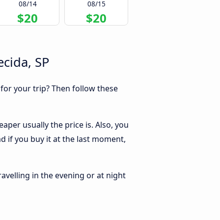
08/14
08/15
$20
$20
ecida, SP
 for your trip? Then follow these
aper usually the price is. Also, you
d if you buy it at the last moment,
ravelling in the evening or at night