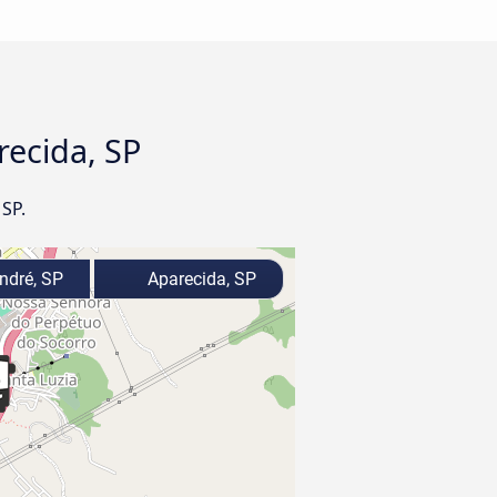
recida, SP
 SP.
ndré, SP
Aparecida, SP