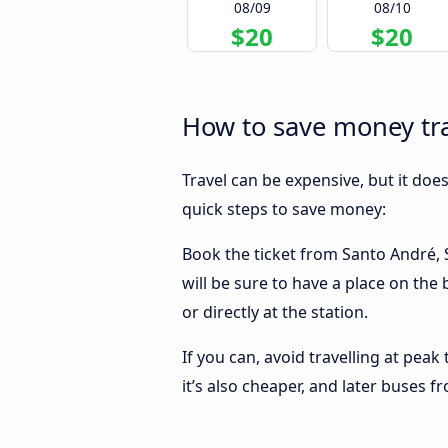
08/09
08/10
$20
$20
How to save money tra
Travel can be expensive, but it doe
quick steps to save money:
Book the ticket from Santo André, S
will be sure to have a place on the
or directly at the station.
If you can, avoid travelling at peak
it’s also cheaper, and later buses 