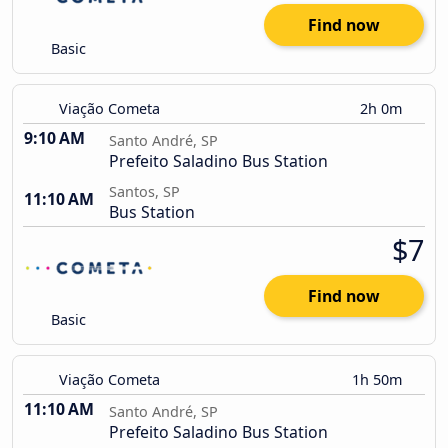
Find now
Basic
Viação Cometa
2h 0m
9:10 AM
Santo André, SP
Prefeito Saladino Bus Station
Santos, SP
11:10 AM
Bus Station
$7
Find now
Basic
Viação Cometa
1h 50m
11:10 AM
Santo André, SP
Prefeito Saladino Bus Station