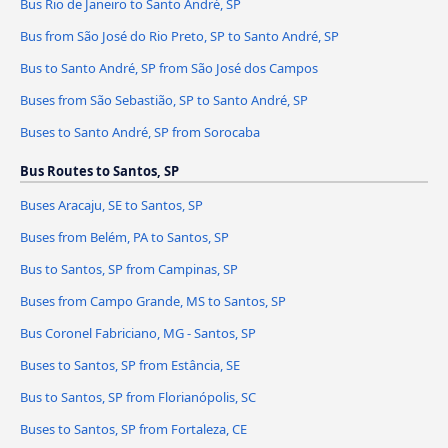
Bus Rio de Janeiro to Santo André, SP
Bus from São José do Rio Preto, SP to Santo André, SP
Bus to Santo André, SP from São José dos Campos
Buses from São Sebastião, SP to Santo André, SP
Buses to Santo André, SP from Sorocaba
Bus Routes to Santos, SP
Buses Aracaju, SE to Santos, SP
Buses from Belém, PA to Santos, SP
Bus to Santos, SP from Campinas, SP
Buses from Campo Grande, MS to Santos, SP
Bus Coronel Fabriciano, MG - Santos, SP
Buses to Santos, SP from Estância, SE
Bus to Santos, SP from Florianópolis, SC
Buses to Santos, SP from Fortaleza, CE