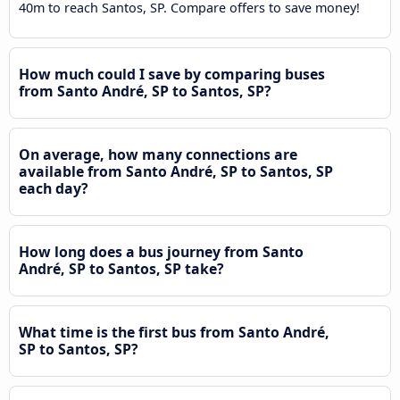
40m to reach Santos, SP. Compare offers to save money!
How much could I save by comparing buses
from Santo André, SP to Santos, SP?
On average, how many connections are
available from Santo André, SP to Santos, SP
each day?
How long does a bus journey from Santo
André, SP to Santos, SP take?
What time is the first bus from Santo André,
SP to Santos, SP?