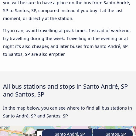
you will be sure to have a place on the bus from Santo André,
SP to Santos, SP, compared instead if you buy it at the last
moment, or directly at the station.
If you can, avoid travelling at peak times. Instead of weekend,
try travelling during the week. Travelling in the evening or at
night it’s also cheaper, and later buses from Santo André, SP
to Santos, SP are also emptier.
All bus stations and stops in Santo André, SP
and Santos, SP
In the map below, you can see where to find all bus stations in
Santo André, SP and Santos, SP.
Santo André, SP
Santos, SP