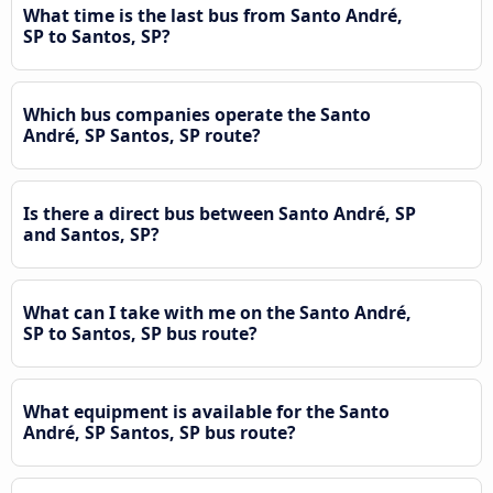
What time is the last bus from Santo André,
SP to Santos, SP?
Which bus companies operate the Santo
André, SP Santos, SP route?
Is there a direct bus between Santo André, SP
and Santos, SP?
What can I take with me on the Santo André,
SP to Santos, SP bus route?
What equipment is available for the Santo
André, SP Santos, SP bus route?