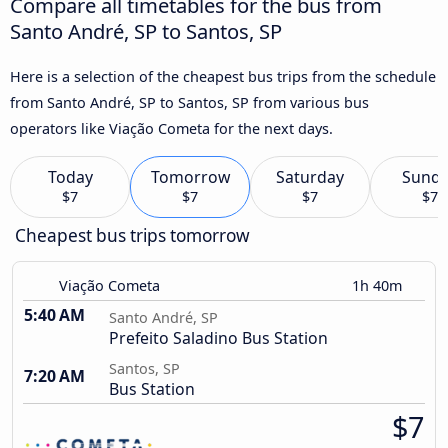
Compare all timetables for the bus from
Santo André, SP to Santos, SP
Here is a selection of the cheapest bus trips from the schedule
from Santo André, SP to Santos, SP from various bus
operators like Viação Cometa for the next days.
Today
Tomorrow
Saturday
Sund
$7
$7
$7
$7
Cheapest bus trips tomorrow
Viação Cometa
1h 40m
5:40 AM
Santo André, SP
Prefeito Saladino Bus Station
Santos, SP
7:20 AM
Bus Station
$7