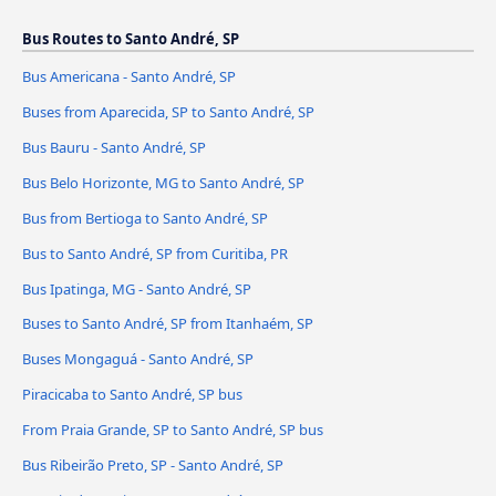
Bus Routes to Santo André, SP
Bus Americana - Santo André, SP
Buses from Aparecida, SP to Santo André, SP
Bus Bauru - Santo André, SP
Bus Belo Horizonte, MG to Santo André, SP
Bus from Bertioga to Santo André, SP
Bus to Santo André, SP from Curitiba, PR
Bus Ipatinga, MG - Santo André, SP
Buses to Santo André, SP from Itanhaém, SP
Buses Mongaguá - Santo André, SP
Piracicaba to Santo André, SP bus
From Praia Grande, SP to Santo André, SP bus
Bus Ribeirão Preto, SP - Santo André, SP