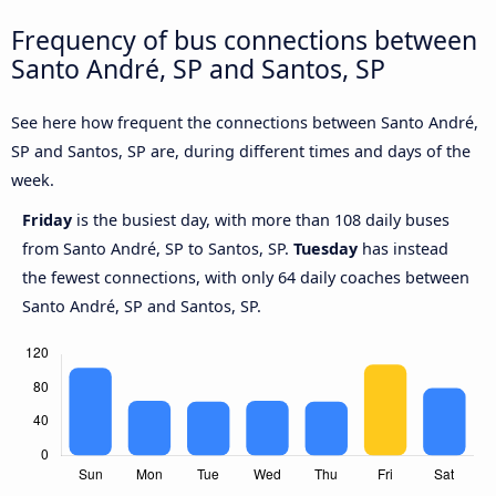
Frequency of bus connections between
Santo André, SP and Santos, SP
See here how frequent the connections between Santo André,
SP and Santos, SP are, during different times and days of the
week.
Friday
is the busiest day, with more than 108 daily buses
from Santo André, SP to Santos, SP.
Tuesday
has instead
the fewest connections, with only 64 daily coaches between
Santo André, SP and Santos, SP.