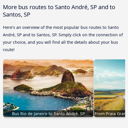
More bus routes to Santo André, SP and to
Santos, SP
Here’s an overview of the most popular bus routes to Santo
André, SP and to Santos, SP. Simply click on the connection of
your choice, and you will find all the details about your bus
route!
Bus Rio de Janeiro to Santo André, SP
From Praia Grand