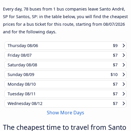
Every day, 78 buses from 1 bus companies leave Santo André,
SP for Santos, SP: in the table below, you will find the cheapest
prices for a bus ticket for this route, starting from
08/07/2026
and for the following days.
Thursday
08/06
$9
Friday
08/07
$7
Saturday
08/08
$7
Sunday
08/09
$10
Monday
08/10
$7
Tuesday
08/11
$7
Wednesday
08/12
$7
Show More Days
The cheapest time to travel from Santo