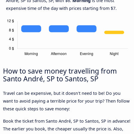
André, SP to Santos, SP, with $6.
Morning
is the most
expensive time of the day with prices starting from $7.
How to save money travelling from
Santo André, SP to Santos, SP
Travel can be expensive, but it doesn't need to be! Do you
want to avoid paying a terrible price for your trip? Then follow
these quick steps to save money:
Book the ticket from Santo André, SP to Santos, SP in advance!
The earlier you book, the cheaper usually the price is. Also,