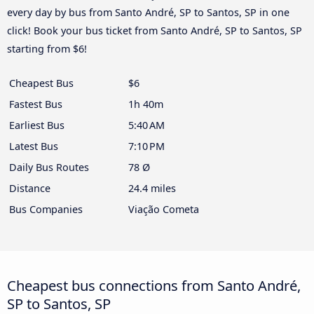
every day by bus from Santo André, SP to Santos, SP in one
click! Book your bus ticket from Santo André, SP to Santos, SP
starting from $6!
Cheapest Bus
$6
Fastest Bus
1h 40m
Earliest Bus
5:40 AM
Latest Bus
7:10 PM
Daily Bus Routes
78 Ø
Distance
24.4 miles
Bus Companies
Viação Cometa
Cheapest bus connections from Santo André,
SP to Santos, SP