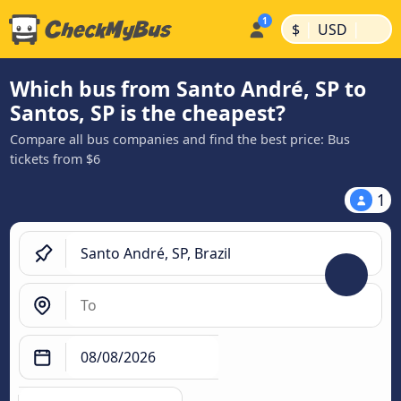
|
|
$
USD
Which bus from Santo André, SP to
Santos, SP is the cheapest?
Compare all bus companies and find the best price: Bus
tickets from $6
1