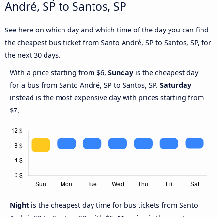
André, SP to Santos, SP
See here on which day and which time of the day you can find
the cheapest bus ticket from Santo André, SP to Santos, SP, for
the next 30 days.
With a price starting from $6,
Sunday
is the cheapest day
for a bus from Santo André, SP to Santos, SP.
Saturday
instead is the most expensive day with prices starting from
$7.
Night
is the cheapest day time for bus tickets from Santo