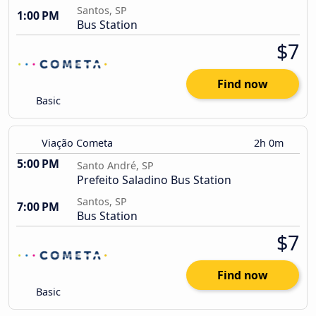
Santos, SP
1:00 PM
Bus Station
$7
Find now
Basic
Viação Cometa
2h 0m
5:00 PM
Santo André, SP
Prefeito Saladino Bus Station
Santos, SP
7:00 PM
Bus Station
$7
Find now
Basic