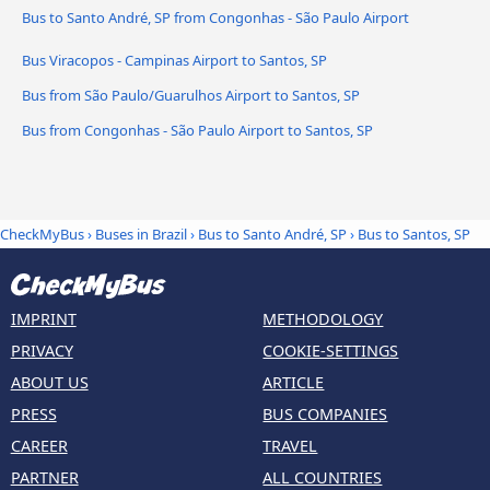
Bus to Santo André, SP from Congonhas - São Paulo Airport
Bus Viracopos - Campinas Airport to Santos, SP
Bus from São Paulo/Guarulhos Airport to Santos, SP
Bus from Congonhas - São Paulo Airport to Santos, SP
CheckMyBus
›
Buses in Brazil
›
Bus to Santo André, SP
›
Bus to Santos, SP
IMPRINT
METHODOLOGY
PRIVACY
COOKIE-SETTINGS
ABOUT US
ARTICLE
PRESS
BUS COMPANIES
CAREER
TRAVEL
PARTNER
ALL COUNTRIES