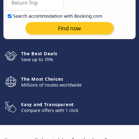
Search accommodation with Booking.com
Find now
The Best Deals
Save up to 70%
The Most Choices
Millions of routes worldwide
Easy and Transparent
Compare offers with 1 click