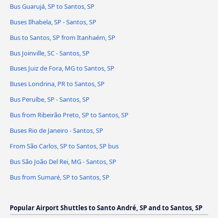
Bus Guarujá, SP to Santos, SP
Buses Ilhabela, SP - Santos, SP
Bus to Santos, SP from Itanhaém, SP
Bus Joinville, SC - Santos, SP
Buses Juiz de Fora, MG to Santos, SP
Buses Londrina, PR to Santos, SP
Bus Peruíbe, SP - Santos, SP
Bus from Ribeirão Preto, SP to Santos, SP
Buses Rio de Janeiro - Santos, SP
From São Carlos, SP to Santos, SP bus
Bus São João Del Rei, MG - Santos, SP
Bus from Sumaré, SP to Santos, SP
Popular Airport Shuttles to Santo André, SP and to Santos, SP