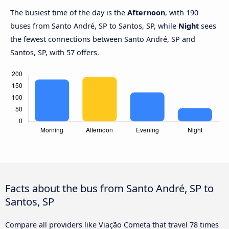
The busiest time of the day is the
Afternoon
, with 190
buses from Santo André, SP to Santos, SP, while
Night
sees
the fewest connections between Santo André, SP and
Santos, SP, with 57 offers.
Facts about the bus from Santo André, SP to
Santos, SP
Compare all providers like Viação Cometa that travel 78 times