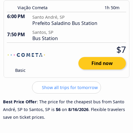
Viação Cometa
1h 50m
6:00 PM
Santo André, SP
Prefeito Saladino Bus Station
Santos, SP
7:50 PM
Bus Station
$7
Find now
Basic
Show all trips for tomorrow
Best Price Offer
: The price for the cheapest bus from Santo
André, SP to Santos, SP is
$6
on
8/16/2026
. Flexible travelers
save on ticket prices.