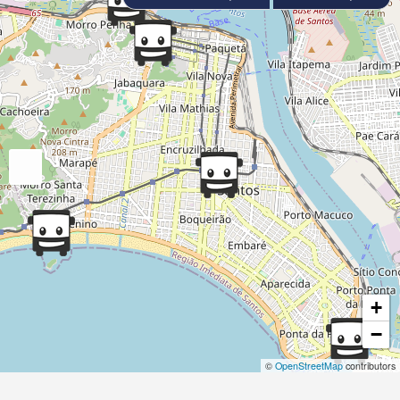
+
−
©
OpenStreetMap
contributors