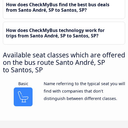
How does CheckMyBus find the best bus deals
from Santo André, SP to Santos, SP?
How does CheckMyBus technology work for
trips from Santo André, SP to Santos, SP?
Available seat classes which are offered
on the bus route Santo André, SP
to Santos, SP
Basic
Name referring to the typical seat you will
find with companies that don’t
distinguish between different classes.