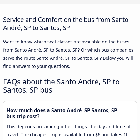
Service and Comfort on the bus from Santo
André, SP to Santos, SP
Want to know which seat classes are available on the buses
from Santo André, SP to Santos, SP? Or which bus companies
serve the route Santo André, SP to Santos, SP? Below you will
find answers to your questions.
FAQs about the Santo André, SP to
Santos, SP bus
How much does a Santo André, SP Santos, SP
bus trip cost?
This depends on, among other things, the day and time of
travel. The cheapest trip is available from $6 and takes 1h