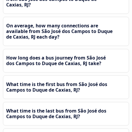
Caxias, RJ?
On average, how many connections are
available from São José dos Campos to Duque
de Caxias, RJ each day?
How long does a bus journey from São José
dos Campos to Duque de Caxias, RJ take?
What time is the first bus from São José dos
Campos to Duque de Caxias, RJ?
What time is the last bus from São José dos
Campos to Duque de Caxias, RJ?