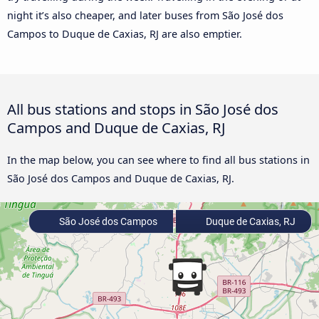
night it’s also cheaper, and later buses from São José dos
Campos to Duque de Caxias, RJ are also emptier.
All bus stations and stops in São José dos
Campos and Duque de Caxias, RJ
In the map below, you can see where to find all bus stations in
São José dos Campos and Duque de Caxias, RJ.
São José dos Campos
Duque de Caxias, RJ