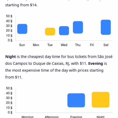
starting from $14.
Night
is the cheapest day time for bus tickets from São José
dos Campos to Duque de Caxias, RJ, with $11.
Evening
is
the most expensive time of the day with prices starting
from $11.