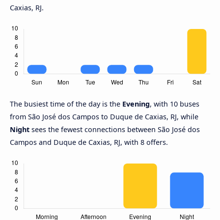
Caxias, RJ.
The busiest time of the day is the
Evening
, with 10 buses
from São José dos Campos to Duque de Caxias, RJ, while
Night
sees the fewest connections between São José dos
Campos and Duque de Caxias, RJ, with 8 offers.