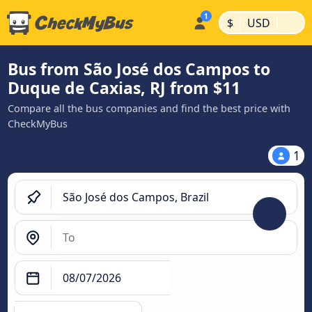
|
|
$
USD
Bus from São José dos Campos to
Duque de Caxias, RJ from $11
Compare all the bus companies and find the best price with
CheckMyBus
1