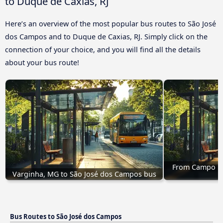
to Duque de Caxias, RJ
Here’s an overview of the most popular bus routes to São José
dos Campos and to Duque de Caxias, RJ. Simply click on the
connection of your choice, and you will find all the details
about your bus route!
From Campo Mo
Varginha, MG to São José dos Campos bus
Bus Routes to São José dos Campos