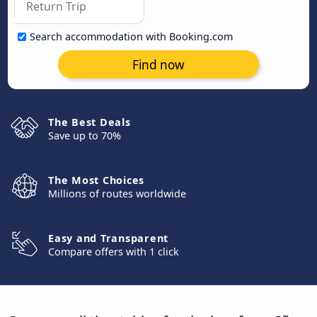
Search accommodation with Booking.com
Find now
The Best Deals
Save up to 70%
The Most Choices
Millions of routes worldwide
Easy and Transparent
Compare offers with 1 click