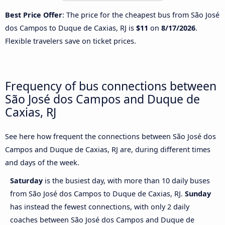
Best Price Offer
: The price for the cheapest bus from São José
dos Campos to Duque de Caxias, RJ is
$11
on
8/17/2026
.
Flexible travelers save on ticket prices.
Frequency of bus connections between
São José dos Campos and Duque de
Caxias, RJ
See here how frequent the connections between São José dos
Campos and Duque de Caxias, RJ are, during different times
and days of the week.
Saturday
is the busiest day, with more than 10 daily buses
from São José dos Campos to Duque de Caxias, RJ.
Sunday
has instead the fewest connections, with only 2 daily
coaches between São José dos Campos and Duque de