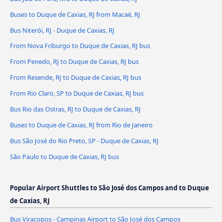
Buses to Duque de Caxias, RJ from Macaé, RJ
Bus Niterói, RJ - Duque de Caxias, RJ
From Nova Friburgo to Duque de Caxias, RJ bus
From Penedo, RJ to Duque de Caxias, RJ bus
From Resende, RJ to Duque de Caxias, RJ bus
From Rio Claro, SP to Duque de Caxias, RJ bus
Bus Rio das Ostras, RJ to Duque de Caxias, RJ
Buses to Duque de Caxias, RJ from Rio de Janeiro
Bus São José do Rio Preto, SP - Duque de Caxias, RJ
São Paulo to Duque de Caxias, RJ bus
Popular Airport Shuttles to São José dos Campos and to Duque
de Caxias, RJ
Bus Viracopos - Campinas Airport to São José dos Campos