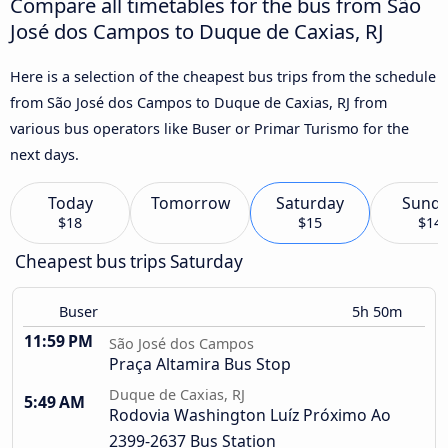
Compare all timetables for the bus from São
José dos Campos to Duque de Caxias, RJ
Here is a selection of the cheapest bus trips from the schedule
from São José dos Campos to Duque de Caxias, RJ from
various bus operators like Buser or Primar Turismo for the
next days.
Today
Tomorrow
Saturday
Sund
$18
$15
$14
Cheapest bus trips Saturday
Buser
5h 50m
11:59 PM
São José dos Campos
Praça Altamira Bus Stop
Duque de Caxias, RJ
5:49 AM
Rodovia Washington Luíz Próximo Ao
2399-2637 Bus Station