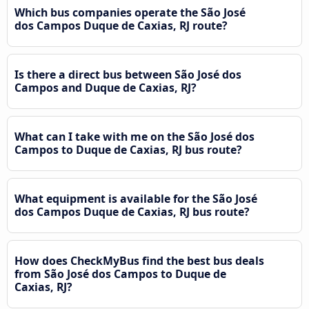
Which bus companies operate the São José
dos Campos Duque de Caxias, RJ route?
Is there a direct bus between São José dos
Campos and Duque de Caxias, RJ?
What can I take with me on the São José dos
Campos to Duque de Caxias, RJ bus route?
What equipment is available for the São José
dos Campos Duque de Caxias, RJ bus route?
How does CheckMyBus find the best bus deals
from São José dos Campos to Duque de
Caxias, RJ?