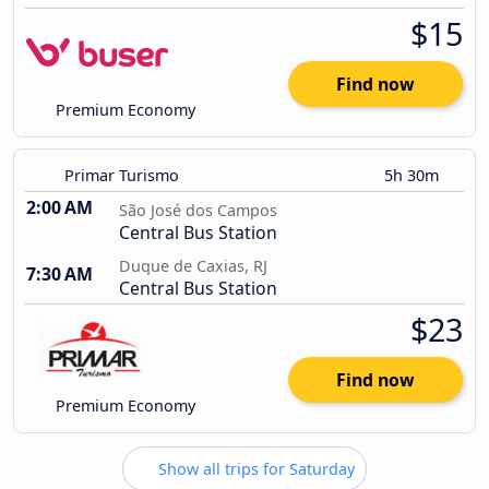
$15
Find now
Premium Economy
Primar Turismo
5h 30m
2:00 AM
São José dos Campos
Central Bus Station
Duque de Caxias, RJ
7:30 AM
Central Bus Station
$23
Find now
Premium Economy
Show all trips for Saturday