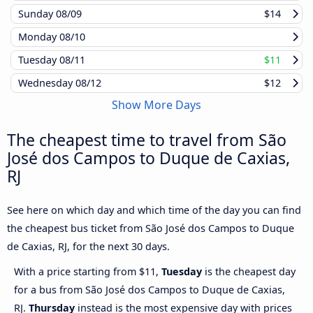
Sunday
08/09
$14
Monday
08/10
Tuesday
08/11
$11
Wednesday
08/12
$12
Show More Days
The cheapest time to travel from São
José dos Campos to Duque de Caxias,
RJ
See here on which day and which time of the day you can find
the cheapest bus ticket from São José dos Campos to Duque
de Caxias, RJ, for the next 30 days.
With a price starting from $11,
Tuesday
is the cheapest day
for a bus from São José dos Campos to Duque de Caxias,
RJ.
Thursday
instead is the most expensive day with prices