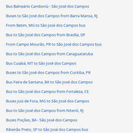
Bus Balneário Camboriú - São José dos Campos
Buses to São José dos Campos from Barra Mansa, RJ
From Betim, MG to São José dos Campos bus
Bus to São José dos Campos from Brasília, DF
From Campo Mourão, PR to São José dos Campos bus
Bus to São José dos Campos from Caraguatatuba
Bus Cuiabá, MT to São José dos Campos
Buses to São José dos Campos from Curitiba, PR
Bus Feira de Santana, BA to São José dos Campos
Bus to São José dos Campos from Fortaleza, CE
Buses Juiz de Fora, MG to São José dos Campos
Bus to São José dos Campos from Niterói, RJ
Buses Poções, BA - São José dos Campos
Ribeirão Preto, SP to São José dos Campos bus