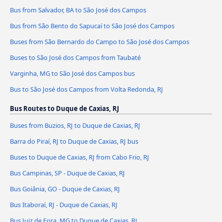
Bus from Salvador, BA to São José dos Campos
Bus from São Bento do Sapucaí to São José dos Campos
Buses from São Bernardo do Campo to São José dos Campos
Buses to São José dos Campos from Taubaté
Varginha, MG to São José dos Campos bus
Bus to São José dos Campos from Volta Redonda, RJ
Bus Routes to Duque de Caxias, RJ
Buses from Buzios, RJ to Duque de Caxias, RJ
Barra do Piraí, RJ to Duque de Caxias, RJ bus
Buses to Duque de Caxias, RJ from Cabo Frio, RJ
Bus Campinas, SP - Duque de Caxias, RJ
Bus Goiânia, GO - Duque de Caxias, RJ
Bus Itaboraí, RJ - Duque de Caxias, RJ
Bus Juiz de Fora, MG to Duque de Caxias, RJ