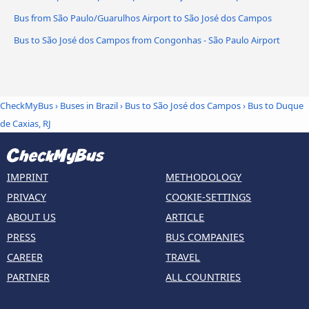
Bus from São Paulo/Guarulhos Airport to São José dos Campos
Bus to São José dos Campos from Congonhas - São Paulo Airport
CheckMyBus
›
Buses in Brazil
›
Bus to São José dos Campos
›
Bus to Duque
de Caxias, RJ
IMPRINT
METHODOLOGY
PRIVACY
COOKIE-SETTINGS
ABOUT US
ARTICLE
PRESS
BUS COMPANIES
CAREER
TRAVEL
PARTNER
ALL COUNTRIES