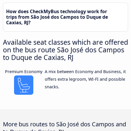
How does CheckMyBus technology work for
trips from São José dos Campos to Duque de
Caxias, RJ?
Available seat classes which are offered
on the bus route São José dos Campos
to Duque de Caxias, RJ
Premium Economy
A mix between Economy and Business, it
offers extra legroom, WI-FI and possible
snacks.
More bus routes to São José dos Campos and