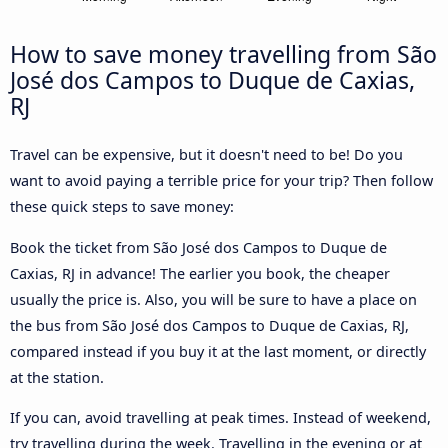
How to save money travelling from São
José dos Campos to Duque de Caxias,
RJ
Travel can be expensive, but it doesn't need to be! Do you
want to avoid paying a terrible price for your trip? Then follow
these quick steps to save money:
Book the ticket from São José dos Campos to Duque de
Caxias, RJ in advance! The earlier you book, the cheaper
usually the price is. Also, you will be sure to have a place on
the bus from São José dos Campos to Duque de Caxias, RJ,
compared instead if you buy it at the last moment, or directly
at the station.
If you can, avoid travelling at peak times. Instead of weekend,
try travelling during the week. Travelling in the evening or at