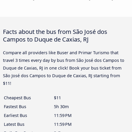
Facts about the bus from São José dos
Campos to Duque de Caxias, RJ
Compare all providers like Buser and Primar Turismo that
travel 3 times every day by bus from São José dos Campos to
Duque de Caxias, RJ in one click! Book your bus ticket from
São José dos Campos to Duque de Caxias, RJ starting from
$11!
Cheapest Bus
$11
Fastest Bus
5h 30m
Earliest Bus
11:59 PM
Latest Bus
11:59 PM