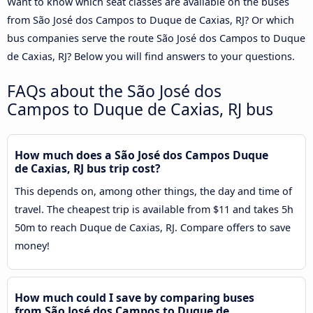
Want to know which seat classes are available on the buses
from São José dos Campos to Duque de Caxias, RJ? Or which
bus companies serve the route São José dos Campos to Duque
de Caxias, RJ? Below you will find answers to your questions.
FAQs about the São José dos
Campos to Duque de Caxias, RJ bus
How much does a São José dos Campos Duque
de Caxias, RJ bus trip cost?
This depends on, among other things, the day and time of
travel. The cheapest trip is available from $11 and takes 5h
50m to reach Duque de Caxias, RJ. Compare offers to save
money!
How much could I save by comparing buses
from São José dos Campos to Duque de