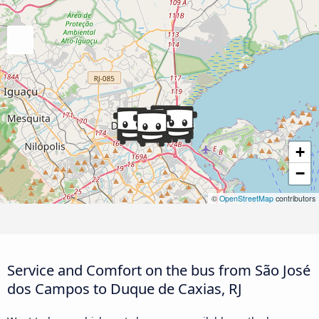
+
−
©
OpenStreetMap
contributors
Service and Comfort on the bus from São José
dos Campos to Duque de Caxias, RJ