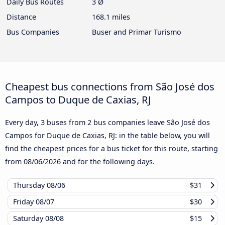
Daily Bus Routes
3 Ø
Distance
168.1 miles
Bus Companies
Buser and Primar Turismo
Cheapest bus connections from São José dos
Campos to Duque de Caxias, RJ
Every day, 3 buses from 2 bus companies leave São José dos
Campos for Duque de Caxias, RJ: in the table below, you will
find the cheapest prices for a bus ticket for this route, starting
from
08/06/2026
and for the following days.
Thursday
08/06
$31
Friday
08/07
$30
Saturday
08/08
$15