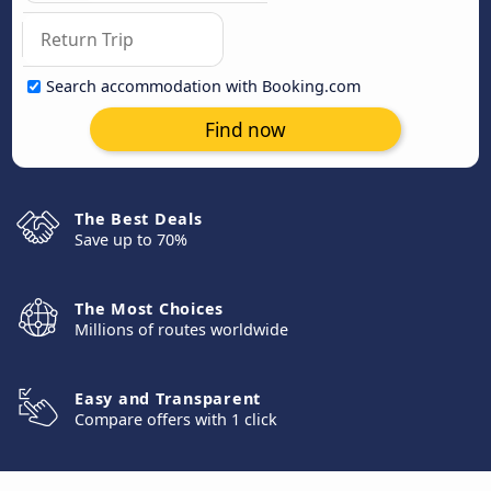
Search accommodation with Booking.com
Find now
The Best Deals
Save up to 70%
The Most Choices
Millions of routes worldwide
Easy and Transparent
Compare offers with 1 click