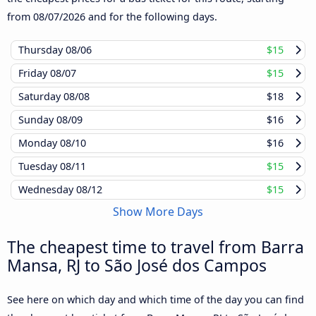
from
08/07/2026
and for the following days.
Thursday
08/06
$15
Friday
08/07
$15
Saturday
08/08
$18
Sunday
08/09
$16
Monday
08/10
$16
Tuesday
08/11
$15
Wednesday
08/12
$15
Show More Days
The cheapest time to travel from Barra
Mansa, RJ to São José dos Campos
See here on which day and which time of the day you can find