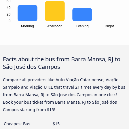
Facts about the bus from Barra Mansa, RJ to
São José dos Campos
Compare all providers like Auto Viação Catarinense, Viação
Sampaio and Viação UTIL that travel 21 times every day by bus
from Barra Mansa, RJ to São José dos Campos in one click!
Book your bus ticket from Barra Mansa, RJ to São José dos
Campos starting from $15!
Cheapest Bus
$15