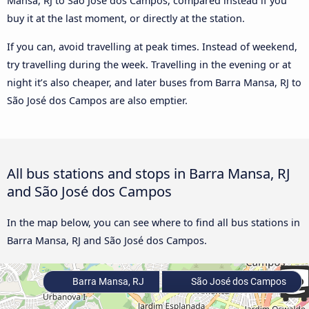
Mansa, RJ to São José dos Campos, compared instead if you
buy it at the last moment, or directly at the station.
If you can, avoid travelling at peak times. Instead of weekend,
try travelling during the week. Travelling in the evening or at
night it’s also cheaper, and later buses from Barra Mansa, RJ to
São José dos Campos are also emptier.
All bus stations and stops in Barra Mansa, RJ
and São José dos Campos
In the map below, you can see where to find all bus stations in
Barra Mansa, RJ and São José dos Campos.
Barra Mansa, RJ
São José dos Campos