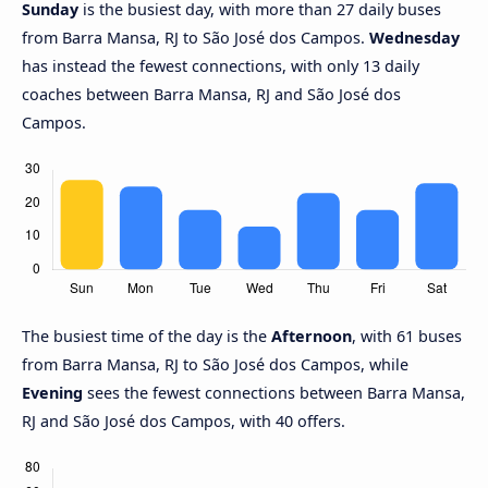
Sunday
is the busiest day, with more than 27 daily buses
from Barra Mansa, RJ to São José dos Campos.
Wednesday
has instead the fewest connections, with only 13 daily
coaches between Barra Mansa, RJ and São José dos
Campos.
The busiest time of the day is the
Afternoon
, with 61 buses
from Barra Mansa, RJ to São José dos Campos, while
Evening
sees the fewest connections between Barra Mansa,
RJ and São José dos Campos, with 40 offers.