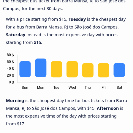
the cheapest bus ticket from Barra Mansa, RJ to São José dos
Campos, for the next 30 days.
With a price starting from $15,
Tuesday
is the cheapest day
for a bus from Barra Mansa, RJ to São José dos Campos.
Saturday
instead is the most expensive day with prices
starting from $16.
Morning
is the cheapest day time for bus tickets from Barra
Mansa, RJ to São José dos Campos, with $15.
Afternoon
is
the most expensive time of the day with prices starting
from $17.