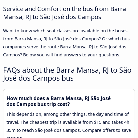
Service and Comfort on the bus from Barra
Mansa, RJ to São José dos Campos
Want to know which seat classes are available on the buses
from Barra Mansa, RJ to São José dos Campos? Or which bus
companies serve the route Barra Mansa, RJ to São José dos
Campos? Below you will find answers to your questions.
FAQs about the Barra Mansa, RJ to São
José dos Campos bus
How much does a Barra Mansa, RJ São José
dos Campos bus trip cost?
This depends on, among other things, the day and time of
travel. The cheapest trip is available from $15 and takes 4h
35m to reach São José dos Campos. Compare offers to save