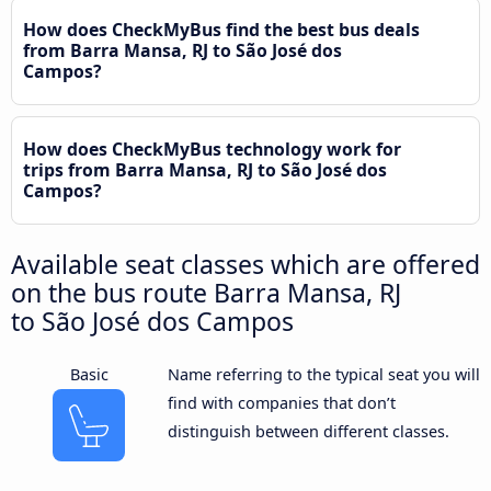
How does CheckMyBus find the best bus deals
from Barra Mansa, RJ to São José dos
Campos?
How does CheckMyBus technology work for
trips from Barra Mansa, RJ to São José dos
Campos?
Available seat classes which are offered
on the bus route Barra Mansa, RJ
to São José dos Campos
Basic
Name referring to the typical seat you will
find with companies that don’t
distinguish between different classes.