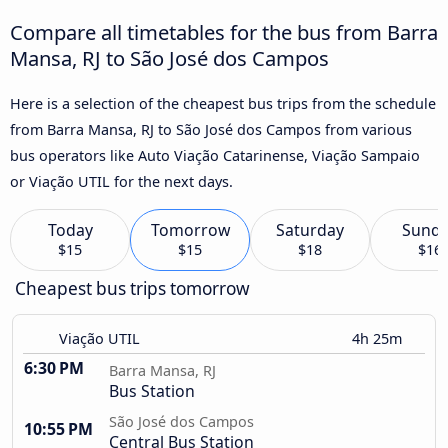
Compare all timetables for the bus from Barra
Mansa, RJ to São José dos Campos
Here is a selection of the cheapest bus trips from the schedule
from Barra Mansa, RJ to São José dos Campos from various
bus operators like Auto Viação Catarinense, Viação Sampaio
or Viação UTIL for the next days.
Today
Tomorrow
Saturday
Sund
$15
$15
$18
$16
Cheapest bus trips tomorrow
Viação UTIL
4h 25m
6:30 PM
Barra Mansa, RJ
Bus Station
São José dos Campos
10:55 PM
Central Bus Station