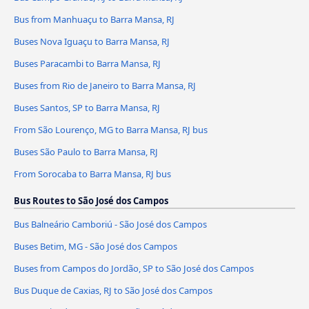
Bus from Manhuaçu to Barra Mansa, RJ
Buses Nova Iguaçu to Barra Mansa, RJ
Buses Paracambi to Barra Mansa, RJ
Buses from Rio de Janeiro to Barra Mansa, RJ
Buses Santos, SP to Barra Mansa, RJ
From São Lourenço, MG to Barra Mansa, RJ bus
Buses São Paulo to Barra Mansa, RJ
From Sorocaba to Barra Mansa, RJ bus
Bus Routes to São José dos Campos
Bus Balneário Camboriú - São José dos Campos
Buses Betim, MG - São José dos Campos
Buses from Campos do Jordão, SP to São José dos Campos
Bus Duque de Caxias, RJ to São José dos Campos