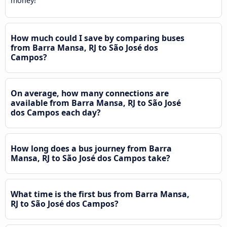
money!
How much could I save by comparing buses
from Barra Mansa, RJ to São José dos
Campos?
On average, how many connections are
available from Barra Mansa, RJ to São José
dos Campos each day?
How long does a bus journey from Barra
Mansa, RJ to São José dos Campos take?
What time is the first bus from Barra Mansa,
RJ to São José dos Campos?