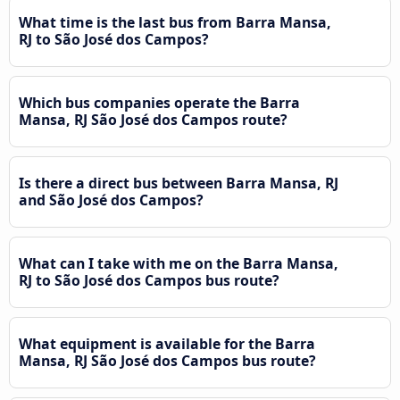
What time is the last bus from Barra Mansa,
RJ to São José dos Campos?
Which bus companies operate the Barra
Mansa, RJ São José dos Campos route?
Is there a direct bus between Barra Mansa, RJ
and São José dos Campos?
What can I take with me on the Barra Mansa,
RJ to São José dos Campos bus route?
What equipment is available for the Barra
Mansa, RJ São José dos Campos bus route?