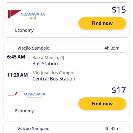
$15
Find now
Economy
Viação Sampaio
4h 35m
6:45 AM
Barra Mansa, RJ
Bus Station
São José dos Campos
11:20 AM
Central Bus Station
$17
Find now
Economy
Viação Sampaio
4h 45m