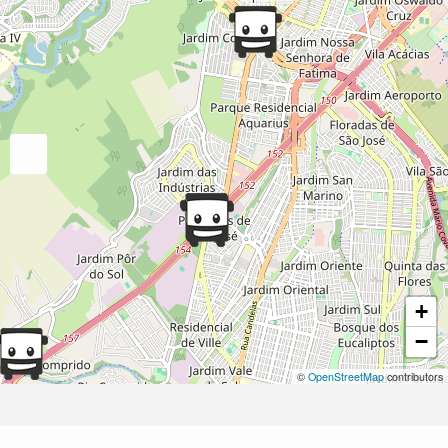
+
−
©
OpenStreetMap
contributors