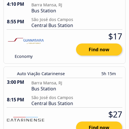
4:10 PM
Barra Mansa, RJ
Bus Station
São José dos Campos
8:55 PM
Central Bus Station
$17
Find now
Economy
Auto Viação Catarinense
5h 15m
3:00 PM
Barra Mansa, RJ
Bus Station
São José dos Campos
8:15 PM
Central Bus Station
$27
Find now