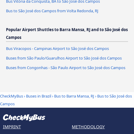
Bus Vitória da Conquista, BA to São José dos Campos
Bus to São José dos Campos from Volta Redonda, RJ
Popular Airport Shuttles to Barra Mansa, RJ and to São José dos
Campos
Bus Viracopos - Campinas Airport to São José dos Campos
Buses from São Paulo/Guarulhos Airport to São José dos Campos
Buses from Congonhas - São Paulo Airport to São José dos Campos
CheckMyBus
›
Buses in Brazil
›
Bus to Barra Mansa, RJ
›
Bus to São José dos
Campos
IMPRINT
METHODOLOGY