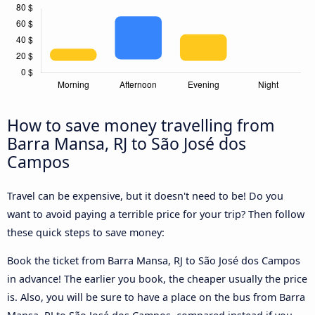
How to save money travelling from
Barra Mansa, RJ to São José dos
Campos
Travel can be expensive, but it doesn't need to be! Do you
want to avoid paying a terrible price for your trip? Then follow
these quick steps to save money:
Book the ticket from Barra Mansa, RJ to São José dos Campos
in advance! The earlier you book, the cheaper usually the price
is. Also, you will be sure to have a place on the bus from Barra