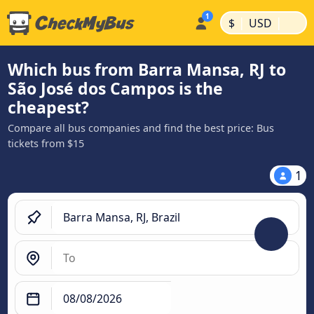
|
|
$
USD
Which bus from Barra Mansa, RJ to
São José dos Campos is the
cheapest?
Compare all bus companies and find the best price: Bus
tickets from $15
1