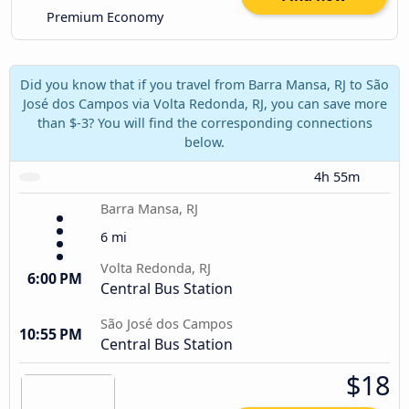
Premium Economy
Did you know that if you travel from Barra Mansa, RJ to São
José dos Campos via Volta Redonda, RJ, you can save more
than $-3? You will find the corresponding connections
below.
4h 55m
Barra Mansa, RJ
6 mi
Volta Redonda, RJ
6:00 PM
Central Bus Station
São José dos Campos
10:55 PM
Central Bus Station
$18