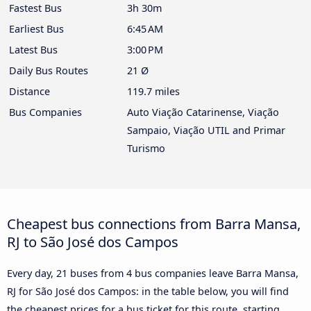
Fastest Bus
3h 30m
Earliest Bus
6:45 AM
Latest Bus
3:00 PM
Daily Bus Routes
21 Ø
Distance
119.7 miles
Bus Companies
Auto Viação Catarinense, Viação
Sampaio, Viação UTIL and Primar
Turismo
Cheapest bus connections from Barra Mansa,
RJ to São José dos Campos
Every day, 21 buses from 4 bus companies leave Barra Mansa,
RJ for São José dos Campos: in the table below, you will find
the cheapest prices for a bus ticket for this route, starting