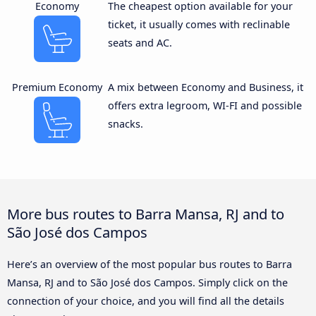
Economy
The cheapest option available for your
ticket, it usually comes with reclinable
seats and AC.
Premium Economy
A mix between Economy and Business, it
offers extra legroom, WI-FI and possible
snacks.
More bus routes to Barra Mansa, RJ and to
São José dos Campos
Here’s an overview of the most popular bus routes to Barra
Mansa, RJ and to São José dos Campos. Simply click on the
connection of your choice, and you will find all the details