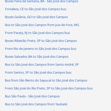
Buses Feira de Santana, BA - São José dos Campos
Fortaleza, CE to São José dos Campos bus
Buses Goiânia, GO to São José dos Campos
Bus to São José dos Campos from Juiz de Fora, MG
From Paraty, RJ to São José dos Campos bus
Buses Ribeirão Preto, SP to São José dos Campos
From Rio de Janeiro to São José dos Campos bus
Buses Salvador, BA to São José dos Campos
Bus to São José dos Campos from Santo André, SP
From Santos, SP to São José dos Campos bus
Bus from São Bento do Sapucaí to São José dos Campos
From São José do Rio Preto, SP to São José dos Campos bus
Bus São Paulo - São José dos Campos
Bus to São José dos Campos from Taubaté