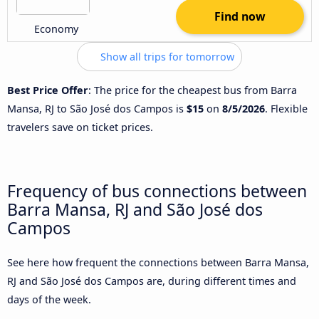
Find now
Economy
Show all trips for tomorrow
Best Price Offer
: The price for the cheapest bus from Barra
Mansa, RJ to São José dos Campos is
$15
on
8/5/2026
. Flexible
travelers save on ticket prices.
Frequency of bus connections between
Barra Mansa, RJ and São José dos
Campos
See here how frequent the connections between Barra Mansa,
RJ and São José dos Campos are, during different times and
days of the week.