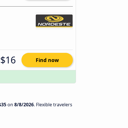
$16
Find now
$35
on
8/8/2026
. Flexible travelers