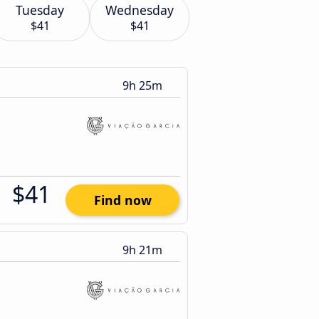
Tuesday
Wednesday
$41
$41
9h 25m
$41
Find now
9h 21m