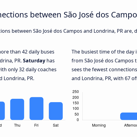
nections between São José dos Campo
ions between São José dos Campos and Londrina, PR are, du
more than 42 daily buses
The busiest time of the day 
drina, PR.
Saturday
has
from São José dos Campos t
ith only 32 daily coaches
sees the fewest connection
 Londrina, PR.
and Londrina, PR, with 67 of