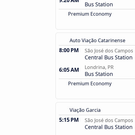
9:20 AM
Bus Station
Premium Economy
Auto Viação Catarinense
8:00 PM
São José dos Campos
Central Bus Station
Londrina, PR
6:05 AM
Bus Station
Premium Economy
Viação Garcia
5:15 PM
São José dos Campos
Central Bus Station