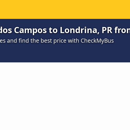
dos Campos to Londrina, PR fro
s and find the best price with CheckMyBus