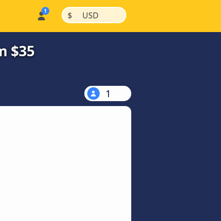
|
|
$
USD
m $35
1