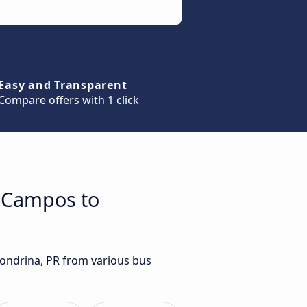
Easy and Transparent
Compare offers with 1 click
s Campos to
Londrina, PR from various bus