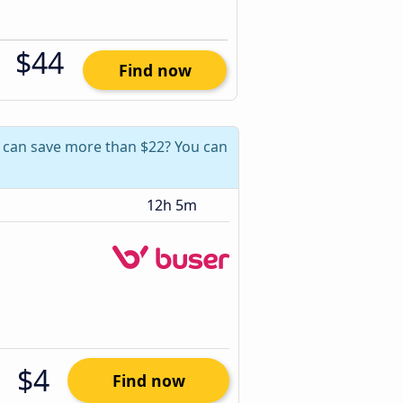
$44
Find now
u can save more than $22? You can
12h 5m
$4
Find now