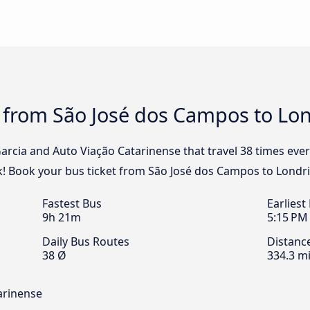
 from São José dos Campos to Lon
Garcia and Auto Viação Catarinense that travel 38 times eve
k! Book your bus ticket from São José dos Campos to Londri
Fastest Bus
Earliest
9h 21m
5:15 PM
Daily Bus Routes
Distanc
38 Ø
334.3 mi
arinense