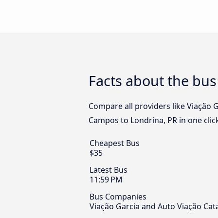
Facts about the bus
Compare all providers like Viação 
Campos to Londrina, PR in one clic
Cheapest Bus
$35
Latest Bus
11:59 PM
Bus Companies
Viação Garcia and Auto Viação Cat