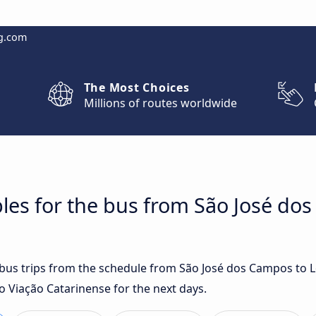
g.com
The Most Choices
Millions of routes worldwide
les for the bus from São José do
t bus trips from the schedule from São José dos Campos to 
o Viação Catarinense for the next days.