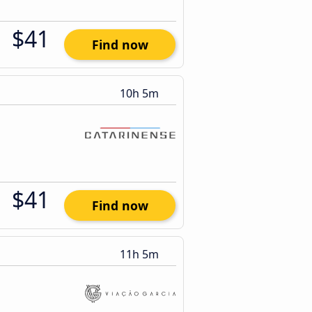
$41
Find now
10h 5m
$41
Find now
11h 5m