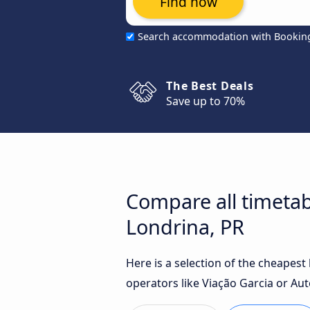
Find now
Search accommodation with Bookin
The Best Deals
Save up to 70%
Compare all timetab
Londrina, PR
Here is a selection of the cheapes
operators like Viação Garcia or Aut