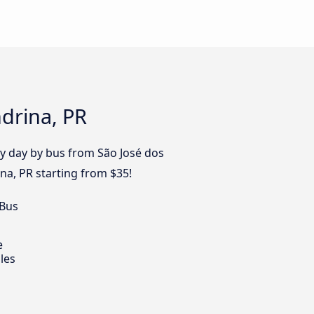
drina, PR
ry day by bus from São José dos
na, PR starting from $35!
 Bus
e
les