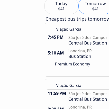
Today
Tomorrow
$41
$41
Cheapest bus trips tomorro
Viação Garcia
7:45 PM
São José dos Campos
Central Bus Station
Londrina, PR
5:10 AM
Bus Station
Premium Economy
Viação Garcia
11:59 PM
São José dos Campos
Central Bus Station
Londrina, PR