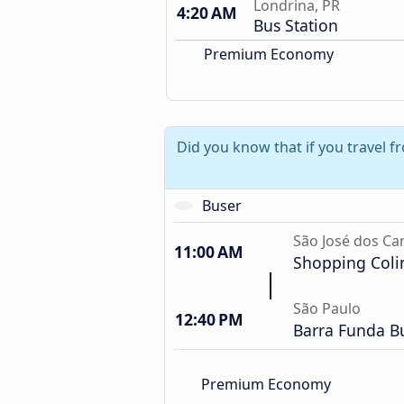
Londrina, PR
4:20 AM
Bus Station
Premium Economy
Did you know that if you travel 
Buser
São José dos C
11:00 AM
Shopping Coli
São Paulo
12:40 PM
Barra Funda Bu
Premium Economy