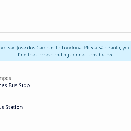
from São José dos Campos to Londrina, PR via São Paulo, yo
find the corresponding connections below.
ampos
nas Bus Stop
s Station