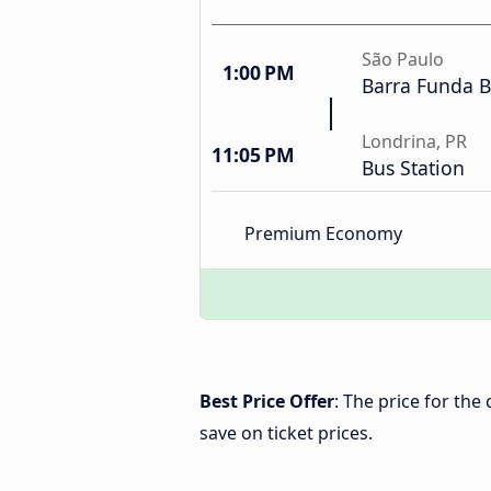
São Paulo
1:00 PM
Barra Funda B
Londrina, PR
11:05 PM
Bus Station
Premium Economy
Best Price Offer
: The price for th
save on ticket prices.