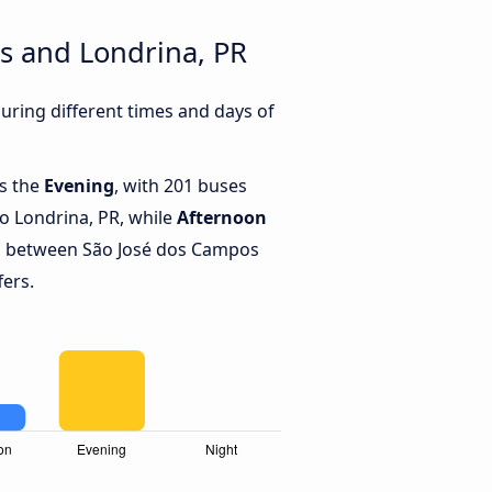
s and Londrina, PR
ring different times and days of
is the
Evening
, with 201 buses
o Londrina, PR, while
Afternoon
s between São José dos Campos
fers.