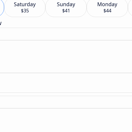
Saturday
Sunday
Monday
$35
$41
$44
w