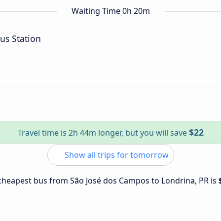
Waiting Time 0h 20m
us Station
$22
Travel time is 2h 44m longer, but you will save
Show all trips for tomorrow
e cheapest bus from São José dos Campos to Londrina, PR is