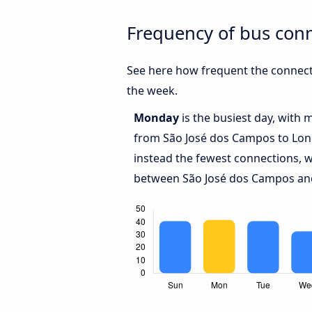
Frequency of bus con
See here how frequent the connect
the week.
Monday
is the busiest day, with 
from São José dos Campos to Lon
instead the fewest connections, w
between São José dos Campos and