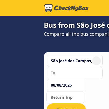
Bus from São José 
Compare all the bus companie