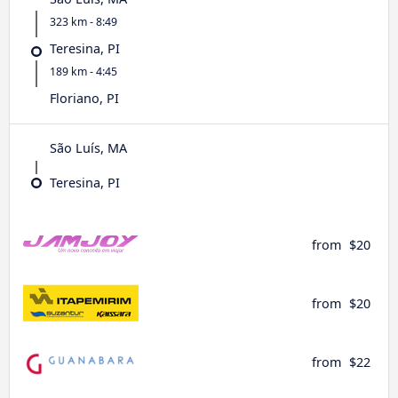
323 km - 8:49
Teresina, PI
189 km - 4:45
Floriano, PI
São Luís, MA
Teresina, PI
from
$20
from
$20
from
$22