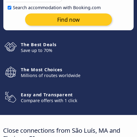
Search accommodation with Booking.com
Find now
The Best Deals
Save up to 70%
The Most Choices
Millions of routes worldwide
Easy and Transparent
Compare offers with 1 click
Close connections from São Luís, MA and