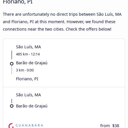
Floriano, PI
There are unfortunately no direct trips between São Luís, MA
and Floriano, PI at this moment. However, we found these
connections near the two cities. Check the offers below!
São Luís, MA
485 km - 12:14
Barão de Grajaú
3 km - 0:00
Floriano, PI
São Luís, MA
Barão de Grajaú
from
$38