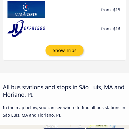
from
$18
from
$16
Show Trips
All bus stations and stops in São Luís, MA and
Floriano, PI
In the map below, you can see where to find all bus stations in
São Luís, MA and Floriano, PI.