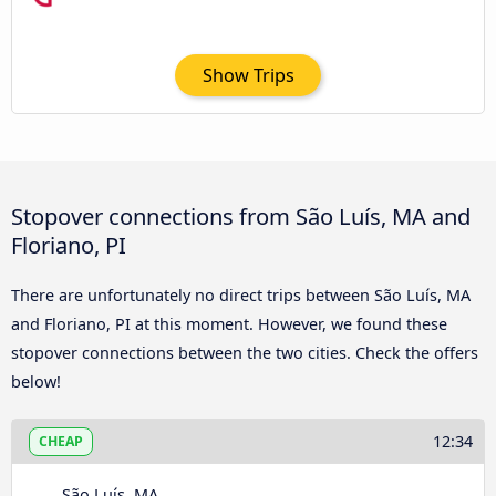
Show Trips
Stopover connections from São Luís, MA and
Floriano, PI
There are unfortunately no direct trips between São Luís, MA
and Floriano, PI at this moment. However, we found these
stopover connections between the two cities. Check the offers
below!
12:34
CHEAP
São Luís, MA