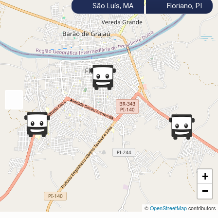
São Luís, MA
Floriano, PI
+
−
©
OpenStreetMap
contributors