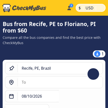
|
|
$
USD
Bus from Recife, PE to Floriano, PI
from $60
Compare all the bus companies and find the best price with
CheckMyBus
1