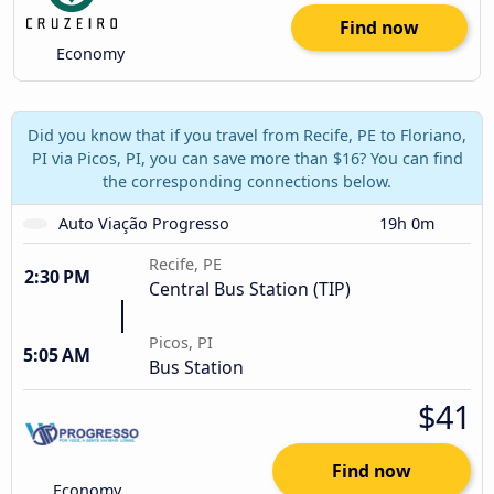
Find now
Economy
Did you know that if you travel from Recife, PE to Floriano,
PI via Picos, PI, you can save more than $16? You can find
the corresponding connections below.
Auto Viação Progresso
19h 0m
Recife, PE
2:30 PM
Central Bus Station (TIP)
Picos, PI
5:05 AM
Bus Station
$41
Find now
Economy