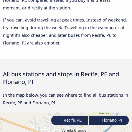
Floriano, PI, compared instead if you buy it at the last
moment, or directly at the station.
If you can, avoid travelling at peak times. Instead of weekend,
try travelling during the week. Travelling in the evening or at
night it’s also cheaper, and later buses from Recife, PE to
Floriano, PI are also emptier.
All bus stations and stops in Recife, PE and
Floriano, PI
In the map below, you can see where to find all bus stations in
Recife, PE and Floriano, PI.
Recife, PE
Floriano, PI