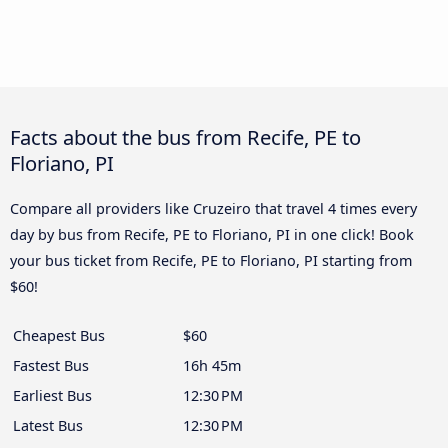
Facts about the bus from Recife, PE to
Floriano, PI
Compare all providers like Cruzeiro that travel 4 times every
day by bus from Recife, PE to Floriano, PI in one click! Book
your bus ticket from Recife, PE to Floriano, PI starting from
$60!
Cheapest Bus
$60
Fastest Bus
16h 45m
Earliest Bus
12:30 PM
Latest Bus
12:30 PM