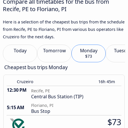
Compare all timetables for the bus from
Recife, PE to Floriano, PI
Here is a selection of the cheapest bus trips from the schedule
from Recife, PE to Floriano, PI from various bus operators like
Cruzeiro for the next days.
Today
Tomorrow
Monday
Tuesd
$73
Cheapest bus trips Monday
Cruzeiro
16h 45m
12:30 PM
Recife, PE
Central Bus Station (TIP)
Floriano, PI
5:15 AM
Bus Stop
$73