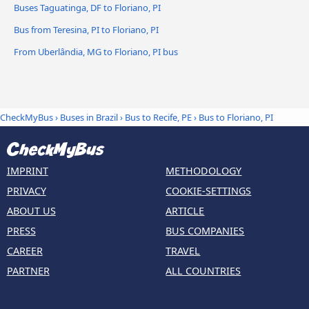
Buses Taguatinga, DF to Floriano, PI
Bus from Teresina, PI to Floriano, PI
From Uberlândia, MG to Floriano, PI bus
CheckMyBus
›
Buses in Brazil
›
Bus to Recife, PE
›
Bus to Floriano, PI
IMPRINT
METHODOLOGY
PRIVACY
COOKIE-SETTINGS
ABOUT US
ARTICLE
PRESS
BUS COMPANIES
CAREER
TRAVEL
PARTNER
ALL COUNTRIES