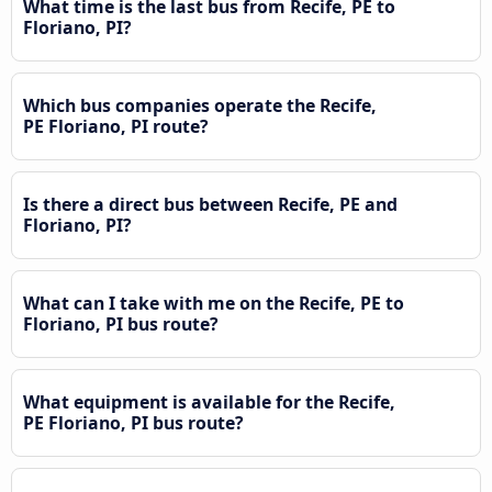
What time is the last bus from Recife, PE to
Floriano, PI?
Which bus companies operate the Recife,
PE Floriano, PI route?
Is there a direct bus between Recife, PE and
Floriano, PI?
What can I take with me on the Recife, PE to
Floriano, PI bus route?
What equipment is available for the Recife,
PE Floriano, PI bus route?