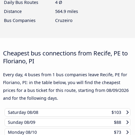
Daily Bus Routes
4 Ø
Distance
564.9 miles
Bus Companies
Cruzeiro
Cheapest bus connections from Recife, PE to
Floriano, PI
Every day, 4 buses from 1 bus companies leave Recife, PE for
Floriano, PI: in the table below, you will find the cheapest
prices for a bus ticket for this route, starting from
08/09/2026
and for the following days.
Saturday
08/08
$103
Sunday
08/09
$88
Monday
08/10
$73