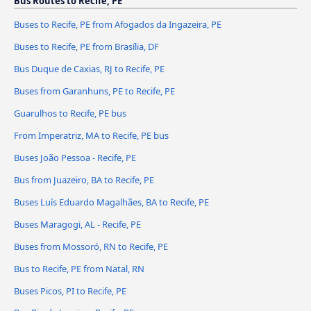
Bus Routes to Recife, PE
Buses to Recife, PE from Afogados da Ingazeira, PE
Buses to Recife, PE from Brasília, DF
Bus Duque de Caxias, RJ to Recife, PE
Buses from Garanhuns, PE to Recife, PE
Guarulhos to Recife, PE bus
From Imperatriz, MA to Recife, PE bus
Buses João Pessoa - Recife, PE
Bus from Juazeiro, BA to Recife, PE
Buses Luís Eduardo Magalhães, BA to Recife, PE
Buses Maragogi, AL - Recife, PE
Buses from Mossoró, RN to Recife, PE
Bus to Recife, PE from Natal, RN
Buses Picos, PI to Recife, PE