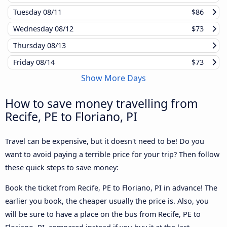
Tuesday
08/11
$86
Wednesday
08/12
$73
Thursday
08/13
Friday
08/14
$73
Show More Days
How to save money travelling from
Recife, PE to Floriano, PI
Travel can be expensive, but it doesn't need to be! Do you
want to avoid paying a terrible price for your trip? Then follow
these quick steps to save money:
Book the ticket from Recife, PE to Floriano, PI in advance! The
earlier you book, the cheaper usually the price is. Also, you
will be sure to have a place on the bus from Recife, PE to