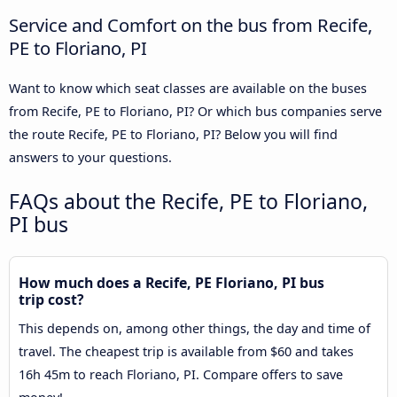
Service and Comfort on the bus from Recife,
PE to Floriano, PI
Want to know which seat classes are available on the buses
from Recife, PE to Floriano, PI? Or which bus companies serve
the route Recife, PE to Floriano, PI? Below you will find
answers to your questions.
FAQs about the Recife, PE to Floriano,
PI bus
How much does a Recife, PE Floriano, PI bus
trip cost?
This depends on, among other things, the day and time of
travel. The cheapest trip is available from $60 and takes
16h 45m to reach Floriano, PI. Compare offers to save