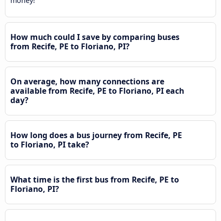
money!
How much could I save by comparing buses
from Recife, PE to Floriano, PI?
On average, how many connections are
available from Recife, PE to Floriano, PI each
day?
How long does a bus journey from Recife, PE
to Floriano, PI take?
What time is the first bus from Recife, PE to
Floriano, PI?