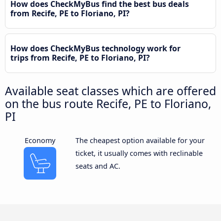
How does CheckMyBus find the best bus deals
from Recife, PE to Floriano, PI?
How does CheckMyBus technology work for
trips from Recife, PE to Floriano, PI?
Available seat classes which are offered
on the bus route Recife, PE to Floriano,
PI
Economy
The cheapest option available for your
ticket, it usually comes with reclinable
seats and AC.