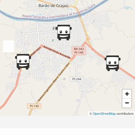
+
−
©
OpenStreetMap
contributors