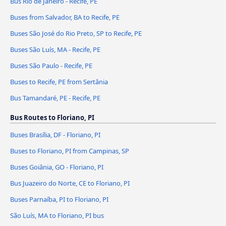
Bus Rio de Janeiro - Recife, PE
Buses from Salvador, BA to Recife, PE
Buses São José do Rio Preto, SP to Recife, PE
Buses São Luís, MA - Recife, PE
Buses São Paulo - Recife, PE
Buses to Recife, PE from Sertânia
Bus Tamandaré, PE - Recife, PE
Bus Routes to Floriano, PI
Buses Brasília, DF - Floriano, PI
Buses to Floriano, PI from Campinas, SP
Buses Goiânia, GO - Floriano, PI
Bus Juazeiro do Norte, CE to Floriano, PI
Buses Parnaíba, PI to Floriano, PI
São Luís, MA to Floriano, PI bus