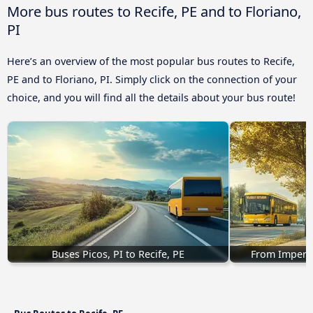
More bus routes to Recife, PE and to Floriano,
PI
Here’s an overview of the most popular bus routes to Recife,
PE and to Floriano, PI. Simply click on the connection of your
choice, and you will find all the details about your bus route!
Buses Picos, PI to Recife, PE
From Imperat