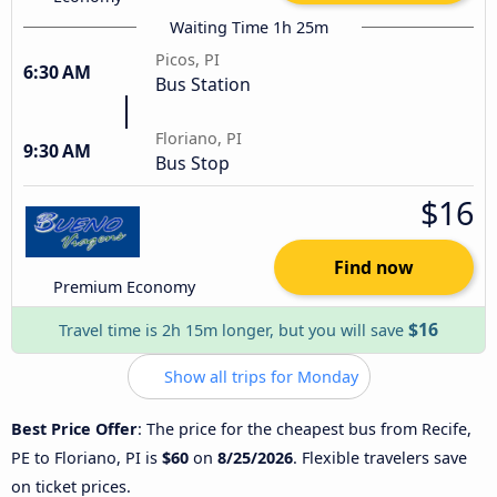
Waiting Time 1h 25m
Picos, PI
6:30 AM
Bus Station
Floriano, PI
9:30 AM
Bus Stop
$16
Find now
Premium Economy
$16
Travel time is 2h 15m longer, but you will save
Show all trips for Monday
Best Price Offer
: The price for the cheapest bus from Recife,
PE to Floriano, PI is
$60
on
8/25/2026
. Flexible travelers save
on ticket prices.