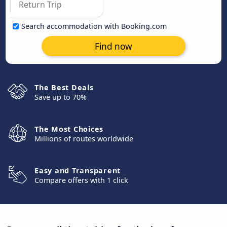
Search accommodation with Booking.com
Find now
The Best Deals
Save up to 70%
The Most Choices
Millions of routes worldwide
Easy and Transparent
Compare offers with 1 click