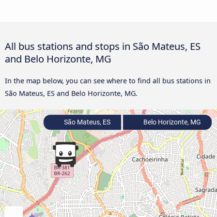
All bus stations and stops in São Mateus, ES
and Belo Horizonte, MG
In the map below, you can see where to find all bus stations in
São Mateus, ES and Belo Horizonte, MG.
São Mateus, ES
Belo Horizonte, MG