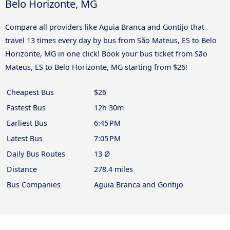
Belo Horizonte, MG
Compare all providers like Aguia Branca and Gontijo that
travel 13 times every day by bus from São Mateus, ES to Belo
Horizonte, MG in one click! Book your bus ticket from São
Mateus, ES to Belo Horizonte, MG starting from $26!
Cheapest Bus
$26
Fastest Bus
12h 30m
Earliest Bus
6:45 PM
Latest Bus
7:05 PM
Daily Bus Routes
13 Ø
Distance
278.4 miles
Bus Companies
Aguia Branca and Gontijo