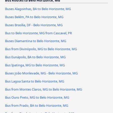
Bus Routes to Belo Horizonte, MG
Buses Alagoinhas, BA to Belo Horizonte, MG
Buses Belém, PA to Belo Horizonte, MG
Buses Brasília, DF - Belo Horizonte, MG
Bus to Belo Horizonte, MG from Cascavel, PR
Buses Diamantina to Belo Horizonte, MG
Bus from Divinópolis, MG to Belo Horizonte, MG
Bus Eunápolis, BA to Belo Horizonte, MG
Bus Ipatinga, MG to Belo Horizonte, MG
Buses João Monlevade, MG - Belo Horizonte, MG
Bus Lagoa Santa to Belo Horizonte, MG
Bus from Montes Claros, MG to Belo Horizonte, MG
Bus Ouro Preto, MG to Belo Horizonte, MG
Bus from Prado, BA to Belo Horizonte, MG