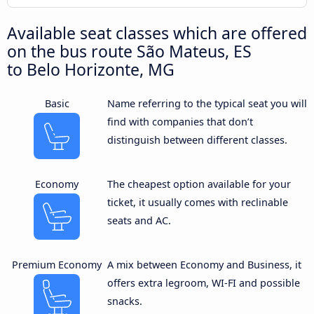
Available seat classes which are offered
on the bus route São Mateus, ES
to Belo Horizonte, MG
Basic
Name referring to the typical seat you will
find with companies that don’t
distinguish between different classes.
Economy
The cheapest option available for your
ticket, it usually comes with reclinable
seats and AC.
Premium Economy
A mix between Economy and Business, it
offers extra legroom, WI-FI and possible
snacks.