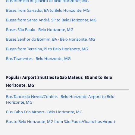
Bus from Rio de Janeiro to Belo Horizonte, MG
Buses from Salvador, BA to Belo Horizonte, MG
Buses from Santo André, SP to Belo Horizonte, MG
Buses São Paulo - Belo Horizonte, MG
Buses Senhor do Bonfim, BA - Belo Horizonte, MG
Buses from Teresina, PI to Belo Horizonte, MG
Bus Tiradentes - Belo Horizonte, MG
Popular Airport Shuttles to São Mateus, ES and to Belo
Horizonte, MG
Bus Tancredo Neves/Confins - Belo Horizonte Airport to Belo
Horizonte, MG
Bus Cabo Frio Airport - Belo Horizonte, MG
Bus to Belo Horizonte, MG from São Paulo/Guarulhos Airport