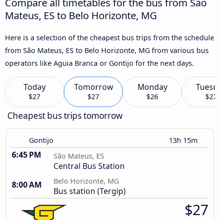
Compare all timetables for the bus from São
Mateus, ES to Belo Horizonte, MG
Here is a selection of the cheapest bus trips from the schedule
from São Mateus, ES to Belo Horizonte, MG from various bus
operators like Aguia Branca or Gontijo for the next days.
Today
Tomorrow
Monday
Tuesd
$27
$27
$26
$27
Cheapest bus trips tomorrow
Gontijo
13h 15m
6:45 PM
São Mateus, ES
Central Bus Station
Belo Horizonte, MG
8:00 AM
Bus station (Tergip)
$27