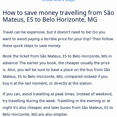
How to save money travelling from São
Mateus, ES to Belo Horizonte, MG
Travel can be expensive, but it doesn't need to be! Do you
want to avoid paying a terrible price for your trip? Then follow
these quick steps to save money:
Book the ticket from São Mateus, ES to Belo Horizonte, MG in
advance! The earlier you book, the cheaper usually the price
is. Also, you will be sure to have a place on the bus from São
Mateus, ES to Belo Horizonte, MG, compared instead if you
buy it at the last moment, or directly at the station.
If you can, avoid travelling at peak times. Instead of weekend,
try travelling during the week. Travelling in the evening or at
night it’s also cheaper, and later buses from São Mateus, ES to
Belo Horizonte, MG are also emptier.