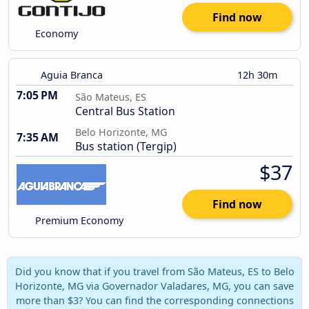
Find now
Economy
Aguia Branca
12h 30m
7:05 PM
São Mateus, ES
Central Bus Station
Belo Horizonte, MG
7:35 AM
Bus station (Tergip)
$37
Find now
Premium Economy
Did you know that if you travel from São Mateus, ES to Belo
Horizonte, MG via Governador Valadares, MG, you can save
more than $3? You can find the corresponding connections