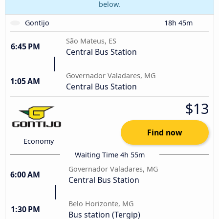
below.
Gontijo
18h 45m
São Mateus, ES
6:45 PM
Central Bus Station
Governador Valadares, MG
1:05 AM
Central Bus Station
$13
Find now
Economy
Waiting Time 4h 55m
Governador Valadares, MG
6:00 AM
Central Bus Station
Belo Horizonte, MG
1:30 PM
Bus station (Tergip)