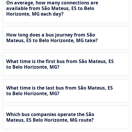
On average, how many connections are
available from São Mateus, ES to Belo
Horizonte, MG each day?
How long does a bus journey from São
Mateus, ES to Belo Horizonte, MG take?
What time is the first bus from São Mateus, ES
to Belo Horizonte, MG?
What time is the last bus from São Mateus, ES
to Belo Horizonte, MG?
Which bus companies operate the São
Mateus, ES Belo Horizonte, MG route?