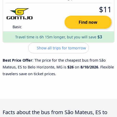
$11
Find now
Basic
$3
Travel time is 6h 15m longer, but you will save
Show all trips for tomorrow
Best Price Offer
: The price for the cheapest bus from São
Mateus, ES to Belo Horizonte, MG is
$26
on
8/10/2026
. Flexible
travelers save on ticket prices.
Facts about the bus from São Mateus, ES to