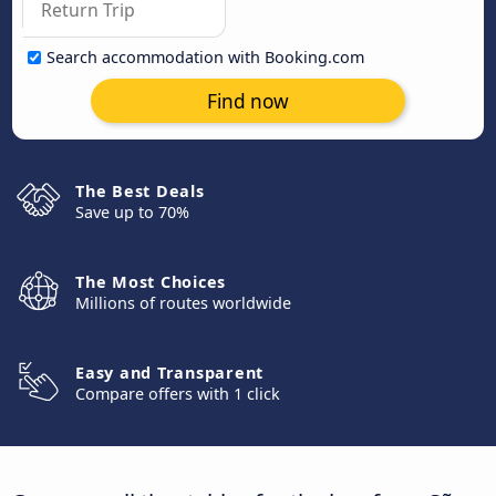
Search accommodation with Booking.com
Find now
The Best Deals
Save up to 70%
The Most Choices
Millions of routes worldwide
Easy and Transparent
Compare offers with 1 click