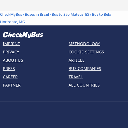
CheckMyBus
›
Buses in Brazil
›
Bus to São Mateus, ES
›
Bus to Belo
Horizonte, MG
IMPRINT
METHODOLOGY
PRIVACY
COOKIE-SETTINGS
ABOUT US
ARTICLE
PRESS
BUS COMPANIES
CAREER
TRAVEL
PARTNER
ALL COUNTRIES