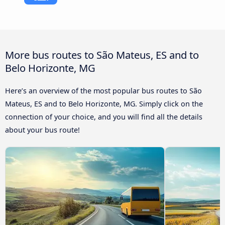
More bus routes to São Mateus, ES and to
Belo Horizonte, MG
Here’s an overview of the most popular bus routes to São
Mateus, ES and to Belo Horizonte, MG. Simply click on the
connection of your choice, and you will find all the details
about your bus route!