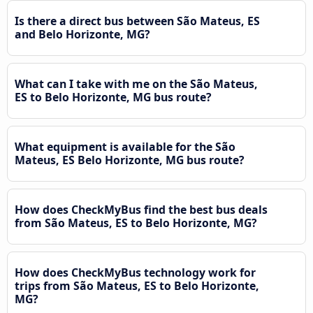
Is there a direct bus between São Mateus, ES
and Belo Horizonte, MG?
What can I take with me on the São Mateus,
ES to Belo Horizonte, MG bus route?
What equipment is available for the São
Mateus, ES Belo Horizonte, MG bus route?
How does CheckMyBus find the best bus deals
from São Mateus, ES to Belo Horizonte, MG?
How does CheckMyBus technology work for
trips from São Mateus, ES to Belo Horizonte,
MG?