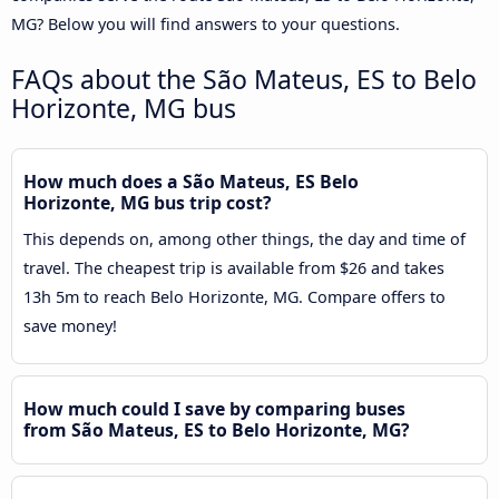
MG? Below you will find answers to your questions.
FAQs about the São Mateus, ES to Belo
Horizonte, MG bus
How much does a São Mateus, ES Belo
Horizonte, MG bus trip cost?
This depends on, among other things, the day and time of
travel. The cheapest trip is available from $26 and takes
13h 5m to reach Belo Horizonte, MG. Compare offers to
save money!
How much could I save by comparing buses
from São Mateus, ES to Belo Horizonte, MG?