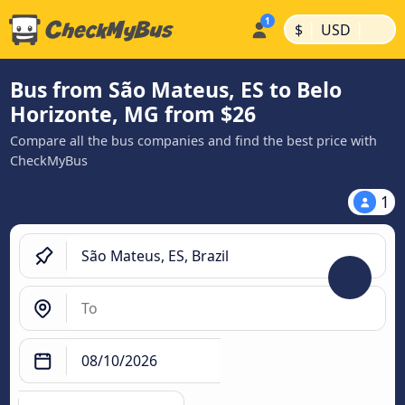
|
|
$
USD
Bus from São Mateus, ES to Belo
Horizonte, MG from $26
Compare all the bus companies and find the best price with
CheckMyBus
1