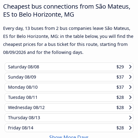
Cheapest bus connections from São Mateus,
ES to Belo Horizonte, MG
Every day, 13 buses from 2 bus companies leave São Mateus,
ES for Belo Horizonte, MG: in the table below, you will find the
cheapest prices for a bus ticket for this route, starting from
08/09/2026
and for the following days.
Saturday
08/08
$29
Sunday
08/09
$37
Monday
08/10
$37
Tuesday
08/11
$28
Wednesday
08/12
$28
Thursday
08/13
Friday
08/14
$28
Show More Days