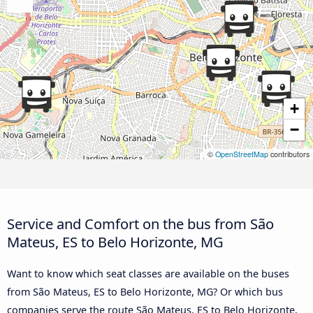
+
−
©
OpenStreetMap
contributors
Service and Comfort on the bus from São
Mateus, ES to Belo Horizonte, MG
Want to know which seat classes are available on the buses
from São Mateus, ES to Belo Horizonte, MG? Or which bus
companies serve the route São Mateus, ES to Belo Horizonte,