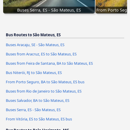
Buses Serra, ES - São Mateus, ES
From Porto Segur
Bus Routes to São Mateus, ES
Buses Aracaju, SE - São Mateus, ES
Buses from Aracruz, ES to São Mateus, ES
Buses from Feira de Santana, BA to São Mateus, ES
Bus Niterói, RJ to São Mateus, ES
From Porto Seguro, BA to São Mateus, ES bus
Buses from Rio de Janeiro to São Mateus, ES
Buses Salvador, BA to São Mateus, ES
Buses Serra, ES - São Mateus, ES
From Vitória, ES to São Mateus, ES bus