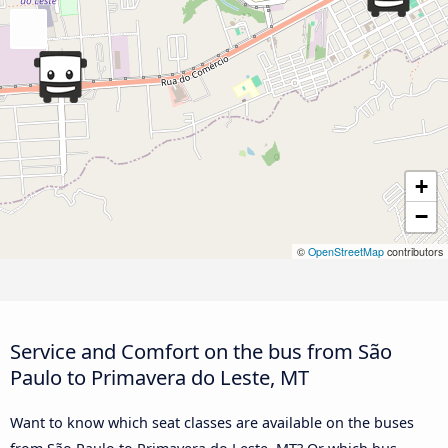
+
−
©
OpenStreetMap
contributors
Service and Comfort on the bus from São
Paulo to Primavera do Leste, MT
Want to know which seat classes are available on the buses