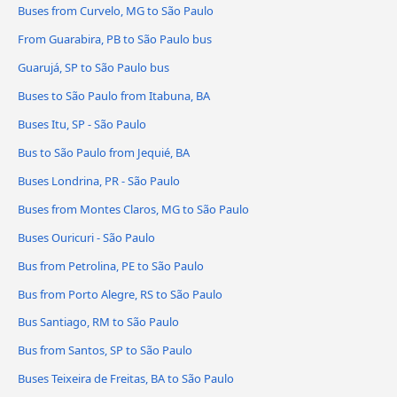
Buses from Curvelo, MG to São Paulo
From Guarabira, PB to São Paulo bus
Guarujá, SP to São Paulo bus
Buses to São Paulo from Itabuna, BA
Buses Itu, SP - São Paulo
Bus to São Paulo from Jequié, BA
Buses Londrina, PR - São Paulo
Buses from Montes Claros, MG to São Paulo
Buses Ouricuri - São Paulo
Bus from Petrolina, PE to São Paulo
Bus from Porto Alegre, RS to São Paulo
Bus Santiago, RM to São Paulo
Bus from Santos, SP to São Paulo
Buses Teixeira de Freitas, BA to São Paulo