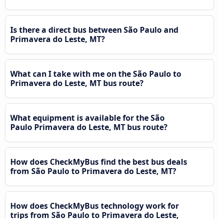
Is there a direct bus between São Paulo and
Primavera do Leste, MT?
What can I take with me on the São Paulo to
Primavera do Leste, MT bus route?
What equipment is available for the São
Paulo Primavera do Leste, MT bus route?
How does CheckMyBus find the best bus deals
from São Paulo to Primavera do Leste, MT?
How does CheckMyBus technology work for
trips from São Paulo to Primavera do Leste,