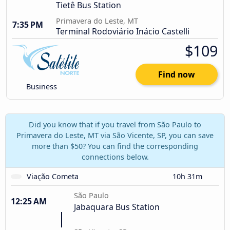
Tietê Bus Station
Primavera do Leste, MT
7:35 PM
Terminal Rodoviário Inácio Castelli
$109
Find now
Business
Did you know that if you travel from São Paulo to
Primavera do Leste, MT via São Vicente, SP, you can save
more than $50? You can find the corresponding
connections below.
Viação Cometa
10h 31m
São Paulo
12:25 AM
Jabaquara Bus Station