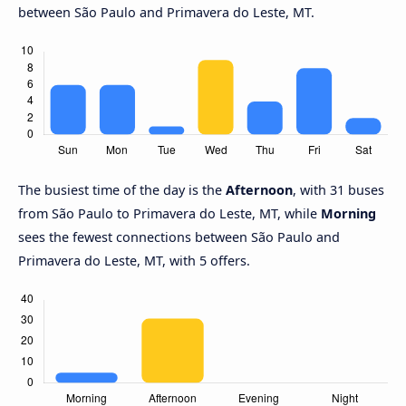
between São Paulo and Primavera do Leste, MT.
The busiest time of the day is the
Afternoon
, with 31 buses
from São Paulo to Primavera do Leste, MT, while
Morning
sees the fewest connections between São Paulo and
Primavera do Leste, MT, with 5 offers.