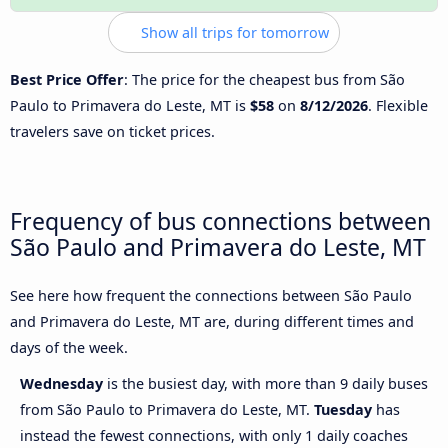
Show all trips for tomorrow
Best Price Offer
: The price for the cheapest bus from São
Paulo to Primavera do Leste, MT is
$58
on
8/12/2026
. Flexible
travelers save on ticket prices.
Frequency of bus connections between
São Paulo and Primavera do Leste, MT
See here how frequent the connections between São Paulo
and Primavera do Leste, MT are, during different times and
days of the week.
Wednesday
is the busiest day, with more than 9 daily buses
from São Paulo to Primavera do Leste, MT.
Tuesday
has
instead the fewest connections, with only 1 daily coaches