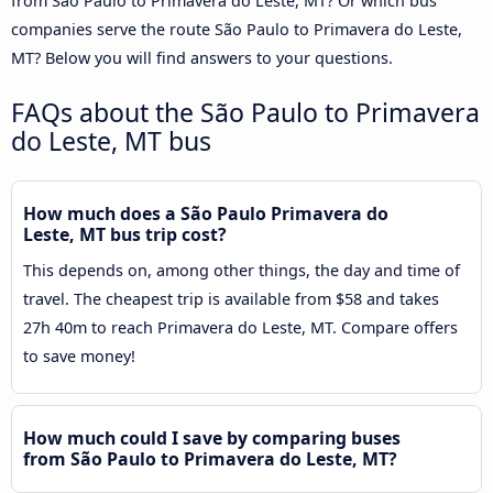
from São Paulo to Primavera do Leste, MT? Or which bus
companies serve the route São Paulo to Primavera do Leste,
MT? Below you will find answers to your questions.
FAQs about the São Paulo to Primavera
do Leste, MT bus
How much does a São Paulo Primavera do
Leste, MT bus trip cost?
This depends on, among other things, the day and time of
travel. The cheapest trip is available from $58 and takes
27h 40m to reach Primavera do Leste, MT. Compare offers
to save money!
How much could I save by comparing buses
from São Paulo to Primavera do Leste, MT?