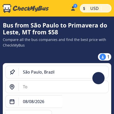
|
|
$
USD
Bus from São Paulo to Primavera do
Leste, MT from $58
Compare all the bus companies and find the best price with
CheckMyBus
1