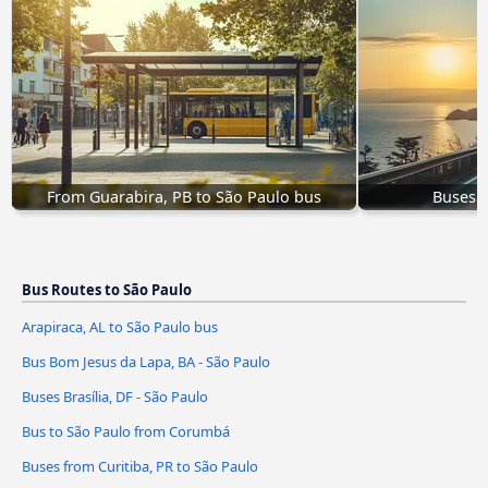
From Guarabira, PB to São Paulo bus
Buses O
Bus Routes to São Paulo
Arapiraca, AL to São Paulo bus
Bus Bom Jesus da Lapa, BA - São Paulo
Buses Brasília, DF - São Paulo
Bus to São Paulo from Corumbá
Buses from Curitiba, PR to São Paulo