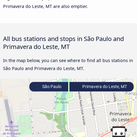
Primavera do Leste, MT are also emptier.
All bus stations and stops in São Paulo and
Primavera do Leste, MT
In the map below, you can see where to find all bus stations in
São Paulo and Primavera do Leste, MT.
São Paulo
Primavera do Leste, MT