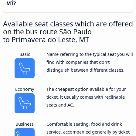
MT?
Available seat classes which are offered
on the bus route São Paulo
to Primavera do Leste, MT
Basic
Name referring to the typical seat you will
find with companies that don’t
distinguish between different classes.
Economy
The cheapest option available for your
ticket, it usually comes with reclinable
seats and AC.
Business
Comfortable seating, food and drink
service, accompanied generally by ticket