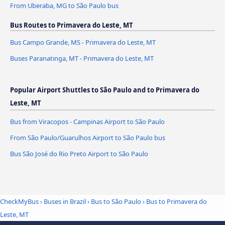
From Uberaba, MG to São Paulo bus
Bus Routes to Primavera do Leste, MT
Bus Campo Grande, MS - Primavera do Leste, MT
Buses Paranatinga, MT - Primavera do Leste, MT
Popular Airport Shuttles to São Paulo and to Primavera do
Leste, MT
Bus from Viracopos - Campinas Airport to São Paulo
From São Paulo/Guarulhos Airport to São Paulo bus
Bus São José do Rio Preto Airport to São Paulo
CheckMyBus
›
Buses in Brazil
›
Bus to São Paulo
›
Bus to Primavera do
Leste, MT