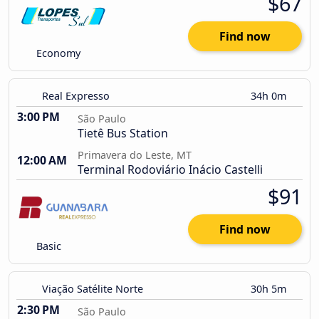
$67
Find now
Economy
Real Expresso
34h 0m
3:00 PM
São Paulo
Tietê Bus Station
Primavera do Leste, MT
12:00 AM
Terminal Rodoviário Inácio Castelli
$91
Find now
Basic
Viação Satélite Norte
30h 5m
2:30 PM
São Paulo