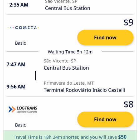
São Vicente, SP
2:35 AM
Central Bus Station
$9
Find now
Basic
Waiting Time 5h 12m
São Vicente, SP
7:47 AM
Central Bus Station
Primavera do Leste, MT
9:56 AM
Terminal Rodoviário Inácio Castelli
$8
Find now
Basic
$50
Travel Time is 18h 34m shorter, and you will save