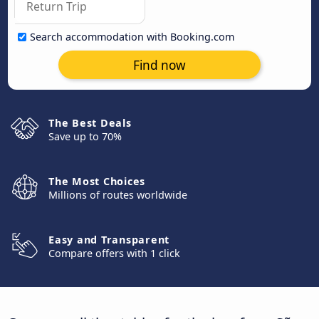
Search accommodation with Booking.com
Find now
The Best Deals
Save up to 70%
The Most Choices
Millions of routes worldwide
Easy and Transparent
Compare offers with 1 click