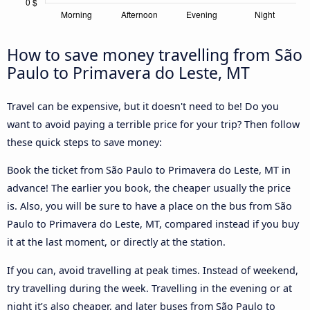
How to save money travelling from São
Paulo to Primavera do Leste, MT
Travel can be expensive, but it doesn't need to be! Do you
want to avoid paying a terrible price for your trip? Then follow
these quick steps to save money:
Book the ticket from São Paulo to Primavera do Leste, MT in
advance! The earlier you book, the cheaper usually the price
is. Also, you will be sure to have a place on the bus from São
Paulo to Primavera do Leste, MT, compared instead if you buy
it at the last moment, or directly at the station.
If you can, avoid travelling at peak times. Instead of weekend,
try travelling during the week. Travelling in the evening or at
night it’s also cheaper, and later buses from São Paulo to