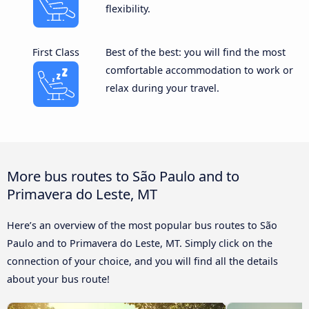
flexibility.
First Class
Best of the best: you will find the most
comfortable accommodation to work or
relax during your travel.
More bus routes to São Paulo and to
Primavera do Leste, MT
Here’s an overview of the most popular bus routes to São
Paulo and to Primavera do Leste, MT. Simply click on the
connection of your choice, and you will find all the details
about your bus route!