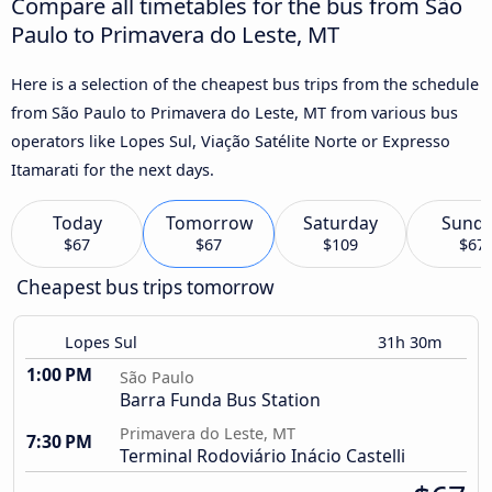
Compare all timetables for the bus from São
Paulo to Primavera do Leste, MT
Here is a selection of the cheapest bus trips from the schedule
from São Paulo to Primavera do Leste, MT from various bus
operators like Lopes Sul, Viação Satélite Norte or Expresso
Itamarati for the next days.
Today
Tomorrow
Saturday
Sund
$67
$67
$109
$67
Cheapest bus trips tomorrow
Lopes Sul
31h 30m
1:00 PM
São Paulo
Barra Funda Bus Station
Primavera do Leste, MT
7:30 PM
Terminal Rodoviário Inácio Castelli