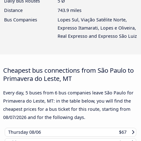
Daily Bus Routes
5 Ø
Distance
743.9 miles
Bus Companies
Lopes Sul, Viação Satélite Norte,
Expresso Itamarati, Lopes e Oliveira,
Real Expresso and Expresso São Luiz
Cheapest bus connections from São Paulo to
Primavera do Leste, MT
Every day, 5 buses from 6 bus companies leave São Paulo for
Primavera do Leste, MT: in the table below, you will find the
cheapest prices for a bus ticket for this route, starting from
08/07/2026
and for the following days.
Thursday
08/06
$67