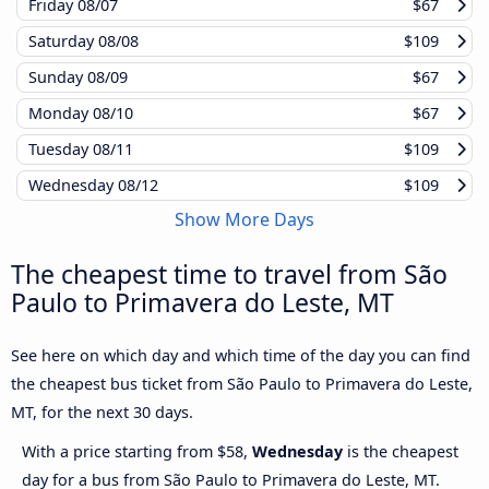
Friday
08/07
$67
Saturday
08/08
$109
Sunday
08/09
$67
Monday
08/10
$67
Tuesday
08/11
$109
Wednesday
08/12
$109
Show More Days
The cheapest time to travel from São
Paulo to Primavera do Leste, MT
See here on which day and which time of the day you can find
the cheapest bus ticket from São Paulo to Primavera do Leste,
MT, for the next 30 days.
With a price starting from $58,
Wednesday
is the cheapest
day for a bus from São Paulo to Primavera do Leste, MT.