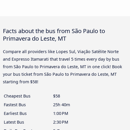
Facts about the bus from São Paulo to
Primavera do Leste, MT
Compare all providers like Lopes Sul, Viação Satélite Norte
and Expresso Itamarati that travel 5 times every day by bus
from São Paulo to Primavera do Leste, MT in one click! Book
your bus ticket from São Paulo to Primavera do Leste, MT
starting from $58!
Cheapest Bus
$58
Fastest Bus
25h 40m
Earliest Bus
1:00 PM
Latest Bus
2:30 PM