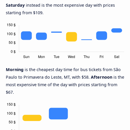
Saturday
instead is the most expensive day with prices
starting from $109.
Morning
is the cheapest day time for bus tickets from São
Paulo to Primavera do Leste, MT, with $58.
Afternoon
is the
most expensive time of the day with prices starting from
$67.