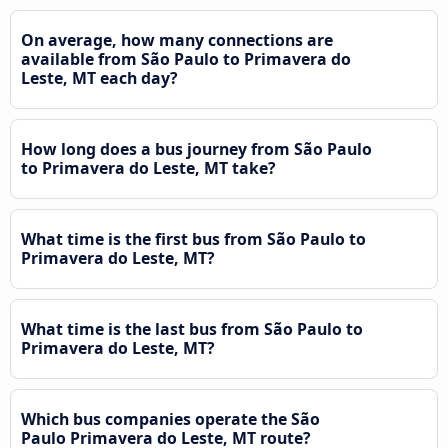
On average, how many connections are
available from São Paulo to Primavera do
Leste, MT each day?
How long does a bus journey from São Paulo
to Primavera do Leste, MT take?
What time is the first bus from São Paulo to
Primavera do Leste, MT?
What time is the last bus from São Paulo to
Primavera do Leste, MT?
Which bus companies operate the São
Paulo Primavera do Leste, MT route?