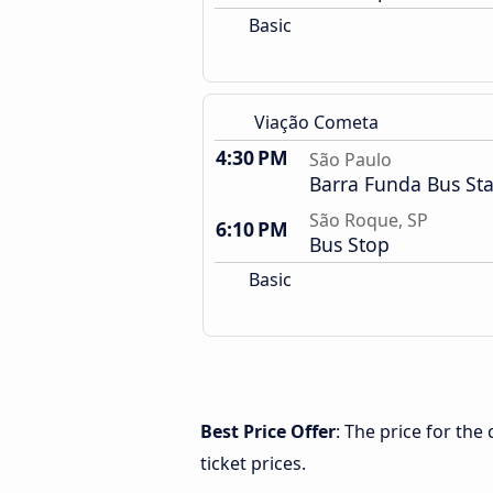
Basic
Viação Cometa
4:30 PM
São Paulo
Barra Funda Bus Sta
São Roque, SP
6:10 PM
Bus Stop
Basic
Best Price Offer
: The price for th
ticket prices.