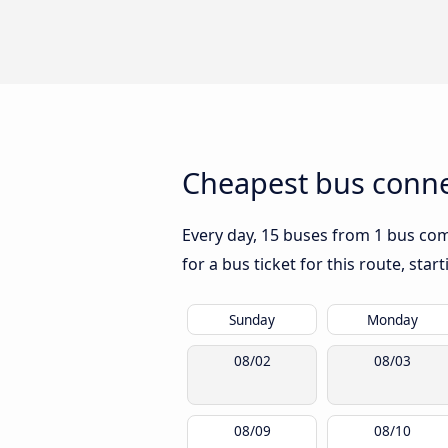
Cheapest bus conne
Every day, 15 buses from 1 bus comp
for a bus ticket for this route, sta
Sunday
Monday
08/02
08/03
08/09
08/10