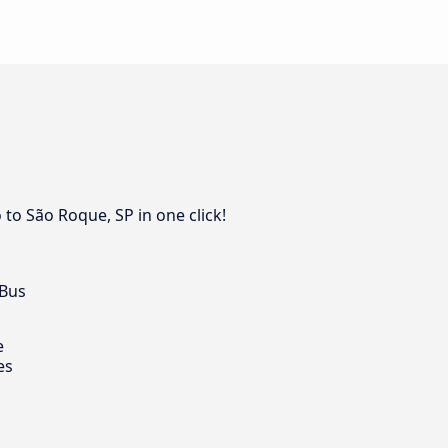
to São Roque, SP in one click!
 Bus
e
es