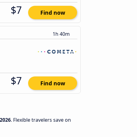
$7
Find now
1h 40m
$7
Find now
/2026
. Flexible travelers save on