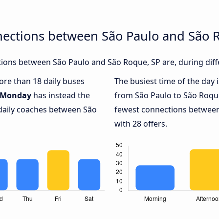
nections between São Paulo and São 
ions between São Paulo and São Roque, SP are, during diff
more than 18 daily buses
The busiest time of the day 
Monday
has instead the
from São Paulo to São Roque
 daily coaches between São
fewest connections between
with 28 offers.