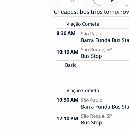
Cheapest bus trips tomorro
Viação Cometa
8:30 AM
São Paulo
Barra Funda Bus Sta
São Roque, SP
10:10 AM
Bus Stop
Basic
Viação Cometa
10:30 AM
São Paulo
Barra Funda Bus Sta
São Roque, SP
12:10 PM
Bus Stop