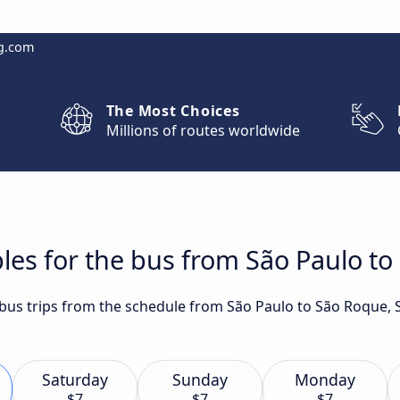
g.com
The Most Choices
Millions of routes worldwide
les for the bus from São Paulo to
t bus trips from the schedule from São Paulo to São Roque, 
Saturday
Sunday
Monday
$7
$7
$7