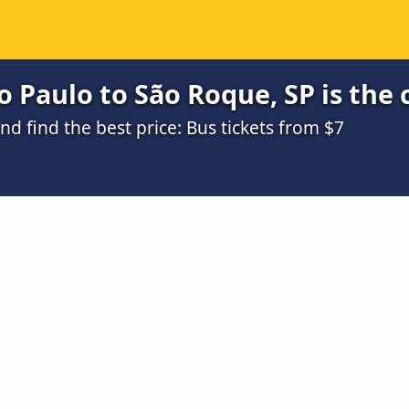
 Paulo to São Roque, SP is the
 find the best price: Bus tickets from $7