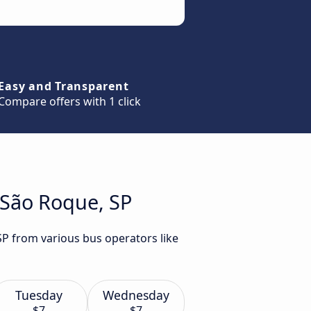
Easy and Transparent
Compare offers with 1 click
 São Roque, SP
SP from various bus operators like
Tuesday
Wednesday
$7
$7