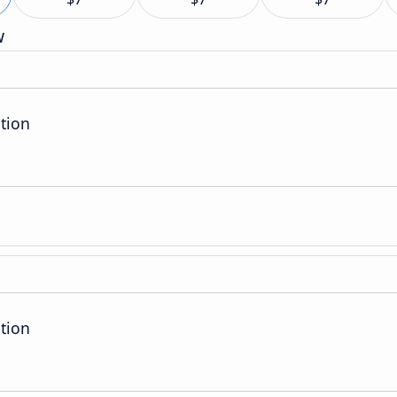
w
tion
tion