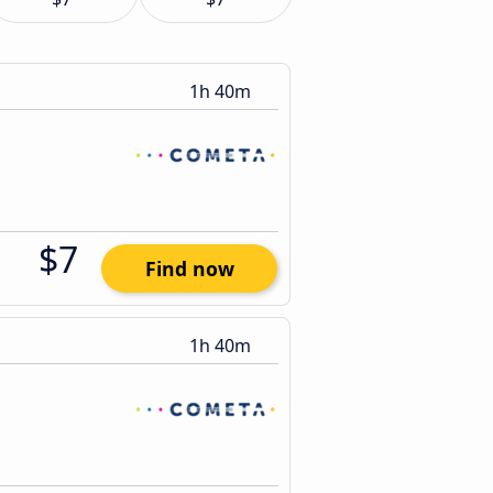
1h 40m
$7
Find now
1h 40m