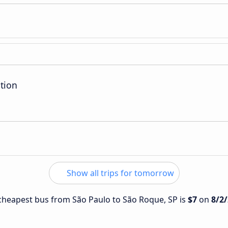
tion
Show all trips for tomorrow
e cheapest bus from São Paulo to São Roque, SP is
$7
on
8/2