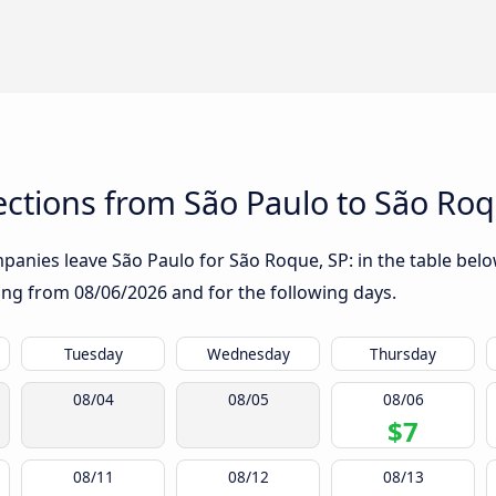
ctions from São Paulo to São Roq
anies leave São Paulo for São Roque, SP: in the table below
rting from
08/06/2026
and for the following days.
Tuesday
Wednesday
Thursday
08/04
08/05
08/06
$7
08/11
08/12
08/13