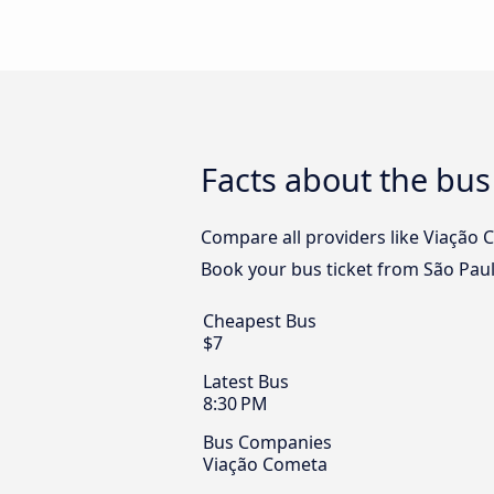
Facts about the bus
Compare all providers like Viação C
Book your bus ticket from São Paul
Cheapest Bus
$7
Latest Bus
8:30 PM
Bus Companies
Viação Cometa