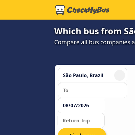
Which bus from São
Compare all bus companies and