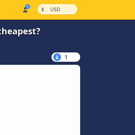
|
|
$
USD
 cheapest?
1