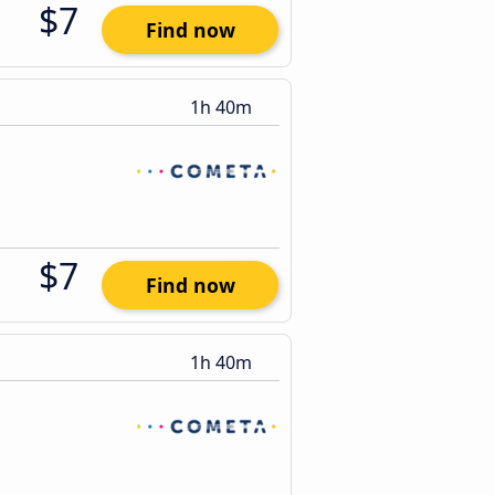
$7
Find now
1h 40m
$7
Find now
1h 40m