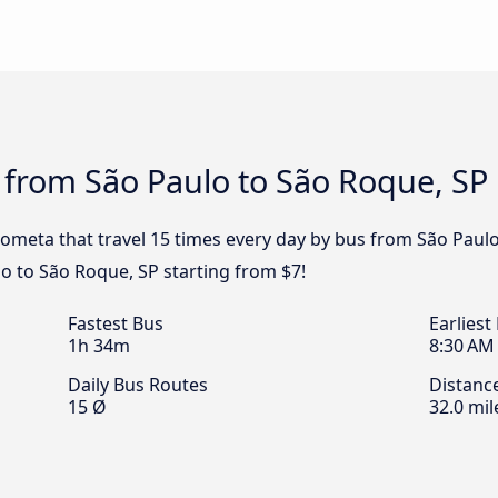
 from São Paulo to São Roque, SP
ometa that travel 15 times every day by bus from São Paulo 
o to São Roque, SP starting from $7!
Fastest Bus
Earliest
1h 34m
8:30 AM
Daily Bus Routes
Distanc
15 Ø
32.0 mil