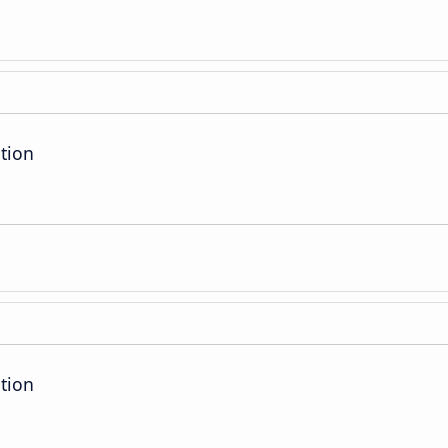
tion
tion