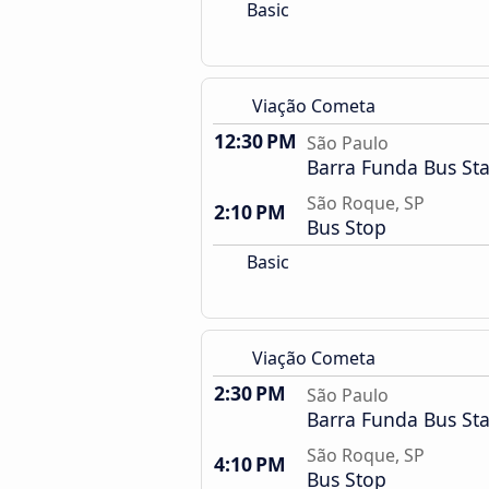
Basic
Viação Cometa
12:30 PM
São Paulo
Barra Funda Bus Sta
São Roque, SP
2:10 PM
Bus Stop
Basic
Viação Cometa
2:30 PM
São Paulo
Barra Funda Bus Sta
São Roque, SP
4:10 PM
Bus Stop