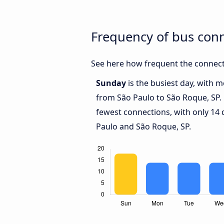
Frequency of bus con
See here how frequent the connect
Sunday
is the busiest day, with 
from São Paulo to São Roque, SP.
fewest connections, with only 14
Paulo and São Roque, SP.