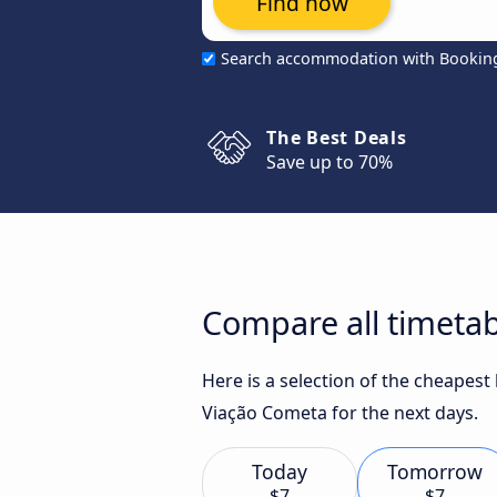
Find now
Search accommodation with Bookin
The Best Deals
Save up to 70%
Compare all timetab
Here is a selection of the cheapes
Viação Cometa for the next days.
Today
Tomorrow
$7
$7