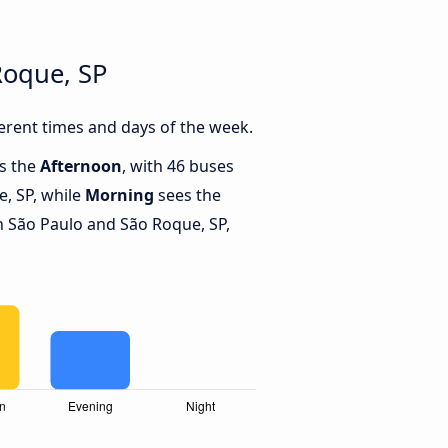
Roque, SP
erent times and days of the week.
is the
Afternoon
, with 46 buses
, SP, while
Morning
sees the
 São Paulo and São Roque, SP,