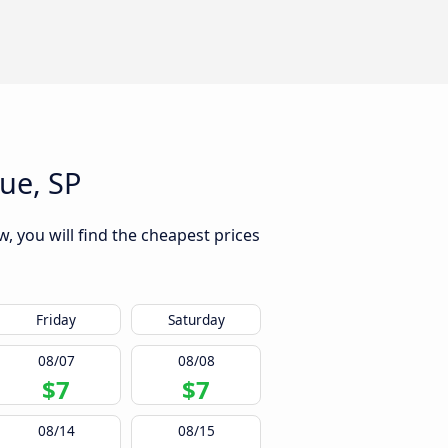
ue, SP
, you will find the cheapest prices
Friday
Saturday
08/07
08/08
$7
$7
08/14
08/15