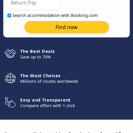
Search accommodation with Booking.com
Find now
The Best Deals
Save up to 70%
The Most Choices
Millions of routes worldwide
Easy and Transparent
Compare offers with 1 click