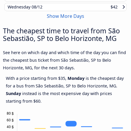
Wednesday
08/12
$42
Show More Days
The cheapest time to travel from São
Sebastião, SP to Belo Horizonte, MG
See here on which day and which time of the day you can find
the cheapest bus ticket from São Sebastião, SP to Belo
Horizonte, MG, for the next 30 days.
With a price starting from $35,
Monday
is the cheapest day
for a bus from São Sebastião, SP to Belo Horizonte, MG.
Sunday
instead is the most expensive day with prices
starting from $60.