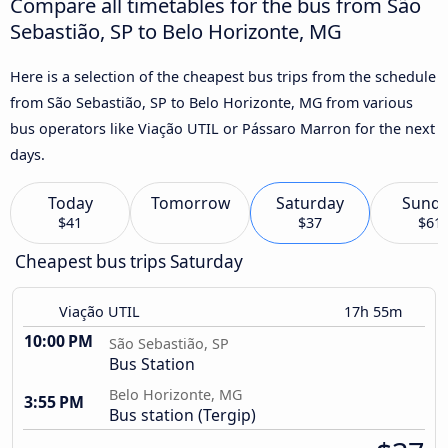
Compare all timetables for the bus from São
Sebastião, SP to Belo Horizonte, MG
Here is a selection of the cheapest bus trips from the schedule
from São Sebastião, SP to Belo Horizonte, MG from various
bus operators like Viação UTIL or Pássaro Marron for the next
days.
Today
Tomorrow
Saturday
Sund
$41
$37
$61
Cheapest bus trips Saturday
Viação UTIL
17h 55m
10:00 PM
São Sebastião, SP
Bus Station
Belo Horizonte, MG
3:55 PM
Bus station (Tergip)