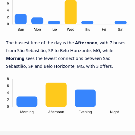
The busiest time of the day is the
Afternoon
, with 7 buses
from São Sebastião, SP to Belo Horizonte, MG, while
Morning
sees the fewest connections between São
Sebastião, SP and Belo Horizonte, MG, with 3 offers.