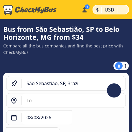
|
|
$
USD
Bus from São Sebastião, SP to Belo
Horizonte, MG from $34
Compare all the bus companies and find the best price with
CheckMyBus
1