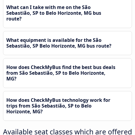
What can I take with me on the São
Sebastião, SP to Belo Horizonte, MG bus
route?
What equipment is available for the São
Sebastião, SP Belo Horizonte, MG bus route?
How does CheckMyBus find the best bus deals
from São Sebastião, SP to Belo Horizonte,
MG?
How does CheckMyBus technology work for
trips from São Sebastião, SP to Belo
Horizonte, MG?
Available seat classes which are offered