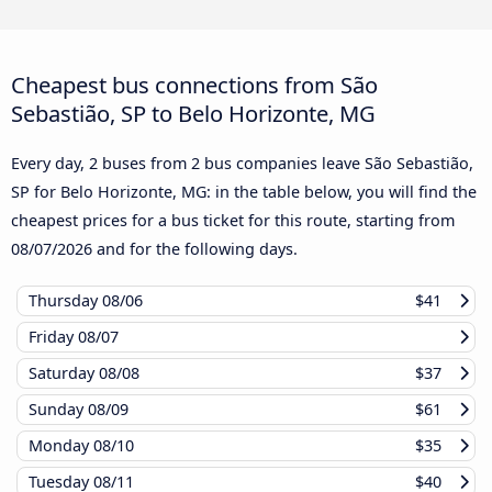
Cheapest bus connections from São
Sebastião, SP to Belo Horizonte, MG
Every day, 2 buses from 2 bus companies leave São Sebastião,
SP for Belo Horizonte, MG: in the table below, you will find the
cheapest prices for a bus ticket for this route, starting from
08/07/2026
and for the following days.
Thursday
08/06
$41
Friday
08/07
Saturday
08/08
$37
Sunday
08/09
$61
Monday
08/10
$35
Tuesday
08/11
$40