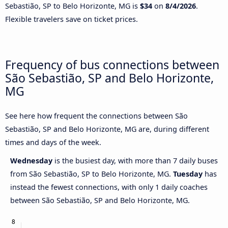
Sebastião, SP to Belo Horizonte, MG is
$34
on
8/4/2026
.
Flexible travelers save on ticket prices.
Frequency of bus connections between
São Sebastião, SP and Belo Horizonte,
MG
See here how frequent the connections between São
Sebastião, SP and Belo Horizonte, MG are, during different
times and days of the week.
Wednesday
is the busiest day, with more than 7 daily buses
from São Sebastião, SP to Belo Horizonte, MG.
Tuesday
has
instead the fewest connections, with only 1 daily coaches
between São Sebastião, SP and Belo Horizonte, MG.