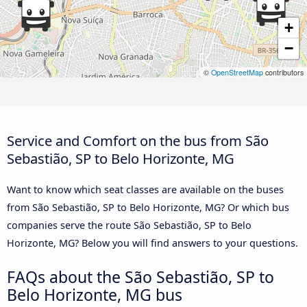
+
−
©
OpenStreetMap
contributors
Service and Comfort on the bus from São
Sebastião, SP to Belo Horizonte, MG
Want to know which seat classes are available on the buses
from São Sebastião, SP to Belo Horizonte, MG? Or which bus
companies serve the route São Sebastião, SP to Belo
Horizonte, MG? Below you will find answers to your questions.
FAQs about the São Sebastião, SP to
Belo Horizonte, MG bus