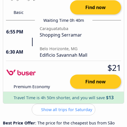
Find now
Basic
Waiting Time 0h 40m
Caraguatatuba
6:55 PM
Shopping Serramar
Belo Horizonte, MG
6:30 AM
Edificio Savannah Mall
$21
Find now
Premium Economy
$13
Travel Time is 4h 50m shorter, and you will save
Show all trips for Saturday
Best Price Offer
: The price for the cheapest bus from São