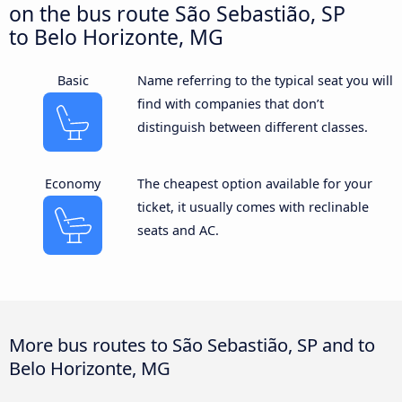
on the bus route São Sebastião, SP
to Belo Horizonte, MG
Basic
Name referring to the typical seat you will
find with companies that don’t
distinguish between different classes.
Economy
The cheapest option available for your
ticket, it usually comes with reclinable
seats and AC.
More bus routes to São Sebastião, SP and to
Belo Horizonte, MG