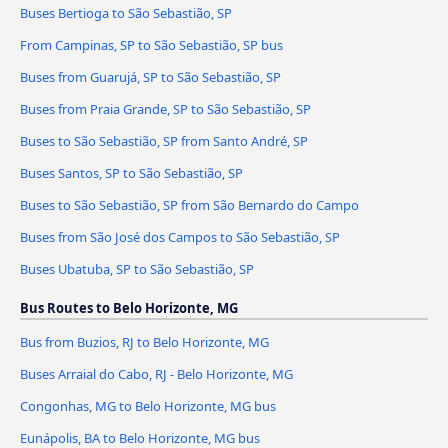
Buses Bertioga to São Sebastião, SP
From Campinas, SP to São Sebastião, SP bus
Buses from Guarujá, SP to São Sebastião, SP
Buses from Praia Grande, SP to São Sebastião, SP
Buses to São Sebastião, SP from Santo André, SP
Buses Santos, SP to São Sebastião, SP
Buses to São Sebastião, SP from São Bernardo do Campo
Buses from São José dos Campos to São Sebastião, SP
Buses Ubatuba, SP to São Sebastião, SP
Bus Routes to Belo Horizonte, MG
Bus from Buzios, RJ to Belo Horizonte, MG
Buses Arraial do Cabo, RJ - Belo Horizonte, MG
Congonhas, MG to Belo Horizonte, MG bus
Eunápolis, BA to Belo Horizonte, MG bus