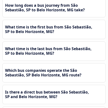
How long does a bus journey from São
Sebastião, SP to Belo Horizonte, MG take?
What time is the first bus from São Sebastião,
SP to Belo Horizonte, MG?
What time is the last bus from São Sebastião,
SP to Belo Horizonte, MG?
Which bus companies operate the São
Sebastião, SP Belo Horizonte, MG route?
Is there a direct bus between São Sebastião,
SP and Belo Horizonte, MG?