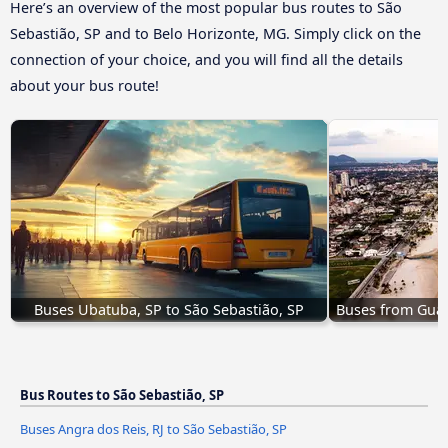
Here’s an overview of the most popular bus routes to São
Sebastião, SP and to Belo Horizonte, MG. Simply click on the
connection of your choice, and you will find all the details
about your bus route!
Buses Ubatuba, SP to São Sebastião, SP
Buses from Guar
Bus Routes to São Sebastião, SP
Buses Angra dos Reis, RJ to São Sebastião, SP