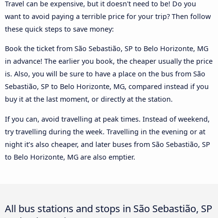
Travel can be expensive, but it doesn't need to be! Do you
want to avoid paying a terrible price for your trip? Then follow
these quick steps to save money:
Book the ticket from São Sebastião, SP to Belo Horizonte, MG
in advance! The earlier you book, the cheaper usually the price
is. Also, you will be sure to have a place on the bus from São
Sebastião, SP to Belo Horizonte, MG, compared instead if you
buy it at the last moment, or directly at the station.
If you can, avoid travelling at peak times. Instead of weekend,
try travelling during the week. Travelling in the evening or at
night it’s also cheaper, and later buses from São Sebastião, SP
to Belo Horizonte, MG are also emptier.
All bus stations and stops in São Sebastião, SP