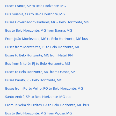
Buses Franca, SP to Belo Horizonte, MG
Bus Goiânia, GO to Belo Horizonte, MG
Buses Governador Valadares, MG - Belo Horizonte, MG
Bus to Belo Horizonte, MG from Itaúna, MG
From João Monlevade, MG to Belo Horizonte, MG bus
Buses from Marataízes, ES to Belo Horizonte, MG
Buses to Belo Horizonte, MG from Natal, RN
Bus from Niterói, RJ to Belo Horizonte, MG
Buses to Belo Horizonte, MG from Osasco, SP
Buses Paraty, RJ - Belo Horizonte, MG
Buses from Porto Velho, RO to Belo Horizonte, MG
Santo André, SP to Belo Horizonte, MG bus
From Teixeira de Freitas, BA to Belo Horizonte, MG bus
Bus to Belo Horizonte, MG from Viçosa, MG