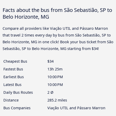
Facts about the bus from São Sebastião, SP to
Belo Horizonte, MG
Compare all providers like Viação UTIL and Pássaro Marron
that travel 2 times every day by bus from São Sebastião, SP to
Belo Horizonte, MG in one click! Book your bus ticket from São
Sebastião, SP to Belo Horizonte, MG starting from $34!
Cheapest Bus
$34
Fastest Bus
13h 25m
Earliest Bus
10:00 PM
Latest Bus
10:00 PM
Daily Bus Routes
2 Ø
Distance
285.2 miles
Bus Companies
Viação UTIL and Pássaro Marron