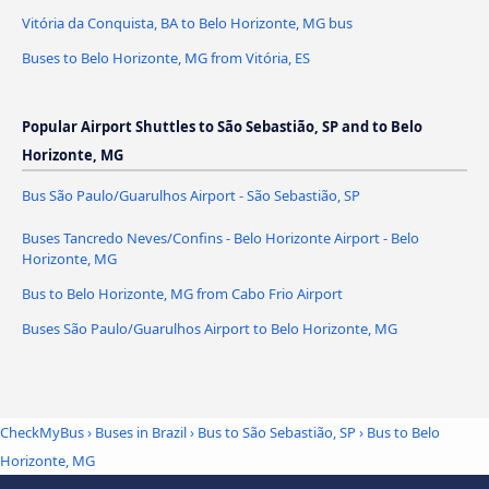
Vitória da Conquista, BA to Belo Horizonte, MG bus
Buses to Belo Horizonte, MG from Vitória, ES
Popular Airport Shuttles to São Sebastião, SP and to Belo
Horizonte, MG
Bus São Paulo/Guarulhos Airport - São Sebastião, SP
Buses Tancredo Neves/Confins - Belo Horizonte Airport - Belo
Horizonte, MG
Bus to Belo Horizonte, MG from Cabo Frio Airport
Buses São Paulo/Guarulhos Airport to Belo Horizonte, MG
CheckMyBus
›
Buses in Brazil
›
Bus to São Sebastião, SP
›
Bus to Belo
Horizonte, MG