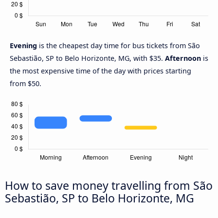
Evening
is the cheapest day time for bus tickets from São
Sebastião, SP to Belo Horizonte, MG, with $35.
Afternoon
is
the most expensive time of the day with prices starting
from $50.
How to save money travelling from São
Sebastião, SP to Belo Horizonte, MG