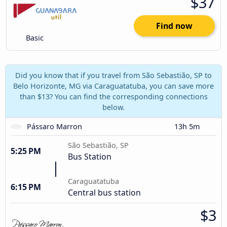
$37
Find now
Basic
Did you know that if you travel from São Sebastião, SP to
Belo Horizonte, MG via Caraguatatuba, you can save more
than $13? You can find the corresponding connections
below.
Pássaro Marron
13h 5m
São Sebastião, SP
5:25 PM
Bus Station
Caraguatatuba
6:15 PM
Central bus station
$3