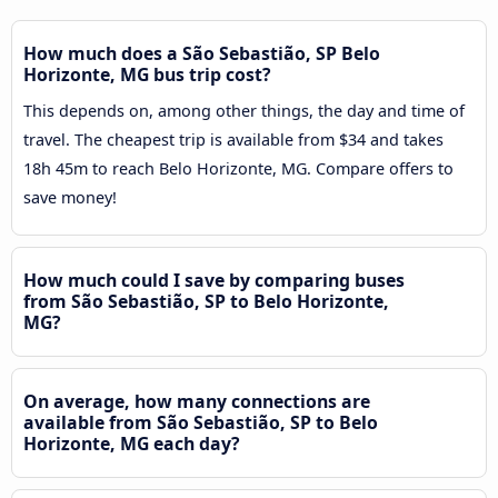
How much does a São Sebastião, SP Belo
Horizonte, MG bus trip cost?
This depends on, among other things, the day and time of
travel. The cheapest trip is available from $34 and takes
18h 45m to reach Belo Horizonte, MG. Compare offers to
save money!
How much could I save by comparing buses
from São Sebastião, SP to Belo Horizonte,
MG?
On average, how many connections are
available from São Sebastião, SP to Belo
Horizonte, MG each day?