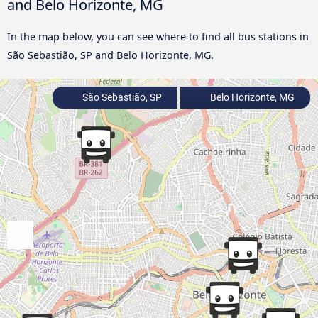
and Belo Horizonte, MG
In the map below, you can see where to find all bus stations in
São Sebastião, SP and Belo Horizonte, MG.
São Sebastião, SP
Belo Horizonte, MG