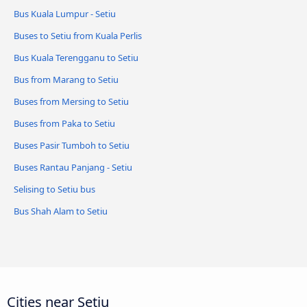
Bus Kuala Lumpur - Setiu
Buses to Setiu from Kuala Perlis
Bus Kuala Terengganu to Setiu
Bus from Marang to Setiu
Buses from Mersing to Setiu
Buses from Paka to Setiu
Buses Pasir Tumboh to Setiu
Buses Rantau Panjang - Setiu
Selising to Setiu bus
Bus Shah Alam to Setiu
Cities near Setiu