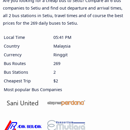
Are you looking for a cheap bus to Setiu? Compare all 6 bus
companies to Setiu and find out departure and arrival times,
all 2 bus stations in Setiu, travel times and of course the best
prices for the 269 daily buses to Setiu.
Local Time
05:41 PM
Country
Malaysia
Currency
Ringgit
Bus Routes
269
Bus Stations
2
Cheapest Trip
$2
Most popular Bus Companies