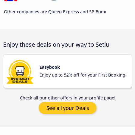
Other companies are Queen Express and SP Bumi
Enjoy these deals on your way to Setiu
Easybook
Enjoy up to 52% off for your First Booking!
Check all our other offers in your profile page!
See all your Deals