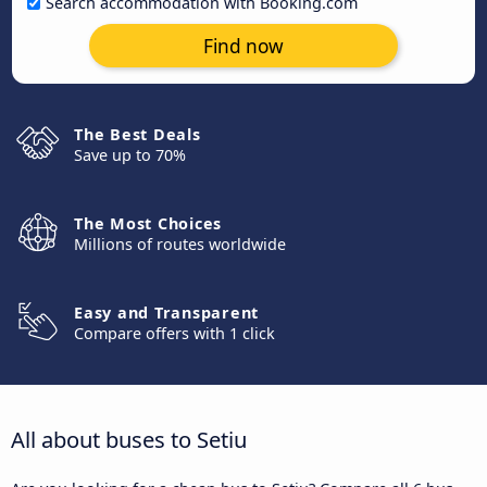
Search accommodation with Booking.com
Find now
The Best Deals
Save up to 70%
The Most Choices
Millions of routes worldwide
Easy and Transparent
Compare offers with 1 click
All about buses to Setiu