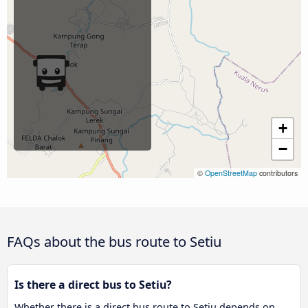
+
−
©
OpenStreetMap
contributors
FAQs about the bus route to Setiu
Is there a direct bus to Setiu?
Whether there is a direct bus route to Setiu depends on