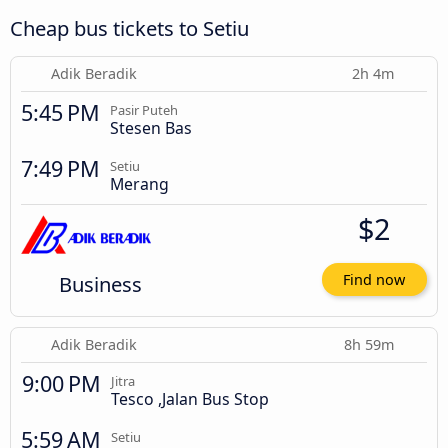
Cheap bus tickets to Setiu
Adik Beradik
2h 4m
5:45 PM
Pasir Puteh
Stesen Bas
7:49 PM
Setiu
Merang
$2
Business
Find now
Adik Beradik
8h 59m
9:00 PM
Jitra
Tesco ,Jalan Bus Stop
5:59 AM
Setiu