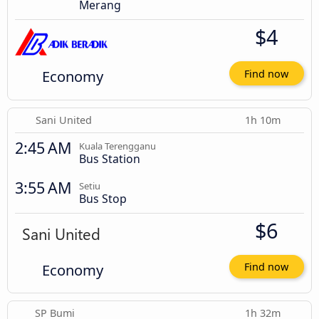
Merang
$4
Economy
Find now
Sani United
1h 10m
2:45 AM
Kuala Terengganu
Bus Station
3:55 AM
Setiu
Bus Stop
$6
Economy
Find now
SP Bumi
1h 32m