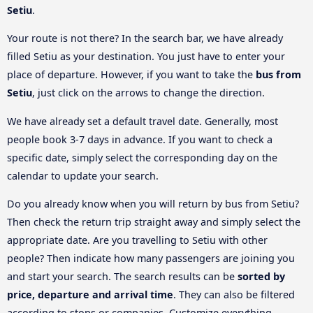
Setiu
.
Your route is not there? In the search bar, we have already
filled Setiu as your destination. You just have to enter your
place of departure. However, if you want to take the
bus from
Setiu
, just click on the arrows to change the direction.
We have already set a default travel date. Generally, most
people book 3-7 days in advance. If you want to check a
specific date, simply select the corresponding day on the
calendar to update your search.
Do you already know when you will return by bus from Setiu?
Then check the return trip straight away and simply select the
appropriate date. Are you travelling to Setiu with other
people? Then indicate how many passengers are joining you
and start your search. The search results can be
sorted by
price, departure and arrival time
. They can also be filtered
according to stops or companies. Customize everything