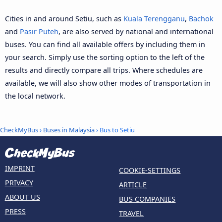
Cities in and around Setiu, such as
Kuala Terengganu
,
Bachok
and
Pasir Puteh
, are also served by national and international
buses. You can find all available offers by including them in
your search. Simply use the sorting option to the left of the
results and directly compare all trips. Where schedules are
available, we will also show other modes of transportation in
the local network.
CheckMyBus
›
Buses in Malaysia
› Bus to Setiu
IMPRINT
COOKIE-SETTINGS
PRIVACY
ARTICLE
ABOUT US
BUS COMPANIES
PRESS
TRAVEL