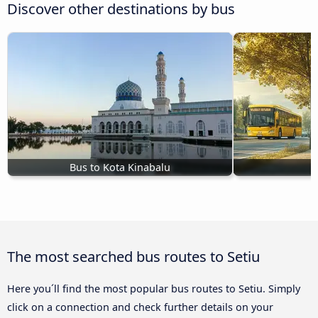
Discover other destinations by bus
Bus to Kota Kinabalu
The most searched bus routes to Setiu
Here you´ll find the most popular bus routes to Setiu. Simply
click on a connection and check further details on your