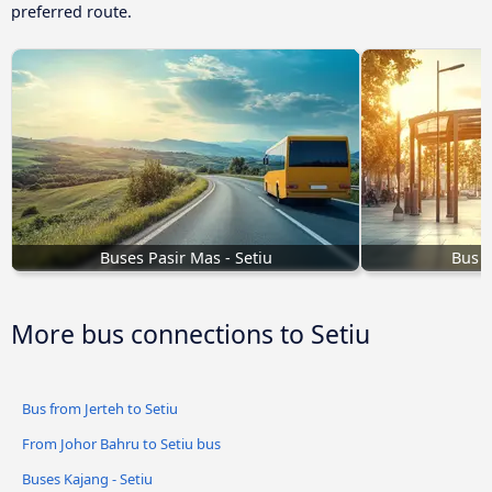
preferred route.
Buses Pasir Mas - Setiu
Bus K
More bus connections to Setiu
Bus from Jerteh to Setiu
From Johor Bahru to Setiu bus
Buses Kajang - Setiu