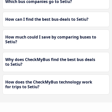
Which bus companies go to Setiu?
How can I find the best bus-deals to Setiu?
How much could I save by comparing buses to
Setiu?
Why does CheckMyBus find the best bus deals
to Setiu?
How does the CheckMyBus technology work
for trips to Setiu?