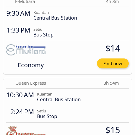
E-Mutiara
4h 3m
9:30 AM
Kuantan
Central Bus Station
1:33 PM
Setiu
Bus Stop
$14
Economy
Find now
Queen Express
3h 54m
10:30 AM
Kuantan
Central Bus Station
2:24 PM
Setiu
Bus Stop
$15