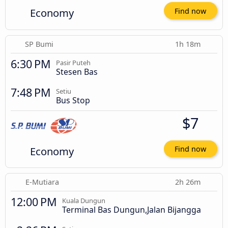
Economy
Find now
SP Bumi
1h 18m
6:30 PM
Pasir Puteh
Stesen Bas
7:48 PM
Setiu
Bus Stop
$7
Economy
Find now
E-Mutiara
2h 26m
12:00 PM
Kuala Dungun
Terminal Bas Dungun,Jalan Bijangga