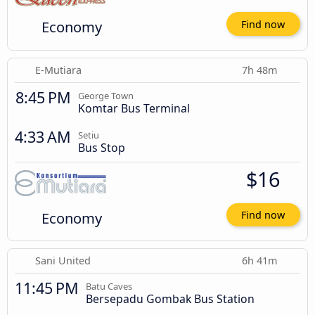
Economy
Find now
E-Mutiara
7h 48m
8:45 PM
George Town
Komtar Bus Terminal
4:33 AM
Setiu
Bus Stop
$16
Economy
Find now
Sani United
6h 41m
11:45 PM
Batu Caves
Bersepadu Gombak Bus Station