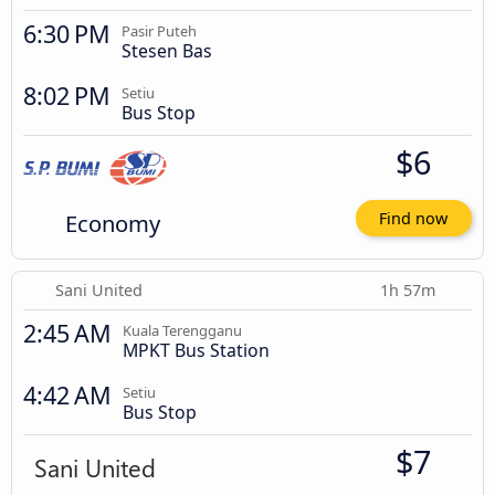
6:30 PM
Pasir Puteh
Stesen Bas
8:02 PM
Setiu
Bus Stop
$6
Economy
Find now
Sani United
1h 57m
2:45 AM
Kuala Terengganu
MPKT Bus Station
4:42 AM
Setiu
Bus Stop
$7