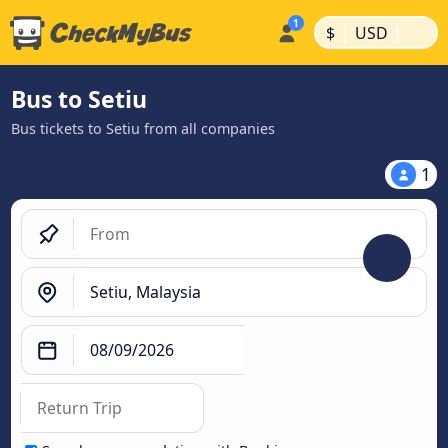
|
|
$
USD
Bus to Setiu
Bus tickets to Setiu from all companies
1