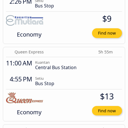
2:26 PM
Setiu
Bus Stop
$9
Economy
Find now
Queen Express
5h 55m
11:00 AM
Kuantan
Central Bus Station
4:55 PM
Setiu
Bus Stop
$13
Economy
Find now