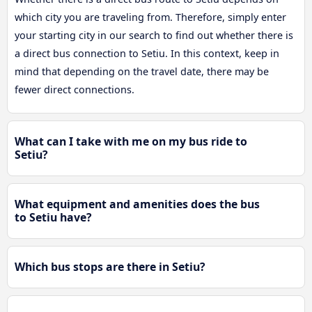
which city you are traveling from. Therefore, simply enter
your starting city in our search to find out whether there is
a direct bus connection to Setiu. In this context, keep in
mind that depending on the travel date, there may be
fewer direct connections.
What can I take with me on my bus ride to
Setiu?
What equipment and amenities does the bus
to Setiu have?
Which bus stops are there in Setiu?