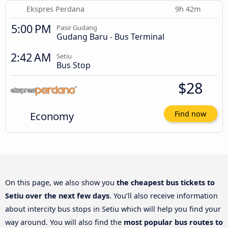
Ekspres Perdana
9h 42m
5:00 PM
Pasir Gudang
Gudang Baru - Bus Terminal
2:42 AM
Setiu
Bus Stop
$28
Economy
Find now
On this page, we also show you
the cheapest bus tickets to
Setiu over the next few days
. You’ll also receive information
about intercity bus stops in Setiu which will help you find your
way around. You will also find the
most popular bus routes to