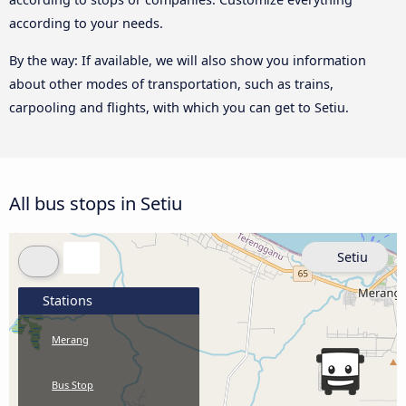
according to your needs.
By the way: If available, we will also show you information
about other modes of transportation, such as trains,
carpooling and flights, with which you can get to Setiu.
All bus stops in Setiu
Setiu
Stations
Merang
Bus Stop