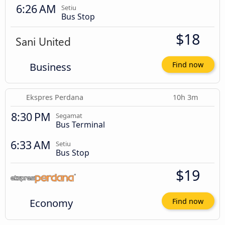
6:26 AM
Setiu
Bus Stop
$18
Business
Find now
Ekspres Perdana
10h 3m
8:30 PM
Segamat
Bus Terminal
6:33 AM
Setiu
Bus Stop
$19
Economy
Find now