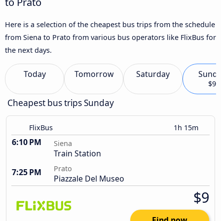
to Prato
Here is a selection of the cheapest bus trips from the schedule
from Siena to Prato from various bus operators like FlixBus for
the next days.
Today
Tomorrow
Saturday
Sund
$9
Cheapest bus trips Sunday
FlixBus
1h 15m
6:10 PM
Siena
Train Station
Prato
7:25 PM
Piazzale Del Museo
$9
Find now