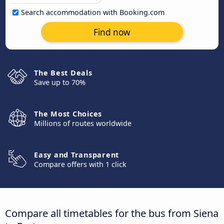
Search accommodation with Booking.com
Find now
The Best Deals
Save up to 70%
The Most Choices
Millions of routes worldwide
Easy and Transparent
Compare offers with 1 click
Compare all timetables for the bus from Siena