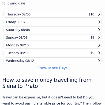
following days.
Thursday
08/06
$10
Friday
08/07
Saturday
08/08
Sunday
08/09
$9
Monday
08/10
Tuesday
08/11
$9
Wednesday
08/12
Show More Days
How to save money travelling from
Siena to Prato
Travel can be expensive, but it doesn't need to be! Do you
want to avoid paying a terrible price for your trip? Then follow