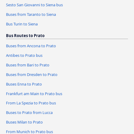
Sesto San Giovanni to Siena bus
Buses from Taranto to Siena
Bus Turin to Siena
Bus Routes to Prato
Buses from Ancona to Prato
Antibes to Prato bus
Buses from Bari to Prato
Buses from Dresden to Prato
Buses Enna to Prato
Frankfurt am Main to Prato bus
From La Spezia to Prato bus
Buses to Prato from Lucca
Buses Milan to Prato
From Munich to Prato bus