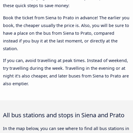
these quick steps to save money:
Book the ticket from Siena to Prato in advance! The earlier you
book, the cheaper usually the price is. Also, you will be sure to
have a place on the bus from Siena to Prato, compared
instead if you buy it at the last moment, or directly at the
station.
If you can, avoid travelling at peak times. Instead of weekend,
try travelling during the week. Travelling in the evening or at
night it’s also cheaper, and later buses from Siena to Prato are
also emptier.
All bus stations and stops in Siena and Prato
In the map below, you can see where to find all bus stations in