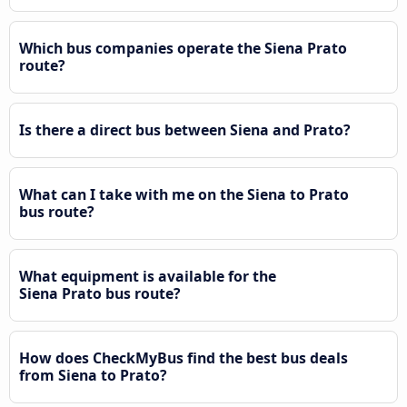
Which bus companies operate the Siena Prato
route?
Is there a direct bus between Siena and Prato?
What can I take with me on the Siena to Prato
bus route?
What equipment is available for the
Siena Prato bus route?
How does CheckMyBus find the best bus deals
from Siena to Prato?