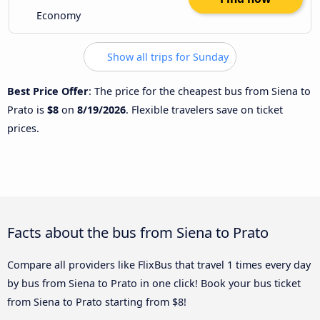
Economy
Show all trips for Sunday
Best Price Offer
: The price for the cheapest bus from Siena to
Prato is
$8
on
8/19/2026
. Flexible travelers save on ticket
prices.
Facts about the bus from Siena to Prato
Compare all providers like FlixBus that travel 1 times every day
by bus from Siena to Prato in one click! Book your bus ticket
from Siena to Prato starting from $8!