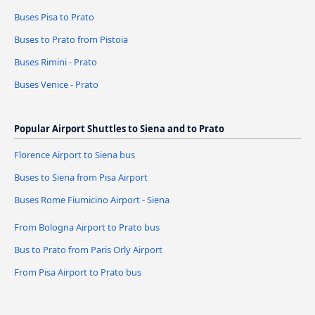
Buses Pisa to Prato
Buses to Prato from Pistoia
Buses Rimini - Prato
Buses Venice - Prato
Popular Airport Shuttles to Siena and to Prato
Florence Airport to Siena bus
Buses to Siena from Pisa Airport
Buses Rome Fiumicino Airport - Siena
From Bologna Airport to Prato bus
Bus to Prato from Paris Orly Airport
From Pisa Airport to Prato bus