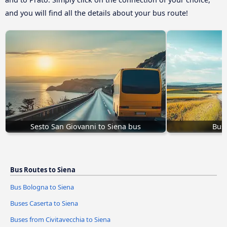
and you will find all the details about your bus route!
Sesto San Giovanni to Siena bus
Buse
Bus Routes to Siena
Bus Bologna to Siena
Buses Caserta to Siena
Buses from Civitavecchia to Siena