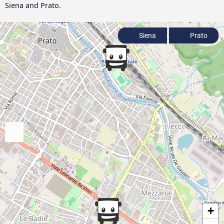
Siena and Prato.
Siena
Prato
+