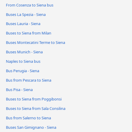
From Cosenza to Siena bus
Buses La Spezia - Siena
Buses Lauria - Siena
Buses to Siena from Milan
Buses Montecatini Terme to Siena
Buses Munich - Siena
Naples to Siena bus
Bus Perugia - Siena
Bus from Pescara to Siena
Bus Pisa - Siena
Buses to Siena from Poggibonsi
Buses to Siena from Sala Consilina
Bus from Salerno to Siena
Buses San Gimignano - Siena