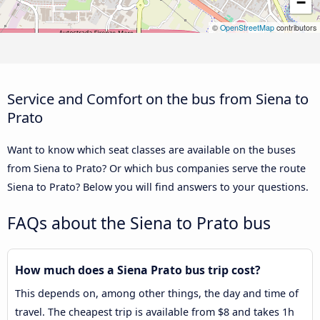
−
©
OpenStreetMap
contributors
Service and Comfort on the bus from Siena to
Prato
Want to know which seat classes are available on the buses
from Siena to Prato? Or which bus companies serve the route
Siena to Prato? Below you will find answers to your questions.
FAQs about the Siena to Prato bus
How much does a Siena Prato bus trip cost?
This depends on, among other things, the day and time of
travel. The cheapest trip is available from $8 and takes 1h