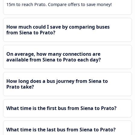
15m to reach Prato. Compare offers to save money!
How much could I save by comparing buses
from Siena to Prato?
On average, how many connections are
available from Siena to Prato each day?
How long does a bus journey from Siena to
Prato take?
What time is the first bus from Siena to Prato?
What time is the last bus from Siena to Prato?