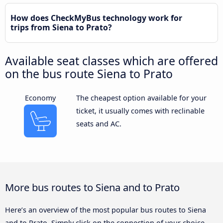
How does CheckMyBus technology work for
trips from Siena to Prato?
Available seat classes which are offered
on the bus route Siena to Prato
Economy
The cheapest option available for your
ticket, it usually comes with reclinable
seats and AC.
More bus routes to Siena and to Prato
Here’s an overview of the most popular bus routes to Siena
and to Prato. Simply click on the connection of your choice,