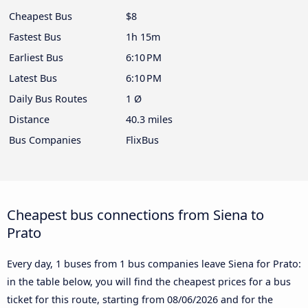
Cheapest Bus
$8
Fastest Bus
1h 15m
Earliest Bus
6:10 PM
Latest Bus
6:10 PM
Daily Bus Routes
1 Ø
Distance
40.3 miles
Bus Companies
FlixBus
Cheapest bus connections from Siena to
Prato
Every day, 1 buses from 1 bus companies leave Siena for Prato:
in the table below, you will find the cheapest prices for a bus
ticket for this route, starting from
08/06/2026
and for the