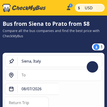
|
|
$
USD
Bus from Siena to Prato from $8
Compare all the bus companies and find the best price with
CheckMyBus
1