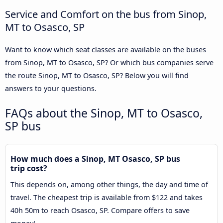
Service and Comfort on the bus from Sinop,
MT to Osasco, SP
Want to know which seat classes are available on the buses
from Sinop, MT to Osasco, SP? Or which bus companies serve
the route Sinop, MT to Osasco, SP? Below you will find
answers to your questions.
FAQs about the Sinop, MT to Osasco,
SP bus
How much does a Sinop, MT Osasco, SP bus
trip cost?
This depends on, among other things, the day and time of
travel. The cheapest trip is available from $122 and takes
40h 50m to reach Osasco, SP. Compare offers to save