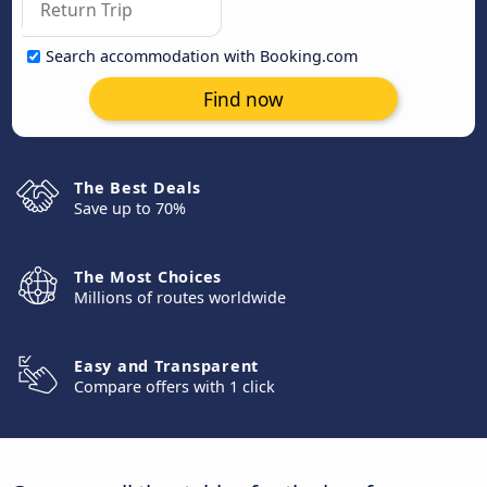
Search accommodation with Booking.com
Find now
The Best Deals
Save up to 70%
The Most Choices
Millions of routes worldwide
Easy and Transparent
Compare offers with 1 click