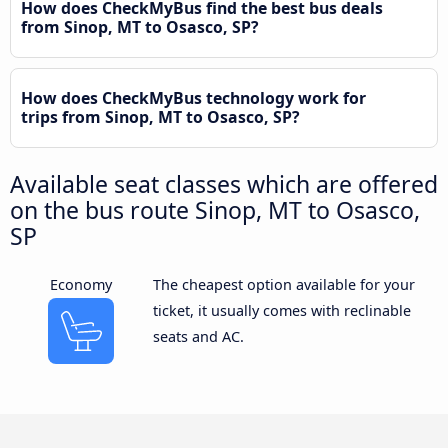
How does CheckMyBus find the best bus deals
from Sinop, MT to Osasco, SP?
How does CheckMyBus technology work for
trips from Sinop, MT to Osasco, SP?
Available seat classes which are offered
on the bus route Sinop, MT to Osasco,
SP
Economy
The cheapest option available for your
ticket, it usually comes with reclinable
seats and AC.