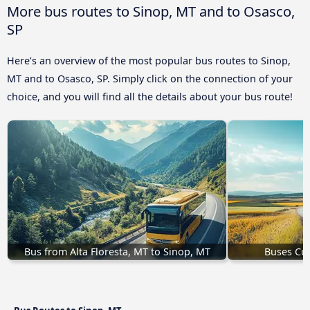
More bus routes to Sinop, MT and to Osasco,
SP
Here’s an overview of the most popular bus routes to Sinop,
MT and to Osasco, SP. Simply click on the connection of your
choice, and you will find all the details about your bus route!
Bus from Alta Floresta, MT to Sinop, MT
Buses Cui