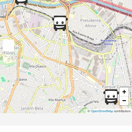
+
−
©
OpenStreetMap
contributors