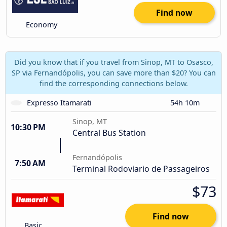
Find now
Economy
Did you know that if you travel from Sinop, MT to Osasco,
SP via Fernandópolis, you can save more than $20? You can
find the corresponding connections below.
Expresso Itamarati
54h 10m
Sinop, MT
10:30 PM
Central Bus Station
Fernandópolis
7:50 AM
Terminal Rodoviario de Passageiros
$73
Find now
Basic