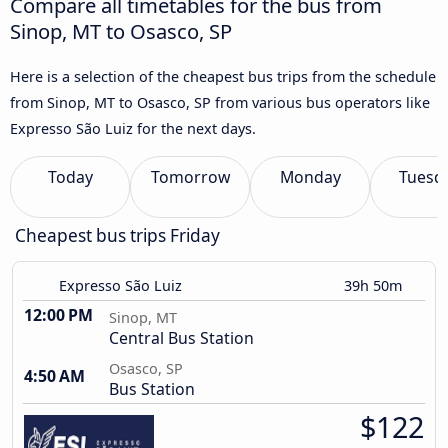
Compare all timetables for the bus from
Sinop, MT to Osasco, SP
Here is a selection of the cheapest bus trips from the schedule
from Sinop, MT to Osasco, SP from various bus operators like
Expresso São Luiz for the next days.
Today
Tomorrow
Monday
Tuesd
Cheapest bus trips Friday
Expresso São Luiz
39h 50m
12:00 PM
Sinop, MT
Central Bus Station
Osasco, SP
4:50 AM
Bus Station
$122