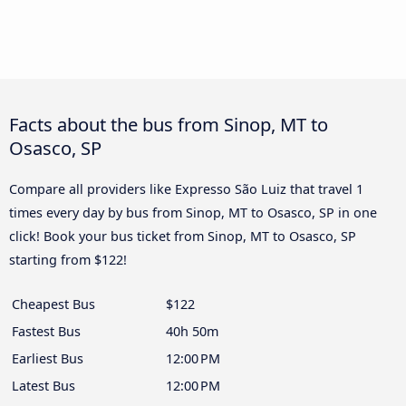
Facts about the bus from Sinop, MT to
Osasco, SP
Compare all providers like Expresso São Luiz that travel 1
times every day by bus from Sinop, MT to Osasco, SP in one
click! Book your bus ticket from Sinop, MT to Osasco, SP
starting from $122!
Cheapest Bus
$122
Fastest Bus
40h 50m
Earliest Bus
12:00 PM
Latest Bus
12:00 PM