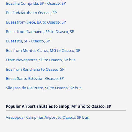
Bus Ilha Comprida, SP - Osasco, SP
Bus Indaiatuba to Osasco, SP
Buses from Irecê, BA to Osasco, SP
Buses from Itanhaém, SP to Osasco, SP
Buses Itu, SP - Osasco, SP
Bus from Montes Claros, MG to Osasco, SP
From Navegantes, SC to Osasco, SP bus
Bus from Rancharia to Osasco, SP
Buses Santo Estêvão - Osasco, SP
São José do Rio Preto, SP to Osasco, SP bus
Popular Airport Shuttles to Sinop, MT and to Osasco, SP
Viracopos - Campinas Airport to Osasco, SP bus