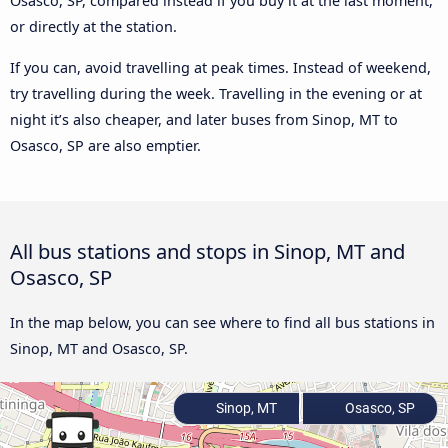
Osasco, SP, compared instead if you buy it at the last moment,
or directly at the station.
If you can, avoid travelling at peak times. Instead of weekend,
try travelling during the week. Travelling in the evening or at
night it’s also cheaper, and later buses from Sinop, MT to
Osasco, SP are also emptier.
All bus stations and stops in Sinop, MT and
Osasco, SP
In the map below, you can see where to find all bus stations in
Sinop, MT and Osasco, SP.
Sinop, MT
Osasco, SP