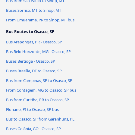
Bus from São Paulo to Sinop, MT
Buses Sorriso, MT to Sinop, MT
From Umuarama, PR to Sinop, MT bus
Bus Routes to Osasco, SP
Bus Arapongas, PR - Osasco, SP
Bus Belo Horizonte, MG - Osasco, SP
Buses Bertioga - Osasco, SP
Buses Brasília, DF to Osasco, SP
Bus from Campinas, SP to Osasco, SP
From Contagem, MG to Osasco, SP bus
Bus from Curitiba, PR to Osasco, SP
Floriano, PI to Osasco, SP bus
Bus to Osasco, SP from Garanhuns, PE
Buses Goiânia, GO - Osasco, SP