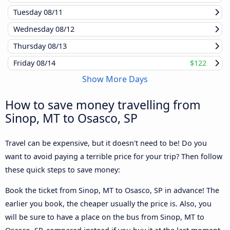
Tuesday
08/11
Wednesday
08/12
Thursday
08/13
Friday
08/14
$122
Show More Days
How to save money travelling from
Sinop, MT to Osasco, SP
Travel can be expensive, but it doesn't need to be! Do you
want to avoid paying a terrible price for your trip? Then follow
these quick steps to save money:
Book the ticket from Sinop, MT to Osasco, SP in advance! The
earlier you book, the cheaper usually the price is. Also, you
will be sure to have a place on the bus from Sinop, MT to