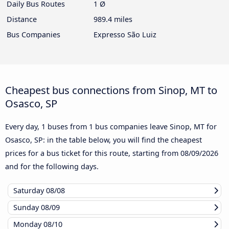
Daily Bus Routes
1 Ø
Distance
989.4 miles
Bus Companies
Expresso São Luiz
Cheapest bus connections from Sinop, MT to
Osasco, SP
Every day, 1 buses from 1 bus companies leave Sinop, MT for
Osasco, SP: in the table below, you will find the cheapest
prices for a bus ticket for this route, starting from
08/09/2026
and for the following days.
Saturday
08/08
Sunday
08/09
Monday
08/10