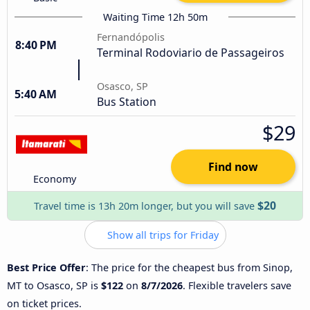
Waiting Time 12h 50m
Fernandópolis
8:40 PM
Terminal Rodoviario de Passageiros
Osasco, SP
5:40 AM
Bus Station
$29
Find now
Economy
$20
Travel time is 13h 20m longer, but you will save
Show all trips for Friday
Best Price Offer
: The price for the cheapest bus from Sinop,
MT to Osasco, SP is
$122
on
8/7/2026
. Flexible travelers save
on ticket prices.