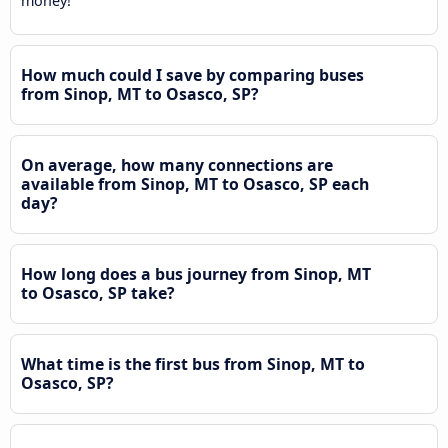
money!
How much could I save by comparing buses
from Sinop, MT to Osasco, SP?
On average, how many connections are
available from Sinop, MT to Osasco, SP each
day?
How long does a bus journey from Sinop, MT
to Osasco, SP take?
What time is the first bus from Sinop, MT to
Osasco, SP?