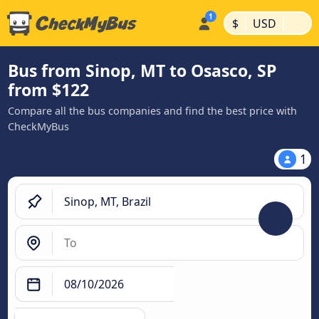
|
|
$
USD
Bus from Sinop, MT to Osasco, SP
from $122
Compare all the bus companies and find the best price with
CheckMyBus
1