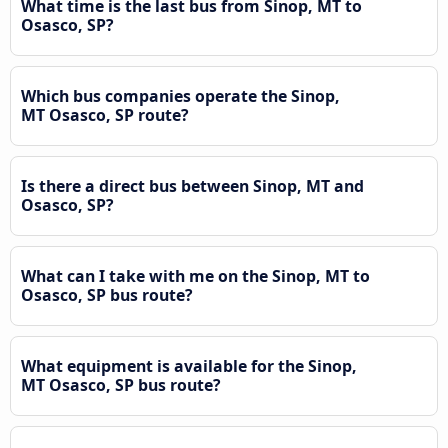
What time is the last bus from Sinop, MT to
Osasco, SP?
Which bus companies operate the Sinop,
MT Osasco, SP route?
Is there a direct bus between Sinop, MT and
Osasco, SP?
What can I take with me on the Sinop, MT to
Osasco, SP bus route?
What equipment is available for the Sinop,
MT Osasco, SP bus route?