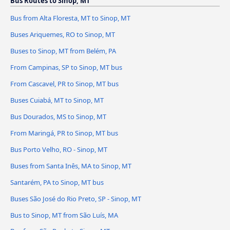
Bus Routes to Sinop, MT
Bus from Alta Floresta, MT to Sinop, MT
Buses Ariquemes, RO to Sinop, MT
Buses to Sinop, MT from Belém, PA
From Campinas, SP to Sinop, MT bus
From Cascavel, PR to Sinop, MT bus
Buses Cuiabá, MT to Sinop, MT
Bus Dourados, MS to Sinop, MT
From Maringá, PR to Sinop, MT bus
Bus Porto Velho, RO - Sinop, MT
Buses from Santa Inês, MA to Sinop, MT
Santarém, PA to Sinop, MT bus
Buses São José do Rio Preto, SP - Sinop, MT
Bus to Sinop, MT from São Luís, MA