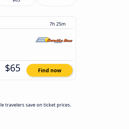
7h 25m
$65
Find now
ble travelers save on ticket prices.