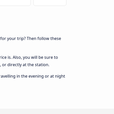
 for your trip? Then follow these
ce is. Also, you will be sure to
or directly at the station.
ravelling in the evening or at night