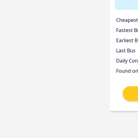
Cheapest
Fastest B
Earliest 
Last Bus
Daily Co
Found o