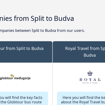
ies from Split to Budva
panies between Split to Budva from our users.
ur from Split to Budva
Royal Travel from Spl
Budva
u will find the key facts
Here you will find the k
 the Globtour bus route
about the Royal Travel b