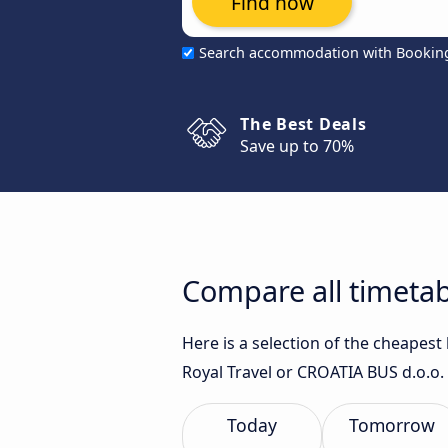
Find now
Search accommodation with Bookin
The Best Deals
Save up to 70%
Compare all timetab
Here is a selection of the cheapest
Royal Travel or CROATIA BUS d.o.o. 
Today
Tomorrow