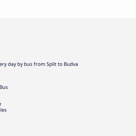
very day by bus from Split to Budva
 Bus
e
les