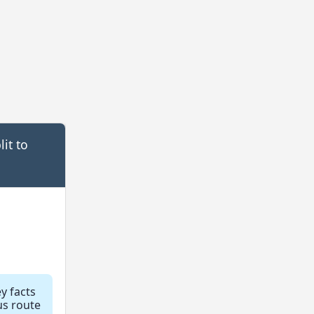
it to
ey facts
us route