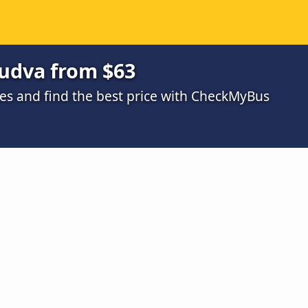
Budva from $63
s and find the best price with CheckMyBus