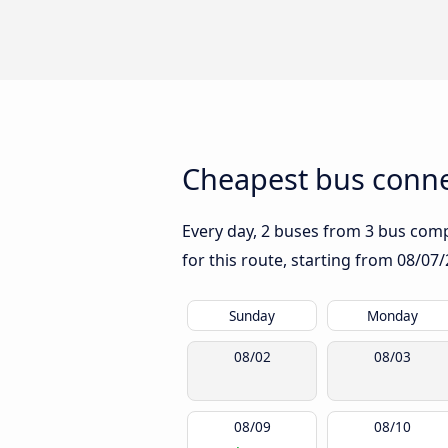
Cheapest bus conne
Every day, 2 buses from 3 bus compan
for this route, starting from
08/07/
Sunday
Monday
08/02
08/03
08/09
08/10