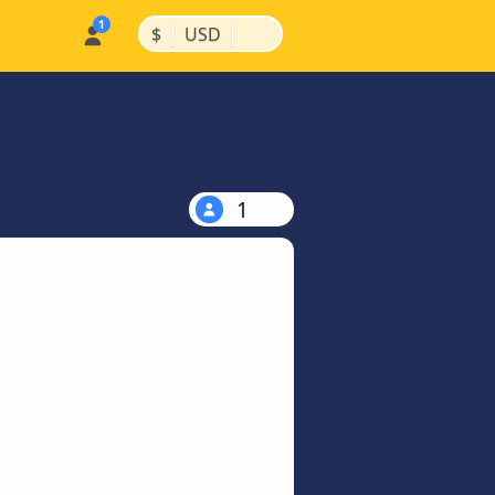
|
|
$
USD
1