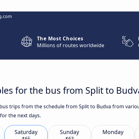
g.com
The Most Choices
Millions of routes worldwide
les for the bus from Split to Budv
 bus trips from the schedule from Split to Budva from vario
for the next days.
Saturday
Sunday
Monday
$65
$63