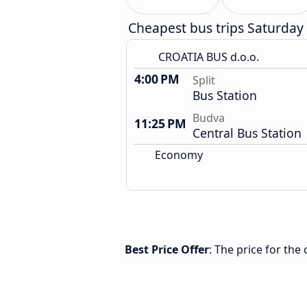
Cheapest bus trips Saturday
CROATIA BUS d.o.o.
4:00 PM
Split
Bus Station
Budva
11:25 PM
Central Bus Station
Economy
Best Price Offer
: The price for the