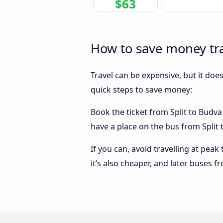
$63
How to save money tra
Travel can be expensive, but it doe
quick steps to save money:
Book the ticket from Split to Budva 
have a place on the bus from Split t
If you can, avoid travelling at peak
it’s also cheaper, and later buses f