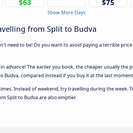
$63
$75
Show More Days
velling from Split to Budva
sn't need to be! Do you want to avoid paying a terrible price
in advance! The earlier you book, the cheaper usually the pri
o Budva, compared instead if you buy it at the last moment, 
 times. Instead of weekend, try travelling during the week. T
rom Split to Budva are also emptier.