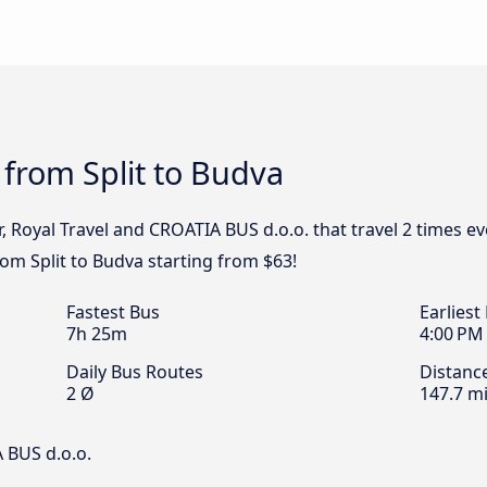
 from Split to Budva
, Royal Travel and CROATIA BUS d.o.o. that travel 2 times e
rom Split to Budva starting from $63!
Fastest Bus
Earliest
7h 25m
4:00 PM
Daily Bus Routes
Distanc
2 Ø
147.7 mi
 BUS d.o.o.