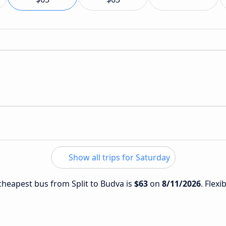
Show all trips for Saturday
 cheapest bus from Split to Budva is
$63
on
8/11/2026
. Flexi