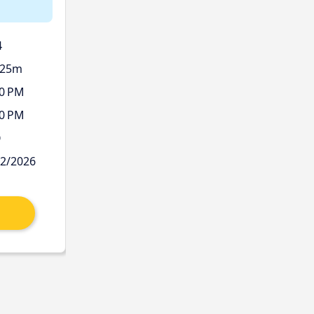
4
 25m
00 PM
00 PM
Ø
12/2026