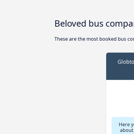
Beloved bus compan
These are the most booked bus com
Globto
Here yo
about