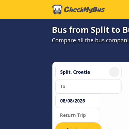
Bus from Split to 
Compare all the bus companie