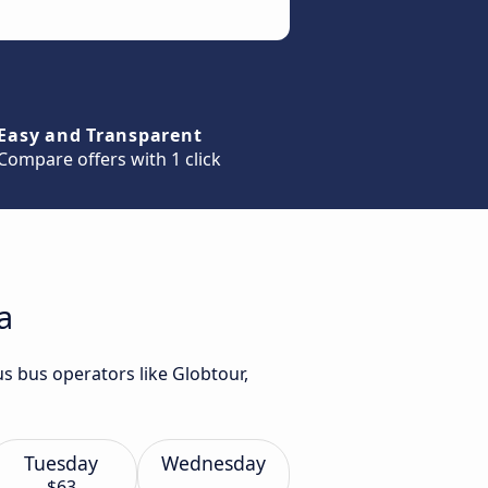
Easy and Transparent
Compare offers with 1 click
a
us bus operators like Globtour,
Tuesday
Wednesday
$63