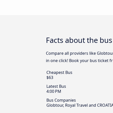
Facts about the bus
Compare all providers like Globtour
in one click! Book your bus ticket f
Cheapest Bus
$63
Latest Bus
4:00 PM
Bus Companies
Globtour, Royal Travel and CROATIA