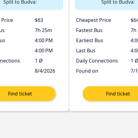
Split to Budva:
Split to Budva:
 Price
$63
Cheapest Price
$6
us
7h 25m
Fastest Bus
7h
Bus
4:00 PM
Earliest Bus
4:
4:00 PM
Last Bus
4:
nnections
1 Ø
Daily Connections
1 
n
8/4/2026
Found on
7/