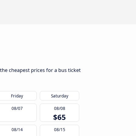
 the cheapest prices for a bus ticket
Friday
Saturday
08/07
08/08
$65
08/14
08/15