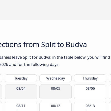
ctions from Split to Budva
ies leave Split for Budva: in the table below, you will find
2026
and for the following days.
Tuesday
Wednesday
Thursday
08/04
08/05
08/06
08/11
08/12
08/13