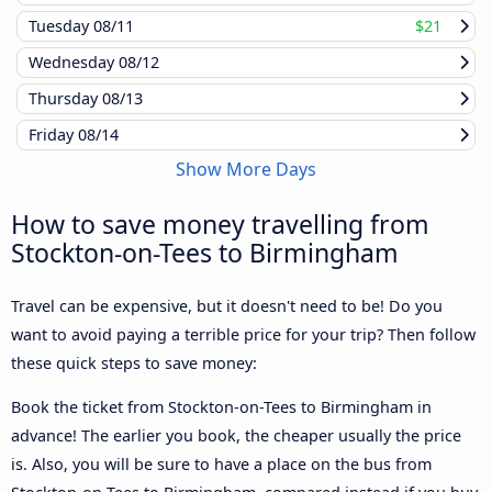
Tuesday
08/11
$21
Wednesday
08/12
Thursday
08/13
Friday
08/14
Show More Days
How to save money travelling from
Stockton-on-Tees to Birmingham
Travel can be expensive, but it doesn't need to be! Do you
want to avoid paying a terrible price for your trip? Then follow
these quick steps to save money:
Book the ticket from Stockton-on-Tees to Birmingham in
advance! The earlier you book, the cheaper usually the price
is. Also, you will be sure to have a place on the bus from