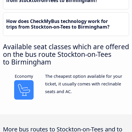
from Stockton-on-Tees to Birmingham?
How does CheckMyBus technology work for
trips from Stockton-on-Tees to Birmingham?
Available seat classes which are offered
on the bus route Stockton-on-Tees
to Birmingham
Economy
The cheapest option available for your
ticket, it usually comes with reclinable
seats and AC.
More bus routes to Stockton-on-Tees and to