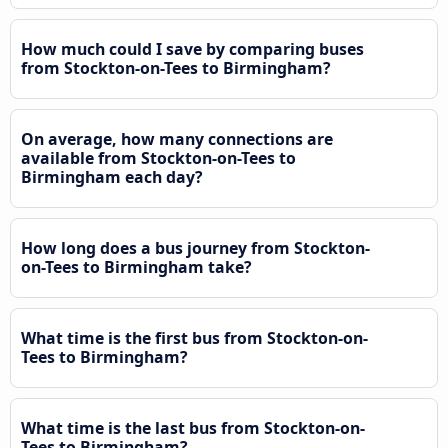
How much could I save by comparing buses
from Stockton-on-Tees to Birmingham?
On average, how many connections are
available from Stockton-on-Tees to
Birmingham each day?
How long does a bus journey from Stockton-
on-Tees to Birmingham take?
What time is the first bus from Stockton-on-
Tees to Birmingham?
What time is the last bus from Stockton-on-
Tees to Birmingham?