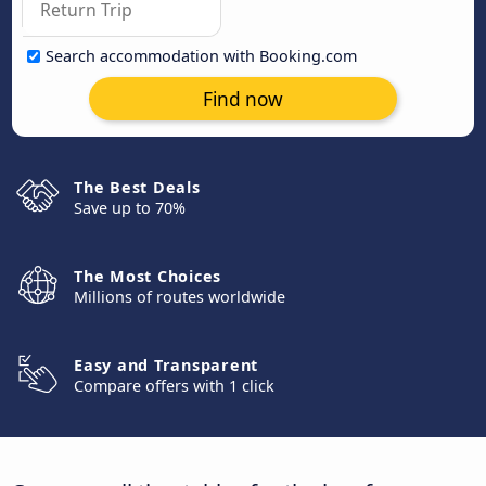
Search accommodation with Booking.com
Find now
The Best Deals
Save up to 70%
The Most Choices
Millions of routes worldwide
Easy and Transparent
Compare offers with 1 click