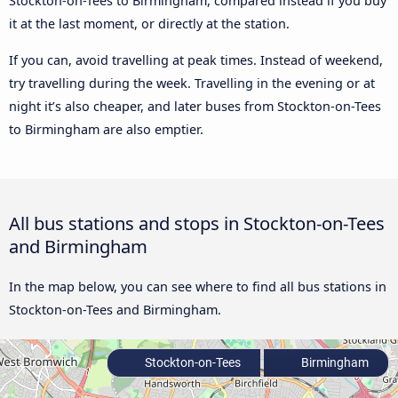
Stockton-on-Tees to Birmingham, compared instead if you buy
it at the last moment, or directly at the station.
If you can, avoid travelling at peak times. Instead of weekend,
try travelling during the week. Travelling in the evening or at
night it’s also cheaper, and later buses from Stockton-on-Tees
to Birmingham are also emptier.
All bus stations and stops in Stockton-on-Tees
and Birmingham
In the map below, you can see where to find all bus stations in
Stockton-on-Tees and Birmingham.
Stockton-on-Tees
Birmingham