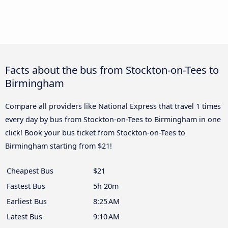
Facts about the bus from Stockton-on-Tees to
Birmingham
Compare all providers like National Express that travel 1 times
every day by bus from Stockton-on-Tees to Birmingham in one
click! Book your bus ticket from Stockton-on-Tees to
Birmingham starting from $21!
Cheapest Bus
$21
Fastest Bus
5h 20m
Earliest Bus
8:25 AM
Latest Bus
9:10 AM