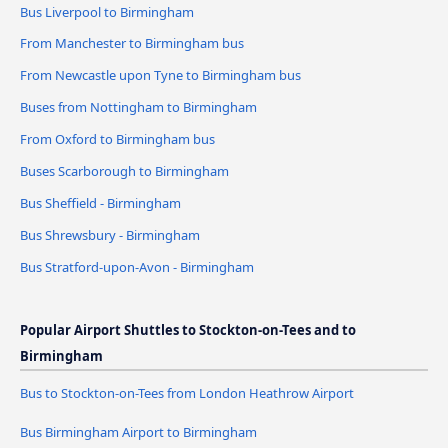
Bus Liverpool to Birmingham
From Manchester to Birmingham bus
From Newcastle upon Tyne to Birmingham bus
Buses from Nottingham to Birmingham
From Oxford to Birmingham bus
Buses Scarborough to Birmingham
Bus Sheffield - Birmingham
Bus Shrewsbury - Birmingham
Bus Stratford-upon-Avon - Birmingham
Popular Airport Shuttles to Stockton-on-Tees and to
Birmingham
Bus to Stockton-on-Tees from London Heathrow Airport
Bus Birmingham Airport to Birmingham