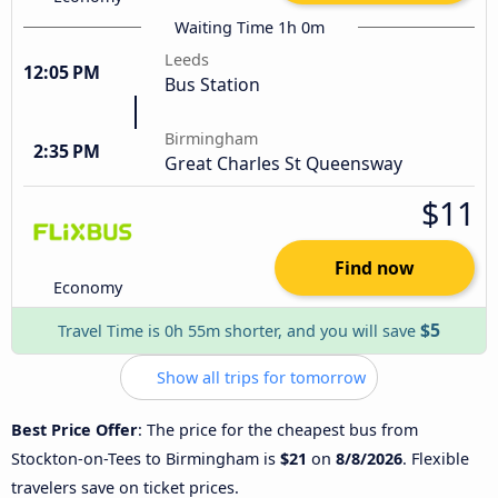
Waiting Time 1h 0m
Leeds
12:05 PM
Bus Station
Birmingham
2:35 PM
Great Charles St Queensway
$11
Find now
Economy
$5
Travel Time is 0h 55m shorter, and you will save
Show all trips for tomorrow
Best Price Offer
: The price for the cheapest bus from
Stockton-on-Tees to Birmingham is
$21
on
8/8/2026
. Flexible
travelers save on ticket prices.