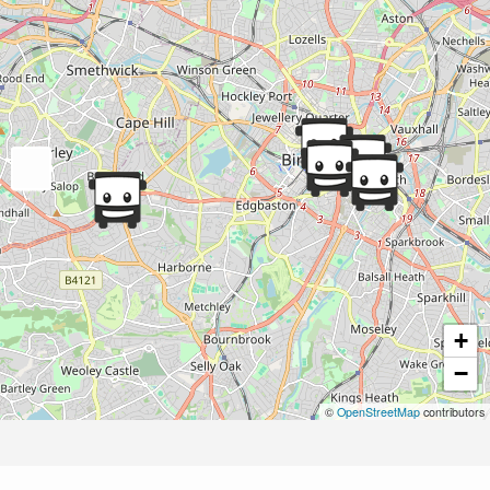
+
−
©
OpenStreetMap
contributors