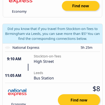
Find now
Economy
Did you know that if you travel from Stockton-on-Tees to
Birmingham via Leeds, you can save more than $5? You can
find the corresponding connections below.
National Express
5h 25m
Stockton-on-Tees
9:10 AM
High Street
Leeds
11:05 AM
Bus Station
$8
Find now
Economy