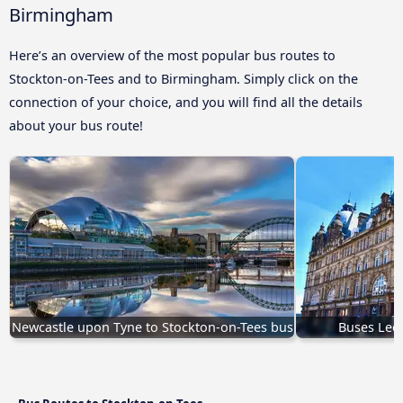
Birmingham
Here’s an overview of the most popular bus routes to
Stockton-on-Tees and to Birmingham. Simply click on the
connection of your choice, and you will find all the details
about your bus route!
Newcastle upon Tyne to Stockton-on-Tees bus
Buses Leed