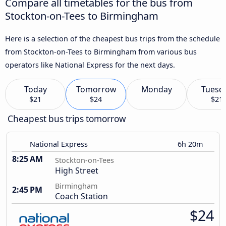
Compare all timetables for the bus from
Stockton-on-Tees to Birmingham
Here is a selection of the cheapest bus trips from the schedule
from Stockton-on-Tees to Birmingham from various bus
operators like National Express for the next days.
Today
Tomorrow
Monday
Tuesd
$21
$24
$21
Cheapest bus trips tomorrow
National Express
6h 20m
8:25 AM
Stockton-on-Tees
High Street
Birmingham
2:45 PM
Coach Station
$24