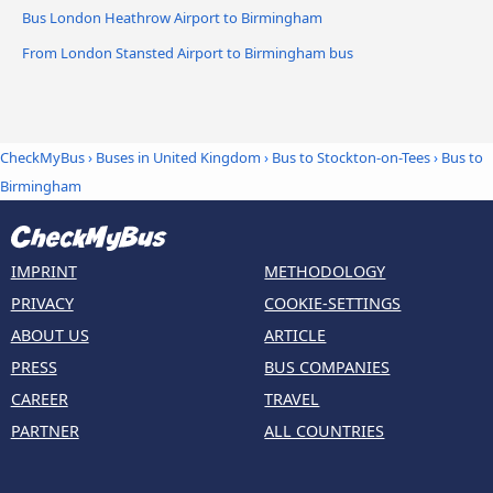
Bus London Heathrow Airport to Birmingham
From London Stansted Airport to Birmingham bus
CheckMyBus
›
Buses in United Kingdom
›
Bus to Stockton-on-Tees
›
Bus to
Birmingham
IMPRINT
METHODOLOGY
PRIVACY
COOKIE-SETTINGS
ABOUT US
ARTICLE
PRESS
BUS COMPANIES
CAREER
TRAVEL
PARTNER
ALL COUNTRIES