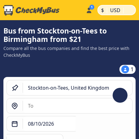
|
|
$
USD
Bus from Stockton-on-Tees to
Birmingham from $21
Compare all the bus companies and find the best price with
CheckMyBus
1