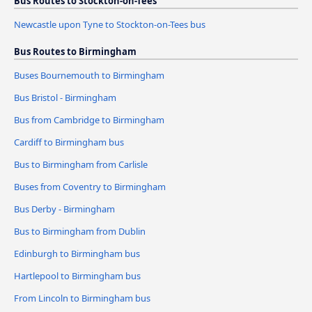
Bus Routes to Stockton-on-Tees
Newcastle upon Tyne to Stockton-on-Tees bus
Bus Routes to Birmingham
Buses Bournemouth to Birmingham
Bus Bristol - Birmingham
Bus from Cambridge to Birmingham
Cardiff to Birmingham bus
Bus to Birmingham from Carlisle
Buses from Coventry to Birmingham
Bus Derby - Birmingham
Bus to Birmingham from Dublin
Edinburgh to Birmingham bus
Hartlepool to Birmingham bus
From Lincoln to Birmingham bus