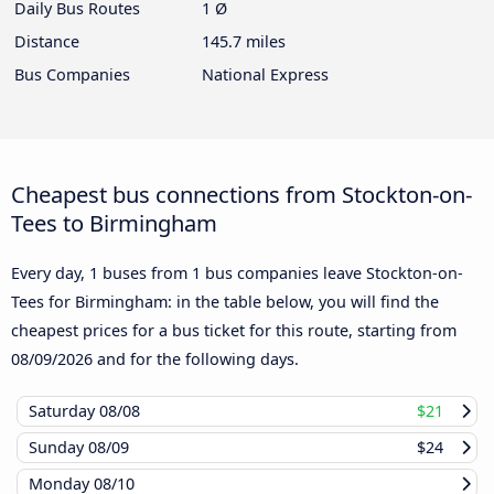
Daily Bus Routes
1 Ø
Distance
145.7 miles
Bus Companies
National Express
Cheapest bus connections from Stockton-on-
Tees to Birmingham
Every day, 1 buses from 1 bus companies leave Stockton-on-
Tees for Birmingham: in the table below, you will find the
cheapest prices for a bus ticket for this route, starting from
08/09/2026
and for the following days.
Saturday
08/08
$21
Sunday
08/09
$24
Monday
08/10