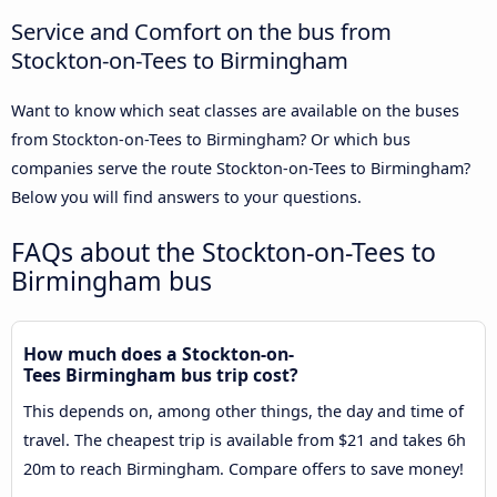
Service and Comfort on the bus from
Stockton-on-Tees to Birmingham
Want to know which seat classes are available on the buses
from Stockton-on-Tees to Birmingham? Or which bus
companies serve the route Stockton-on-Tees to Birmingham?
Below you will find answers to your questions.
FAQs about the Stockton-on-Tees to
Birmingham bus
How much does a Stockton-on-
Tees Birmingham bus trip cost?
This depends on, among other things, the day and time of
travel. The cheapest trip is available from $21 and takes 6h
20m to reach Birmingham. Compare offers to save money!