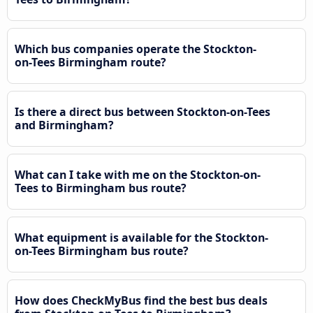
Which bus companies operate the Stockton-
on-Tees Birmingham route?
Is there a direct bus between Stockton-on-Tees
and Birmingham?
What can I take with me on the Stockton-on-
Tees to Birmingham bus route?
What equipment is available for the Stockton-
on-Tees Birmingham bus route?
How does CheckMyBus find the best bus deals