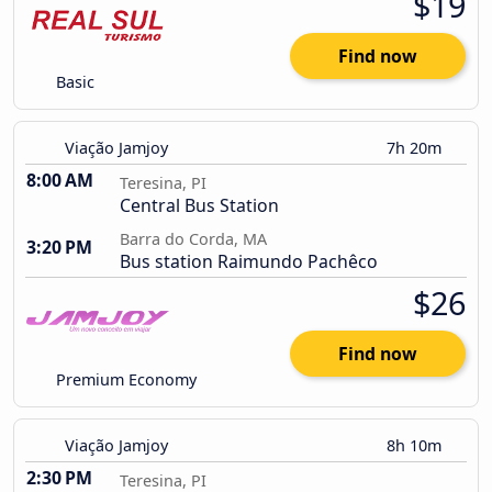
$19
Find now
Basic
Viação Jamjoy
7h 20m
8:00 AM
Teresina, PI
Central Bus Station
Barra do Corda, MA
3:20 PM
Bus station Raimundo Pachêco
$26
Find now
Premium Economy
Viação Jamjoy
8h 10m
2:30 PM
Teresina, PI