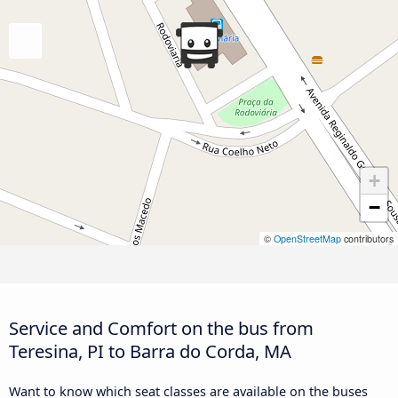
+
−
©
OpenStreetMap
contributors
Service and Comfort on the bus from
Teresina, PI to Barra do Corda, MA
Want to know which seat classes are available on the buses