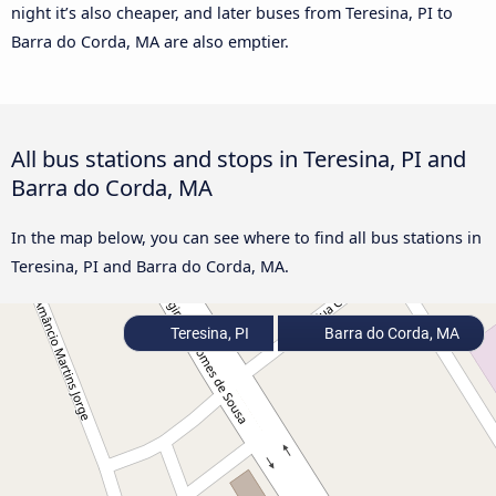
night it’s also cheaper, and later buses from Teresina, PI to
Barra do Corda, MA are also emptier.
All bus stations and stops in Teresina, PI and
Barra do Corda, MA
In the map below, you can see where to find all bus stations in
Teresina, PI and Barra do Corda, MA.
Teresina, PI
Barra do Corda, MA