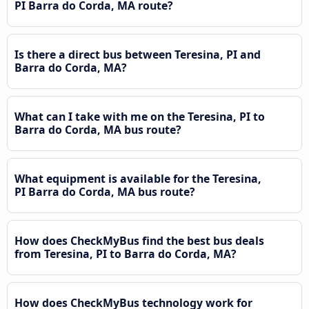
PI Barra do Corda, MA route?
Is there a direct bus between Teresina, PI and
Barra do Corda, MA?
What can I take with me on the Teresina, PI to
Barra do Corda, MA bus route?
What equipment is available for the Teresina,
PI Barra do Corda, MA bus route?
How does CheckMyBus find the best bus deals
from Teresina, PI to Barra do Corda, MA?
How does CheckMyBus technology work for