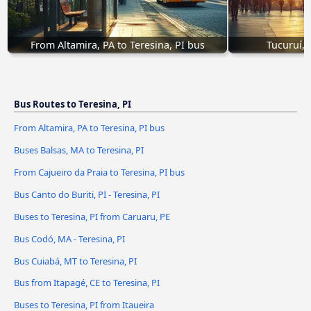
From Altamira, PA to Teresina, PI bus
Tucuruí, 
Bus Routes to Teresina, PI
From Altamira, PA to Teresina, PI bus
Buses Balsas, MA to Teresina, PI
From Cajueiro da Praia to Teresina, PI bus
Bus Canto do Buriti, PI - Teresina, PI
Buses to Teresina, PI from Caruaru, PE
Bus Codó, MA - Teresina, PI
Bus Cuiabá, MT to Teresina, PI
Bus from Itapagé, CE to Teresina, PI
Buses to Teresina, PI from Itaueira