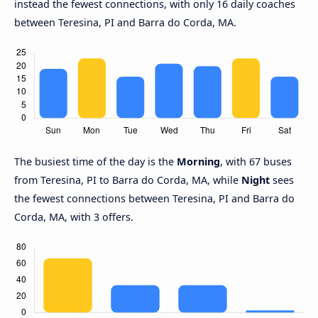
instead the fewest connections, with only 16 daily coaches
between Teresina, PI and Barra do Corda, MA.
The busiest time of the day is the
Morning
, with 67 buses
from Teresina, PI to Barra do Corda, MA, while
Night
sees
the fewest connections between Teresina, PI and Barra do
Corda, MA, with 3 offers.