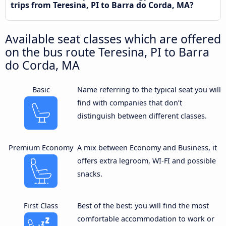
trips from Teresina, PI to Barra do Corda, MA?
Available seat classes which are offered
on the bus route Teresina, PI to Barra
do Corda, MA
Basic
Name referring to the typical seat you will
find with companies that don’t
distinguish between different classes.
Premium Economy
A mix between Economy and Business, it
offers extra legroom, WI-FI and possible
snacks.
First Class
Best of the best: you will find the most
comfortable accommodation to work or