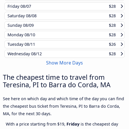
Friday
08/07
$28
Saturday
08/08
$28
Sunday
08/09
$28
Monday
08/10
$28
Tuesday
08/11
$26
Wednesday
08/12
$28
Show More Days
The cheapest time to travel from
Teresina, PI to Barra do Corda, MA
See here on which day and which time of the day you can find
the cheapest bus ticket from Teresina, PI to Barra do Corda,
MA, for the next 30 days.
With a price starting from $19,
Friday
is the cheapest day