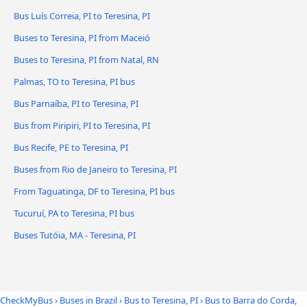
Bus Luís Correia, PI to Teresina, PI
Buses to Teresina, PI from Maceió
Buses to Teresina, PI from Natal, RN
Palmas, TO to Teresina, PI bus
Bus Parnaíba, PI to Teresina, PI
Bus from Piripiri, PI to Teresina, PI
Bus Recife, PE to Teresina, PI
Buses from Rio de Janeiro to Teresina, PI
From Taguatinga, DF to Teresina, PI bus
Tucuruí, PA to Teresina, PI bus
Buses Tutóia, MA - Teresina, PI
CheckMyBus
›
Buses in Brazil
›
Bus to Teresina, PI
›
Bus to Barra do Corda,