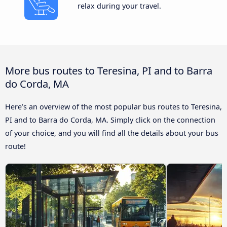
relax during your travel.
More bus routes to Teresina, PI and to Barra
do Corda, MA
Here’s an overview of the most popular bus routes to Teresina,
PI and to Barra do Corda, MA. Simply click on the connection
of your choice, and you will find all the details about your bus
route!