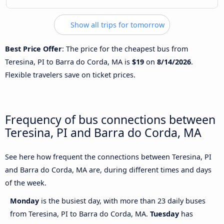
Show all trips for tomorrow
Best Price Offer
: The price for the cheapest bus from
Teresina, PI to Barra do Corda, MA is
$19
on
8/14/2026
.
Flexible travelers save on ticket prices.
Frequency of bus connections between
Teresina, PI and Barra do Corda, MA
See here how frequent the connections between Teresina, PI
and Barra do Corda, MA are, during different times and days
of the week.
Monday
is the busiest day, with more than 23 daily buses
from Teresina, PI to Barra do Corda, MA.
Tuesday
has