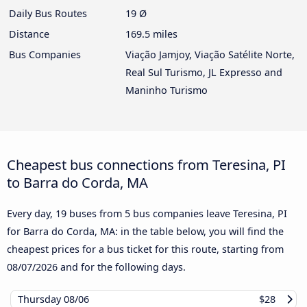
Daily Bus Routes
19 Ø
Distance
169.5 miles
Bus Companies
Viação Jamjoy, Viação Satélite Norte,
Real Sul Turismo, JL Expresso and
Maninho Turismo
Cheapest bus connections from Teresina, PI
to Barra do Corda, MA
Every day, 19 buses from 5 bus companies leave Teresina, PI
for Barra do Corda, MA: in the table below, you will find the
cheapest prices for a bus ticket for this route, starting from
08/07/2026
and for the following days.
Thursday
08/06
$28