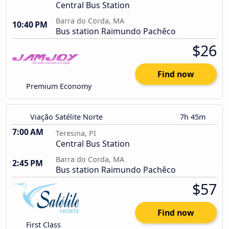
Central Bus Station
Barra do Corda, MA
10:40 PM
Bus station Raimundo Pachêco
$26
Find now
Premium Economy
Viação Satélite Norte
7h 45m
7:00 AM
Teresina, PI
Central Bus Station
Barra do Corda, MA
2:45 PM
Bus station Raimundo Pachêco
$57
Find now
First Class