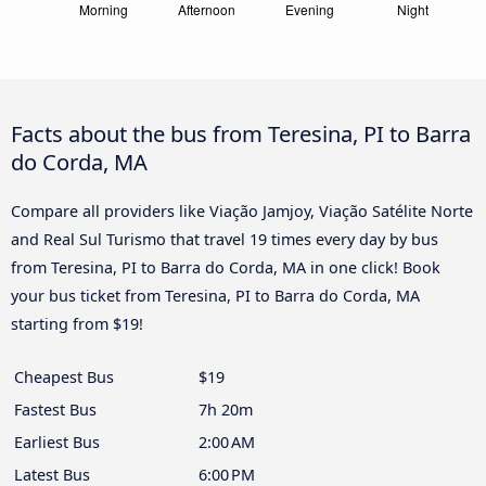
Facts about the bus from Teresina, PI to Barra
do Corda, MA
Compare all providers like Viação Jamjoy, Viação Satélite Norte
and Real Sul Turismo that travel 19 times every day by bus
from Teresina, PI to Barra do Corda, MA in one click! Book
your bus ticket from Teresina, PI to Barra do Corda, MA
starting from $19!
Cheapest Bus
$19
Fastest Bus
7h 20m
Earliest Bus
2:00 AM
Latest Bus
6:00 PM