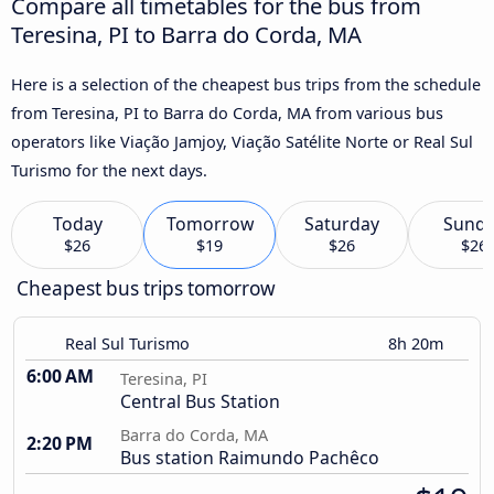
Compare all timetables for the bus from
Teresina, PI to Barra do Corda, MA
Here is a selection of the cheapest bus trips from the schedule
from Teresina, PI to Barra do Corda, MA from various bus
operators like Viação Jamjoy, Viação Satélite Norte or Real Sul
Turismo for the next days.
Today
Tomorrow
Saturday
Sund
$26
$19
$26
$26
Cheapest bus trips tomorrow
Real Sul Turismo
8h 20m
6:00 AM
Teresina, PI
Central Bus Station
Barra do Corda, MA
2:20 PM
Bus station Raimundo Pachêco