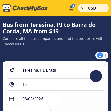
|
|
$
USD
Bus from Teresina, PI to Barra do
Corda, MA from $19
Compare all the bus companies and find the best price with
CheckMyBus
1