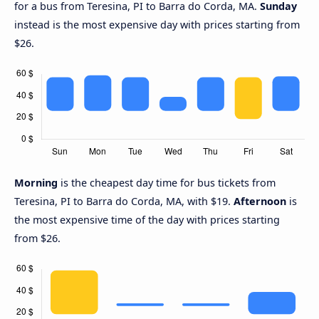
for a bus from Teresina, PI to Barra do Corda, MA.
Sunday
instead is the most expensive day with prices starting from
$26.
Morning
is the cheapest day time for bus tickets from
Teresina, PI to Barra do Corda, MA, with $19.
Afternoon
is
the most expensive time of the day with prices starting
from $26.