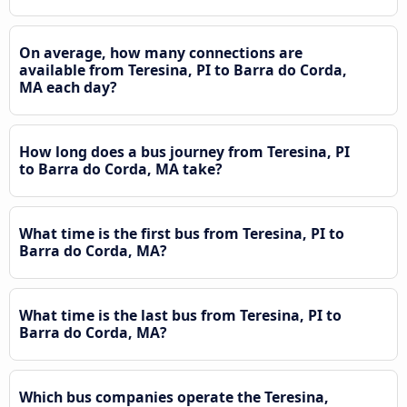
On average, how many connections are
available from Teresina, PI to Barra do Corda,
MA each day?
How long does a bus journey from Teresina, PI
to Barra do Corda, MA take?
What time is the first bus from Teresina, PI to
Barra do Corda, MA?
What time is the last bus from Teresina, PI to
Barra do Corda, MA?
Which bus companies operate the Teresina,