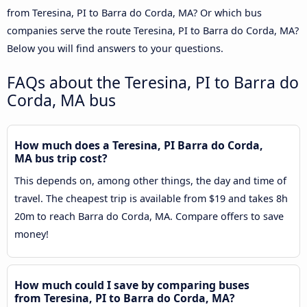
from Teresina, PI to Barra do Corda, MA? Or which bus
companies serve the route Teresina, PI to Barra do Corda, MA?
Below you will find answers to your questions.
FAQs about the Teresina, PI to Barra do
Corda, MA bus
How much does a Teresina, PI Barra do Corda,
MA bus trip cost?
This depends on, among other things, the day and time of
travel. The cheapest trip is available from $19 and takes 8h
20m to reach Barra do Corda, MA. Compare offers to save
money!
How much could I save by comparing buses
from Teresina, PI to Barra do Corda, MA?