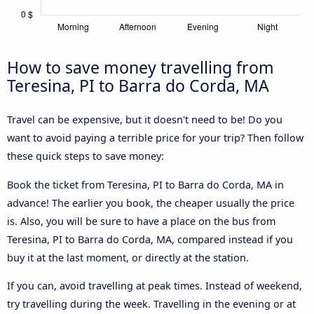
How to save money travelling from
Teresina, PI to Barra do Corda, MA
Travel can be expensive, but it doesn't need to be! Do you
want to avoid paying a terrible price for your trip? Then follow
these quick steps to save money:
Book the ticket from Teresina, PI to Barra do Corda, MA in
advance! The earlier you book, the cheaper usually the price
is. Also, you will be sure to have a place on the bus from
Teresina, PI to Barra do Corda, MA, compared instead if you
buy it at the last moment, or directly at the station.
If you can, avoid travelling at peak times. Instead of weekend,
try travelling during the week. Travelling in the evening or at