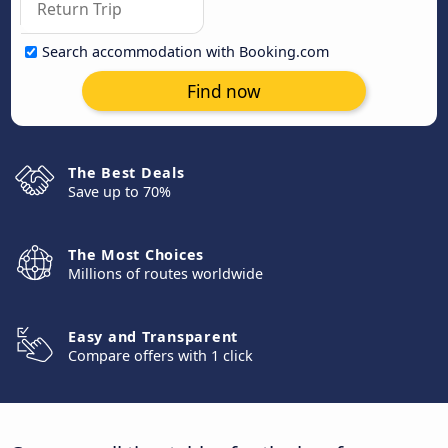
Search accommodation with Booking.com
Find now
The Best Deals
Save up to 70%
The Most Choices
Millions of routes worldwide
Easy and Transparent
Compare offers with 1 click