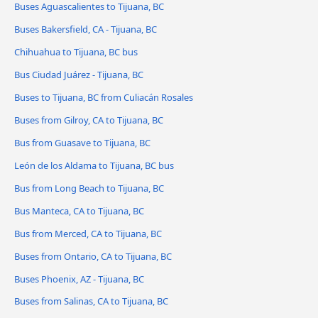
Buses Aguascalientes to Tijuana, BC
Buses Bakersfield, CA - Tijuana, BC
Chihuahua to Tijuana, BC bus
Bus Ciudad Juárez - Tijuana, BC
Buses to Tijuana, BC from Culiacán Rosales
Buses from Gilroy, CA to Tijuana, BC
Bus from Guasave to Tijuana, BC
León de los Aldama to Tijuana, BC bus
Bus from Long Beach to Tijuana, BC
Bus Manteca, CA to Tijuana, BC
Bus from Merced, CA to Tijuana, BC
Buses from Ontario, CA to Tijuana, BC
Buses Phoenix, AZ - Tijuana, BC
Buses from Salinas, CA to Tijuana, BC