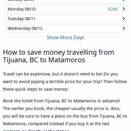
Monday
08/10
$268
Tuesday
08/11
Wednesday
08/12
Show More Days
How to save money travelling from
Tijuana, BC to Matamoros
Travel can be expensive, but it doesn't need to be! Do you
want to avoid paying a terrible price for your trip? Then follow
these quick steps to save money:
Book the ticket from Tijuana, BC to Matamoros in advance!
The earlier you book, the cheaper usually the price is. Also,
you will be sure to have a place on the bus from Tijuana, BC to
Matamoros, compared instead if you buy it at the last