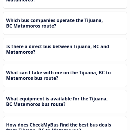
Which bus companies operate the Tijuana,
BC Matamoros route?
Is there a direct bus between Tijuana, BC and
Matamoros?
What can I take with me on the Tijuana, BC to
Matamoros bus route?
What equipment is available for the Tijuana,
BC Matamoros bus route?
How does CheckMyBus find the best bus deals