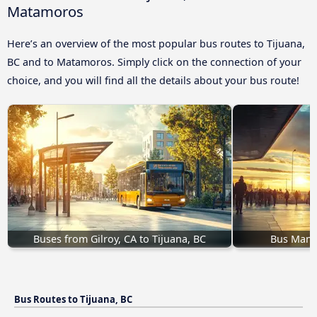
Matamoros
Here’s an overview of the most popular bus routes to Tijuana,
BC and to Matamoros. Simply click on the connection of your
choice, and you will find all the details about your bus route!
Buses from Gilroy, CA to Tijuana, BC
Bus Mante
Bus Routes to Tijuana, BC