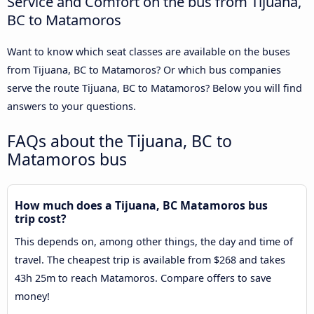
Service and Comfort on the bus from Tijuana,
BC to Matamoros
Want to know which seat classes are available on the buses
from Tijuana, BC to Matamoros? Or which bus companies
serve the route Tijuana, BC to Matamoros? Below you will find
answers to your questions.
FAQs about the Tijuana, BC to
Matamoros bus
How much does a Tijuana, BC Matamoros bus
trip cost?
This depends on, among other things, the day and time of
travel. The cheapest trip is available from $268 and takes
43h 25m to reach Matamoros. Compare offers to save
money!