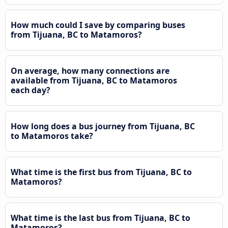
How much could I save by comparing buses
from Tijuana, BC to Matamoros?
On average, how many connections are
available from Tijuana, BC to Matamoros
each day?
How long does a bus journey from Tijuana, BC
to Matamoros take?
What time is the first bus from Tijuana, BC to
Matamoros?
What time is the last bus from Tijuana, BC to
Matamoros?