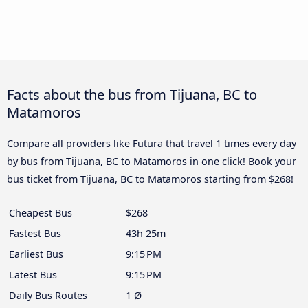
Facts about the bus from Tijuana, BC to
Matamoros
Compare all providers like Futura that travel 1 times every day
by bus from Tijuana, BC to Matamoros in one click! Book your
bus ticket from Tijuana, BC to Matamoros starting from $268!
Cheapest Bus
$268
Fastest Bus
43h 25m
Earliest Bus
9:15 PM
Latest Bus
9:15 PM
Daily Bus Routes
1 Ø