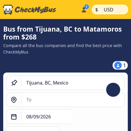
|
|
$
USD
Bus from Tijuana, BC to Matamoros
from $268
Compare all the bus companies and find the best price with
CheckMyBus
1