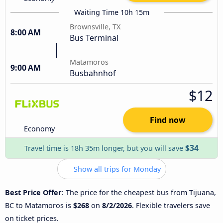
Waiting Time 10h 15m
Brownsville, TX
8:00 AM
Bus Terminal
Matamoros
9:00 AM
Busbahnhof
$12
Find now
Economy
$34
Travel time is 18h 35m longer, but you will save
Show all trips for Monday
Best Price Offer
: The price for the cheapest bus from Tijuana,
BC to Matamoros is
$268
on
8/2/2026
. Flexible travelers save
on ticket prices.