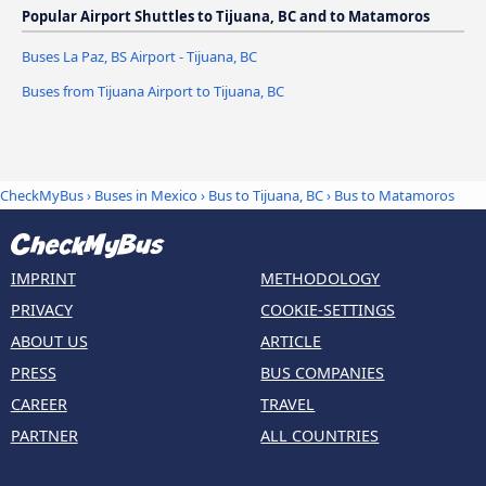
Popular Airport Shuttles to Tijuana, BC and to Matamoros
Buses La Paz, BS Airport - Tijuana, BC
Buses from Tijuana Airport to Tijuana, BC
CheckMyBus
›
Buses in Mexico
›
Bus to Tijuana, BC
›
Bus to Matamoros
IMPRINT
METHODOLOGY
PRIVACY
COOKIE-SETTINGS
ABOUT US
ARTICLE
PRESS
BUS COMPANIES
CAREER
TRAVEL
PARTNER
ALL COUNTRIES