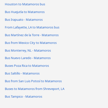
Houston to Matamoros bus
Bus Huejutla to Matamoros
Bus Irapuato - Matamoros
From Lafayette, LA to Matamoros bus
Bus Martínez de la Torre - Matamoros
Bus from Mexico City to Matamoros
Bus Monterrey, NL - Matamoros
Bus Nuevo Laredo - Matamoros
Buses Poza Rica to Matamoros
Bus Saltillo - Matamoros
Bus from San Luis Potosí to Matamoros
Buses to Matamoros from Shreveport, LA
Bus Tampico - Matamoros