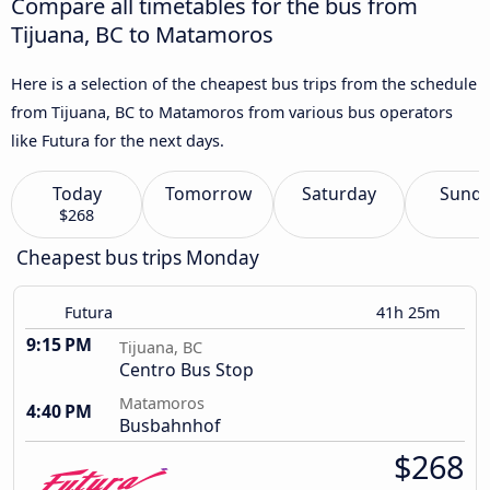
Compare all timetables for the bus from
Tijuana, BC to Matamoros
Here is a selection of the cheapest bus trips from the schedule
from Tijuana, BC to Matamoros from various bus operators
like Futura for the next days.
Today
Tomorrow
Saturday
Sund
$268
Cheapest bus trips Monday
Futura
41h 25m
9:15 PM
Tijuana, BC
Centro Bus Stop
Matamoros
4:40 PM
Busbahnhof
$268