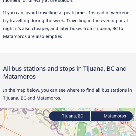
moment, or directly at the station.
If you can, avoid travelling at peak times. Instead of weekend,
try travelling during the week. Travelling in the evening or at
night it’s also cheaper, and later buses from Tijuana, BC to
Matamoros are also emptier.
All bus stations and stops in Tijuana, BC and
Matamoros
In the map below, you can see where to find all bus stations in
Tijuana, BC and Matamoros.
Tijuana, BC
Matamoros