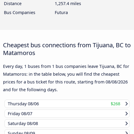
Distance
1,257.4 miles
Bus Companies
Futura
Cheapest bus connections from Tijuana, BC to
Matamoros
Every day, 1 buses from 1 bus companies leave Tijuana, BC for
Matamoros: in the table below, you will find the cheapest
prices for a bus ticket for this route, starting from
08/08/2026
and for the following days.
Thursday
08/06
$268
Friday
08/07
Saturday
08/08
Sunday
08/09