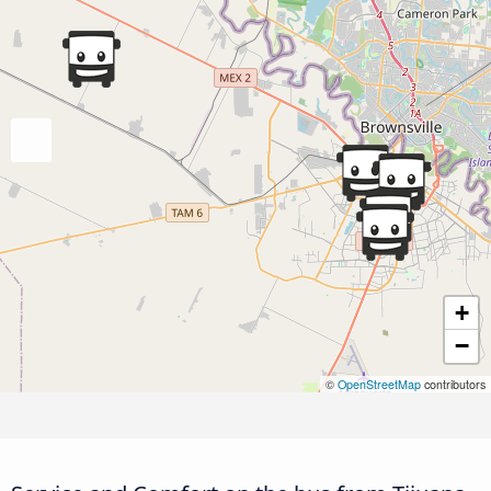
+
−
©
OpenStreetMap
contributors