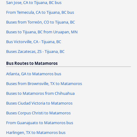
San Jose, CA to Tijuana, BC bus
From Temecula, CA to Tijuana, BC bus
Buses from Torreón, CO to Tijuana, BC
Buses to Tijuana, BC from Uruapan, MN
Bus Victorville, CA - Tijuana, BC
Buses Zacatecas, ZS - Tijuana, BC
Bus Routes to Matamoros
Atlanta, GA to Matamoros bus
Buses from Brownsville, TX to Matamoros
Buses to Matamoros from Chihuahua
Buses Ciudad Victoria to Matamoros
Buses Corpus Christi to Matamoros
From Guanajuato to Matamoros bus
Harlingen, TX to Matamoros bus