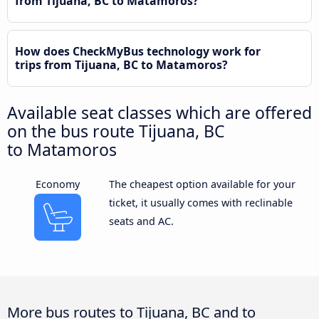
from Tijuana, BC to Matamoros?
How does CheckMyBus technology work for
trips from Tijuana, BC to Matamoros?
Available seat classes which are offered
on the bus route Tijuana, BC
to Matamoros
Economy
The cheapest option available for your
ticket, it usually comes with reclinable
seats and AC.
More bus routes to Tijuana, BC and to