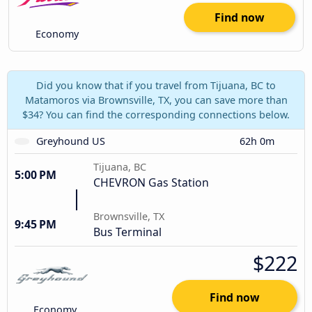
Find now
Economy
Did you know that if you travel from Tijuana, BC to
Matamoros via Brownsville, TX, you can save more than
$34? You can find the corresponding connections below.
Greyhound US
62h 0m
Tijuana, BC
5:00 PM
CHEVRON Gas Station
Brownsville, TX
9:45 PM
Bus Terminal
$222
Find now
Economy