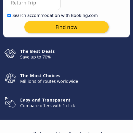
Search accommodation with Booking.com
Find now
The Best Deals
Save up to 70%
The Most Choices
Millions of routes worldwide
Easy and Transparent
Compare offers with 1 click