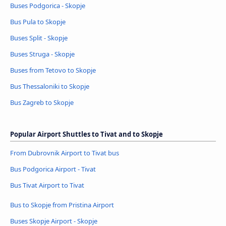
Buses Podgorica - Skopje
Bus Pula to Skopje
Buses Split - Skopje
Buses Struga - Skopje
Buses from Tetovo to Skopje
Bus Thessaloniki to Skopje
Bus Zagreb to Skopje
Popular Airport Shuttles to Tivat and to Skopje
From Dubrovnik Airport to Tivat bus
Bus Podgorica Airport - Tivat
Bus Tivat Airport to Tivat
Bus to Skopje from Pristina Airport
Buses Skopje Airport - Skopje