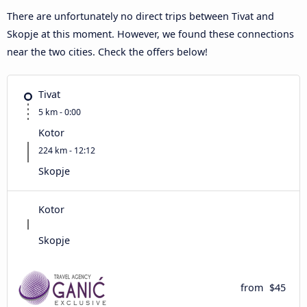
There are unfortunately no direct trips between Tivat and
Skopje at this moment. However, we found these connections
near the two cities. Check the offers below!
Tivat
5 km - 0:00
Kotor
224 km - 12:12
Skopje
Kotor
Skopje
from
$45