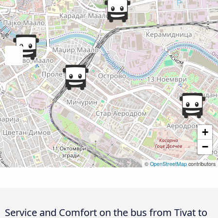
+
−
©
OpenStreetMap
contributors
Service and Comfort on the bus from Tivat to