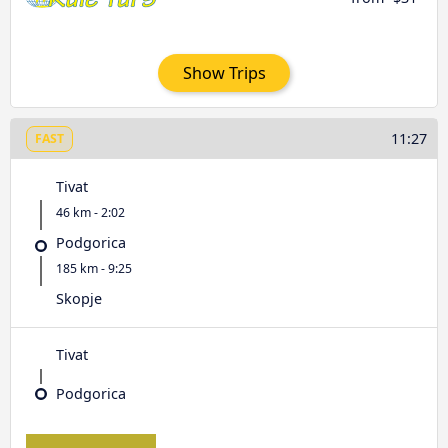
Show Trips
11:27
FAST
Tivat
46 km - 2:02
Podgorica
185 km - 9:25
Skopje
Tivat
Podgorica