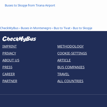
Buses to Skopje from Tirana Airport
CheckMyBus
›
Buses in Montenegro
›
Bus to Tivat
›
Bus to Skopje
IMPRINT
METHODOLOGY
PRIVACY
COOKIE-SETTINGS
ABOUT US
ARTICLE
PRESS
BUS COMPANIES
CAREER
TRAVEL
PARTNER
ALL COUNTRIES