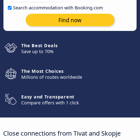
Search accommodation with Booking.com
Find now
The Best Deals
Save up to 70%
The Most Choices
Millions of routes worldwide
Easy and Transparent
Compare offers with 1 click
Close connections from Tivat and Skopje