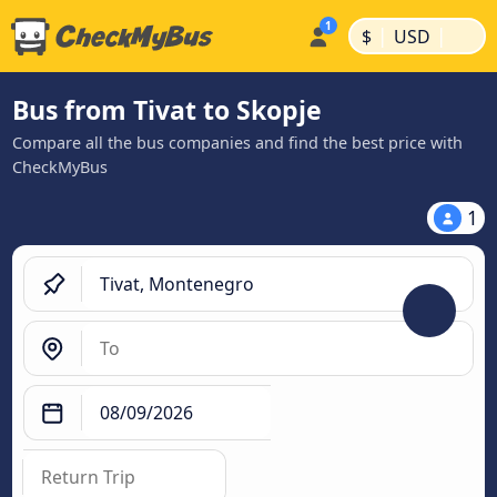
|
|
$
USD
Bus from Tivat to Skopje
Compare all the bus companies and find the best price with
CheckMyBus
1