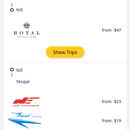
Niš
from
$47
Show Trips
Niš
Skopje
from
$23
from
$19