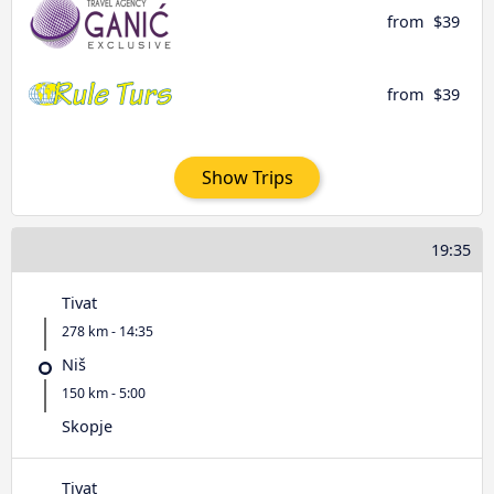
from
$39
from
$39
Show Trips
19:35
Tivat
278 km - 14:35
Niš
150 km - 5:00
Skopje
Tivat