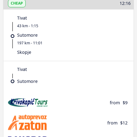
12:16
CHEAP
Tivat
43 km - 1:15
Sutomore
197 km - 11:01
Skopje
Tivat
Sutomore
from
$9
from
$12