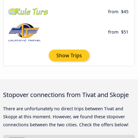
from
$45
from
$51
Show Trips
Stopover connections from Tivat and Skopje
There are unfortunately no direct trips between Tivat and
Skopje at this moment. However, we found these stopover
connections between the two cities. Check the offers below!