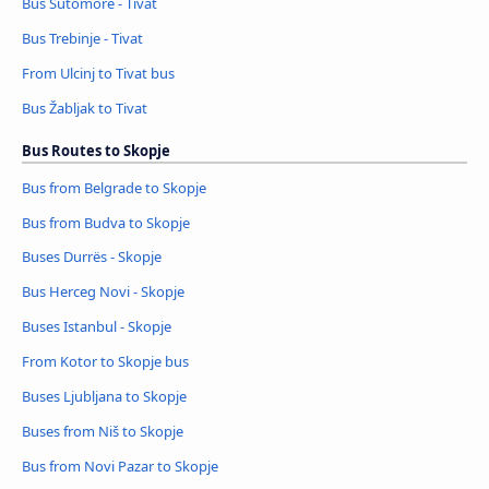
Bus Sutomore - Tivat
Bus Trebinje - Tivat
From Ulcinj to Tivat bus
Bus Žabljak to Tivat
Bus Routes to Skopje
Bus from Belgrade to Skopje
Bus from Budva to Skopje
Buses Durrës - Skopje
Bus Herceg Novi - Skopje
Buses Istanbul - Skopje
From Kotor to Skopje bus
Buses Ljubljana to Skopje
Buses from Niš to Skopje
Bus from Novi Pazar to Skopje