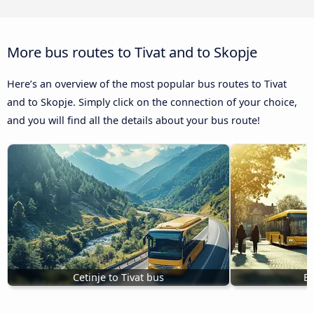
More bus routes to Tivat and to Skopje
Here’s an overview of the most popular bus routes to Tivat
and to Skopje. Simply click on the connection of your choice,
and you will find all the details about your bus route!
Cetinje to Tivat bus
Bu