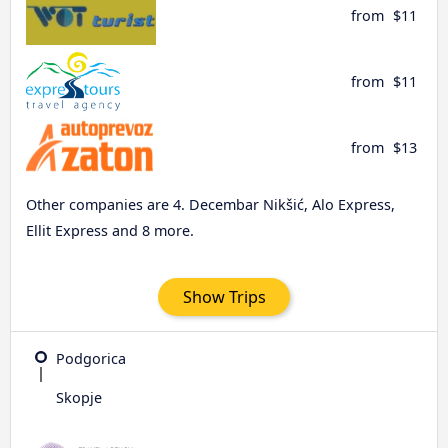
from
$11
from
$11
from
$13
Other companies are 4. Decembar Nikšić, Alo Express,
Ellit Express and 8 more.
Show Trips
Podgorica
Skopje