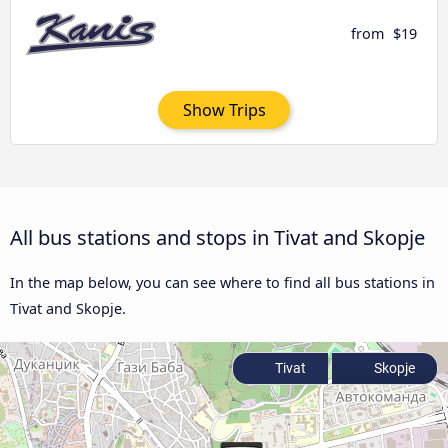
from
$19
Show Trips
All bus stations and stops in Tivat and Skopje
In the map below, you can see where to find all bus stations in
Tivat and Skopje.
Tivat
Skopje