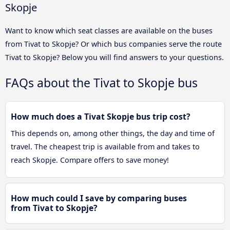
Skopje
Want to know which seat classes are available on the buses
from Tivat to Skopje? Or which bus companies serve the route
Tivat to Skopje? Below you will find answers to your questions.
FAQs about the Tivat to Skopje bus
How much does a Tivat Skopje bus trip cost?
This depends on, among other things, the day and time of
travel. The cheapest trip is available from and takes to
reach Skopje. Compare offers to save money!
How much could I save by comparing buses
from Tivat to Skopje?