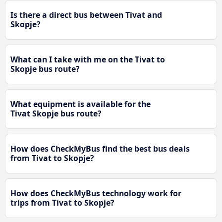
Is there a direct bus between Tivat and
Skopje?
What can I take with me on the Tivat to
Skopje bus route?
What equipment is available for the
Tivat Skopje bus route?
How does CheckMyBus find the best bus deals
from Tivat to Skopje?
How does CheckMyBus technology work for
trips from Tivat to Skopje?