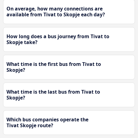
On average, how many connections are
available from Tivat to Skopje each day?
How long does a bus journey from Tivat to
Skopje take?
What time is the first bus from Tivat to
Skopje?
What time is the last bus from Tivat to
Skopje?
Which bus companies operate the
Tivat Skopje route?