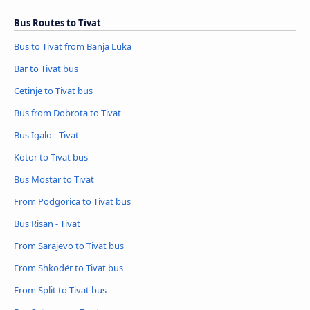
Bus Routes to Tivat
Bus to Tivat from Banja Luka
Bar to Tivat bus
Cetinje to Tivat bus
Bus from Dobrota to Tivat
Bus Igalo - Tivat
Kotor to Tivat bus
Bus Mostar to Tivat
From Podgorica to Tivat bus
Bus Risan - Tivat
From Sarajevo to Tivat bus
From Shkodër to Tivat bus
From Split to Tivat bus