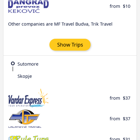
from
$10
Other companies are MF Travel Budva, Trik Travel
Show Trips
Sutomore
Skopje
from
$37
from
$37
from
$31