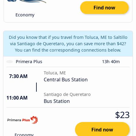
Find now
Economy
Did you know that if you travel from Toluca, ME to Saltillo
via Santiago de Queretaro, you can save more than $42?
You can find the corresponding connections below.
Primera Plus
13h 40m
Toluca, ME
7:30 AM
Central Bus Station
Santiago de Queretaro
11:00 AM
Bus Station
$23
Find now
Economy