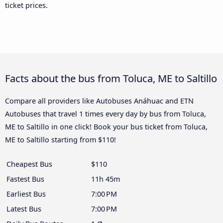
ticket prices.
Facts about the bus from Toluca, ME to Saltillo
Compare all providers like Autobuses Anáhuac and ETN
Autobuses that travel 1 times every day by bus from Toluca,
ME to Saltillo in one click! Book your bus ticket from Toluca,
ME to Saltillo starting from $110!
Cheapest Bus
$110
Fastest Bus
11h 45m
Earliest Bus
7:00 PM
Latest Bus
7:00 PM