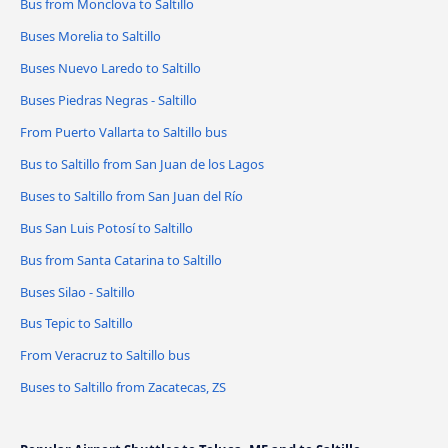
Bus from Monclova to Saltillo
Buses Morelia to Saltillo
Buses Nuevo Laredo to Saltillo
Buses Piedras Negras - Saltillo
From Puerto Vallarta to Saltillo bus
Bus to Saltillo from San Juan de los Lagos
Buses to Saltillo from San Juan del Río
Bus San Luis Potosí to Saltillo
Bus from Santa Catarina to Saltillo
Buses Silao - Saltillo
Bus Tepic to Saltillo
From Veracruz to Saltillo bus
Buses to Saltillo from Zacatecas, ZS