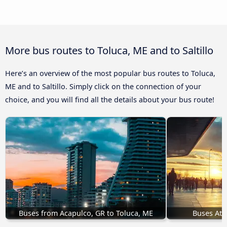
More bus routes to Toluca, ME and to Saltillo
Here’s an overview of the most popular bus routes to Toluca,
ME and to Saltillo. Simply click on the connection of your
choice, and you will find all the details about your bus route!
Buses from Acapulco, GR to Toluca, ME
Buses Atl