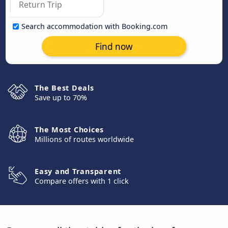
Search accommodation with Booking.com
Find now
The Best Deals
Save up to 70%
The Most Choices
Millions of routes worldwide
Easy and Transparent
Compare offers with 1 click