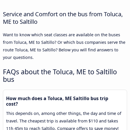
Service and Comfort on the bus from Toluca,
ME to Saltillo
Want to know which seat classes are available on the buses
from Toluca, ME to Saltillo? Or which bus companies serve the
route Toluca, ME to Saltillo? Below you will find answers to
your questions.
FAQs about the Toluca, ME to Saltillo
bus
How much does a Toluca, ME Saltillo bus trip
cost?
This depends on, among other things, the day and time of
travel. The cheapest trip is available from $110 and takes
11h 45m to reach Saltillo. Compare offers to save money!