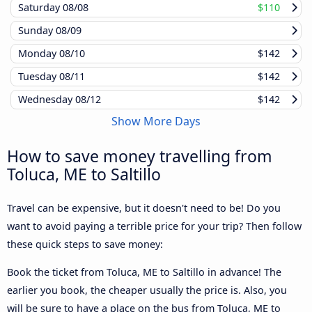
Saturday
08/08
$110
Sunday
08/09
Monday
08/10
$142
Tuesday
08/11
$142
Wednesday
08/12
$142
Show More Days
How to save money travelling from
Toluca, ME to Saltillo
Travel can be expensive, but it doesn't need to be! Do you
want to avoid paying a terrible price for your trip? Then follow
these quick steps to save money:
Book the ticket from Toluca, ME to Saltillo in advance! The
earlier you book, the cheaper usually the price is. Also, you
will be sure to have a place on the bus from Toluca, ME to