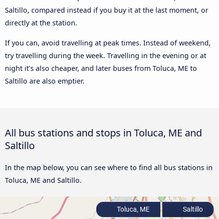
Saltillo, compared instead if you buy it at the last moment, or
directly at the station.
If you can, avoid travelling at peak times. Instead of weekend,
try travelling during the week. Travelling in the evening or at
night it’s also cheaper, and later buses from Toluca, ME to
Saltillo are also emptier.
All bus stations and stops in Toluca, ME and
Saltillo
In the map below, you can see where to find all bus stations in
Toluca, ME and Saltillo.
Toluca, ME
Saltillo