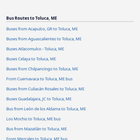
Bus Routes to Toluca, ME
Buses from Acapulco, GR to Toluca, ME
Buses from Aguascalientes to Toluca, ME
Buses Atlacomulco - Toluca, ME
Buses Celaya to Toluca, ME
Buses from Chilpancingo to Toluca, ME
From Cuernavaca to Toluca, ME bus
Buses from Culiacán Rosales to Toluca, ME
Buses Guadalajara, JC to Toluca, ME
Bus from León de los Aldama to Toluca, ME
Los Mochis to Toluca, ME bus
Bus from Mazatlán to Toluca, ME
From Mezcales to Toluca, ME bus