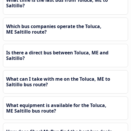
Saltillo?
Which bus companies operate the Toluca,
ME Saltillo route?
Is there a direct bus between Toluca, ME and
Saltillo?
What can I take with me on the Toluca, ME to
Saltillo bus route?
What equipment is available for the Toluca,
ME Saltillo bus route?