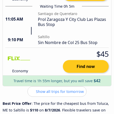
Waiting Time 0h 5m
Santiago de Queretaro
11:05 AM
Prol Zaragoza Y City Club Las Plazas
Bus Stop
Saltillo
9:10 PM
Sin Nombre de Col 25 Bus Stop
$45
Find now
Economy
$42
Travel time is 1h 55m longer, but you will save
Show all trips for tomorrow
Best Price Offer
: The price for the cheapest bus from Toluca,
ME to Saltillo is
$110
on
8/7/2026
. Flexible travelers save on