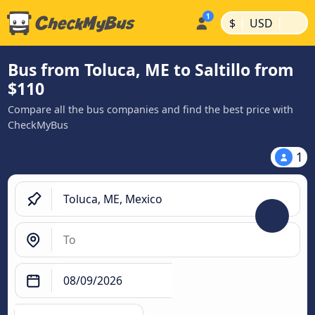
|
|
$
USD
Bus from Toluca, ME to Saltillo from
$110
Compare all the bus companies and find the best price with
CheckMyBus
1