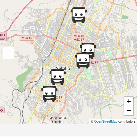
+
−
©
OpenStreetMap
contributors