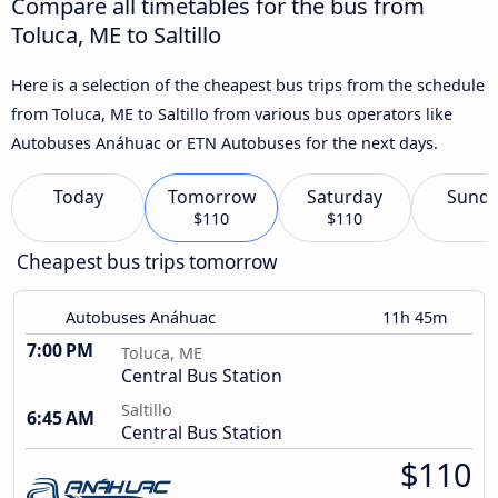
Compare all timetables for the bus from
Toluca, ME to Saltillo
Here is a selection of the cheapest bus trips from the schedule
from Toluca, ME to Saltillo from various bus operators like
Autobuses Anáhuac or ETN Autobuses for the next days.
Today
Tomorrow
Saturday
Sund
$110
$110
Cheapest bus trips tomorrow
Autobuses Anáhuac
11h 45m
7:00 PM
Toluca, ME
Central Bus Station
Saltillo
6:45 AM
Central Bus Station
$110