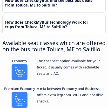
How does CheckMyBus find the best bus deals
from Toluca, ME to Saltillo?
How does CheckMyBus technology work for
trips from Toluca, ME to Saltillo?
Available seat classes which are offered
on the bus route Toluca, ME to Saltillo
Economy
The cheapest option available for your
ticket, it usually comes with reclinable
seats and AC.
Premium Economy
A mix between Economy and Business, it
offers extra legroom, WI-FI and possible
snacks.