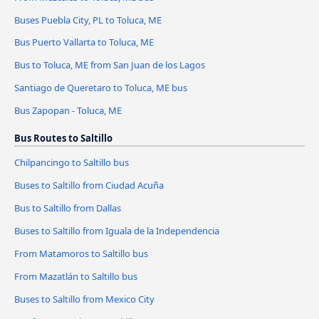
Buses Puebla City, PL to Toluca, ME
Bus Puerto Vallarta to Toluca, ME
Bus to Toluca, ME from San Juan de los Lagos
Santiago de Queretaro to Toluca, ME bus
Bus Zapopan - Toluca, ME
Bus Routes to Saltillo
Chilpancingo to Saltillo bus
Buses to Saltillo from Ciudad Acuña
Bus to Saltillo from Dallas
Buses to Saltillo from Iguala de la Independencia
From Matamoros to Saltillo bus
From Mazatlán to Saltillo bus
Buses to Saltillo from Mexico City