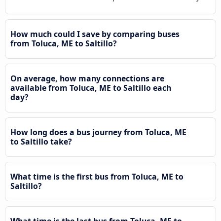
How much could I save by comparing buses
from Toluca, ME to Saltillo?
On average, how many connections are
available from Toluca, ME to Saltillo each
day?
How long does a bus journey from Toluca, ME
to Saltillo take?
What time is the first bus from Toluca, ME to
Saltillo?
What time is the last bus from Toluca, ME to