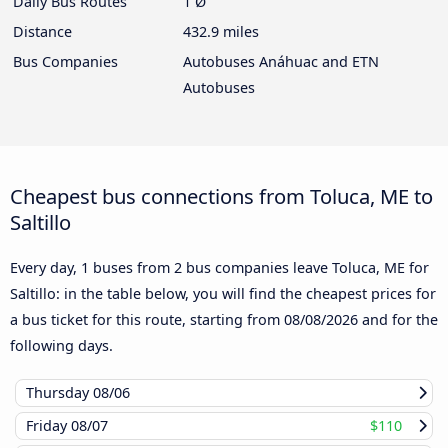
Daily Bus Routes
1 Ø
Distance
432.9 miles
Bus Companies
Autobuses Anáhuac and ETN
Autobuses
Cheapest bus connections from Toluca, ME to
Saltillo
Every day, 1 buses from 2 bus companies leave Toluca, ME for
Saltillo: in the table below, you will find the cheapest prices for
a bus ticket for this route, starting from
08/08/2026
and for the
following days.
Thursday
08/06
Friday
08/07
$110