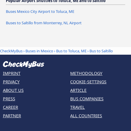
Popular Airport Shuttles to Toluca, ME and to Saltillo
Buses Mexico City Airport to Toluca, ME
Buses to Saltillo from Monterrey, NL Airport
CheckMyBus
›
Buses in Mexico
›
Bus to Toluca, ME
›
Bus to Saltillo
IMPRINT
METHODOLOGY
PRIVACY
COOKIE-SETTINGS
ABOUT US
ARTICLE
PRESS
BUS COMPANIES
CAREER
TRAVEL
PARTNER
ALL COUNTRIES