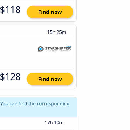
$118
Find now
15h 25m
$128
Find now
? You can find the corresponding
17h 10m