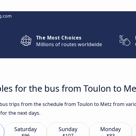
g.com
The Most Choices
Millions of routes worldwide
les for the bus from Toulon to Me
 bus trips from the schedule from Toulon to Metz from vario
or the next days.
Saturday
Sunday
Monday
$96
$107
$83