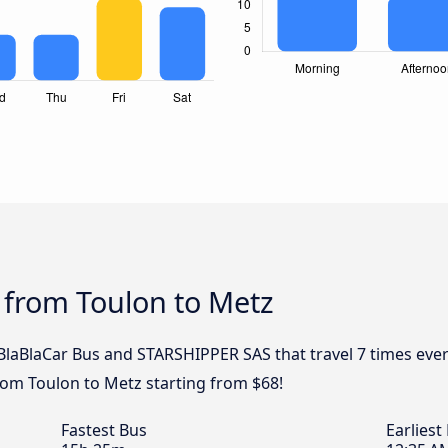
 from Toulon to Metz
, BlaBlaCar Bus and STARSHIPPER SAS that travel 7 times ev
from Toulon to Metz starting from $68!
Fastest Bus
Earliest