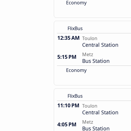
Economy
FlixBus
12:35 AM
Toulon
Central Station
Metz
5:15 PM
Bus Station
Economy
FlixBus
11:10 PM
Toulon
Central Station
Metz
4:05 PM
Bus Station