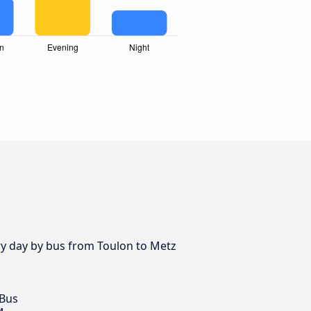
ery day by bus from Toulon to Metz
 Bus