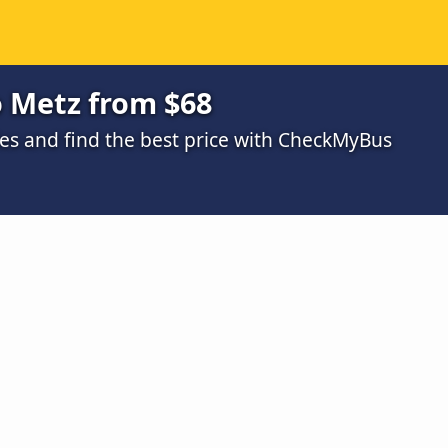
o Metz from $68
s and find the best price with CheckMyBus