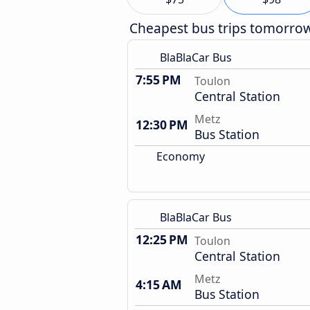
Cheapest bus trips tomorro
BlaBlaCar Bus
7:55 PM
Toulon
Central Station
Metz
12:30 PM
Bus Station
Economy
BlaBlaCar Bus
12:25 PM
Toulon
Central Station
Metz
4:15 AM
Bus Station