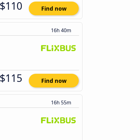
$110
Find now
16h 40m
$115
Find now
16h 55m