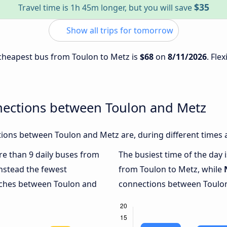
$35
Travel time is 1h 45m longer, but you will save
Show all trips for tomorrow
e cheapest bus from Toulon to Metz is
$68
on
8/11/2026
. Fle
nections between Toulon and Metz
ions between Toulon and Metz are, during different times 
ore than 9 daily buses from
The busiest time of the day 
nstead the fewest
from Toulon to Metz, while
oaches between Toulon and
connections between Toulon 