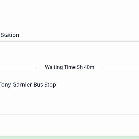
n
 Station
Waiting Time 5h 40m
Tony Garnier Bus Stop