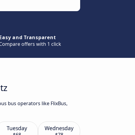
Easy and Transparent
Compare offers with 1 click
tz
us bus operators like FlixBus,
Tuesday
Wednesday
$68
$78