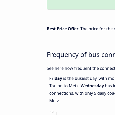
Best Price Offer
: The price for th
Frequency of bus con
See here how frequent the connect
Friday
is the busiest day, with m
Toulon to Metz.
Wednesday
has i
connections, with only 5 daily c
Metz.