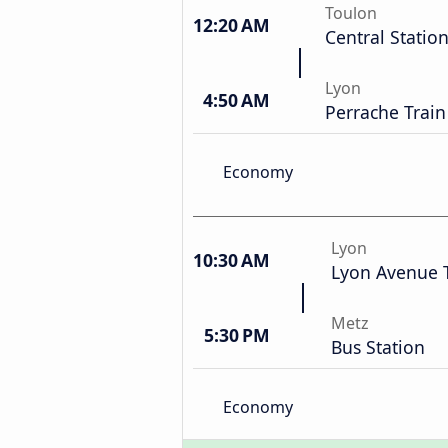
Toulon
12:20 AM
Central Statio
Lyon
4:50 AM
Perrache Train
Economy
Lyon
10:30 AM
Lyon Avenue 
Metz
5:30 PM
Bus Station
Economy