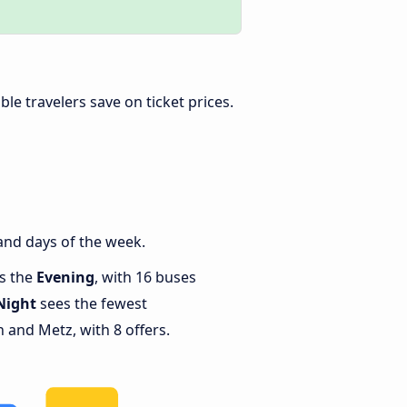
xible travelers save on ticket prices.
and days of the week.
is the
Evening
, with 16 buses
Night
sees the fewest
and Metz, with 8 offers.