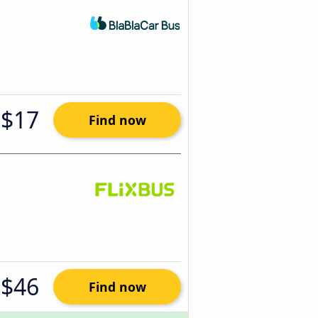
$17
Find now
$46
Find now