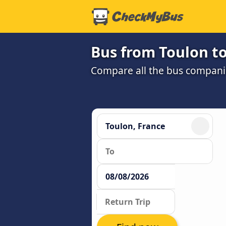
Bus from Toulon t
Compare all the bus companie