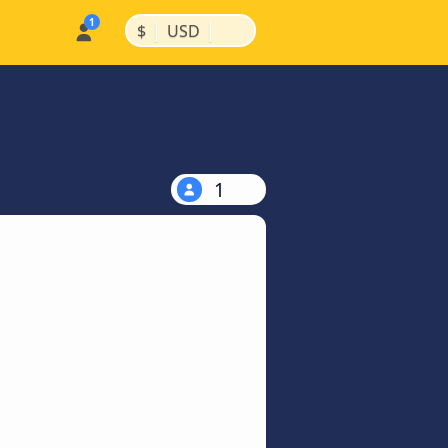
|
|
$
USD
1