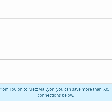
 from Toulon to Metz via Lyon, you can save more than $35
connections below.