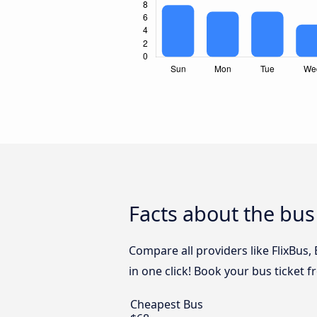
Facts about the bus
Compare all providers like FlixBus
in one click! Book your bus ticket 
Cheapest Bus