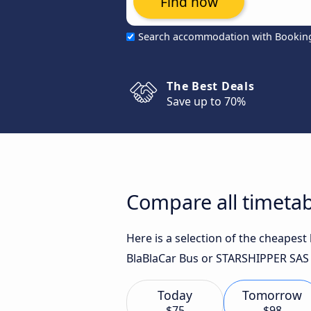
Find now
Search accommodation with Bookin
The Best Deals
Save up to 70%
Compare all timetab
Here is a selection of the cheapest
BlaBlaCar Bus or STARSHIPPER SAS f
Today
Tomorrow
$75
$98