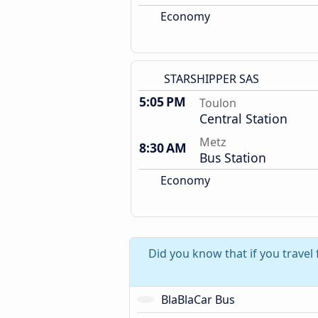
Economy
STARSHIPPER SAS
5:05 PM
Toulon
Central Station
Metz
8:30 AM
Bus Station
Economy
Did you know that if you travel
BlaBlaCar Bus