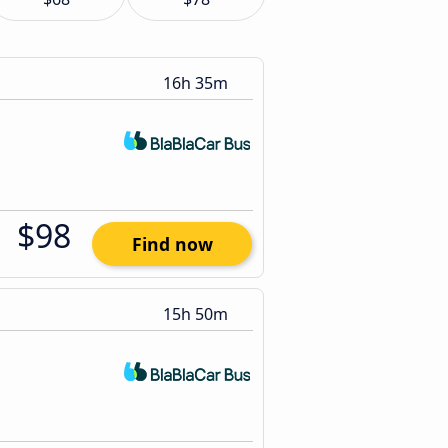
16h 35m
$98
Find now
15h 50m